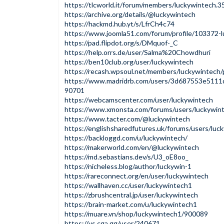
https://tlcworld.it/forum/members/luckywintech.
https://archive.org/details/@luckywintech
https://hackmd.hub.yt/s/LfrCh4c74
https://www.joomla51.com/forum/profile/103372-
https://pad.flipdot.org/s/DMquof-_C
https://help.orrs.de/user/Salma%20Chowdhuri
https://ben10club.org/user/luckywintech
https://recash.wpsoul.net/members/luckywintech/p
https://www.madridrb.com/users/3d687553e511
90701
https://webcamscenter.com/user/luckywintech
https://www.xmonsta.com/forums/users/luckywin
https://www.tacter.com/@luckywintech
https://englishsharedfutures.uk/forums/users/luc
https://backloggd.com/u/luckywintech/
https://makerworld.com/en/@luckywintech
https://md.sebastians.dev/s/U3_oE8oo_
https://nicheless.blog/author/luckywin-1
https://rareconnect.org/en/user/luckywintech
https://wallhaven.cc/user/luckywintech1
https://zbrushcentral.jp/user/luckywintech
https://brain-market.com/u/luckywintech1
https://muare.vn/shop/luckywintech1/900089
https://vs.cga.gg/user/240671