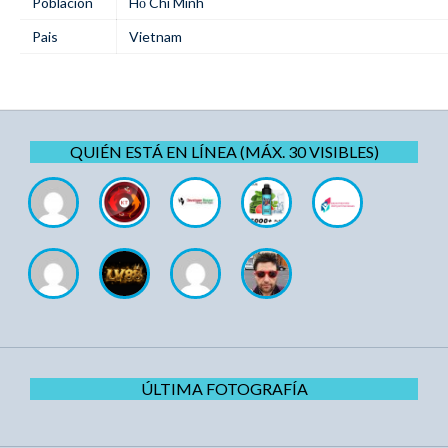
Población
Hồ Chí Minh
Pais
Vietnam
QUIÉN ESTÁ EN LÍNEA (MÁX. 30 VISIBLES)
ÚLTIMA FOTOGRAFÍA