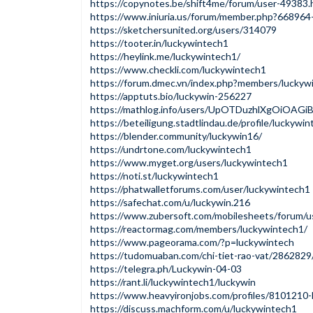
https://copynotes.be/shift4me/forum/user-49383.
https://www.iniuria.us/forum/member.php?668964
https://sketchersunited.org/users/314079
https://tooter.in/luckywintech1
https://heylink.me/luckywintech1/
https://www.checkli.com/luckywintech1
https://forum.dmec.vn/index.php?members/luckyw
https://apptuts.bio/luckywin-256227
https://mathlog.info/users/UpOTDuzhlXgOiOAG
https://beteiligung.stadtlindau.de/profile/luckywi
https://blender.community/luckywin16/
https://undrtone.com/luckywintech1
https://www.myget.org/users/luckywintech1
https://noti.st/luckywintech1
https://phatwalletforums.com/user/luckywintech1
https://safechat.com/u/luckywin.216
https://www.zubersoft.com/mobilesheets/forum/u
https://reactormag.com/members/luckywintech1/
https://www.pageorama.com/?p=luckywintech
https://tudomuaban.com/chi-tiet-rao-vat/2862829
https://telegra.ph/Luckywin-04-03
https://rant.li/luckywintech1/luckywin
https://www.heavyironjobs.com/profiles/8101210-
https://discuss.machform.com/u/luckywintech1