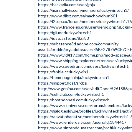
https://baskadia.com/user/gnja
https://marshallyin.com/members/luckywintech1/
https://www.dibiz.com/salmachowdhuri601
https://l2top.co/forum/members/luckywintech1.1
https://www.france-ioi.org/user/perso.php?sLogin
https://igli.me/luckywintech1
https://justpaste.me/8Zr83
https://substance3d.adobe.com/community-
assets/profile/org.adobe.user:85BE278769CF7
https://www.vid419.com/home.php?mod=space&u
https://www.shippingexplorer.net/en/user/luckyw
https://www.speedrun.com/users/luckywintech1
https://fabble.cc/luckywin1
https://homepage.ninja/luckywintech1
https://snippet.host/srcbzj
http://www.genina.com/user/editDone/5261886.p
https://selficlub.com/luckywintech1
https://hostndobezi.com/luckywintech
https://www.rcuniverse.com/forum/members/luck
https://dialog.eslov.se/profiles/luckywintech1/acti
https://raovat.nhadat.vn/members/luckywintech1-
https://www.renderosity.com/users/id:1844417
https://www.nintendo-master.com/profil/luckywin