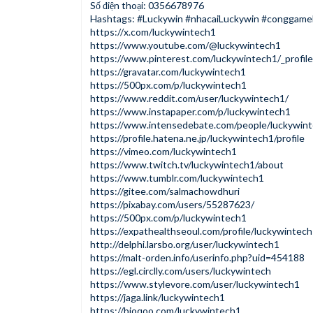
Số điện thoại: 0356678976
Hashtags: #Luckywin #nhacaiLuckywin #conggame
https://x.com/luckywintech1
https://www.youtube.com/@luckywintech1
https://www.pinterest.com/luckywintech1/_profile
https://gravatar.com/luckywintech1
https://500px.com/p/luckywintech1
https://www.reddit.com/user/luckywintech1/
https://www.instapaper.com/p/luckywintech1
https://www.intensedebate.com/people/luckywin
https://profile.hatena.ne.jp/luckywintech1/profile
https://vimeo.com/luckywintech1
https://www.twitch.tv/luckywintech1/about
https://www.tumblr.com/luckywintech1
https://gitee.com/salmachowdhuri
https://pixabay.com/users/55287623/
https://500px.com/p/luckywintech1
https://expathealthseoul.com/profile/luckywintech
http://delphi.larsbo.org/user/luckywintech1
https://malt-orden.info/userinfo.php?uid=454188
https://egl.circlly.com/users/luckywintech
https://www.stylevore.com/user/luckywintech1
https://jaga.link/luckywintech1
https://bioqoo.com/luckywintech1