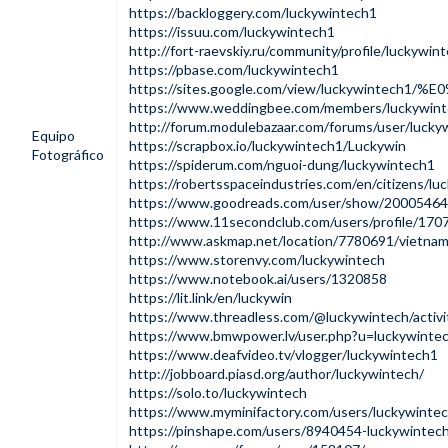
https://backloggery.com/luckywintech1
https://issuu.com/luckywintech1
http://fort-raevskiy.ru/community/profile/luckywin
https://pbase.com/luckywintech1
https://sites.google.com/view/luckywintech
https://www.weddingbee.com/members/luckywint
http://forum.modulebazaar.com/forums/user/lucky
Equipo
https://scrapbox.io/luckywintech1/Luckywin
Fotográfico
https://spiderum.com/nguoi-dung/luckywintech1
https://robertsspaceindustries.com/en/citizens/l
https://www.goodreads.com/user/show/20005464
https://www.11secondclub.com/users/profile/170
http://www.askmap.net/location/7780691/vietnam
https://www.storenvy.com/luckywintech
https://www.notebook.ai/users/1320858
https://lit.link/en/luckywin
https://www.threadless.com/@luckywintech/activi
https://www.bmwpower.lv/user.php?u=luckywinte
https://www.deafvideo.tv/vlogger/luckywintech1
http://jobboard.piasd.org/author/luckywintech/
https://solo.to/luckywintech
https://www.myminifactory.com/users/luckywinte
https://pinshape.com/users/8940454-luckywintec