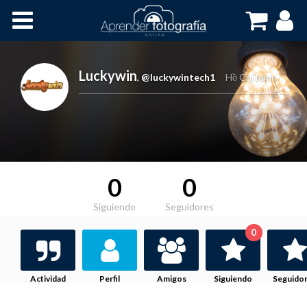
Inicio
Cursos OnLine
Luckywin
,
@luckywintech1
Hồ Chí Minh
0
0
Siguiendo
Seguidores
0
Actividad
Perfil
Amigos
Siguiendo
Seguido