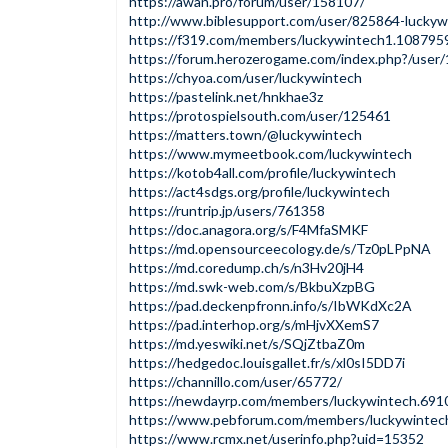
https://awan.pro/forum/user/158107/
http://www.biblesupport.com/user/825864-luckyw
https://f319.com/members/luckywintech1.108795
https://forum.herozerogame.com/index.php?/user
https://chyoa.com/user/luckywintech
https://pastelink.net/hnkhae3z
https://protospielsouth.com/user/125461
https://matters.town/@luckywintech
https://www.mymeetbook.com/luckywintech
https://kotob4all.com/profile/luckywintech
https://act4sdgs.org/profile/luckywintech
https://runtrip.jp/users/761358
https://doc.anagora.org/s/F4MfaSMKF
https://md.opensourceecology.de/s/Tz0pLPpNA
https://md.coredump.ch/s/n3Hv20jH4
https://md.swk-web.com/s/BkbuXzpBG
https://pad.deckenpfronn.info/s/IbWKdXc2A
https://pad.interhop.org/s/mHjvXXemS7
https://md.yeswiki.net/s/SQjZtbaZ0m
https://hedgedoc.louisgallet.fr/s/xl0sI5DD7i
https://channillo.com/user/65772/
https://newdayrp.com/members/luckywintech.691
https://www.pebforum.com/members/luckywintec
https://www.rcmx.net/userinfo.php?uid=15352