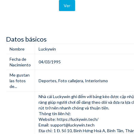
Ver
Datos básicos
Nombre
Luckywin
Fecha de
04/03/1995
Nacimiento
Me gustan
las fotos
Deportes
,
Foto callejera
,
Interiorismo
de...
Nhà cái
Luckywin
ghi điểm với bảng kèo được cập nhật
ràng giúp người chơi dễ dàng theo dõi và đưa ra lựa c
rút trở nên nhanh chóng và thuận tiện.
Thông tin liên hệ:
Website:
https://luckywin.tech/
Email:
support@luckywin.tech
Địa chỉ: 1 Đ. Số 10, Bình Hưng Hoà A, Bình Tân, Th