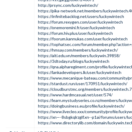
http://prsync.com/luckywintech/
https://pika-network.net/members/luckywintech.
https://infinitebacklog.net/users/luckywintech
https://forum.rexygen.com/user/luckywintech
https://onemoremini.fr/user/luckywintech
https://forum.hiv.plus/user/luckywintech
https://foorum.kannukas.com/user/luckywintech
https://tophatsec.com/forum/member.php?action=
https://hmsay.com/members/luckywintech/
https://aiti.edu.vn/members/luckywin.39858/
https://3dtoday.ru/blogs/luckywintech
https://qna.alpharegiment.com/profile/luckywintec
https://lankadevelopers.lk/user/luckywintech
https://www.mecanique-bateau.com/community/pro
https://stardust.run/user/170951/luckywintech/
https://cloudburstmc.org/members/luckywintech.
https://www.hardmcasual.net/user/574/
https://learn.mystudyseries.co.nz/members/luckyw
https://doingbusiness.eu/profile/luckywintech/
https://www.livecleo.xxx/community/profile/luckyw
https://xn—-8sbgkqlrzglf.xn--p1ai/forums/users/l
https://www.directorylib.com/domain/luckywin.tec