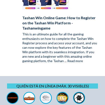
Tashan Win Online Game: How to Register
on the Tashan Win Platform -
Tashanwingame
This is an ultimate guide for all the gaming
enthusiasts on how to complete the Tashan Win
Register process and access your account, and you
can now explore the key features of the Tashan
Win platform with its seamless integration. If you
are new and a beginner with this amazing online
gaming platform, the Tashan ... Read more
QUIÉN ESTÁ EN LÍNEA (MÁX. 30 VISIBLES)