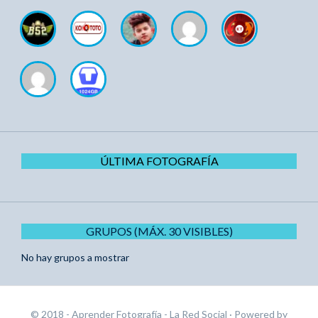
ÚLTIMA FOTOGRAFÍA
GRUPOS (MÁX. 30 VISIBLES)
No hay grupos a mostrar
© 2018 - Aprender Fotografía - La Red Social
· Powered by