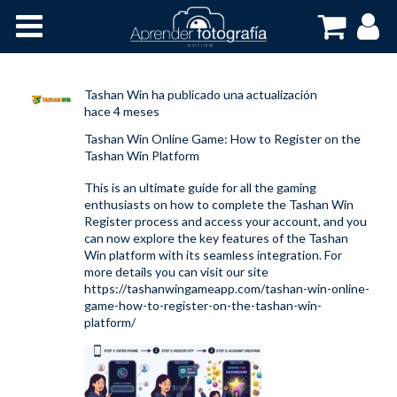
Inicio
Cursos OnLine
Tashan Win
ha publicado una actualización
hace 4 meses
Tashan Win Online Game: How to Register on the
Tashan Win Platform
This is an ultimate guide for all the gaming
enthusiasts on how to complete the Tashan Win
Register process and access your account, and you
can now explore the key features of the Tashan
Win platform with its seamless integration. For
more details you can visit our site
https://tashanwingameapp.com/tashan-win-online-
game-how-to-register-on-the-tashan-win-
platform/