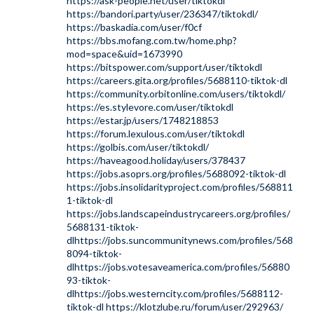
https://ask-people.net/user/tiktokdl
https://bandori.party/user/236347/tiktokdl/
https://baskadia.com/user/f0cf
https://bbs.mofang.com.tw/home.php?
mod=space&uid=1673990
https://bitspower.com/support/user/tiktokdl
https://careers.gita.org/profiles/5688110-tiktok-dl
https://community.orbitonline.com/users/tiktokdl/
https://es.stylevore.com/user/tiktokdl
https://estar.jp/users/1748218853
https://forum.lexulous.com/user/tiktokdl
https://golbis.com/user/tiktokdl/
https://haveagood.holiday/users/378437
https://jobs.asoprs.org/profiles/5688092-tiktok-dl
https://jobs.insolidarityproject.com/profiles/568811
1-tiktok-dl
https://jobs.landscapeindustrycareers.org/profiles/
5688131-tiktok-
dlhttps://jobs.suncommunitynews.com/profiles/568
8094-tiktok-
dlhttps://jobs.votesaveamerica.com/profiles/56880
93-tiktok-
dlhttps://jobs.westerncity.com/profiles/5688112-
tiktok-dl
https://klotzlube.ru/forum/user/292963/