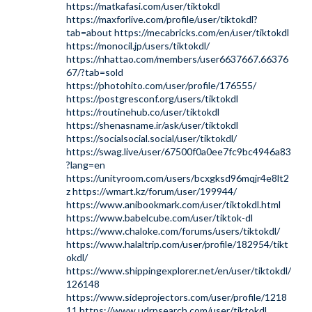
https://matkafasi.com/user/tiktokdl
https://maxforlive.com/profile/user/tiktokdl?
tab=about
https://mecabricks.com/en/user/tiktokdl
https://monocil.jp/users/tiktokdl/
https://nhattao.com/members/user6637667.66376
67/?tab=sold
https://photohito.com/user/profile/176555/
https://postgresconf.org/users/tiktokdl
https://routinehub.co/user/tiktokdl
https://shenasname.ir/ask/user/tiktokdl
https://socialsocial.social/user/tiktokdl/
https://swag.live/user/67500f0a0ee7fc9bc4946a83
?lang=en
https://unityroom.com/users/bcxgksd96mqjr4e8lt2
z
https://wmart.kz/forum/user/199944/
https://www.anibookmark.com/user/tiktokdl.html
https://www.babelcube.com/user/tiktok-dl
https://www.chaloke.com/forums/users/tiktokdl/
https://www.halaltrip.com/user/profile/182954/tikt
okdl/
https://www.shippingexplorer.net/en/user/tiktokdl/
126148
https://www.sideprojectors.com/user/profile/1218
11
https://www.udrpsearch.com/user/tiktokdl