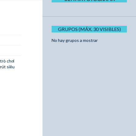
GRUPOS (MÁX. 30 VISIBLES)
No hay grupos a mostrar
 trò chơi
 rút siêu