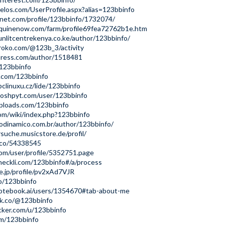
elos.com/UserProfile.aspx?alias=123bbinfo
enet.com/profile/123bbinfo/1732074/
quinenow.com/farm/profile69fea72762b1e.htm
nlitcentrekenya.co.ke/author/123bbinfo/
roko.com/@123b_3/activity
npress.com/author/1518481
o/123bbinfo
i.com/123bbinfo
clinuxu.cz/lide/123bbinfo
oshpyt.com/user/123bbinfo
uploads.com/123bbinfo
com/wiki/index.php?123bbinfo
odinamico.com.br/author/123bbinfo/
rsuche.musicstore.de/profil/
x.co/54338545
com/user/profile/5352751.page
eckli.com/123bbinfo#/a/process
ve.jp/profile/pv2xAd7VJR
io/123bbinfo
otebook.ai/users/1354670#tab-about-me
nk.co/@123bbinfo
cker.com/u/123bbinfo
com/123bbinfo