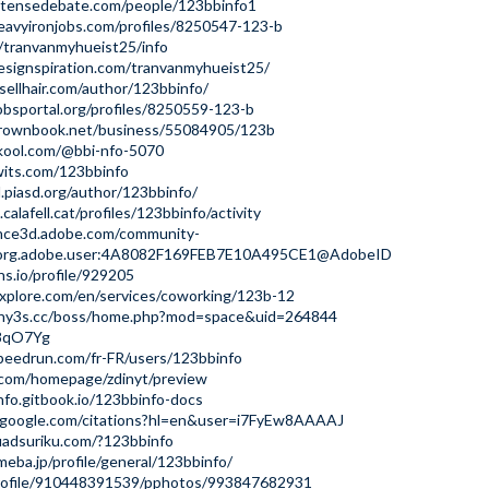
ntensedebate.com/people/123bbinfo1
eavyironjobs.com/profiles/8250547-123-b
fm/tranvanmyhueist25/info
esignspiration.com/tranvanmyhueist25/
sellhair.com/author/123bbinfo/
jobsportal.org/profiles/8250559-123-b
rownbook.net/business/55084905/123b
kool.com/@bbi-nfo-5070
wits.com/123bbinfo
d.piasd.org/author/123bbinfo/
.calafell.cat/profiles/123bbinfo/activity
ance3d.adobe.com/community-
le/org.adobe.user:4A8082F169FEB7E10A495CE1@AdobeID
ns.io/profile/929205
pxplore.com/en/services/coworking/123b-12
why3s.cc/boss/home.php?mod=space&uid=264844
/8qO7Yg
peedrun.com/fr-FR/users/123bbinfo
p.com/homepage/zdinyt/preview
nfo.gitbook.io/123bbinfo-docs
ar.google.com/citations?hl=en&user=i7FyEw8AAAAJ
uadsuriku.com/?123bbinfo
eba.jp/profile/general/123bbinfo/
/profile/910448391539/pphotos/993847682931