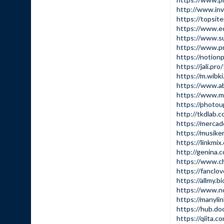
http://www.inv
https://topsit
https://www.e
https://www.su
https://www.p
https://notio
https://jali.pr
https://m.wibk
https://www.ab
https://www.m
https://photo
http://tkdlab.
https://mercad
https://musike
https://linkmi
http://genina.
https://www.ch
https://fanclo
https://allmy.b
https://www.n
https://manyli
https://hub.do
https://qiita.