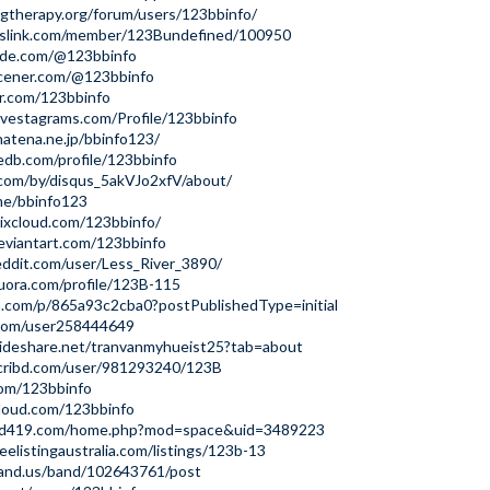
ngtherapy.org/forum/users/123bbinfo/
ialslink.com/member/123Bundefined/100950
ode.com/@123bbinfo
cener.com/@123bbinfo
ar.com/123bbinfo
vestagrams.com/Profile/123bbinfo
.hatena.ne.jp/bbinfo123/
db.com/profile/123bbinfo
.com/by/disqus_5akVJo2xfV/about/
me/bbinfo123
ixcloud.com/123bbinfo/
eviantart.com/123bbinfo
ddit.com/user/Less_River_3890/
uora.com/profile/123B-115
m.com/p/865a93c2cba0?postPublishedType=initial
.com/user258444649
lideshare.net/tranvanmyhueist25?tab=about
cribd.com/user/981293240/123B
com/123bbinfo
cloud.com/123bbinfo
vid419.com/home.php?mod=space&uid=3489223
eelistingaustralia.com/listings/123b-13
and.us/band/102643761/post