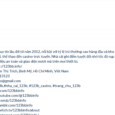
 uy tín lâu đời từ năm 2012, nổi bật với tỷ lệ trả thưởng cao hàng đầu và kho
, thể thao đến casino trực tuyến. Nhà cái ghi điểm tuyệt đối nhờ tốc độ nạp
liệu an toàn và giao diện mượt mà trên mọi thiết bị.
://123bb.info/
m Thị Trích, Bình Mỹ, Hồ Chí Minh, Việt Nam
213123
fo@gmail.com
3b,#nha_cai_123b, #123b_casino, #trang_chu_123b
r.com/123bbinfo
outube.com/@123bbinfo
.com/p/123bbinfo
umblr.com/123bbinfo
itch.tv/123bbinfo/about
interest.com/123bbinfo/