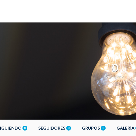
0
Siguiendo
SIGUIENDO
SEGUIDORES
GRUPOS
GALERÍA
0
0
0