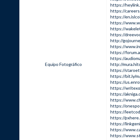
https://heylin
https://career
https://en.islc
https://www.w
https://wakel
https://dreevo
http://gojourn
https://www.i
https://forum.
https://audio
Equipo Fotográfico
http://mura.hi
https://staroet
https://bit.ly/
https://us.enr
https://write
https://akniga
https://www.ch
https://onespo
https://leetco
https://pxher
https://linkge
https://www.c
https://www.s