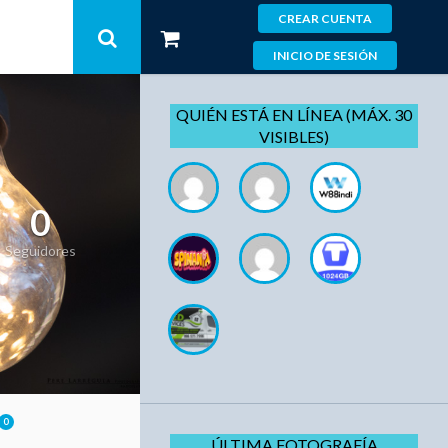
CREAR CUENTA
INICIO DE SESIÓN
QUIÉN ESTÁ EN LÍNEA (MÁX. 30
VISIBLES)
0
Seguidores
0
ÚLTIMA FOTOGRAFÍA