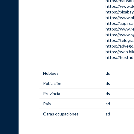
https://hanson
https://www.de
https://pixaba
https://www.
https://app.re
https://www.r
https://www.s
https://telegr
https://advego
https://web.bi
https://hostn
Hobbies
ds
Población
ds
Provincia
ds
Pais
sd
Otras ocupaciones
sd