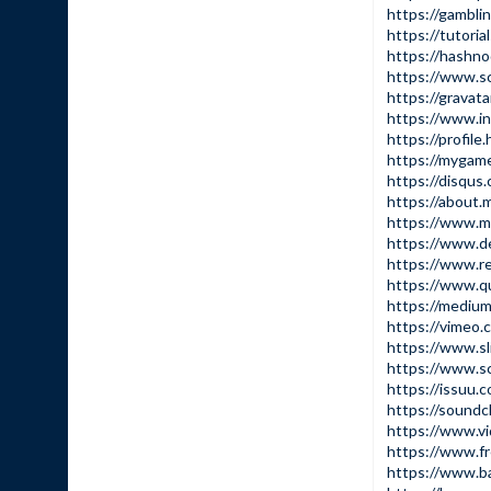
https://gambli
https://tutor
https://hashn
https://www.s
https://gravat
https://www.in
https://profile
https://mygame
https://disqus
https://about.
https://www.m
https://www.d
https://www.re
https://www.q
https://mediu
https://vimeo
https://www.s
https://www.s
https://issuu.
https://sound
https://www.
https://www.fr
https://www.b