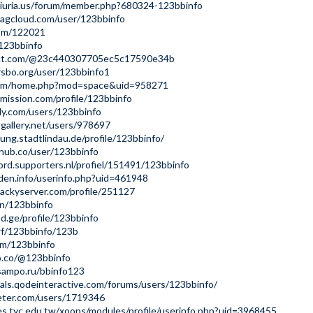
niuria.us/forum/member.php?680324-123bbinfo
agcloud.com/user/123bbinfo
com/122021
/123bbinfo
lect.com/@23c440307705ec5c17590e34b
arsbo.org/user/123bbinfo1
com/home.php?mod=space&uid=958271
emission.com/profile/123bbinfo
clly.com/users/123bbinfo
-gallery.net/users/978697
gung.stadtlindau.de/profile/123bbinfo/
ehub.co/user/123bbinfo
ord.supporters.nl/profiel/151491/123bbinfo
rden.info/userinfo.php?uid=461948
ackyserver.com/profile/251127
in/123bbinfo
d.ge/profile/123bbinfo
wf/123bbinfo/123b
com/123bbinfo
io.co/@123bbinfo
e.sampo.ru/bbinfo123
als.qodeinteractive.com/forums/users/123bbinfo/
eter.com/users/1719346
s.tyc.edu.tw/xoops/modules/profile/userinfo.php?uid=3968455