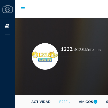
Cursos OnLine
123B
@123bbinfo
,
ds
ACTIVIDAD
PERFIL
AMIGOS
0