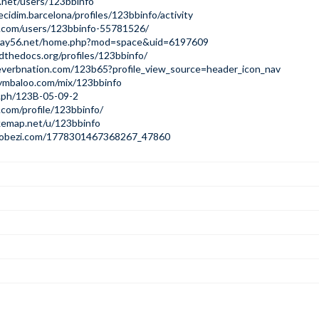
.net/users/123bbinfo
cidim.barcelona/profiles/123bbinfo/activity
y.com/users/123bbinfo-55781526/
play56.net/home.php?mod=space&uid=6197609
adthedocs.org/profiles/123bbinfo/
everbnation.com/123b65?profile_view_source=header_icon_nav
ymbaloo.com/mix/123bbinfo
a.ph/123B-05-09-2
.com/profile/123bbinfo/
kemap.net/u/123bbinfo
dobezi.com/1778301467368267_47860