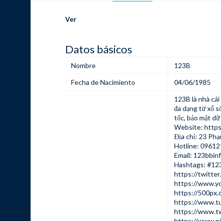
Ver
Datos básicos
Nombre
123B
Fecha de Nacimiento
04/06/1985
123B
là nhà cái
đa dạng từ xổ số
tốc, bảo mật dữ 
Website:
https
Địa chỉ: 23 Phạ
Hotline: 0961
Email:
123bbin
Hashtags: #12
https://twitte
https://www.y
https://500px
https://www.t
https://www.tw
https://www.p