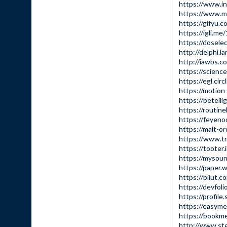
https://www.i
https://www.m
https://gifyu.
https://igli.me
https://dose
http://delphi.l
http://iawbs.
https://scienc
https://egl.cir
https://motion
https://beteili
https://routin
https://feyeno
https://malt-o
https://www.tr
https://tooter.
https://mysoun
https://paper.
https://biiut.
https://devfol
https://profil
https://easyme
https://bookm
http://www.ste