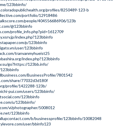
k.me/123bbinfo/
s.coloradopublichealth.org/profiles/8250489-123-b
ollective.com/portfolio/12918486
alkscore.com/people/404556686906/123b
et.com/@123bbinfo
o.com/profile_info.php?pid=1612709
ey.xsrv.jp/index.php?123bbinfo
nstapaper.com/p/123bbinfo
aigato.vn/user/123bbinfo
mack.com/tranvanmyhueist25
tobashira.org/index.php?123bbinfo
v.su/go?https://123bb.info/
m/123bbinfo
ollbusiness.com/BusinessProfile/7801542
xo.com/share/77032d3d180f
.org/profile/1422288-123b/
ichi-pui.com/users/123bbinfo/
tsocial.com/123bbinfo
de.com/u/123bbinfo/
e.com/vi/photographer/5008012
nie.net/123bbinfo
allupcontact.com/b/businessprofile/123bbinfo/10082048
tylevore.com/user/bbinfo123