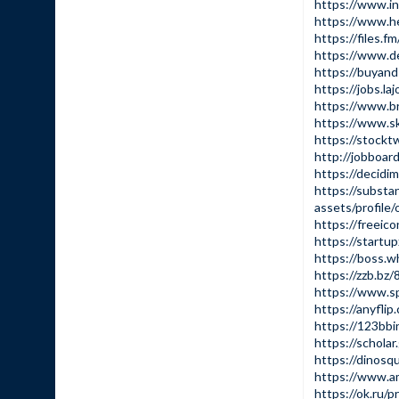
https://www.i
https://www.h
https://files.
https://www.d
https://buyand
https://jobs.la
https://www.b
https://www.s
https://stockt
http://jobboar
https://decidim
https://subst
assets/profi
https://freeico
https://startu
https://boss.
https://zzb.bz
https://www.s
https://anyfli
https://123bbi
https://schol
https://dinosq
https://www.am
https://ok.ru