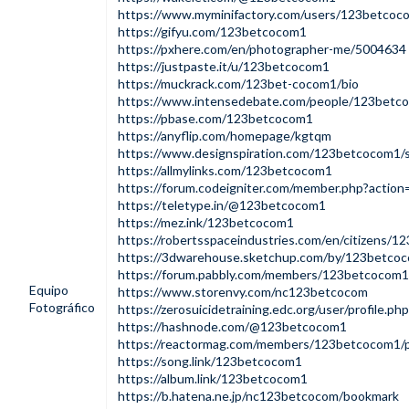
https://www.myminifactory.com/users/123betcoc
https://gifyu.com/123betcocom1
https://pxhere.com/en/photographer-me/5004634
https://justpaste.it/u/123betcocom1
https://muckrack.com/123bet-cocom1/bio
https://www.intensedebate.com/people/123betc
https://pbase.com/123betcocom1
https://anyflip.com/homepage/kgtqm
https://www.designspiration.com/123betcocom1/
https://allmylinks.com/123betcocom1
https://forum.codeigniter.com/member.php?action
https://teletype.in/@123betcocom1
https://mez.ink/123betcocom1
https://robertsspaceindustries.com/en/citizens/
https://3dwarehouse.sketchup.com/by/123betco
https://forum.pabbly.com/members/123betcocom
Equipo
https://www.storenvy.com/nc123betcocom
Fotográfico
https://zerosuicidetraining.edc.org/user/profile.p
https://hashnode.com/@123betcocom1
https://reactormag.com/members/123betcocom1/p
https://song.link/123betcocom1
https://album.link/123betcocom1
https://b.hatena.ne.jp/nc123betcocom/bookmark