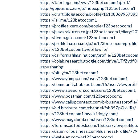
https://tabelog.com/rvwr/123betcocom1/prof/
http://gojourney.xsrv.jp/index.php?123betcocom1
https://draft.blogger.com/profile/1610836995739
https://jali.me/123betcocom1
https://profiles.xero.com/people/123betcocom1
https://plaza.rakuten.co.jp/123betcocom1/diary/
https://demo.gitea.com/123betcocom1
https://profile.hatena.ne.jp/nc123betcocom/profile
https://123betcocom1.webflow.io/
https://californiafilm.ning.com/profile/123betcoco
https://colab.research.google.com/drive/1TfZy
usp=sharing
https://bit.ly/m/123betcocom1
https://www.yumpu.com/user/123betcocom1
https://community.hubspot.com/t5/user/viewprofi
https://www.speedrun.com/users/123betcocom1
https://www.postman.com/123betcocom1
https://www.callupcontact.com/b/businessprofi
https://old.bitchute.com/channel/fsh35ZpOxURz/
https://123betcocom1.mystrikingly.com/
https://www.magcloud.com/user/123betcocom1
https://forums.autodesk.com/t5/user/viewprofile
https://us.enrollbusiness.com/BusinessProfile/7
https://wakelet.com/@123betcocom1