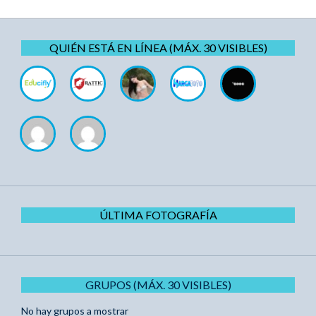
QUIÉN ESTÁ EN LÍNEA (MÁX. 30 VISIBLES)
ÚLTIMA FOTOGRAFÍA
GRUPOS (MÁX. 30 VISIBLES)
No hay grupos a mostrar