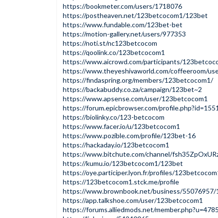
https://bookmeter.com/users/1718076
https://postheaven.net/123betcocom1/123bet
https://www.fundable.com/123bet-bet
https://motion-gallery.net/users/977353
https://noti.st/nc123betcocom
https://qoolink.co/123betcocom1
https://www.aicrowd.com/participants/123betco
https://www.theyeshivaworld.com/coffeeroom/u
https://findaspring.org/members/123betcocom1/
https://backabuddy.co.za/campaign/123bet~2
https://www.apsense.com/user/123betcocom1
https://forum.epicbrowser.com/profile.php?id=155
https://biolinky.co/123-betcocom
https://www.facer.io/u/123betcocom1
https://www.pozible.com/profile/123bet-16
https://hackaday.io/123betcocom1
https://www.bitchute.com/channel/fsh35ZpOxUR
https://kumu.io/123betcocom1/123bet
https://oye.participer.lyon.fr/profiles/123betcocom
https://123betcocom1.stck.me/profile
https://www.brownbook.net/business/55076957
https://app.talkshoe.com/user/123betcocom1
https://forums.alliedmods.net/member.php?u=478