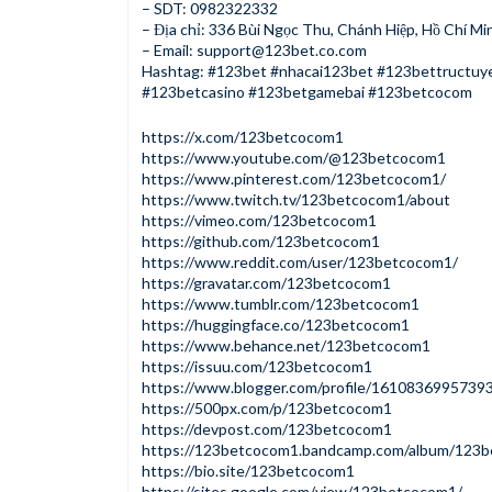
– SDT: 0982322332
– Địa chỉ: 336 Bùi Ngọc Thu, Chánh Hiệp, Hồ Chí Mi
– Email:
support@123bet.co.com
Hashtag: #123bet #nhacai123bet #123bettructuy
#123betcasino #123betgamebai #123betcocom
https://x.com/123betcocom1
https://www.youtube.com/@123betcocom1
https://www.pinterest.com/123betcocom1/
https://www.twitch.tv/123betcocom1/about
https://vimeo.com/123betcocom1
https://github.com/123betcocom1
https://www.reddit.com/user/123betcocom1/
https://gravatar.com/123betcocom1
https://www.tumblr.com/123betcocom1
https://huggingface.co/123betcocom1
https://www.behance.net/123betcocom1
https://issuu.com/123betcocom1
https://www.blogger.com/profile/161083699573
https://500px.com/p/123betcocom1
https://devpost.com/123betcocom1
https://123betcocom1.bandcamp.com/album/123b
https://bio.site/123betcocom1
https://sites.google.com/view/123betcocom1/