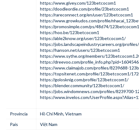
https://www.givey.com/123betcocom1
https://doodleordie.com/profile/23betcocom1
https://rareconnect.org/en/user/123betcocom1
https://www.growkudos.com/profile/nhacai_123be
https://promosimple.com/ps/48d74/123betcocom
https://hoo.be/123betcocom1
https://able2know.org/user/123betcocom1/
https://jobs.landscapeindustrycareers.org/profil
https://hanson.net/users/123betcocom1
https://www.sythe.org/members/123betcocom1.
https://dreevoo.com/profile_info.php?pid=1604546
https://www.claimajob.com/profiles/8239688-123
https://topsitenet.com/profile/123betcocom1/17
https://golosknig.com/profile/123betcocom1/
https://blender.community/123betcocom1/
https://jobs.windomnews.com/profiles/8239700-1
https://www.invelos.com/UserProfile.aspx?Alias
Provincia
Hồ Chí Minh, Vietnam
Pais
Việt Nam