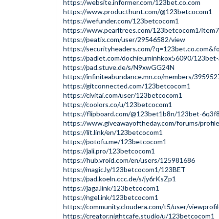
https://website.informer.com/123bet.co.com
https://www.producthunt.com/@123betcocom1
https://wefunder.com/123betcocom1
https://www.pearltrees.com/123betcocom1/item
https://peatix.com/user/29546582/view
https://securityheaders.com/?q=123bet.co.com&f
https://padlet.com/dochieuminhkox56090/123bet
https://pad.stuve.de/s/N9xwGG24N
https://infiniteabundance.mn.co/members/395952
https://gitconnected.com/123betcocom1
https://civitai.com/user/123betcocom1
https://coolors.co/u/123betcocom1
https://flipboard.com/@123bet1b8n/123bet-6q3f
https://www.giveawayoftheday.com/forums/profil
https://lit.link/en/123betcocom1
https://potofu.me/123betcocom1
https://jali.pro/123betcocom1
https://hub.vroid.com/en/users/125981686
https://magic.ly/123betcocom1/123BET
https://pad.koeln.ccc.de/s/jy6rKsZp1
https://jaga.link/123betcocom1
https://ngel.ink/123betcocom1
https://community.cloudera.com/t5/user/viewprofi
https://creator.nightcafe.studio/u/123betcocom1