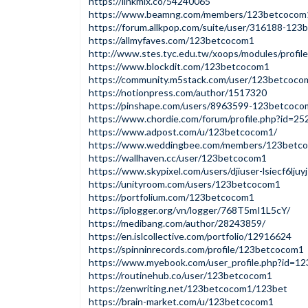
https://linkmix.co/54240065
https://www.beamng.com/members/123betcocom
https://forum.allkpop.com/suite/user/316188-12
https://allmyfaves.com/123betcocom1
http://www.stes.tyc.edu.tw/xoops/modules/profil
https://www.blockdit.com/123betcocom1
https://community.m5stack.com/user/123betcoco
https://notionpress.com/author/1517320
https://pinshape.com/users/8963599-123betcoco
https://www.chordie.com/forum/profile.php?id=2
https://www.adpost.com/u/123betcocom1/
https://www.weddingbee.com/members/123betc
https://wallhaven.cc/user/123betcocom1
https://www.skypixel.com/users/djiuser-lsiecf6ljuyj
https://unityroom.com/users/123betcocom1
https://portfolium.com/123betcocom1
https://iplogger.org/vn/logger/768T5mI1L5cY/
https://medibang.com/author/28243859/
https://en.islcollective.com/portfolio/12916624
https://spinninrecords.com/profile/123betcocom1
https://www.myebook.com/user_profile.php?id=1
https://routinehub.co/user/123betcocom1
https://zenwriting.net/123betcocom1/123bet
https://brain-market.com/u/123betcocom1