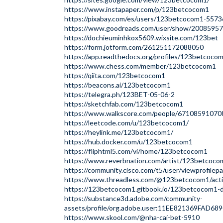
https://www.instapaper.com/p/123betcocom1
https://pixabay.com/es/users/123betcocom1-557
https://www.goodreads.com/user/show/2008595
https://dochieuminhkox5609.wixsite.com/123bet
https://form.jotform.com/261251172088050
https://app.readthedocs.org/profiles/123betcoco
https://www.chess.com/member/123betcocom1
https://qiita.com/123betcocom1
https://beacons.ai/123betcocom1
https://telegra.ph/123BET-05-06-2
https://sketchfab.com/123betcocom1
https://www.walkscore.com/people/6710859107
https://leetcode.com/u/123betcocom1/
https://heylink.me/123betcocom1/
https://hub.docker.com/u/123betcocom1
https://fliphtml5.com/vi/home/123betcocom1
https://www.reverbnation.com/artist/123betcoco
https://community.cisco.com/t5/user/viewprofilep
https://www.threadless.com/@123betcocom1/acti
https://123betcocom1.gitbook.io/123betcocom1-
https://substance3d.adobe.com/community-
assets/profile/org.adobe.user:11EE821369FAD
https://www.skool.com/@nha-cai-bet-5910