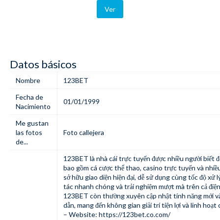
Ver
Datos básicos
Nombre
123BET
Fecha de
01/01/1999
Nacimiento
Me gustan
las fotos
Foto callejera
de...
123BET
là nhà cái trực tuyến được nhiều người biết đế
bao gồm cá cược thể thao, casino trực tuyến và nhiều
sở hữu giao diện hiện đại, dễ sử dụng cùng tốc độ xử 
tác nhanh chóng và trải nghiệm mượt mà trên cả điện 
123BET còn thường xuyên cập nhật tính năng mới và
dẫn, mang đến không gian giải trí tiện lợi và linh hoạt
– Website:
https://123bet.co.com/