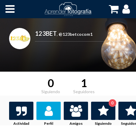
Inicio
Cursos OnLine
123BET
,
@123betcocom1
0
1
Siguiendo
Seguidores
0
Actividad
Perfil
Amigos
Siguiendo
Seguido