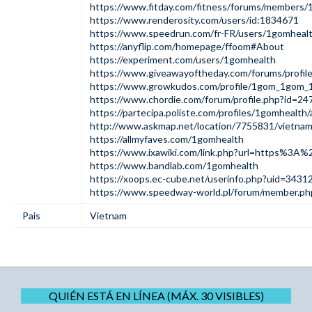
https://www.fitday.com/fitness/forums/members/
https://www.renderosity.com/users/id:1834671
https://www.speedrun.com/fr-FR/users/1gomheal
https://anyflip.com/homepage/ffoom#About
https://experiment.com/users/1gomhealth
https://www.giveawayoftheday.com/forums/profil
https://www.growkudos.com/profile/1gom_1gom_
https://www.chordie.com/forum/profile.php?id=2
https://partecipa.poliste.com/profiles/1gomhealth/a
http://www.askmap.net/location/7755831/vietna
https://allmyfaves.com/1gomhealth
https://www.ixawiki.com/link.php?url=https%3
https://www.bandlab.com/1gomhealth
https://xoops.ec-cube.net/userinfo.php?uid=3431
https://www.speedway-world.pl/forum/member.ph
Pais
Vietnam
QUIÉN ESTÁ EN LÍNEA (MÁX. 30 VISIBLES)