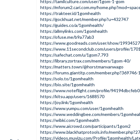
https://tamilculture.com/user/1gom-1-gom
https://mforum2.cari.com.my/home.php?mod=spac
https://trakteer.id/1gomhealth
https://gockhuat.net/member.php?u=432747
https://guides.co/a/1gomhealth/
https://allmylinks.com/1gomhealth
https://ofuse.me/b9a77ab3
https://www.goodreads.com/user/show/1993452
https://www.11secondclub.com/users/profile/170
https://safechat.com/u/1gom7.793
https://library.zortrax.com/members/1gom-40/
https://matters.town/@horstmanvanwago
https://forums.giantitp.com/member.php?369746-
https://solo.to/1gomhealth
https://bio.site/1gomhealth
https://www.noteflight.com/profile/94194dbcfe
https://kitsu.app/users/1688570
https://joy.link/1gomhealth
https://www.yumpu.com/user/1gomhealth
https://www.weddingbee.com/members/1gomheal
https://wibki.com/1gomhealth
https://www.aicrowd.com/participants/1gom2
https://www.blackhatprotools.info/member.php?
https://videos.muvizu.com/Profile/1gomhealth/Lat