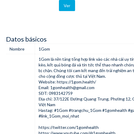
Ver
Datos básicos
Nombre
1Gom
1Gom
là nền tảng tổng hợp link vào các nhà cái uy tí
kèo, kết quả bóng đá và tin tức thể thao nhanh chóng
bị chặn. Chúng tôi cam kết mang đến trải nghiệm an t
cho cộng đồng cược thủ tại Việt Nam.
Website:
https://1gom.health/
Email:
1gomhealth@gmail.com
SĐT: 0983142759
Địa chỉ: 37/122E Đường Quang Trung, Phường 12, 
Việt Nam
Hastag: #1Gom #trangchu_1Gom #1gomhealth #
#link_1Gom_moi_nhat
https://twitter.com/1gomhealth
https://www.youtube.com/@1gomhealth