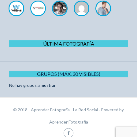
ÚLTIMA FOTOGRAFÍA
GRUPOS (MÁX. 30 VISIBLES)
No hay grupos a mostrar
© 2018 - Aprender Fotografía - La Red Social
· Powered by
Aprender Fotografía