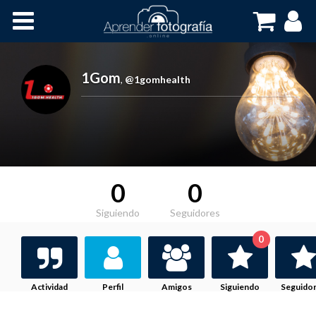
Inicio
Cursos OnLine
1Gom
,
@1gomhealth
0
0
Siguiendo
Seguidores
0
Actividad
Perfil
Amigos
Siguiendo
Seguido