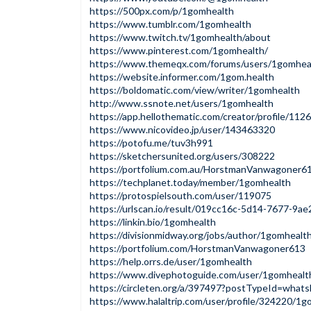
https://500px.com/p/1gomhealth
https://www.tumblr.com/1gomhealth
https://www.twitch.tv/1gomhealth/about
https://www.pinterest.com/1gomhealth/
https://www.themeqx.com/forums/users/1gomhea
https://website.informer.com/1gom.health
https://boldomatic.com/view/writer/1gomhealth
http://www.ssnote.net/users/1gomhealth
https://app.hellothematic.com/creator/profile/112
https://www.nicovideo.jp/user/143463320
https://potofu.me/tuv3h991
https://sketchersunited.org/users/308222
https://portfolium.com.au/HorstmanVanwagoner6
https://techplanet.today/member/1gomhealth
https://protospielsouth.com/user/119075
https://urlscan.io/result/019cc16c-5d14-7677-9a
https://linkin.bio/1gomhealth
https://divisionmidway.org/jobs/author/1gomhealt
https://portfolium.com/HorstmanVanwagoner613
https://help.orrs.de/user/1gomhealth
https://www.divephotoguide.com/user/1gomhealt
https://circleten.org/a/397497?postTypeId=what
https://www.halaltrip.com/user/profile/324220/1g