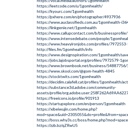
https://vocal.media/authors/1gomhealth
https://leetcode.com/u/1gomhealth/
https://kyourc.com/1gomhealth
https://pxhere.com/en/photographer/4937936
https://www.auclassifieds.com.au/1gomhealth-i3
https://linkgenie.net/1gomhealth
https://www.callupcontact.com/b/businessprofil
https://www.intensedebate.com/people/1gomheal
https://www.heavyironjobs.com/profiles/7972553
http://files.fm/1gomhealth/info
https://www.designspiration.com/1gomhealth/sav
https://jobs.lajobsportal.org/profiles/7972579-1g
https://www.brownbook.net/business/54887756
https://www.skool.com/@gom-health-4845
https://stocktwits.com/1gomhealth
https://decidim.calafell.cat/profiles/1gomhealth/act
https://substance3d.adobe.com/community-
assets/profile/org.adobe.user:258F262A69AA6
https://freeicons.io/profile/901913
https://startupxplore.com/en/person/1gomhealth
https://xibeiwujin.com/home.php?
mod=space&uid=2305055&do=profile&from=spac
https://boss.why3s.cc/boss/home.php?mod=spac
https://zzb.bz/qZRwU5