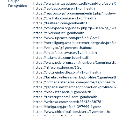
Equipo
https://www.fantasyplanet.cz/diskuzni-fora/users
Fotográfico
https://rapidapi.com/user/1gomhealth
https://reactos.org/forum/memberlist.php?mode=
https://qna.habr.com/user/1gomhealth
https://tealfeed.com/gomhealth1
https://volleypedia.org/index.php?qa=user&qa_1
https://pixelshot.it/1gomhealth
https://www.upcarta.com/profile/1Gom1
https://beteiligung.amt-huettener-berge.de/profi
https://velog.io/@1gomhealth/about
https://en.cofacts.tw/user/1gomhealth
https://naijamatta.com/1gomhealth
https://www.pebforum.com/members/1gomhealth
https://hilfe.orrs.de/user/1Gom
https://pictureinbottle.com/r/1gomhealth
https://fairebruxellessamen.be/profiles/1gomhealth
https://jombang.afederasi.com/profile/1gomhealth
https://gspanel.net/member.php?action=profile&u
https://blockstar.social/1gomhealth
https://toirscript.com/user/1gomhealth
https://writexo.com/share/b25613b3f078
https://akniga.org/profile/1397999-1gom/
https://www.chichi-pui.com/users/1gomhealth/