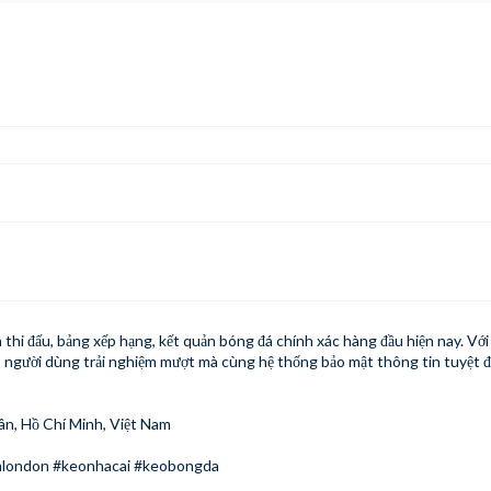
 thi đấu, bảng xếp hạng, kết quản bóng đá chính xác hàng đầu hiện nay. Vớ
 người dùng trải nghiệm mượt mà cùng hệ thống bảo mật thông tin tuyệt đ
ân, Hồ Chí Minh, Việt Nam
london #keonhacai #keobongda