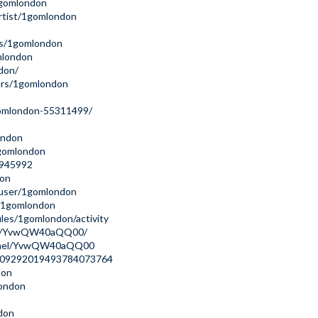
/1gomlondon
rtist/1gomlondon
rs/1gomlondon
mlondon
don/
ers/1gomlondon
gomlondon-55311499/
ondon
1gomlondon
s/945992
don
/user/1gomlondon
r/1gomlondon
files/1gomlondon/activity
nnel/YvwQW40aQQ00/
annel/YvwQW40aQQ00
ile/09292019493784073764
don
london
don