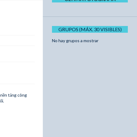
GRUPOS (MÁX. 30 VISIBLES)
No hay grupos a mostrar
i nền tảng công
ối.