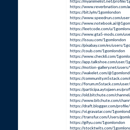
https://myanimelist.net/profile
https://www.reverbnation.com/a
https://bit.ly/m/1gomlondon
https://www.speedrun.com/use
https://www.notebook.ai/@1go
https://leetcode.com/u/1gomlon
https://www.gta5-mods.com/us
https://issuu.com/1gomlondon
https://pixabay.com/es/users/1
https://coub.com/1gomlondon
https://www.checkli.com/1goml
https://app.talkshoe.com/user/
https://motion-gallery.net/user
https://wakelet.com/@1gomlon
https://community.m5stack.com
https://forum.m5stack.com/use
https://participa.aytojaen.es/pro
https://old.bitchute.com/cha
https://www.bitchute.com/ch
https://draft.blogger.com/prof
https://vi.gravatar.com/1gomlon
https://transfur.com/Users/gom
https://gifyu.com/1gomlondon
https://stocktwits.com/1gomlon