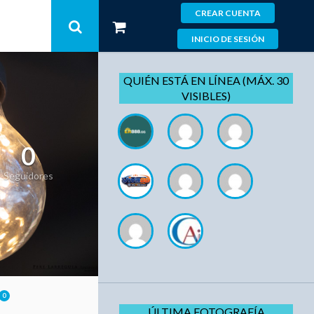
CREAR CUENTA
INICIO DE SESIÓN
QUIÉN ESTÁ EN LÍNEA (MÁX. 30
VISIBLES)
0
Seguidores
0
ÚLTIMA FOTOGRAFÍA