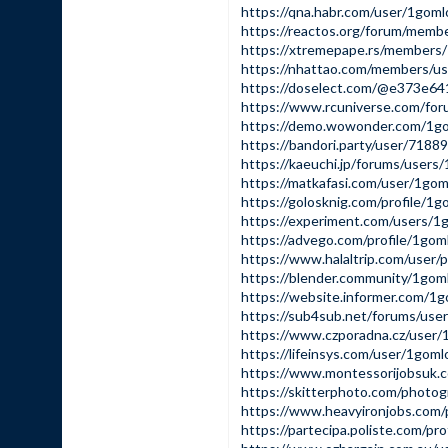
https://qna.habr.com/user/1gom
https://reactos.org/forum/memb
https://xtremepape.rs/members
https://nhattao.com/members/u
https://doselect.com/@e373e6
https://www.rcuniverse.com/fo
https://demo.wowonder.com/1g
https://bandori.party/user/718
https://kaeuchi.jp/forums/users
https://matkafasi.com/user/1go
https://golosknig.com/profile/1
https://experiment.com/users/
https://advego.com/profile/1go
https://www.halaltrip.com/user/
https://blender.community/1gom
https://website.informer.com/1
https://sub4sub.net/forums/use
https://www.czporadna.cz/user
https://lifeinsys.com/user/1gom
https://www.montessorijobsuk.
https://skitterphoto.com/phot
https://www.heavyironjobs.com
https://partecipa.poliste.com/pr