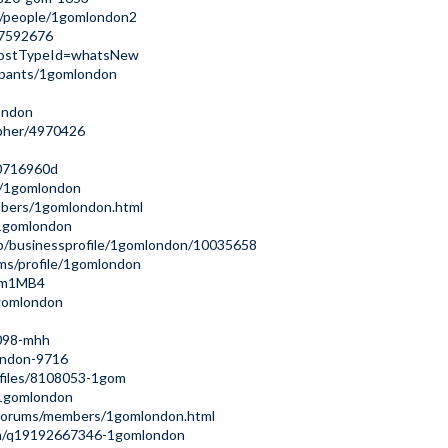
m/people/1gomlondon2
17592676
6?postTypeId=whatsNew
ipants/1gomlondon
ondon
apher/4970426
80716960d
r/1gomlondon
mbers/1gomlondon.html
s/1gomlondon
/b/businessprofile/1gomlondon/10035658
ms/profile/1gomlondon
kem1MB4
gomlondon
0098-mhh
ondon-9716
ofiles/8108053-1gom
/1gomlondon
s/forums/members/1gomlondon.html
on/q19192667346-1gomlondon