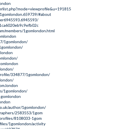
london
erlist.php?mode=viewprofile&u=191815
/1gomlondon.659739/#about
ser6945593.6945593/
41ca6020eb9c9efb02c
rum/members/1gomlondon.html
omlondon
897/1gomlondon/
/1gomlondon/
mlondon
gomlondon/
1gomlondon
mlondon/
profile/334877/1gomlondon/
london/
gom.london
rs/1gomlondon/
/1gomlondon
london
co.uk/author/1gomlondon/
ographers/2583553/1gom
/profiles/8108033-1gom
ofiles/1gomlondon/activity