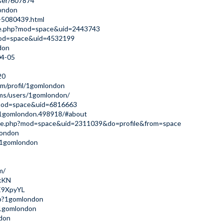
ser/607874
london
d-5080439.html
me.php?mod=space&uid=2443743
?mod=space&uid=4532199
don
04-05
20
m/profil/1gomlondon
ums/users/1gomlondon/
?mod=space&uid=6816663
s/1gomlondon.498918/#about
ome.php?mod=space&uid=2311039&do=profile&from=space
london
u/1gomlondon
m/
6xKN
nE9XpyYL
php?1gomlondon
/1gomlondon
ndon