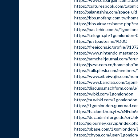
https://www.ozbargain.com.au/u
https://culturesbook.com/1gom
http://palangshim.com/space-ui
https://bbs.mofang.com.tw/ho
https://bbs.airav.cc/home.php
https://pastebin.com/u/1gomlon
https://telegra.ph/1gomlondon-
https://justpaste.me/9D0O
https://freeicons.io/profile/9137
https://www.nintendo-master.co
https://armchairjournal.com/for
https://jszst.com.cn/home.php
https://talk.plesk.com/member
https://www.xibeiwujin.com/h
https://www.bandlab.com/1gom
https://discuss.machform.com/
https://wibki.com/1gomlondon
https://m.wibki.com/1gomlondon
https://1gomlondon.gumroad.co
https://hackmd.hub.yt/s/xNFub
https://doc.adminforge.de/s/rU
http://gojourney.xsrv.jp/index.
https://pbase.com/1gomlondon
https://chyoa.com/user/1gomlo