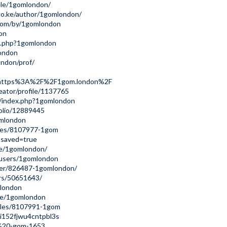
file/1gomlondon/
co.ke/author/1gomlondon/
com/by/1gomlondon
don
ex.php?1gomlondon
london
ondon/prof/
url=https%3A%2F%2F1gom.london%2F
reator/profile/1137765
ki/index.php?1gomlondon
tfolio/12889445
omlondon
iles/8107977-1gom
?saved=true
le/1gomlondon/
/users/1gomlondon
ser/826487-1gomlondon/
rs/50651643/
mlondon
ile/1gomlondon
ofiles/8107991-1gom
ki152fjwu4cntpbl3s
1-%20-gom-1653