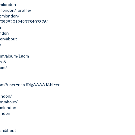
omlondon
london/_profile/
gomlondon/
le/09292019493784073764
n
ondon
don/about
n
com/album/1gom
m-6
com/
ations?user=nsoJDlgAAAAJ&hl=en
london/
on/about/
omlondon
ondon
on/about