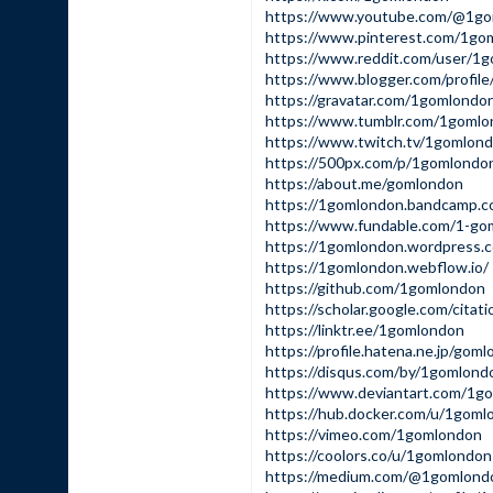
https://www.youtube.com/@1g
https://www.pinterest.com/1gom
https://www.reddit.com/user/1
https://www.blogger.com/profi
https://gravatar.com/1gomlondo
https://www.tumblr.com/1goml
https://www.twitch.tv/1gomlon
https://500px.com/p/1gomlondo
https://about.me/gomlondon
https://1gomlondon.bandcamp.
https://www.fundable.com/1-go
https://1gomlondon.wordpress.
https://1gomlondon.webflow.io/
https://github.com/1gomlondon
https://scholar.google.com/cit
https://linktr.ee/1gomlondon
https://profile.hatena.ne.jp/gom
https://disqus.com/by/1gomlond
https://www.deviantart.com/1g
https://hub.docker.com/u/1goml
https://vimeo.com/1gomlondon
https://coolors.co/u/1gomlondon
https://medium.com/@1gomlond