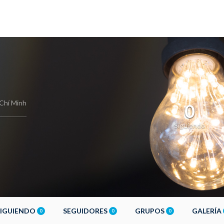
Chí Minh
0
Siguiendo
SIGUIENDO
SEGUIDORES
GRUPOS
GALERÍA
0
0
0