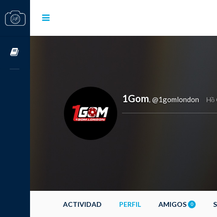
Cursos OnLine
1Gom
@1gomlondon
,
Hồ 
ACTIVIDAD
PERFIL
AMIGOS
0