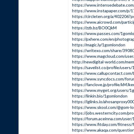
https://www.intensedebate.co
https://www.instapaper.com/p/
https://circleten.org/a/40220
https://www.aicrowd.com/partic
https://zzb.bz/BO0QkM
https://www.passes.com/1goml
https://pxhere.com/en/photogr
https://magic.ly/1gomlondon
https://writexo.com/share/390
https://www.magcloud.com/use
http://newdigital-world.com/me
https://savelist.co/profile/user
https://www.callupcontact.com
https://www.syncdocs.com/foru
https://fanclove.jp/profile/kMJ
https://www.myget.org/users/1
https://linkin.bio/1gomlondon
https://iglinks.io/ahosanproxy0
https://www.skool.com/@gom-l
https://jobs.westerncity.com/pr
https://forum.aceinna.com/user
https://www.fitday.com/fitnes
https://www.akaqa.com/questi