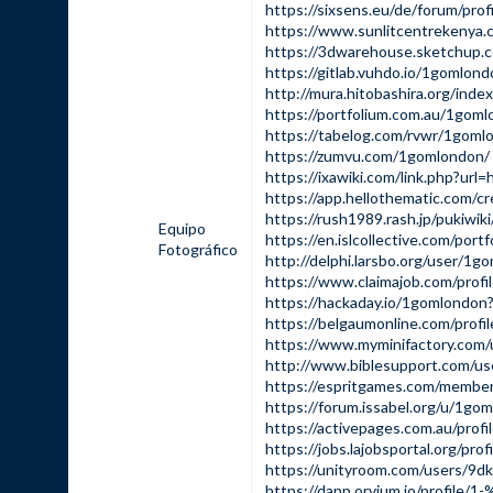
https://sixsens.eu/de/forum/pro
https://www.sunlitcentrekenya.
https://3dwarehouse.sketchup.
https://gitlab.vuhdo.io/1gomlon
http://mura.hitobashira.org/ind
https://portfolium.com.au/1gom
https://tabelog.com/rvwr/1goml
https://zumvu.com/1gomlondon/
https://ixawiki.com/link.php?
https://app.hellothematic.com/c
https://rush1989.rash.jp/pukiwi
Equipo
https://en.islcollective.com/por
Fotográfico
http://delphi.larsbo.org/user/1g
https://www.claimajob.com/prof
https://hackaday.io/1gomlondon
https://belgaumonline.com/profi
https://www.myminifactory.com
http://www.biblesupport.com/u
https://espritgames.com/membe
https://forum.issabel.org/u/1go
https://activepages.com.au/prof
https://jobs.lajobsportal.org/pr
https://unityroom.com/users/9d
https://dapp.orvium.io/profile/