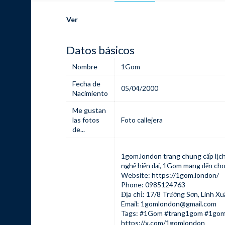
Ver
Datos básicos
Nombre
1Gom
Fecha de
05/04/2000
Nacimiento
Me gustan
las fotos
Foto callejera
de...
1gom.london
trang chung cấp lịch
nghệ hiện đại, 1Gom mang đến cho
Website:
https://1gom.london/
Phone: 0985124763
Địa chỉ: 17/8 Trường Sơn, Linh Xu
Email:
1gomlondon@gmail.com
Tags: #1Gom #trang1gom #1gom
https://x.com/1gomlondon