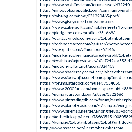
https://www.soshified.com/forums/user/632240
https://nmpeoplesrepublick.com/community/prof
https://tabelog.com/rvwr/031290465/prof/
https://www.givey.com/1xbetvnbetcom
https://www.zubersoft.com/mobilesheets/forum/
https://pledgeme.co.nz/profiles/281669/
https://es.gta5-mods.com/users/1xbetvnbetcom
https://technosmarter.com/qa/user/xbetvnbetco
https://we-xpats.com/vi/member/62145/
https://musikersuche.musicstore.de/profil/1xbe
https://cv.viblo.asia/preview-cv/b0c7249a-a553
https://motion-gallery.net/users/824403
https://www.shadertoy.com/user/1xbetvnbetco
https://www.xibeiwujin.com/home.php?mod=spa
https://forums.stardock.com/user/7554056
https://www.2000fun.com/home-space-uid-48395
https://pumpyoursound.com/u/user/1522686
https://www.pintradingdb.com/forum/member.ph
https://www.planet-casio.com/Fr/compte/voir_p
https://www.bikemap.net/de/u/honghieu8348d/ro
https://aetherlink.app/users/7366054510080589
https://kumu.io/1xbetvnbetcom/1xbet#untitled-
http://www.ssnote.net/users/xbetvnbetcom