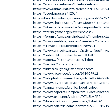
https://granotas.net/user/1xbetvnbetcom
http://www.canmaking.info/forum/user-1682309.
https://vcook.jp/users/42054
http://dtan.thaiembassy.de/uncategorized/2562/
https://www.chaloke.com/forums/users/1xbetvn
https://minecraftcommand.science/profile/1xbe
https://eternagame.org/players/542349
https://forum.dfwmas.org/index.php?members/
https://www.weddingbee.com/members/1xbetvn
https://crowdsourcer.io/profile/EPgrygL1
https://www.dnnsoftware.com/activity-feed/my-p
https://codimd.fiksel.info/s/mswZHOvJU
https://paper.wf/1xbetvnbetcom/1xbet
https://mez.ink/1xbetvnbetcom
https://linkstack.lgbt/@1xbetvnbetcom
https://www.nicovideo.jp/user/141407912
https://talk.plesk.com/members/sdsdsdfs.44727
https://www.reverbnation.com/artist/1xbetvnbe
https://dapp.orvium.io/profile/1xbet-vnbet
https://www.papercall.io/speakers/1xbetvnbetc
https://www.lasso.net/go/item/DEN5LA2BPo
https://library.zortrax.com/members/1xbet-4/
https://www.halaltrip.com/user/profile/255541/