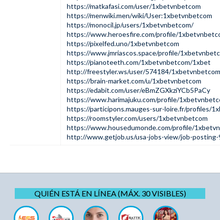
https://matkafasi.com/user/1xbetvnbetcom
https://menwiki.men/wiki/User:1xbetvnbetcom
https://monocil.jp/users/1xbetvnbetcom/
https://www.heroesfire.com/profile/1xbetvnbetc
https://pixelfed.uno/1xbetvnbetcom
https://www.jmriascos.space/profile/1xbetvnbetc
https://pianoteeth.com/1xbetvnbetcom/1xbet
http://freestyler.ws/user/574184/1xbetvnbetco
https://brain-market.com/u/1xbetvnbetcom
https://edabit.com/user/eBmZGXkziYCb5PaCy
https://www.harimajuku.com/profile/1xbetvnbetc
https://participons.mauges-sur-loire.fr/profiles/
https://roomstyler.com/users/1xbetvnbetcom
https://www.housedumonde.com/profile/1xbetvn
http://www.getjob.us/usa-jobs-view/job-postin
QUIÉN ESTÁ EN LÍNEA (MÁX. 30 VISIBLES)