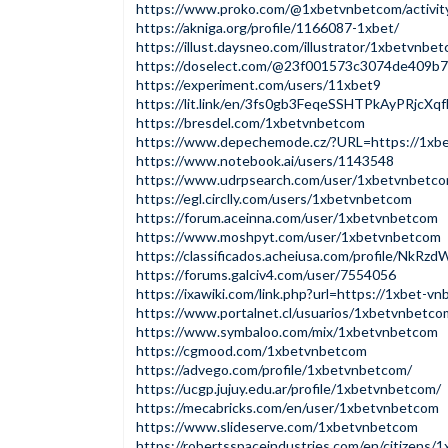
https://www.proko.com/@1xbetvnbetcom/activit
https://akniga.org/profile/1166087-1xbet/
https://illust.daysneo.com/illustrator/1xbetvnbe
https://doselect.com/@23f001573c3074de409b7
https://experiment.com/users/11xbet9
https://lit.link/en/3fs0gb3FeqeSSHTPkAyPRjcXq
https://bresdel.com/1xbetvnbetcom
https://www.depechemode.cz/?URL=https://1xbe
https://www.notebook.ai/users/1143548
https://www.udrpsearch.com/user/1xbetvnbetc
https://egl.circlly.com/users/1xbetvnbetcom
https://forum.aceinna.com/user/1xbetvnbetcom
https://www.moshpyt.com/user/1xbetvnbetcom
https://classificados.acheiusa.com/profil
https://forums.galciv4.com/user/7554056
https://ixawiki.com/link.php?url=https://1xbet-vn
https://www.portalnet.cl/usuarios/1xbetvnbetc
https://www.symbaloo.com/mix/1xbetvnbetcom
https://cgmood.com/1xbetvnbetcom
https://advego.com/profile/1xbetvnbetcom/
https://ucgp.jujuy.edu.ar/profile/1xbetvnbetcom/
https://mecabricks.com/en/user/1xbetvnbetcom
https://www.slideserve.com/1xbetvnbetcom
https://robertsspaceindustries.com/en/citizens