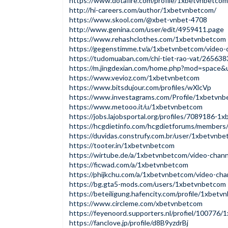
https://www.dotafire.com/profile/1xbetvnbetco
http://hi-careers.com/author/1xbetvnbetcom/
https://www.skool.com/@xbet-vnbet-4708
http://www.genina.com/user/edit/4959411.page
https://www.rehashclothes.com/1xbetvnbetcom
https://gegenstimme.tv/a/1xbetvnbetcom/video-
https://tudomuaban.com/chi-tiet-rao-vat/26563
https://m.jingdexian.com/home.php?mod=space
https://www.vevioz.com/1xbetvnbetcom
https://www.bitsdujour.com/profiles/wXlcVp
https://www.investagrams.com/Profile/1xbetvn
https://www.metooo.it/u/1xbetvnbetcom
https://jobs.lajobsportal.org/profiles/7089186-1
https://hcgdietinfo.com/hcgdietforums/member
https://duvidas.construfy.com.br/user/1xbetvnb
https://tooter.in/1xbetvnbetcom
https://wirtube.de/a/1xbetvnbetcom/video-chann
https://ficwad.com/a/1xbetvnbetcom
https://phijkchu.com/a/1xbetvnbetcom/video-cha
https://bg.gta5-mods.com/users/1xbetvnbetcom
https://beteiligung.hafencity.com/profile/1xbetv
https://www.circleme.com/xbetvnbetcom
https://feyenoord.supporters.nl/profiel/100776
https://fanclove.jp/profile/d8B9yzdrBj