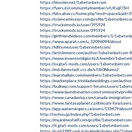
https://blooder.net/1xbetvnbetcom
https://fyers.in/community/member/vIUKvjjOSH
https://bbs.airav.cc/home.php?mod=space&uid=
https://sciencemission.com/profile/1xbetvnbetc
https://truckymods.io/user/395924
https://truckymods.io/user/395924
https://girlfriendvideos.com/members/1/1xbetvn
https://www.aparat.com/u_32096094/about
https://killtv.me/user/1xbetvnbetcom/
https://articlement.com/author/1xbetvnbetcom-
https://www.inventoridigiochi.it/membri/1xbetvn
https://sv.gta5-mods.com/users/1xbetvnbetcom
https://md.darmstadt.ccc.de/s/Ub0Nlumo2
https://marshallyin.com/members/1xbetvnbetcom
https://marketplace.trinidadweddings.com/auth
https://bulkwp.com/support-forums/users/1xbet
https://www.laundrynation.com/community/profi
https://www.canadavisa.com/canada-immigratio
https://www.fantasyplanet.cz/diskuzni-fora/use
https://app.waterrangers.ca/users/133479/abou
http://techou.jp/index.php?1xbetvnbetcom
https://myanimeshelf.com/profile/1xbetvnbetcom
https://it.gta5-mods.com/users/1xbetvnbetcom
https://rush1989.rash.jp/pukiwiki/index.php?1xb