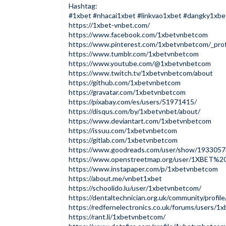
Hashtag:
#1xbet #nhacai1xbet #linkvao1xbet #dangky1xbe
https://1xbet-vnbet.com/
https://www.facebook.com/1xbetvnbetcom
https://www.pinterest.com/1xbetvnbetcom/_prof
https://www.tumblr.com/1xbetvnbetcom
https://www.youtube.com/@1xbetvnbetcom
https://www.twitch.tv/1xbetvnbetcom/about
https://github.com/1xbetvnbetcom
https://gravatar.com/1xbetvnbetcom
https://pixabay.com/es/users/51971415/
https://disqus.com/by/1xbetvnbet/about/
https://www.deviantart.com/1xbetvnbetcom
https://issuu.com/1xbetvnbetcom
https://gitlab.com/1xbetvnbetcom
https://www.goodreads.com/user/show/1933057
https://www.openstreetmap.org/user/1XBET%
https://www.instapaper.com/p/1xbetvnbetcom
https://about.me/vnbet1xbet
https://schoolido.lu/user/1xbetvnbetcom/
https://dentaltechnician.org.uk/community/profi
https://redfernelectronics.co.uk/forums/users/1
https://rant.li/1xbetvnbetcom/