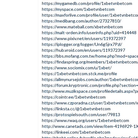
https://mygamedb.com/profile/1xbetvnbetcom
https://myspace.com/1xbetvnbetcom
https://maxforlive.com/profile/user/1xbetvnbet
https://medibang.com/author/27327810/
https://www.mateball.com/xbetvnbetcom
https://malt-orden.info/userinfo.php?uid=414448
https://www.pixiv.net/en/users/119372397
https://iplogger.org/logger/Un6g5jrx7Pzl/
https://hub.vroid.com/en/users/119372397
https://bbs.mofang.com.tw/home.php?mod=spa
https://findaspring.org/members/1xbetvnbetcom
https://www.sociomix.com/u/1xbet/
https://1xbetvnbetcom.stck.me/profile
https://allmynursejobs.com/author/1xbetvnbetco
https://forum.kryptronic.com/profile.php?sectio
http://www.muzikspace.com/profiledetails.aspx?p
https://cointr.ee/1xbetvnbetcom
https://www.czporadna.cz/user/1xbetvnbetcom/w
https://linksta.cc/@1xbetvnbetcom
https://protospielsouth.com/user/79813
https://www.rwaq.org/users/1xbetvnbetcom
http://www.canetads.com/view/item-4196929-1
https://linkeei.com/1xbetvnbetcom
http://phpbt.online.fr/profile.php?mode=view&ui