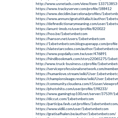
http://www.usnetads.com/view/item-133713853
https://www.trackyserver.com/profile/188412
https://www.decidim.barcelona/profiles/1xbetvnb
https://www.annuncigratuititalia.it/author/1xbe
https://definedictionarymeaning.com/user/1xbe
https://anunt-imob.ro/user/profile/820022
https://hoo.be/1xbetvnbetcom
https://hanson.net/users/1xbetvnbetcom
https://1xbetvnbetcom.blogsuperapp.com/profile
https://slatestarcodex.com/author/1xbetvnbetc
https://www.popdaily.com.tw/user/476891
https://hindibookmark.com/story22065275/1xbet
http://www.truck-business.cz/profile/1xbetvnbet
https://serviceprofessionalsnetwork.com/memb
https://humanlove.stream/wiki/User:1xbetvnbet
https://championsleage.review/wiki/User:1xbet
https://community.cloudera.com/t5/user/viewprof
https://photohito.com/user/profile/198233/
https://www.gamingtop100.net/server/37539/1x
https://diccut.com/1xbetvnbetcom
https://participa.favb.cat/profiles/1xbetvnbetcom/
https://www.vidlii.com/user/1xbetvnbetcom
https://gratisafhalen.be/author/1xbetvnbetcom/