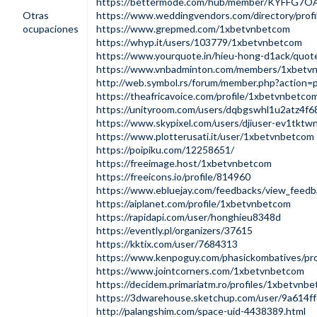
https://bettermode.com/hub/member/KYFFG7O
Otras
https://www.weddingvendors.com/directory/profi
ocupaciones
https://www.grepmed.com/1xbetvnbetcom
https://whyp.it/users/103779/1xbetvnbetcom
https://www.yourquote.in/hieu-hong-d1ack/quot
https://www.vnbadminton.com/members/1xbetv
http://web.symbol.rs/forum/member.php?action=
https://theafricavoice.com/profile/1xbetvnbetco
https://unityroom.com/users/dqbgswhl1u2atz4f6
https://www.skypixel.com/users/djiuser-ev1tktw
https://www.plotterusati.it/user/1xbetvnbetcom
https://poipiku.com/12258651/
https://freeimage.host/1xbetvnbetcom
https://freeicons.io/profile/814960
https://www.ebluejay.com/feedbacks/view_feed
https://aiplanet.com/profile/1xbetvnbetcom
https://rapidapi.com/user/honghieu8348d
https://evently.pl/organizers/37615
https://kktix.com/user/7684313
https://www.kenpoguy.com/phasickombatives/pro
https://www.jointcorners.com/1xbetvnbetcom
https://decidem.primariatm.ro/profiles/1xbetvnbe
https://3dwarehouse.sketchup.com/user/9a614f
http://palangshim.com/space-uid-4438389.html