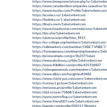
https://www.bmwpower.lv/user.php?u=1xbetvnb
https://www.canadavideocompanies.ca/author/1
https://www.muvizu.com/Profile/1xbetvnbetcom/
https://acomics.ru/-1xbetvnbetcom
https://biolinky.co/1-xbetvnbetcom
https://linqto.me/n/1xbetvnbetcom
https://www.hoaxbuster.com/redacteur/1xbetv
https://bio.site/1xbetvnbetcom
https://uiverse.io/profile/hieu_9813
https://eo-college.org/members/1xbetvnbetcom/
https://talkmarkets.com/member/1XBET-VNBET/
https://formulamasa.com/elearning/members/1
https://promosimple.com/ps/3b207/1xbet
https://www.abclinuxu.cz/lide/1xbetvnbetcom
https://www.40billion.com/profile/635318407
https://videogamemods.com/members/1xbetvnb
https://www.dibiz.com/honghieu8348d
https://www.chichi-pui.com/users/1xbetvnbetco
https://connect.gt/user/1xbetvnbetcom
https://zeroone.art/profile/1xbetvnbetcom
https://idol.st/user/75868/1xbetvnbetcom/
https://www.metroflog.co/1xbetvnbetcom
https://www.friend007.com/1xbetvnbetcom
https://pantip.com/profile/9025117#topics