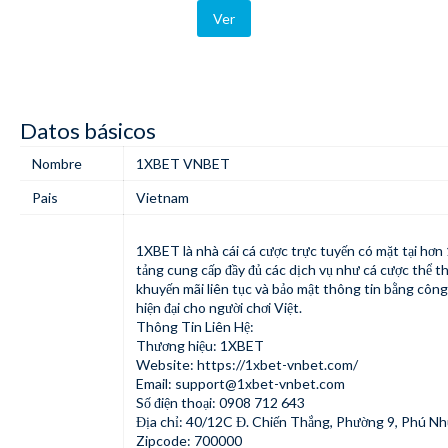
Ver
Datos básicos
Nombre
1XBET VNBET
Pais
Vietnam
1XBET
là nhà cái cá cược trực tuyến có mặt tại hơn 
tảng cung cấp đầy đủ các dịch vụ như cá cược thể tha
khuyến mãi liên tục và bảo mật thông tin bằng công 
hiện đại cho người chơi Việt.
Thông Tin Liên Hệ:
Thương hiệu: 1XBET
Website:
https://1xbet-vnbet.com/
Email:
support@1xbet-vnbet.com
Số điện thoại: 0908 712 643
Địa chỉ: 40/12C Đ. Chiến Thắng, Phường 9, Phú Nh
Zipcode: 700000