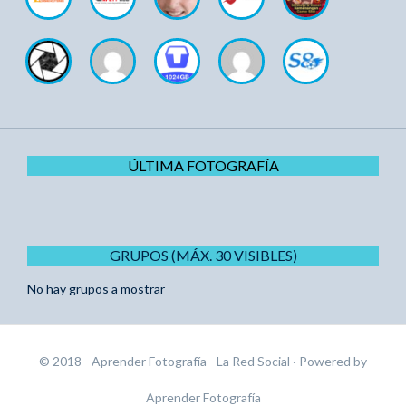
ÚLTIMA FOTOGRAFÍA
GRUPOS (MÁX. 30 VISIBLES)
No hay grupos a mostrar
© 2018 - Aprender Fotografía - La Red Social
· Powered by
Aprender Fotografía