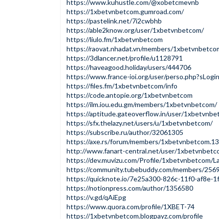
https://www.kuhustle.com/@xobetcmevnb
https://1xbetvnbetcom.gumroad.com/
https://pastelink.net/7i2cwbhb
https://able2know.org/user/1xbetvnbetcom/
https://liulo.fm/1xbetvnbetcom
https://raovat.nhadat.vn/members/1xbetvnbetco
https://3dlancer.net/profile/u1128791
https://haveagood.holiday/users/444706
https://www.france-ioi.org/user/perso.php?sLo
https://files.fm/1xbetvnbetcom/info
https://code.antopie.org/1xbetvnbetcom
https://ilm.iou.edu.gm/members/1xbetvnbetcom/
https://aptitude.gateoverflow.in/user/1xbetvnb
https://sfx.thelazy.net/users/u/1xbetvnbetcom/
https://subscribe.ru/author/32061305
https://axe.rs/forum/members/1xbetvnbetcom.1
http://www.fanart-central.net/user/1xbetvnbetco
https://dev.muvizu.com/Profile/1xbetvnbetcom/L
https://community.tubebuddy.com/members/256
https://quicknote.io/7e25a300-826c-11f0-af8e-
https://notionpress.com/author/1356580
https://v.gd/qAiEpg
https://www.quora.com/profile/1XBET-74
https://1xbetvnbetcom.blogpayz.com/profile