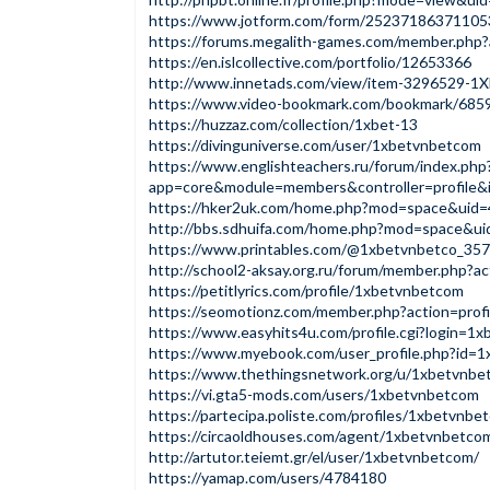
https://www.jotform.com/form/25237186371105
https://forums.megalith-games.com/member.php?
https://en.islcollective.com/portfolio/12653366
http://www.innetads.com/view/item-3296529-1X
https://www.video-bookmark.com/bookmark/685
https://huzzaz.com/collection/1xbet-13
https://divinguniverse.com/user/1xbetvnbetcom
https://www.englishteachers.ru/forum/index.php
app=core&module=members&controller=profile&i
https://hker2uk.com/home.php?mod=space&uid
http://bbs.sdhuifa.com/home.php?mod=space&u
https://www.printables.com/@1xbetvnbetco_35
http://school2-aksay.org.ru/forum/member.php?a
https://petitlyrics.com/profile/1xbetvnbetcom
https://seomotionz.com/member.php?action=prof
https://www.easyhits4u.com/profile.cgi?login=
https://www.myebook.com/user_profile.php?id=
https://www.thethingsnetwork.org/u/1xbetvnbe
https://vi.gta5-mods.com/users/1xbetvnbetcom
https://partecipa.poliste.com/profiles/1xbetvnbet
https://circaoldhouses.com/agent/1xbetvnbetco
http://artutor.teiemt.gr/el/user/1xbetvnbetcom/
https://yamap.com/users/4784180