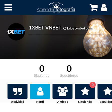
Inicio
Cursos OnLine
1XBET VNBET
,
@1xbetvnbetcom
0
0
Siguiendo
Seguidores
0
Actividad
Perfil
Amigos
Siguiendo
Seguido