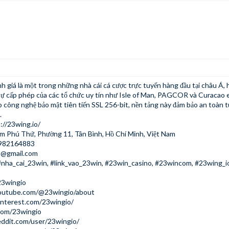
h giá là một trong những nhà cái cá cược trực tuyến hàng đầu tại châu Á,
sự cấp phép của các tổ chức uy tín như Isle of Man, PAGCOR và Curacao
ợp công nghệ bảo mật tiên tiến SSL 256-bit, nền tảng này đảm bảo an toàn t
.
://23wing.io/
ạm Phú Thứ, Phường 11, Tân Bình, Hồ Chí Minh, Việt Nam
 0982164883
o@gmail.com
#nha_cai_23win, #link_vao_23win, #23win_casino, #23wincom, #23wing_i
23wingio
outube.com/@23wingio/about
interest.com/23wingio/
com/23wingio
ddit.com/user/23wingio/