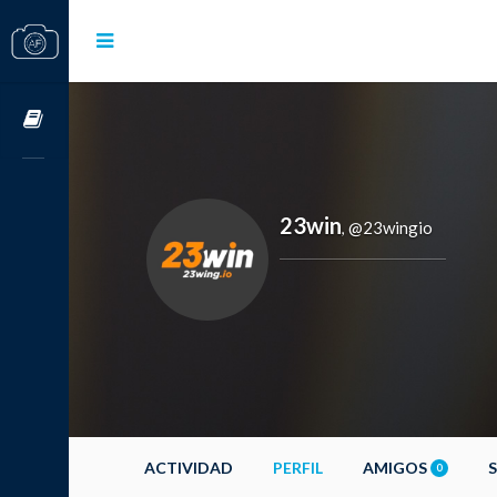
Cursos OnLine
23win
@23wingio
,
ACTIVIDAD
PERFIL
AMIGOS
0