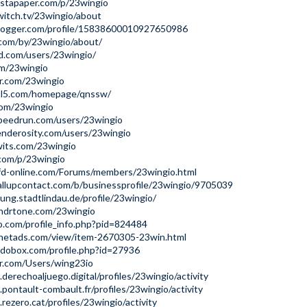
nstapaper.com/p/23wingio
itch.tv/23wingio/about
logger.com/profile/15838600010927650986
.com/by/23wingio/about/
d.com/users/23wingio/
com/23wingio
ar.com/23wingio
ml5.com/homepage/qnssw/
.com/23wingio
peedrun.com/users/23wingio
enderosity.com/users/23wingio
wits.com/23wingio
com/p/23wingio
fd-online.com/Forums/members/23wingio.html
allupcontact.com/b/businessprofile/23wingio/9705039
gung.stadtlindau.de/profile/23wingio/
ndrtone.com/23wingio
o.com/profile_info.php?pid=824484
netads.com/view/item-2670305-23win.html
odobox.com/profile.php?id=27936
ur.com/Users/wing23io
.derechoaljuego.digital/profiles/23wingio/activity
.pontault-combault.fr/profiles/23wingio/activity
.rezero.cat/profiles/23wingio/activity