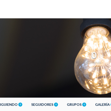
0
Siguiendo
SIGUIENDO
SEGUIDORES
GRUPOS
GALERÍA
0
0
0