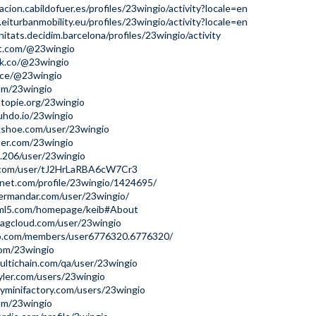
pacion.cabildofuer.es/profiles/23wingio/activity?locale=en
eiturbanmobility.eu/profiles/23wingio/activity?locale=en
nitats.decidim.barcelona/profiles/23wingio/activity
et.com/@23wingio
nk.co/@23wingio
pace/@23wingio
com/23wingio
ntopie.org/23wingio
vuhdo.io/23wingio
lkshoe.com/user/23wingio
der.com/23wingio
4.206/user/23wingio
t.com/user/tJ2HrLaRBA6cW7Cr3
enet.com/profile/23wingio/1424695/
ermandar.com/user/23wingio/
html5.com/homepage/keib#About
agcloud.com/user/23wingio
ao.com/members/user6776320.6776320/
com/23wingio
ltichain.com/qa/user/23wingio
yler.com/users/23wingio
yminifactory.com/users/23wingio
om/23wingio