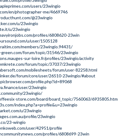
ordie.com/profile/3wingio
apleprimes.com/users/23wingio
e.com/en/photographer-me/4669746
roducthunt.com/@23wingio
cker.com/u/23wingio
te.it/u/23wingio
eavyironjobs.com/profiles/6808620-23win
oursound.com/u/user/1505128
traitim.com/members/23wingio.94431/
k-green.com/forum/topic/31546/23wingio
pons.mauges-sur-loire.fr/profiles/23wingio/activity
emkrete.com/forum/topic/37037/23wingio
ubersoft.com/mobilesheets/forum/user-82258.html
inker.de/forum/core/user/26510-23wingio/#about
epicbrowser.com/profile.php?id=89068
va.finance/user/23wingio
r.community/23wingio/
offeesix-store.com/board/board_topic/7560063/6935805.htm
p3s.com/index.php?a=profile&u=23wingio
market.com/u/23wingio
pages.com.au/profile/23wingio
y.co/23-wingio
enkoweb.com/user/42951/profile
suncommunitynews.com/profiles/6808699-23win