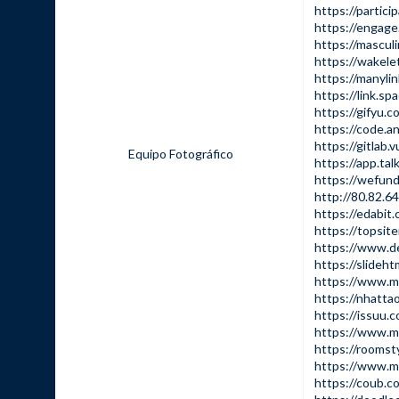
https://partici
https://engage.
https://masculi
https://wakel
https://manyli
https://link.s
https://gifyu.
https://code.a
https://gitlab.
Equipo Fotográfico
https://app.ta
https://wefun
http://80.82.6
https://edabi
https://topsit
https://www.d
https://slide
https://www.m
https://nhatt
https://issuu.
https://www.mu
https://roomst
https://www.m
https://coub.c