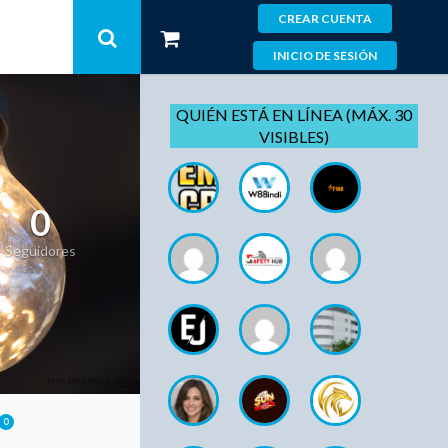
CREAR CUENTA
INICIO DE SESIÓN
QUIÉN ESTÁ EN LÍNEA (MÁX. 30
VISIBLES)
0
Seguidores
0