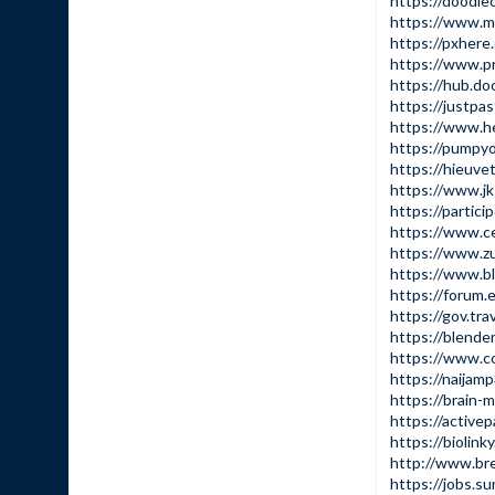
https://doodle
https://www.m
https://pxher
https://www.p
https://hub.do
https://justpas
https://www.h
https://pumpy
https://hieuve
https://www.j
https://partici
https://www.c
https://www.z
https://www.bl
https://forum.
https://gov.tra
https://blende
https://www.c
https://naijam
https://brain-
https://active
https://biolink
http://www.br
https://jobs.