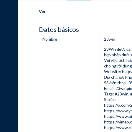
Ver
Datos básicos
Nombre
23win
23Win
được đán
hợp pháp dưới 
Với việc tích h
cho người dùng
Website:
https
Địa chỉ: 6A Ph
Số điện thoại:
Email:
23wingi
Tags: #23win, 
Social:
https://x.com/
https://www.y
https://www.p
https://vimeo.
https://www.re