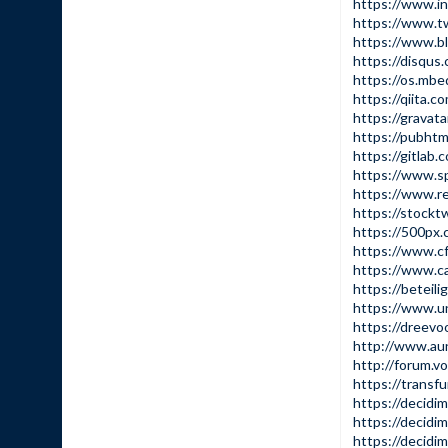
https://www.i
https://www.tw
https://www.b
https://disqus
https://os.mbe
https://qiita.
https://gravat
https://pubht
https://gitlab
https://www.s
https://www.r
https://stockt
https://500px.
https://www.c
https://www.c
https://beteili
https://www.u
https://dreevo
http://www.au
http://forum.v
https://transf
https://decidim
https://decidim
https://decidim