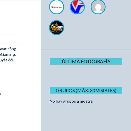
 hoạt động
 eGaming.
uyệt đối
ÚLTIMA FOTOGRAFÍA
GRUPOS (MÁX. 30 VISIBLES)
o
No hay grupos a mostrar