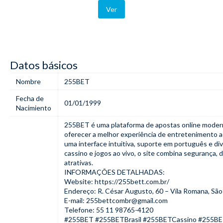
Ver
Datos básicos
Nombre
255BET
Fecha de
01/01/1999
Nacimiento
255BET
é uma plataforma de apostas online moderna
oferecer a melhor experiência de entretenimento a
uma interface intuitiva, suporte em português e di
cassino e jogos ao vivo, o site combina segurança,
atrativas.
INFORMAÇÕES DETALHADAS:
Website:
https://255bett.com.br/
Endereço: R. César Augusto, 60 – Vila Romana, São 
E-mail:
255bettcombr@gmail.com
Telefone: 55 11 98765-4120
#255BET #255BETBrasil #255BETCassino #255B