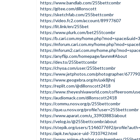
https://www.bandlab.com/255bettcombr
https://gitee.com/dillonscott
https://sketchfab.com/255bettcombr
https://video.fc2.com/account/89977607
https://lit.link/en/255bet
https://www.plurk.com/bet255tcombr
https://b.cari.com.my/home.php?mod=space&uid=
https://mforum.cari.com.my/home.php?mod=space
https://mforum2.cari.com.my/home.php?mod=spac
https://anyflip.com/homepage/lavnm#About
https://dev.to/255bettcombr
https://chyoa.com/user/255bettcombr
https://www.jetphotos.com/photographer/677790
https://www.geogebra.org/m/uxk8jhnj
https://replit.com/@dillonscott2418
https://www.theyeshivaworld.com/coffeeroom/us
https://audiomack.com/dillonscott2418
https://commu.nosv.org/p/255bettcombr
https://que.u.nosv.org/profile?user=255bettcombr
https://www.aparat.com/u_33903883/about
https://velog.io/@255bettcombr/about
https://stepik.org/users/1146077692/profile?auth=
https://apk.tw/space-uid-7310742.html
https://www.anime-sharing.com/members/255bet