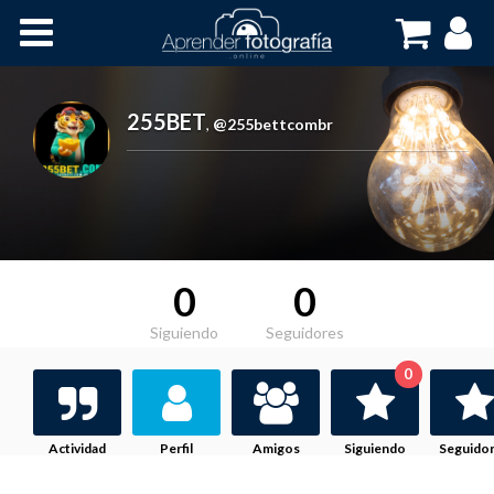
Inicio
Cursos OnLine
255BET
,
@255bettcombr
0
0
Siguiendo
Seguidores
0
Actividad
Perfil
Amigos
Siguiendo
Seguido