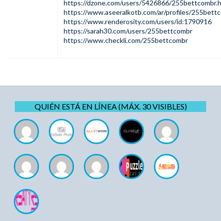
https://dzone.com/users/5426866/255bettcombr.
https://www.aseeralkotb.com/ar/profiles/255bett
https://www.renderosity.com/users/id:1790916
https://sarah30.com/users/255bettcombr
https://www.checkli.com/255bettcombr
QUIÉN ESTÁ EN LÍNEA (MÁX. 30 VISIBLES)