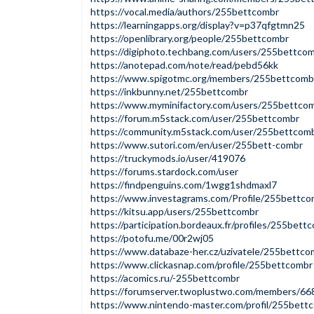
https://vocal.media/authors/255bettcombr
https://learningapps.org/display?v=p37qfgtmn25
https://openlibrary.org/people/255bettcombr
https://digiphoto.techbang.com/users/255bettco
https://anotepad.com/note/read/pebd56kk
https://www.spigotmc.org/members/255bettcomb
https://inkbunny.net/255bettcombr
https://www.myminifactory.com/users/255bettco
https://forum.m5stack.com/user/255bettcombr
https://community.m5stack.com/user/255bettcom
https://www.sutori.com/en/user/255bett-combr
https://truckymods.io/user/419076
https://forums.stardock.com/user
https://findpenguins.com/1wgg1shdmaxl7
https://www.investagrams.com/Profile/255bettco
https://kitsu.app/users/255bettcombr
https://participation.bordeaux.fr/profiles/255bettc
https://potofu.me/00r2wj05
https://www.databaze-her.cz/uzivatele/255bettco
https://www.clickasnap.com/profile/255bettcombr
https://acomics.ru/-255bettcombr
https://forumserver.twoplustwo.com/members/66
https://www.nintendo-master.com/profil/255bett