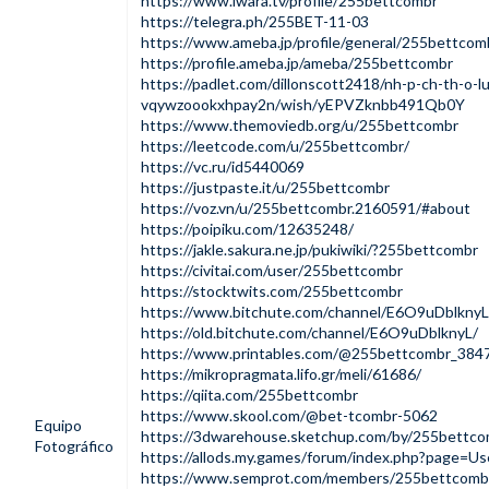
https://www.iwara.tv/profile/255bettcombr
https://telegra.ph/255BET-11-03
https://www.ameba.jp/profile/general/255bettcom
https://profile.ameba.jp/ameba/255bettcombr
https://padlet.com/dillonscott2418/nh-p-ch-th-o-lu
vqywzoookxhpay2n/wish/yEPVZknbb491Qb0Y
https://www.themoviedb.org/u/255bettcombr
https://leetcode.com/u/255bettcombr/
https://vc.ru/id5440069
https://justpaste.it/u/255bettcombr
https://voz.vn/u/255bettcombr.2160591/#about
https://poipiku.com/12635248/
https://jakle.sakura.ne.jp/pukiwiki/?255bettcombr
https://civitai.com/user/255bettcombr
https://stocktwits.com/255bettcombr
https://www.bitchute.com/channel/E6O9uDblknyL
https://old.bitchute.com/channel/E6O9uDblknyL/
https://www.printables.com/@255bettcombr_384
https://mikropragmata.lifo.gr/meli/61686/
https://qiita.com/255bettcombr
https://www.skool.com/@bet-tcombr-5062
Equipo
https://3dwarehouse.sketchup.com/by/255bettco
Fotográfico
https://allods.my.games/forum/index.php?page=
https://www.semprot.com/members/255bettcomb