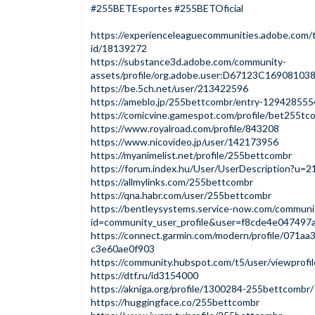
#255BETEsportes #255BETOficial
https://experienceleaguecommunities.adobe.com/t
id/18139272
https://substance3d.adobe.com/community-
assets/profile/org.adobe.user:D67123C169081
https://be.5ch.net/user/213422596
https://ameblo.jp/255bettcombr/entry-129428555
https://comicvine.gamespot.com/profile/bet255tc
https://www.royalroad.com/profile/843208
https://www.nicovideo.jp/user/142173956
https://myanimelist.net/profile/255bettcombr
https://forum.index.hu/User/UserDescription?u=
https://allmylinks.com/255bettcombr
https://qna.habr.com/user/255bettcombr
https://bentleysystems.service-now.com/communi
id=community_user_profile&user=f8cde4e04749
https://connect.garmin.com/modern/profile/071aa
c3e60ae0f903
https://community.hubspot.com/t5/user/viewprofi
https://dtf.ru/id3154000
https://akniga.org/profile/1300284-255bettcombr/
https://huggingface.co/255bettcombr