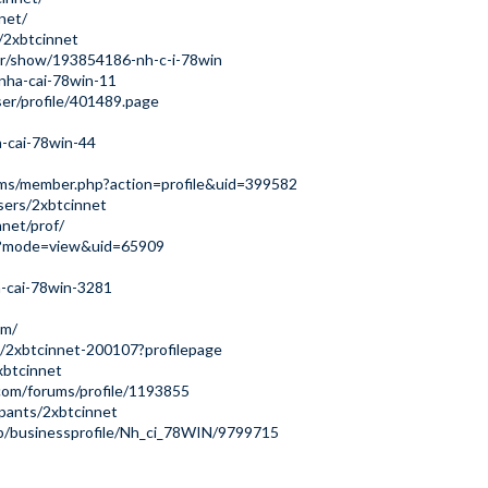
net/
/2xbtcinnet
r/show/193854186-nh-c-i-78win
/nha-cai-78win-11
ser/profile/401489.page
a-cai-78win-44
ms/member.php?action=profile&uid=399582
sers/2xbtcinnet
nnet/prof/
php?mode=view&uid=65909
ha-cai-78win-3281
om/
e/2xbtcinnet-200107?profilepage
2xbtcinnet
com/forums/profile/1193855
ipants/2xbtcinnet
/b/businessprofile/Nh_ci_78WIN/9799715