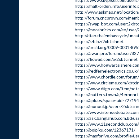
https://www.skypixel.com/users/
https://malt-orden.info/userinf
http://www.askmap.net/locat
http://forum.cncprovn.com/mem
https://swap-bot.com/user:2xbt
https://mecabricks.com/en/user/
http://dtan.thaiembassy.de/unc
https://zzb.bz/2xbtcinnet
https://orcid.org/0009-0001-89
https://awan.pro/forum/user/82
https://ficwad.com/a/2xbtcinnet
https://www.hogwartsishere.co
https://redfernelectronics.co.uk
https://www.chordie.com/forum/
https://www.circleme.com/xbtci
https://www.diigo.com/item/n
https://matters.town/a/4ernnnrt
https://apk.tw/space-uid-727194
https://monocil.jp/users/2xbtcin
https://www.intensedebate.com
https://ask.banglahub.com.bd/us
https://www.11secondclub.com/u
https://poipiku.com/12367171/
https://maxforlive.com/profile/u