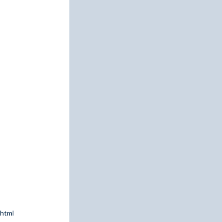
.html