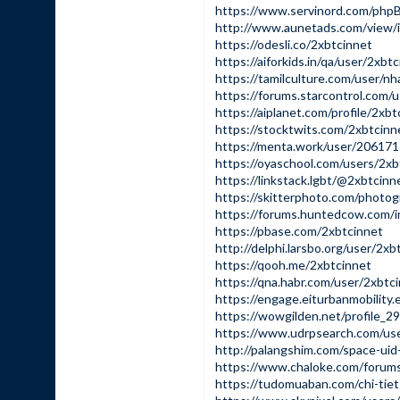
https://www.servinord.com/php
http://www.aunetads.com/view/
https://odesli.co/2xbtcinnet
https://aiforkids.in/qa/user/2xbt
https://tamilculture.com/user/n
https://forums.starcontrol.com/
https://aiplanet.com/profile/2xbt
https://stocktwits.com/2xbtcinn
https://menta.work/user/206171
https://oyaschool.com/users/2xb
https://linkstack.lgbt/@2xbtcinn
https://skitterphoto.com/photo
https://forums.huntedcow.com
https://pbase.com/2xbtcinnet
http://delphi.larsbo.org/user/2xb
https://qooh.me/2xbtcinnet
https://qna.habr.com/user/2xbtc
https://engage.eiturbanmobility.
https://wowgilden.net/profile_2
https://www.udrpsearch.com/us
http://palangshim.com/space-ui
https://www.chaloke.com/forums
https://tudomuaban.com/chi-tie