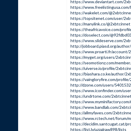
https://www.deviantart.com/2xb
https://www.freelistingusa.com
https://wakelet.com/@2xbtcinne
https://topsitenet.com/user/2xb
https://manylink.co/@2xbtcinnet
https://theafricavoice.com/profi
https://doselect.com/@92fdbd
https://www.slideserve.com/2xb
http://jobboard.piasd.org/author
https://www.proarti.fr/account/
https://myget.org/users/2xbtcin
https://seomotionz.com/member.
https://uiverse.io/profile/2xbtcin
https://biashara.co.ke/author/2x
https://vaingloryfire.com/profile
http://dzone.com/users/5401532
https://www.iconfinder.com/use
https://undrtone.com/2xbtcinne
https://www.myminifactory.com/
https://www.bandlab.com/2xbtc
https://allmyfaves.com/2xb
https://www.rctech.net/forum/
https://decidim.santcugat.cat/pro
https://list.ly/uzzalraw898/lists