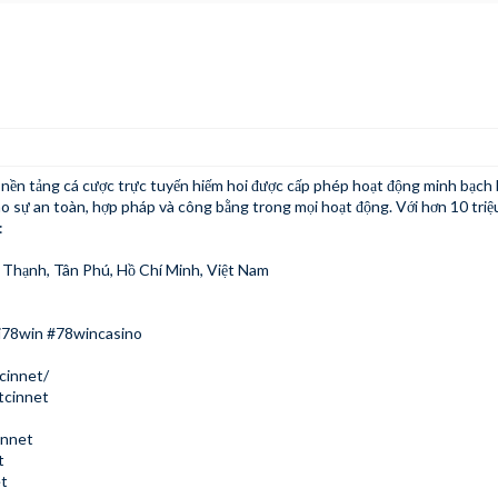
 nền tảng cá cược trực tuyến hiếm hoi được cấp phép hoạt động minh bạc
o sự an toàn, hợp pháp và công bằng trong mọi hoạt động. Với hơn 10 triệ
:
y Thạnh, Tân Phú, Hồ Chí Minh, Việt Nam
78win #78wincasino
cinnet/
tcinnet
innet
t
et