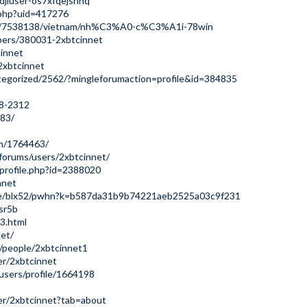
djiuser-os7xfqejsnnq
o.php?uid=417276
ion/7538138/vietnam/nh%C3%A0-c%C3%A1i-78win
bers/380031-2xbtcinnet
cinnet
2xbtcinnet
ategorized/2562/?mingleforumaction=profile&id=384835
58-2312
783/
m/1764463/
/forums/users/2xbtcinnet/
profile.php?id=2388020
nnet
ote/blx52/pwhn?k=b587da31b9b74221aeb2525a03c9f231
sr5b
3.html
net/
/people/2xbtcinnet1
er/2xbtcinnet
sers/profile/1664198
ser/2xbtcinnet?tab=about