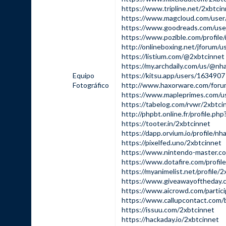
https://www.tripline.net/2xbtcin
https://www.magcloud.com/user
https://www.goodreads.com/use
https://www.pozible.com/profile
http://onlineboxing.net/jforum/u
https://listium.com/@2xbtcinnet
https://my.archdaily.com/us/@nh
Equipo
https://kitsu.app/users/1634907
Fotográfico
http://www.haxorware.com/foru
https://www.mapleprimes.com/u
https://tabelog.com/rvwr/2xbtci
http://phpbt.online.fr/profile.
https://tooter.in/2xbtcinnet
https://dapp.orvium.io/profile/n
https://pixelfed.uno/2xbtcinnet
https://www.nintendo-master.c
https://www.dotafire.com/profil
https://myanimelist.net/profile/
https://www.giveawayoftheday.
https://www.aicrowd.com/partic
https://www.callupcontact.com
https://issuu.com/2xbtcinnet
https://hackaday.io/2xbtcinnet