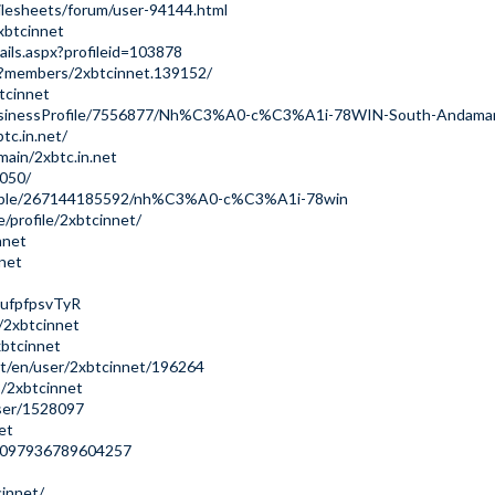
lesheets/forum/user-94144.html
xbtcinnet
ails.aspx?profileid=103878
p?members/2xbtcinnet.139152/
btcinnet
m/BusinessProfile/7556877/Nh%C3%A0-c%C3%A1i-78WIN-South-Andaman
tc.in.net/
main/2xbtc.in.net
0050/
eople/267144185592/nh%C3%A0-c%C3%A1i-78win
e/profile/2xbtcinnet/
nnet
nnet
7ufpfpsvTyR
s/2xbtcinnet
xbtcinnet
et/en/user/2xbtcinnet/196264
8/2xbtcinnet
ser/1528097
et
38097936789604257
innet/