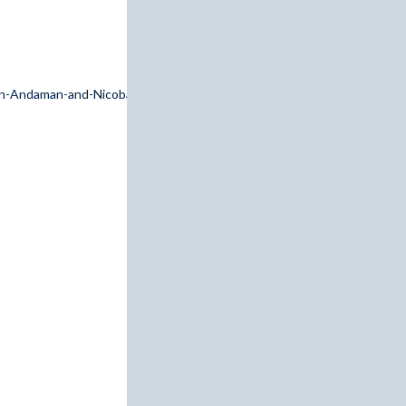
-Andaman-and-Nicobar-Islands/