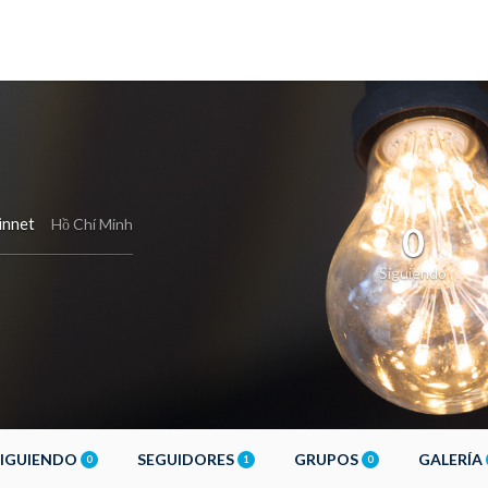
innet
Hồ Chí Minh
0
Siguiendo
SIGUIENDO
SEGUIDORES
GRUPOS
GALERÍA
0
1
0