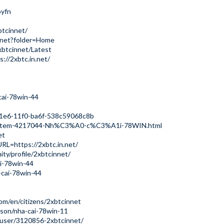
oyfn
btcinnet/
nnet?folder=Home
xbtcinnet/Latest
//2xbtc.in.net/
cai-78win-44
-91e6-11f0-ba6f-538c59068c8b
w/item-4217044-Nh%C3%A0-c%C3%A1i-78WIN.html
et
L=https://2xbtc.in.net/
ty/profile/2xbtcinnet/
ai-78win-44
-cai-78win-44
com/en/citizens/2xbtcinnet
rson/nha-cai-78win-11
/user/3120856-2xbtcinnet/