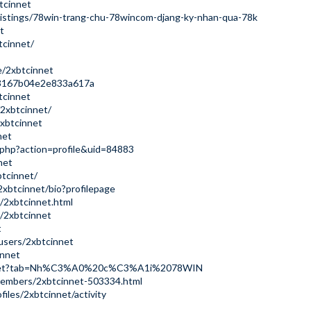
tcinnet
/listings/78win-trang-chu-78wincom-djang-ky-nhan-qua-78k
t
tcinnet/
le/2xbtcinnet
03167b04e2e833a617a
tcinnet
/2xbtcinnet/
2xbtcinnet
net
php?action=profile&uid=84883
net
btcinnet/
/2xbtcinnet/bio?profilepage
/2xbtcinnet.html
r/2xbtcinnet
t
users/2xbtcinnet
innet
tcinnet?tab=Nh%C3%A0%20c%C3%A1i%2078WIN
members/2xbtcinnet-503334.html
files/2xbtcinnet/activity