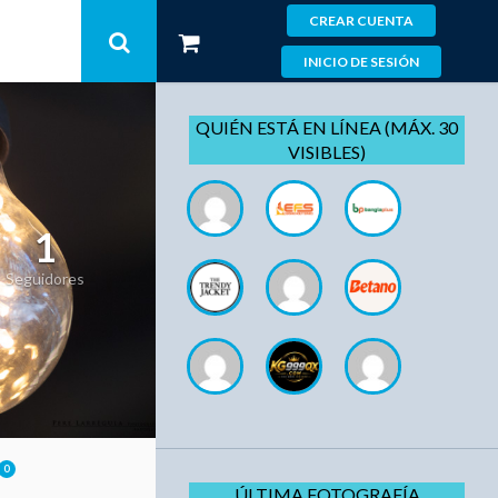
CREAR CUENTA
INICIO DE SESIÓN
QUIÉN ESTÁ EN LÍNEA (MÁX. 30
VISIBLES)
1
Seguidores
0
ÚLTIMA FOTOGRAFÍA