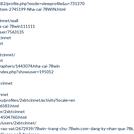
BB2/profile.php?mode=viewprofile&u=731370
item-2745199-Nha-cai-78WIN.html
cinnet/wall
ha-cai-78win111111
user/7563135
cinnet
et
tcinnet/
et
graphers/1443074/nha-cai-78win
/index.php?showuser=195012
tcinnet
innet
eu/profiles/2xbtcinnet/activity?locale=en
96583.html
er/2xbtcinnet
d-4504760.html
/users/2xbtcinnet/
t-rao-vat/2672939/78win–trang-chu-78win.com–dang-ky-nhan-qua-78k