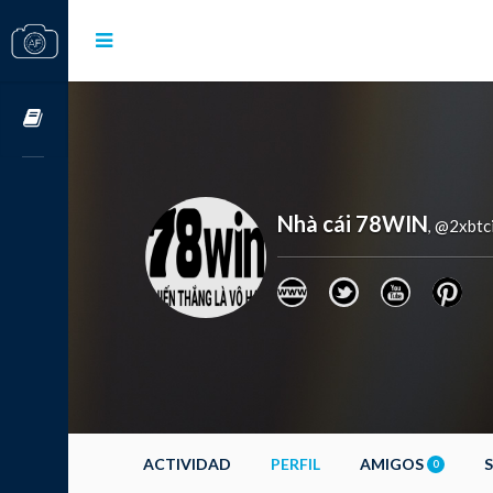
Cursos OnLine
Nhà cái 78WIN
@2xbtc
,
ACTIVIDAD
PERFIL
AMIGOS
0