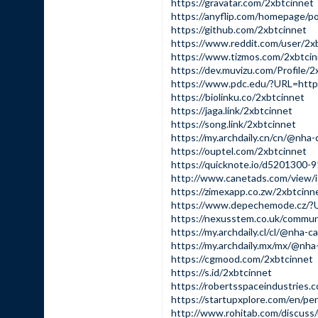
https://gravatar.com/2xbtcinnet
https://anyflip.com/homepage/p
https://github.com/2xbtcinnet
https://www.reddit.com/user/2x
https://www.tizmos.com/2xbtci
https://dev.muvizu.com/Profile/2
https://www.pdc.edu/?URL=https:
https://biolinku.co/2xbtcinnet
https://jaga.link/2xbtcinnet
https://song.link/2xbtcinnet
https://my.archdaily.cn/cn/@nha-
https://ouptel.com/2xbtcinnet
https://quicknote.io/d5201300
http://www.canetads.com/vie
https://zimexapp.co.zw/2xbtcinn
https://www.depechemode.cz/?UR
https://nexusstem.co.uk/communi
https://my.archdaily.cl/cl/@nha-c
https://my.archdaily.mx/mx/@nha
https://cgmood.com/2xbtcinnet
https://s.id/2xbtcinnet
https://robertsspaceindustries.
https://startupxplore.com/en/pe
http://www.rohitab.com/discuss