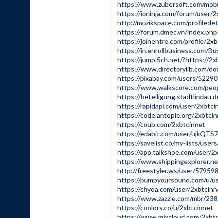
https://www.zubersoft.com/mobi
https://ioninja.com/forum/user/2
http://muzikspace.com/profiledet
https://forum.dmec.vn/index.ph
https://joinentre.com/profile/2x
https://in.enrollbusiness.co
https://jump.5ch.net/?https://2xb
https://www.directorylib.com/do
https://pixabay.com/users/5229
https://www.walkscore.com/p
https://beteiligung.stadtlindau.d
https://rapidapi.com/user/2xbtci
https://code.antopie.org/2xbtci
https://coub.com/2xbtcinnet
https://edabit.com/user/ujkQTS
https://savelist.co/my-lists/user
https://app.talkshoe.com/user/2
https://www.shippingexplorer.n
http://freestyler.ws/user/57959
https://pumpyoursound.com/u/u
https://chyoa.com/user/2xbtcinn
https://www.zazzle.com/mbr/2
https://coolors.co/u/2xbtcinnet
https://www.mixcloud.com/2xbtc