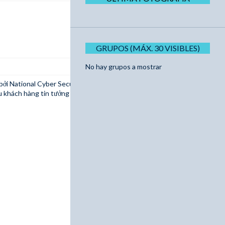
GRUPOS (MÁX. 30 VISIBLES)
No hay grupos a mostrar
h bởi National Cyber Security Centre, Isle of Man, Cagayan và PAGCOR.
u khách hàng tin tưởng lựa chọn, 78Win đang ngày càng khẳng định vị thế 