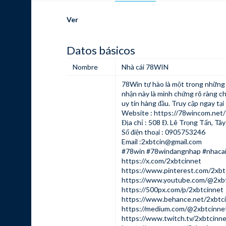
Ver
Datos básicos
Nombre
Nhà cái 78WIN
78Win
tự hào là một trong những
nhận này là minh chứng rõ ràng ch
uy tín hàng đầu. Truy cập ngay tại 
Website :
https://78wincom.net/
Địa chỉ : 508 Đ. Lê Trọng Tấn, Tâ
Số điện thoại : 0905753246
Email :
2xbtcin@gmail.com
#78win #78windangnhap #nhacai
https://x.com/2xbtcinnet
https://www.pinterest.com/2xbt
https://www.youtube.com/@2xb
https://500px.com/p/2xbtcinnet
https://www.behance.net/2xbtc
https://medium.com/@2xbtcinne
https://www.twitch.tv/2xbtcinn