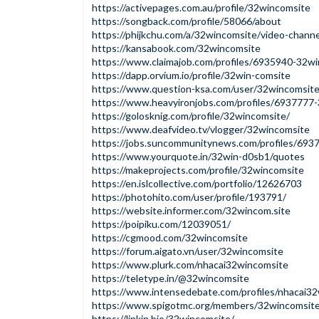
https://activepages.com.au/profile/32wincomsite
https://songback.com/profile/58066/about
https://phijkchu.com/a/32wincomsite/video-channe
https://kansabook.com/32wincomsite
https://www.claimajob.com/profiles/6935940-32wi
https://dapp.orvium.io/profile/32win-comsite
https://www.question-ksa.com/user/32wincomsit
https://www.heavyironjobs.com/profiles/6937777
https://golosknig.com/profile/32wincomsite/
https://www.deafvideo.tv/vlogger/32wincomsite
https://jobs.suncommunitynews.com/profiles/693
https://www.yourquote.in/32win-d0sb1/quotes
https://makeprojects.com/profile/32wincomsite
https://en.islcollective.com/portfolio/12626703
https://photohito.com/user/profile/193791/
https://website.informer.com/32wincom.site
https://poipiku.com/12039051/
https://cgmood.com/32wincomsite
https://forum.aigato.vn/user/32wincomsite
https://www.plurk.com/nhacai32wincomsite
https://teletype.in/@32wincomsite
https://www.intensedebate.com/profiles/nhacai3
https://www.spigotmc.org/members/32wincomsit
https://linkin.bio/32wincomsite/