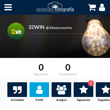
Inicio
Cursos OnLine
32WIN
,
@32wincomsite
0
0
Siguiendo
Seguidores
0
Actividad
Perfil
Amigos
Siguiendo
Seguido