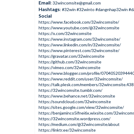
Email
:
32wincomsite@gmail.com
Hashtags
: #32win #32winto #dangnhap32win #d
Social
https://www.facebook.com/32wincomsite/
https://www.youtube.com/@32wincomsite
https://x.com/32wincomsite
https://www.instagram.com/32wincomsite/
https://www.linkedin.com/in/32wincomsite/
https://www.pinterest.com/32wincomsite/
https://gravatar.com/32wincomsite
https://github.com/32wincomsite
https://vimeo.com/32wincomsite
https://www.blogger.com/profile/070405203944
https://www.reddit.com/user/32wincomsite/
https://talk.plesk.com/members/32wincomsite.43
https://32wincomsite.tumblr.com/
https://www.behance.net/32wincomsite
https://soundcloud.com/32wincomsite
https://sites.google.com/view/32wincomsite/
https://benjaminco5ifnei6x.wixsite.com/32wincom
https://32wincomsite.wordpress.com/
https://medium.com/@32wincomsite/about
https://linktr.ee/32wincomsite