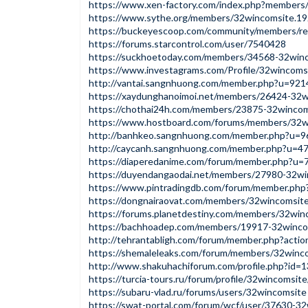
https://www.xen-factory.com/index.php?members
https://www.sythe.org/members/32wincomsite.1
https://buckeyescoop.com/community/members/res
https://forums.starcontrol.com/user/7540428
https://suckhoetoday.com/members/34568-32winc
https://www.investagrams.com/Profile/32wincoms
http://vantai.sangnhuong.com/member.php?u=921
https://xaydunghanoimoi.net/members/26424-32w
https://chothai24h.com/members/23875-32wincom
https://www.hostboard.com/forums/members/32w
http://banhkeo.sangnhuong.com/member.php?u=9
http://caycanh.sangnhuong.com/member.php?u=4
https://diaperedanime.com/forum/member.php?u=
https://duyendangaodai.net/members/27980-32wi
https://www.pintradingdb.com/forum/member.php
https://dongnairaovat.com/members/32wincomsite
https://forums.planetdestiny.com/members/32win
https://bachhoadep.com/members/19917-32winco
http://tehrantabligh.com/forum/member.php?actio
https://shemaleleaks.com/forum/members/32winc
http://www.shakuhachiforum.com/profile.php?id=
https://turcia-tours.ru/forum/profile/32wincomsite
https://subaru-vlad.ru/forums/users/32wincomsite
https://swat-portal.com/forum/wcf/user/37630-3