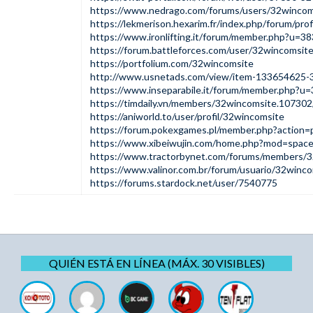
https://www.nedrago.com/forums/users/32wincom
https://lekmerison.hexarim.fr/index.php/forum/pro
https://www.ironlifting.it/forum/member.php?u=3
https://forum.battleforces.com/user/32wincomsit
https://portfolium.com/32wincomsite
http://www.usnetads.com/view/item-133654625-
https://www.inseparabile.it/forum/member.php?u
https://timdaily.vn/members/32wincomsite.10730
https://aniworld.to/user/profil/32wincomsite
https://forum.pokexgames.pl/member.php?action=
https://www.xibeiwujin.com/home.php?mod=spac
https://www.tractorbynet.com/forums/members/
https://www.valinor.com.br/forum/usuario/32winc
https://forums.stardock.net/user/7540775
QUIÉN ESTÁ EN LÍNEA (MÁX. 30 VISIBLES)