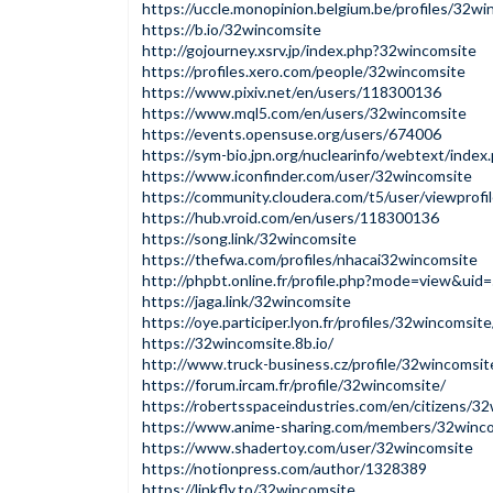
https://uccle.monopinion.belgium.be/profiles/32win
https://b.io/32wincomsite
http://gojourney.xsrv.jp/index.php?32wincomsite
https://profiles.xero.com/people/32wincomsite
https://www.pixiv.net/en/users/118300136
https://www.mql5.com/en/users/32wincomsite
https://events.opensuse.org/users/674006
https://sym-bio.jpn.org/nuclearinfo/webtext/inde
https://www.iconfinder.com/user/32wincomsite
https://community.cloudera.com/t5/user/viewprofi
https://hub.vroid.com/en/users/118300136
https://song.link/32wincomsite
https://thefwa.com/profiles/nhacai32wincomsite
http://phpbt.online.fr/profile.php?mode=view&ui
https://jaga.link/32wincomsite
https://oye.participer.lyon.fr/profiles/32wincomsite
https://32wincomsite.8b.io/
http://www.truck-business.cz/profile/32wincomsi
https://forum.ircam.fr/profile/32wincomsite/
https://robertsspaceindustries.com/en/citizens/3
https://www.anime-sharing.com/members/32winc
https://www.shadertoy.com/user/32wincomsite
https://notionpress.com/author/1328389
https://linkfly.to/32wincomsite