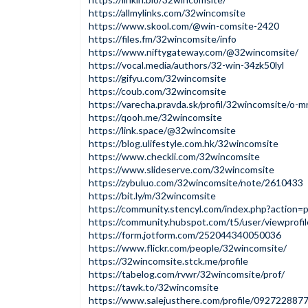
https://allmylinks.com/32wincomsite
https://www.skool.com/@win-comsite-2420
https://files.fm/32wincomsite/info
https://www.niftygateway.com/@32wincomsite/
https://vocal.media/authors/32-win-34zk50lyl
https://gifyu.com/32wincomsite
https://coub.com/32wincomsite
https://varecha.pravda.sk/profil/32wincomsite/o-m
https://qooh.me/32wincomsite
https://link.space/@32wincomsite
https://blog.ulifestyle.com.hk/32wincomsite
https://www.checkli.com/32wincomsite
https://www.slideserve.com/32wincomsite
https://zybuluo.com/32wincomsite/note/2610433
https://bit.ly/m/32wincomsite
https://community.stencyl.com/index.php?action=
https://community.hubspot.com/t5/user/viewprofi
https://form.jotform.com/252044340050036
https://www.flickr.com/people/32wincomsite/
https://32wincomsite.stck.me/profile
https://tabelog.com/rvwr/32wincomsite/prof/
https://tawk.to/32wincomsite
https://www.salejusthere.com/profile/092722887