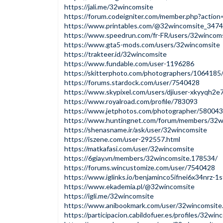
https://jali.me/32wincomsite
https://forum.codeigniter.com/member.php?action
https://www.printables.com/@32wincomsite_347
https://www.speedrun.com/fr-FR/users/32wincom
https://www.gta5-mods.com/users/32wincomsite
https://trakteer.id/32wincomsite
https://www.fundable.com/user-1196286
https://skitterphoto.com/photographers/1064185
https://forums.stardock.com/user/7540428
https://www.skypixel.com/users/djiuser-xkyyqh2e
https://www.royalroad.com/profile/783093
https://www.jetphotos.com/photographer/580043
https://www.huntingnet.com/forum/members/32w
https://shenasname.ir/ask/user/32wincomsite
https://iszene.com/user-292557.html
https://matkafasi.com/user/32wincomsite
https://6giay.vn/members/32wincomsite.178534/
https://forums.wincustomize.com/user/7540428
https://www.iglinks.io/benjaminco5ifnei6x34nrz-1
https://www.ekademia.pl/@32wincomsite
https://igli.me/32wincomsite
https://www.anibookmark.com/user/32wincomsite
https://participacion.cabildofuer.es/profiles/32winc