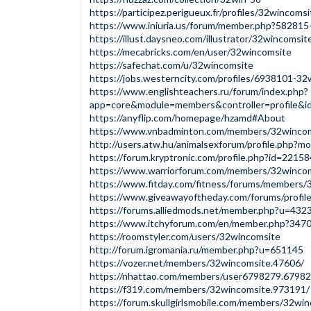
https://participez.perigueux.fr/profiles/32wincomsi
https://www.iniuria.us/forum/member.php?582815
https://illust.daysneo.com/illustrator/32wincomsit
https://mecabricks.com/en/user/32wincomsite
https://safechat.com/u/32wincomsite
https://jobs.westerncity.com/profiles/6938101-32
https://www.englishteachers.ru/forum/index.php?
app=core&module=members&controller=profile&id
https://anyflip.com/homepage/hzamd#About
https://www.vnbadminton.com/members/32wincom
http://users.atw.hu/animalsexforum/profile.php?
https://forum.kryptronic.com/profile.php?id=22158
https://www.warriorforum.com/members/32wincom
https://www.fitday.com/fitness/forums/members/
https://www.giveawayoftheday.com/forums/profil
https://forums.alliedmods.net/member.php?u=432
https://www.itchyforum.com/en/member.php?347
https://roomstyler.com/users/32wincomsite
http://forum.igromania.ru/member.php?u=651145
https://vozer.net/members/32wincomsite.47606/
https://nhattao.com/members/user6798279.67982
https://f319.com/members/32wincomsite.973191/
https://forum.skullgirlsmobile.com/members/32wi