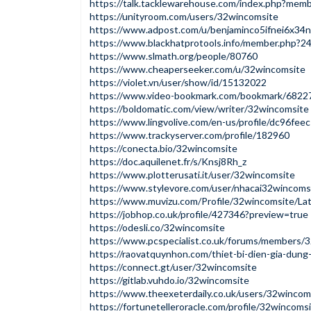
https://talk.tacklewarehouse.com/index.php?mem
https://unityroom.com/users/32wincomsite
https://www.adpost.com/u/benjaminco5ifnei6x34n
https://www.blackhatprotools.info/member.php?
https://www.slmath.org/people/80760
https://www.cheaperseeker.com/u/32wincomsite
https://violet.vn/user/show/id/15132022
https://www.video-bookmark.com/bookmark/6822
https://boldomatic.com/view/writer/32wincomsite
https://www.lingvolive.com/en-us/profile/dc96fee
https://www.trackyserver.com/profile/182960
https://conecta.bio/32wincomsite
https://doc.aquilenet.fr/s/Knsj8Rh_z
https://www.plotterusati.it/user/32wincomsite
https://www.stylevore.com/user/nhacai32wincoms
https://www.muvizu.com/Profile/32wincomsite/La
https://jobhop.co.uk/profile/427346?preview=true
https://odesli.co/32wincomsite
https://www.pcspecialist.co.uk/forums/members/
https://raovatquynhon.com/thiet-bi-dien-gia-dung
https://connect.gt/user/32wincomsite
https://gitlab.vuhdo.io/32wincomsite
https://www.theexeterdaily.co.uk/users/32wincom
https://fortunetelleroracle.com/profile/32wincoms