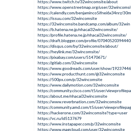
https://www.twitch.tv/32wincomsite/about
https://www.openstreetmap.org/user/32wincomsi
https://calendly.com/benjaminco5ifnei6x34nrz/
https://issuu.com/32wincomsite
https://32wincomsite.bandcamp.com/album/32win
https://b.hatena.ne.jp/nhacai32wincomsite/
https://profile.hatena.ne.jp/nhacai32wincomsite/
https://draft.blogger.com/profile/0704052039444
https://disqus.com/by/32wincomsite/about/
https://heylink.me/32wincomsite/
https://pixabay.com/users/51470671/
https://gitlab.com/32wincomsite
https://www.goodreads.com/user/show/1923744
https://www.producthunt.com/@32wincomsite
https://500px.com/p/32wincomsite
https://www.dailymotion.com/32wincomsite
https://community.cisco.com/t5/user/viewprofilep
https://about.me/nhacai32wincomsite
https://www.reverbnation.com/32wincomsite
https://community.amd.com/t5/user/viewprofilepa
https://hackerone.com/32wincomsite?type=user
https://vc.ru/id5137679
https://www.instapaper.com/p/32wincomsite
https://www.magcloud.com/user/32wincomsite