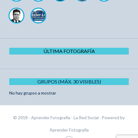
ÚLTIMA FOTOGRAFÍA
GRUPOS (MÁX. 30 VISIBLES)
No hay grupos a mostrar
© 2018 - Aprender Fotografía - La Red Social
· Powered by
Aprender Fotografía