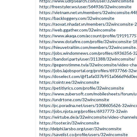
https://www.udrpsearch.com/user/32wincomsite
http://freestyler.ws/user/564936/32wincomsite
https://vietnam.net.vn/members/32wincomsite.44
https://backloggery.com/32wincomsite
https://raovat.nhadat.vn/members/32wincomsite-
https://web.ggather.com/32wincomsite
https://www.akaqa.com/account/profile/1919177
https://www.dotafire.com/profile/32wincomsite-1
https://hieuvetraitim.com/members/32wincomsite
https://jobs.windomnews.com/profiles/6936356-3
https://bandori.party/user/311388/32wincomsite/
https://gegenstimme.tv/a/32wincomsite/video-cha
https://jobs.lajobsportal.org/profiles/6937766-32w
https://doselect.com/@f1afa037b951a066d96d0e
https://cointr.ee/32wincomsite
https://petitlyrics.com/profile/32wincomsite
https://www.zubersoft.com/mobilesheets/forum/u
https://undrtone.com/32wincomsite
https://pc.poradna.net/users/1008605626-32winc
https://jobs.njota.org/profiles/6937773-32win
https://wirtube.de/a/32wincomsite/video-channel
https://tooter.in/32wincomsite
http://delphi.larsbo.org/user/32wincomsite
https://savelist.co/profile/users/32wincomsite