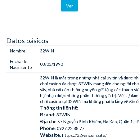
Ver
Datos básicos
Nombre
32WIN
Fecha de
03/03/1990
Nacimiento
32WIN
là một trong những nhà cái uy tín và được nhi
chơi casino đa dạng, 32WIN mang đến cho người chơi n
vậy, nhà cái còn thường xuyên gửi tặng các thành vi
hội nhận được những phần thưởng giá trị. Với sự đảm 
chơi casino tại 32WIN mà không phải lo lắng về vấn đề
Thông tin liên hệ:
Brand
: 32WIN
Địa chỉ
: 57 Nguyễn Bỉnh Khiêm, Đa Kao, Quận 1, H
Phone
: 0927.22.88.77
Website
:
https://32wincom.site/