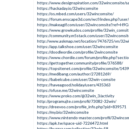
https://www.designspiration.com/32wincomsite/s
https://hackaday.io/32wincomsite
https://os.mbed.com/users/32wincomsite/
https://forum.enscape3d.com/wcf/index.php?use
https://makeagif.com/user/32wincomsite?ref=H9
https://www.growkudos.com/profile/32win_comsi
https://community.m5stack.com/user/32wincomsit
http://www.askmap.net/location/7476725/vn/32w
https://app.talkshoe.com/user/32wincomsite
https://doodleordie.com/profile/2wincomsite
https://www.chordie.com/forum/profile.php?sect
https://gettogether.community/profile/376588/
https://topsitenet.com/profile/32wincomsite/143
https://medibang.com/author/27281269/
https://babelcube.com/user/32win-comsite
https://haveagood.holiday/users/435363
https://ofuse.me/32wincomsite
https://www.proko.com/@32win_3/activity
http://programujte.com/profil/73082-32win/
https://dreevoo.com/profile_info.php?pid=839571
https://my.bio/32wincomsite
https://www.nintendo-master.com/profil/32winco
https://apk.tw/space-uid-7226472.html
https://huzzaz.com/collection/32win-58