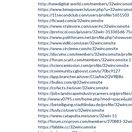
http://newdigital-world.com/members/32wincomsi
https://www.bmwpower.lv/user.php?u=32wincomsi
https://11secondclub.com/users/profile/1651503
https://ficwad.com/a/32wincomsite
https://www.stylevore.com/user/nc32wincomsite
https://protocol.ooo/ja/users/32win-313365d6-
https://www.politforums.net/profile.php?showus
https://www.vidlii.com/user/32wincomsite
https://www.circleme.com/nc32wincomsite
https://docvino.com/members/32wincomsite/profil
https://forum.scatt.com/members/32wincomsite.
https://sciencemission.com/profile/32wincomsite
https://community.cgboost.com/u/70bc9127
https://app.brancher.ai/user/CUaAw2QVRB8o
https://bulios.com/@32wincomsite
https://cofacts.tw/user/32wincomsite
https://jobs.landscapeindustrycareers.org/profil
http://www.v0795.com/home.php?mod=space&ui
https://beteiligung.stadtlindau.de/profile/32winco
https://luvly.co/users/32wincomsite
https://www.catapulta.me/users/32win-51
http://forum.cncprovn.com/members/370883-32w
https://fabble.cc/32wincomsite