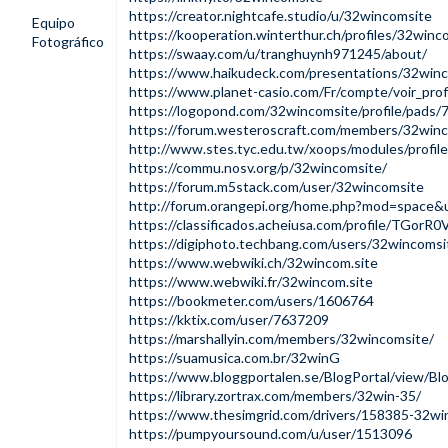
https://creator.nightcafe.studio/u/32wincomsite
Equipo
https://kooperation.winterthur.ch/profiles/32winco
Fotográfico
https://swaay.com/u/tranghuynh971245/about/
https://www.haikudeck.com/presentations/32win
https://www.planet-casio.com/Fr/compte/voir_pr
https://logopond.com/32wincomsite/profile/pads/7
https://forum.westeroscraft.com/members/32win
http://www.stes.tyc.edu.tw/xoops/modules/profil
https://commu.nosv.org/p/32wincomsite/
https://forum.m5stack.com/user/32wincomsite
http://forum.orangepi.org/home.php?mod=space
https://classificados.acheiusa.com/profile/
https://digiphoto.techbang.com/users/32wincomsi
https://www.webwiki.ch/32wincom.site
https://www.webwiki.fr/32wincom.site
https://bookmeter.com/users/1606764
https://kktix.com/user/7637209
https://marshallyin.com/members/32wincomsite/
https://suamusica.com.br/32winG
https://www.bloggportalen.se/BlogPortal/view/Bl
https://library.zortrax.com/members/32win-35/
https://www.thesimgrid.com/drivers/158385-32wi
https://pumpyoursound.com/u/user/1513096