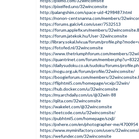
https://pxlmo.com/32wincomsite
https://pixelfed.uno/32wincomsite
http://palangshim.com/space-uid-4298487.html
https://nonon-centsnanna.com/members/32winco
https://forums.galciv4.com/user/7532513
https://forum.applefix.vn/members/32wincomsite.
https://forum.jatekok.hu/User-32wincomsite
http://library.sokal.lviv.ua/forum/profile.php?mod
https://fotofed.nl/32wincomsite
https://www.thetriumphforum.com/members/32wi
https://quantrinet.com/forum/member.php?u=832
https://dailysudoku.co.uk/sudoku/forums/profile
https://nogu.org.uk/forum/profile/32wincomsite/
https://boogieforum.com/members/32wincomsite.
https://fliphtml5.com/homepage/vcxip/32win/
https://hub.docker.com/u/32wincomsite
https://my.archdaily.com/us/@32win-88
https://qiita.com/32wincomsite
https://wakelet.com/@32wincomsite
https://leetcode.com/u/32wincomsite/
https://pubhtml5.com/homepage/szxjl/
https://pxhere.com/en/photographer-me/4700954
https://www.myminifactory.com/users/32wincomsi
https://wefunder.com/32wincomsite