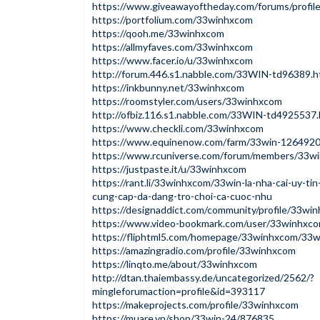
https://www.giveawayoftheday.com/forums/profil
https://portfolium.com/33winhxcom
https://qooh.me/33winhxcom
https://allmyfaves.com/33winhxcom
https://www.facer.io/u/33winhxcom
http://forum.446.s1.nabble.com/33WIN-td96389.h
https://inkbunny.net/33winhxcom
https://roomstyler.com/users/33winhxcom
http://ofbiz.116.s1.nabble.com/33WIN-td4925537.
https://www.checkli.com/33winhxcom
https://www.equinenow.com/farm/33win-1264920
https://www.rcuniverse.com/forum/members/33w
https://justpaste.it/u/33winhxcom
https://rant.li/33winhxcom/33win-la-nha-cai-uy-ti
cung-cap-da-dang-tro-choi-ca-cuoc-nhu
https://designaddict.com/community/profile/33wi
https://www.video-bookmark.com/user/33winhxco
https://fliphtml5.com/homepage/33winhxcom/33w
https://amazingradio.com/profile/33winhxcom
https://linqto.me/about/33winhxcom
http://dtan.thaiembassy.de/uncategorized/2562/?
mingleforumaction=profile&id=393117
https://makeprojects.com/profile/33winhxcom
https://muare.vn/shop/33win-24/876835