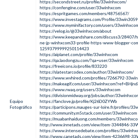
https://secondstreet.ru/profile/33winhxcom/
https://confengine.com/user/33winhxcom
https://espritgames.com/members/48756567/
https://www.investagrams.com/Profile/33win305
https://www.myminifactory.com/users/33winhxco
https://velog.io/@33winhxcom/about
https://www.keepandshare.com/discuss3/28407/ht
ne-jp-winhxcom33-profile-https-www-blogger-com-
12593799999250114423
https://aiplanet.com/profile/33winhxcom
https://qa.laodongzu.com/?qa=user/33winhxcom
https://freeicons.io/profile/833220
https://slatestarcodex.com/author/33winhxcom/
https://www.wvhired.com/profiles/7266792-33win
https://makeagif.com/user/33winhxcom?ref=BHjnd
https://www.rwaq.org/users/33winhxcom
https://divisionmidway.org/jobs/author/33winhxco
Equipo
https://fanclove.jp/profile/Kj26D0ZYWb
Fotográfico
https://participons.mauges-sur-loire.fr/profiles/33
https://community.m5stack.com/user/33winhxcom
https://muabanhaiduong.com/members/33winhxc
http://www.innetads.com/view/item-3344846-33
https://www.intensedebate.com/profiles/33winh
http://www.canetads.com/view/item-4236698-33