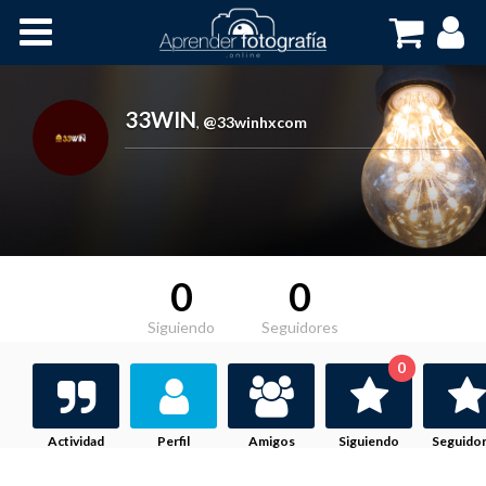
Inicio
Cursos OnLine
33WIN
,
@33winhxcom
0
0
Siguiendo
Seguidores
0
Actividad
Perfil
Amigos
Siguiendo
Seguido