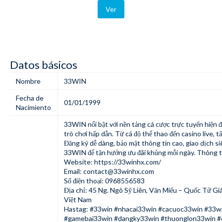
Ver
Datos básicos
Nombre
33WIN
Fecha de
01/01/1999
Nacimiento
33WIN
nổi bật với nền tảng cá cược trực tuyến hiện đ
trò chơi hấp dẫn. Từ cá độ thể thao đến casino live, t
Đăng ký dễ dàng, bảo mật thông tin cao, giao dịch si
33WIN để tận hưởng ưu đãi khủng mỗi ngày. Thông ti
Website:
https://33winhx.com/
Email:
contact@33winhx.com
Số điện thoại: 0968556583
Địa chỉ: 45 Ng. Ngô Sỹ Liên, Văn Miếu – Quốc Tử Gi
Việt Nam
Hastag: #33win #nhacai33win #cacuoc33win #33w
#gamebai33win #dangky33win #thuonglon33win #