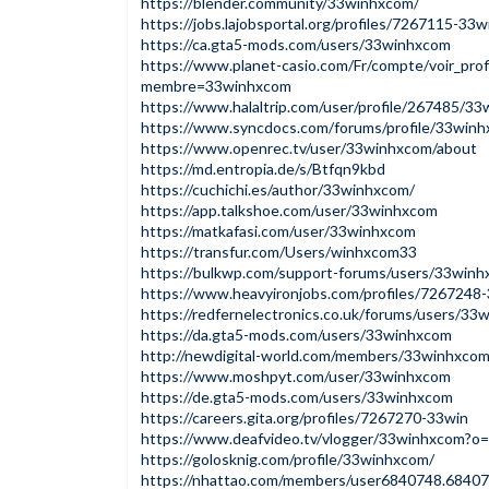
https://blender.community/33winhxcom/
https://jobs.lajobsportal.org/profiles/7267115-33w
https://ca.gta5-mods.com/users/33winhxcom
https://www.planet-casio.com/Fr/compte/voir_profi
membre=33winhxcom
https://www.halaltrip.com/user/profile/267485/3
https://www.syncdocs.com/forums/profile/33win
https://www.openrec.tv/user/33winhxcom/about
https://md.entropia.de/s/Btfqn9kbd
https://cuchichi.es/author/33winhxcom/
https://app.talkshoe.com/user/33winhxcom
https://matkafasi.com/user/33winhxcom
https://transfur.com/Users/winhxcom33
https://bulkwp.com/support-forums/users/33winh
https://www.heavyironjobs.com/profiles/7267248
https://redfernelectronics.co.uk/forums/users/33
https://da.gta5-mods.com/users/33winhxcom
http://newdigital-world.com/members/33winhxcom
https://www.moshpyt.com/user/33winhxcom
https://de.gta5-mods.com/users/33winhxcom
https://careers.gita.org/profiles/7267270-33win
https://www.deafvideo.tv/vlogger/33winhxcom?o
https://golosknig.com/profile/33winhxcom/
https://nhattao.com/members/user6840748.68407