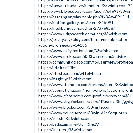
https://raovat.nhadat.vn/members/33winhxcom-24
http://www.biblesupport.com/user/764691-33win
https://datcang.vn/viewtopic.php?f=3&t=891511
https://motion-gallery.net/users/845091
https://medibang.com/author/27376828/
https://www.udrpsearch.com/user/33winhxcom
https://jerseyboysblog.com/forum/member.php?
action=profile&uid=54186
https://www.dailymotion.com/33winhxcom
https://www.proko.com/@33winhxcom/activity
https://community.cisco.com/t5/user/viewprofilep
https://urlz.fr/uO3M
https://etextpad.com/wf1olybccq
https://magic.ly/33winhxcom
https://www.themeqx.com/forums/users/33winhx
https://seomotionz.com/member.php?action=profi
https://www.giantbomb.com/profile/winhxcom33/
https://www.skypixel.com/users/djiuser-af8mjgydy
https://www.blockdit.com/33winhxcom
https://www.yourquote.in/33win-d1s6q/quotes
https://liulo.fm/33winhxcom
https://pads.zapf.in/s/UcTRfje2V
https://linktr.ee/33winhxcom