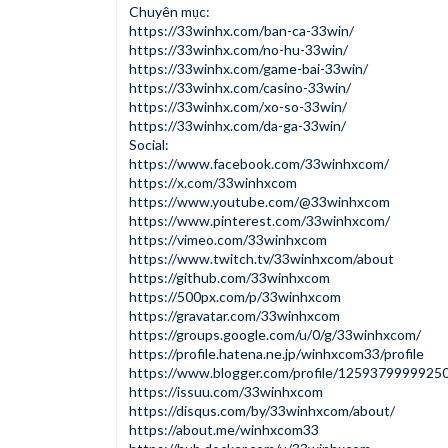
Chuyên mục:
https://33winhx.com/ban-ca-33win/
https://33winhx.com/no-hu-33win/
https://33winhx.com/game-bai-33win/
https://33winhx.com/casino-33win/
https://33winhx.com/xo-so-33win/
https://33winhx.com/da-ga-33win/
Social:
https://www.facebook.com/33winhxcom/
https://x.com/33winhxcom
https://www.youtube.com/@33winhxcom
https://www.pinterest.com/33winhxcom/
https://vimeo.com/33winhxcom
https://www.twitch.tv/33winhxcom/about
https://github.com/33winhxcom
https://500px.com/p/33winhxcom
https://gravatar.com/33winhxcom
https://groups.google.com/u/0/g/33winhxcom/
https://profile.hatena.ne.jp/winhxcom33/profile
https://www.blogger.com/profile/125937999992
https://issuu.com/33winhxcom
https://disqus.com/by/33winhxcom/about/
https://about.me/winhxcom33