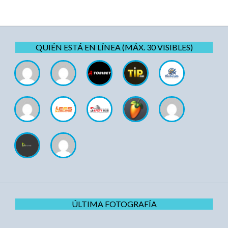
QUIÉN ESTÁ EN LÍNEA (MÁX. 30 VISIBLES)
ÚLTIMA FOTOGRAFÍA