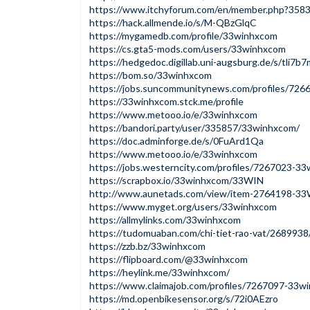
https://www.itchyforum.com/en/member.php?358
https://hack.allmende.io/s/M-QBzGlqC
https://mygamedb.com/profile/33winhxcom
https://cs.gta5-mods.com/users/33winhxcom
https://hedgedoc.digillab.uni-augsburg.de/s/tli7b7
https://bom.so/33winhxcom
https://jobs.suncommunitynews.com/profiles/726
https://33winhxcom.stck.me/profile
https://www.metooo.io/e/33winhxcom
https://bandori.party/user/335857/33winhxcom/
https://doc.adminforge.de/s/0FuArd1Qa
https://www.metooo.io/e/33winhxcom
https://jobs.westerncity.com/profiles/7267023-33
https://scrapbox.io/33winhxcom/33WIN
http://www.aunetads.com/view/item-2764198-33
https://www.myget.org/users/33winhxcom
https://allmylinks.com/33winhxcom
https://tudomuaban.com/chi-tiet-rao-vat/268993
https://zzb.bz/33winhxcom
https://flipboard.com/@33winhxcom
https://heylink.me/33winhxcom/
https://www.claimajob.com/profiles/7267097-33wi
https://md.openbikesensor.org/s/72i0AEzro