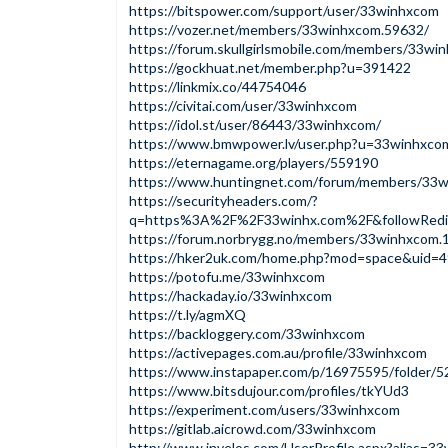
https://bitspower.com/support/user/33winhxcom
https://vozer.net/members/33winhxcom.59632/
https://forum.skullgirlsmobile.com/members/33w
https://gockhuat.net/member.php?u=391422
https://linkmix.co/44754046
https://civitai.com/user/33winhxcom
https://idol.st/user/86443/33winhxcom/
https://www.bmwpower.lv/user.php?u=33winhxco
https://eternagame.org/players/559190
https://www.huntingnet.com/forum/members/33w
https://securityheaders.com/?
q=https%3A%2F%2F33winhx.com%2F&followRedi
https://forum.norbrygg.no/members/33winhxcom.
https://hker2uk.com/home.php?mod=space&uid=
https://potofu.me/33winhxcom
https://hackaday.io/33winhxcom
https://t.ly/agmXQ
https://backloggery.com/33winhxcom
https://activepages.com.au/profile/33winhxcom
https://www.instapaper.com/p/16975595/folder/
https://www.bitsdujour.com/profiles/tkYUd3
https://experiment.com/users/33winhxcom
https://gitlab.aicrowd.com/33winhxcom
http://www.invelos.com/UserProfile.aspx?alias=3