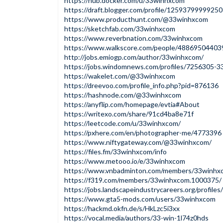
https://hub.docker.com/u/33winhxcom
https://draft.blogger.com/profile/1259379999925
https://www.producthunt.com/@33winhxcom
https://sketchfab.com/33winhxcom
https://www.reverbnation.com/33winhxcom
https://www.walkscore.com/people/48869504403
http://jobs.emiogp.com/author/33winhxcom/
https://jobs.windomnews.com/profiles/7256305-3
https://wakelet.com/@33winhxcom
https://dreevoo.com/profile_info.php?pid=876136
https://hashnode.com/@33winhxcom
https://anyflip.com/homepage/evtia#About
https://writexo.com/share/91cd4ba8e71f
https://leetcode.com/u/33winhxcom/
https://pxhere.com/en/photographer-me/4773396
https://www.niftygateway.com/@33winhxcom/
https://files.fm/33winhxcom/info
https://www.metooo.io/e/33winhxcom
https://www.vnbadminton.com/members/33winhx
https://f319.com/members/33winhxcom.1000375/
https://jobs.landscapeindustrycareers.org/profil
https://www.gta5-mods.com/users/33winhxcom
https://hackmd.okfn.de/s/HkLzc5i3xx
https://vocal.media/authors/33-win-1l74z0hds