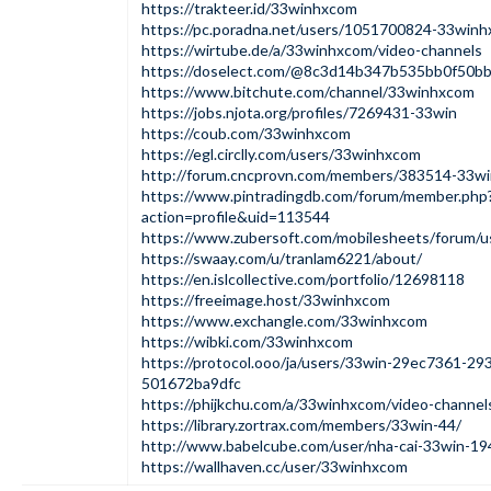
https://trakteer.id/33winhxcom
https://pc.poradna.net/users/1051700824-33win
https://wirtube.de/a/33winhxcom/video-channels
https://doselect.com/@8c3d14b347b535bb0f50b
https://www.bitchute.com/channel/33winhxcom
https://jobs.njota.org/profiles/7269431-33win
https://coub.com/33winhxcom
https://egl.circlly.com/users/33winhxcom
http://forum.cncprovn.com/members/383514-33w
https://www.pintradingdb.com/forum/member.php
action=profile&uid=113544
https://www.zubersoft.com/mobilesheets/forum/u
https://swaay.com/u/tranlam6221/about/
https://en.islcollective.com/portfolio/12698118
https://freeimage.host/33winhxcom
https://www.exchangle.com/33winhxcom
https://wibki.com/33winhxcom
https://protocol.ooo/ja/users/33win-29ec7361-29
501672ba9dfc
https://phijkchu.com/a/33winhxcom/video-channel
https://library.zortrax.com/members/33win-44/
http://www.babelcube.com/user/nha-cai-33win-19
https://wallhaven.cc/user/33winhxcom