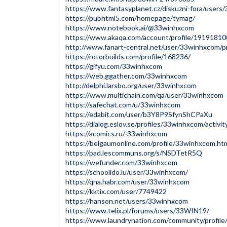
https://www.fantasyplanet.cz/diskuzni-fora/user
https://pubhtml5.com/homepage/tymag/
https://www.notebook.ai/@33winhxcom
https://www.akaqa.com/account/profile/1919181
http://www.fanart-central.net/user/33winhxcom/pr
https://rotorbuilds.com/profile/168236/
https://gifyu.com/33winhxcom
https://web.ggather.com/33winhxcom
http://delphi.larsbo.org/user/33winhxcom
https://www.multichain.com/qa/user/33winhxcom
https://safechat.com/u/33winhxcom
https://edabit.com/user/b3Y8P9SfynShCPaXu
https://dialog.eslov.se/profiles/33winhxcom/activit
https://acomics.ru/-33winhxcom
https://belgaumonline.com/profile/33winhxcom.ht
https://pad.lescommuns.org/s/NSDTetR5Q
https://wefunder.com/33winhxcom
https://schoolido.lu/user/33winhxcom/
https://qna.habr.com/user/33winhxcom
https://kktix.com/user/7749422
https://hanson.net/users/33winhxcom
https://www.telix.pl/forums/users/33WIN19/
https://www.laundrynation.com/community/profil