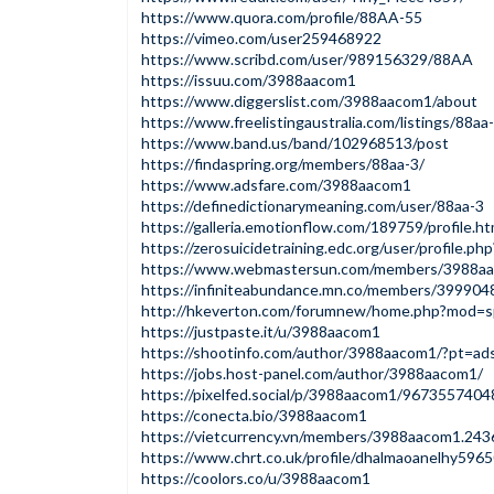
https://www.quora.com/profile/88AA-55
https://vimeo.com/user259468922
https://www.scribd.com/user/989156329/88AA
https://issuu.com/3988aacom1
https://www.diggerslist.com/3988aacom1/about
https://www.freelistingaustralia.com/listings/88aa
https://www.band.us/band/102968513/post
https://findaspring.org/members/88aa-3/
https://www.adsfare.com/3988aacom1
https://definedictionarymeaning.com/user/88aa-3
https://galleria.emotionflow.com/189759/profile.ht
https://zerosuicidetraining.edc.org/user/profile.p
https://www.webmastersun.com/members/3988a
https://infiniteabundance.mn.co/members/399904
http://hkeverton.com/forumnew/home.php?mod=
https://justpaste.it/u/3988aacom1
https://shootinfo.com/author/3988aacom1/?pt=ad
https://jobs.host-panel.com/author/3988aacom1/
https://pixelfed.social/p/3988aacom1/967355740
https://conecta.bio/3988aacom1
https://vietcurrency.vn/members/3988aacom1.24
https://www.chrt.co.uk/profile/dhalmaoanelhy59650
https://coolors.co/u/3988aacom1