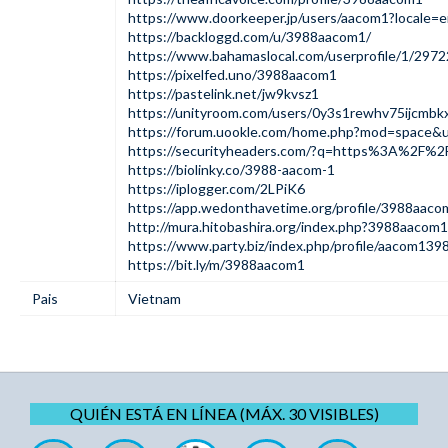
https://www.doorkeeper.jp/users/aacom1?locale=
https://backloggd.com/u/3988aacom1/
https://www.bahamaslocal.com/userprofile/1/297
https://pixelfed.uno/3988aacom1
https://pastelink.net/jw9kvsz1
https://unityroom.com/users/0y3s1rewhv75ijcmbk
https://forum.uookle.com/home.php?mod=space&
https://securityheaders.com/?q=https%3A%2F%
https://biolinky.co/3988-aacom-1
https://iplogger.com/2LPiK6
https://app.wedonthavetime.org/profile/3988aaco
http://mura.hitobashira.org/index.php?3988aacom1
https://www.party.biz/index.php/profile/aacom13
https://bit.ly/m/3988aacom1
Pais
Vietnam
QUIÉN ESTÁ EN LÍNEA (MÁX. 30 VISIBLES)