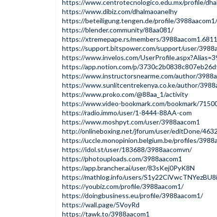
https://www.centrotecnologico.edu.mx/profile/dha
https://www.dibiz.com/dhalmaoanelhy
https://beteiligung.tengen.de/profile/3988aacom1
https://blender.community/88aa081/
https://xtremepape.rs/members/3988aacom1.681
https://support.bitspower.com/support/user/398
https://www.invelos.com/UserProfile.aspx?Alias
https://app.notion.com/p/3730c2b0838c807eb26d
https://www.instructorsnearme.com/author/3988
https://www.sunlitcentrekenya.co.ke/author/398
https://www.proko.com/@88aa_1/activity
https://www.video-bookmark.com/bookmark/7150
https://radio.immo/user/1-8444-88AA-com
https://www.moshpyt.com/user/3988aacom1
http://onlineboxing.net/jforum/user/editDone/463
https://uccle.monopinion.belgium.be/profiles/3988
https://idol.st/user/183688/3988aacomvn/
https://photouploads.com/3988aacom1
https://app.brancher.ai/user/83sKej0PyK8N
https://mathlog.info/users/S1y22CiVwcTNYezBU
https://youbiz.com/profile/3988aacom1/
https://doingbusiness.eu/profile/3988aacom1/
https://wall.page/5VoyRd
https://tawk.to/3988aacom1