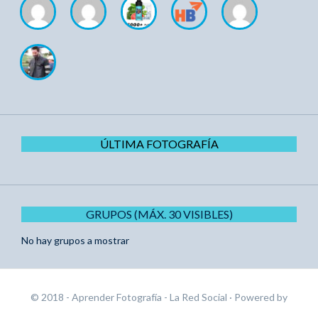
ÚLTIMA FOTOGRAFÍA
GRUPOS (MÁX. 30 VISIBLES)
No hay grupos a mostrar
© 2018 - Aprender Fotografía - La Red Social
· Powered by