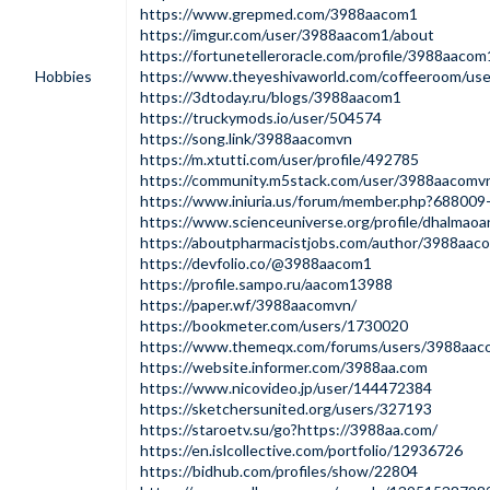
https://www.grepmed.com/3988aacom1
https://imgur.com/user/3988aacom1/about
https://fortunetelleroracle.com/profile/3988aacom
Hobbies
https://www.theyeshivaworld.com/coffeeroom/us
https://3dtoday.ru/blogs/3988aacom1
https://truckymods.io/user/504574
https://song.link/3988aacomvn
https://m.xtutti.com/user/profile/492785
https://community.m5stack.com/user/3988aacomv
https://www.iniuria.us/forum/member.php?68800
https://www.scienceuniverse.org/profile/dhalmaoa
https://aboutpharmacistjobs.com/author/3988aac
https://devfolio.co/@3988aacom1
https://profile.sampo.ru/aacom13988
https://paper.wf/3988aacomvn/
https://bookmeter.com/users/1730020
https://www.themeqx.com/forums/users/3988aac
https://website.informer.com/3988aa.com
https://www.nicovideo.jp/user/144472384
https://sketchersunited.org/users/327193
https://staroetv.su/go?https://3988aa.com/
https://en.islcollective.com/portfolio/12936726
https://bidhub.com/profiles/show/22804