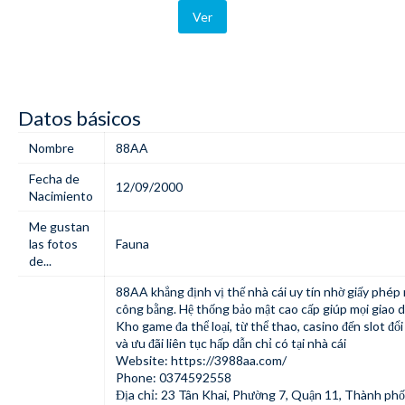
Ver
Datos básicos
Nombre
88AA
Fecha de
12/09/2000
Nacimiento
Me gustan
las fotos
Fauna
de...
88AA
khẳng định vị thế nhà cái uy tín nhờ giấy phép
công bằng. Hệ thống bảo mật cao cấp giúp mọi giao dị
Kho game đa thể loại, từ thể thao, casino đến slot đ
và ưu đãi liên tục hấp dẫn chỉ có tại nhà cái
Website:
https://3988aa.com/
Phone: 0374592558
Địa chỉ: 23 Tân Khai, Phường 7, Quận 11, Thành ph