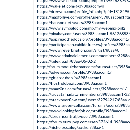
https://www.walkscore.com/people/13951538798
https://wakelet.com/@3988aacomvn
https://dreevoo.com/profile_info.php?pid=1818495
https://maxforlive.com/profile/user/3988aacom1?t
https://hanson.net/users/3988aacom1
https://www.symbaloo.com/mix/my-webmix-pnl2
https://pixabay.com/users/3988aacom1-56126853/
https://app.readthedocs.org/profiles/3988aacom1/
https://participacion.cabildofuer.es/profiles/3988a
https://www.reverbnation.com/artist/88aa40
https://www.criminalelement.com/members/3988aa
https://telegra.ph/88aa-06-02-2
http://forum.modulebazaar.com/forums/user/3988
https://advego.com/profile/3988aacom1/
https://gitlab.vuhdo.io/3988aacom1
https://hostndobezi.com/3988aacom1
https://amaz0ns.com/forums/users/3988aacom1/
https://raovat.nhadat.vn/members/3988aacom1-32
https://stackoverflow.com/users/32794217/88aa-c
https://www.green-collar.com/forums/users/3988
https://www.lookingforjob.co/profile/3988aacom1
https://zbrushcentral.jp/user/3988aacom1
https://forum.euro-pvp.com/user/572614-3988aa
https://nicheless.blog/author/88aa-1