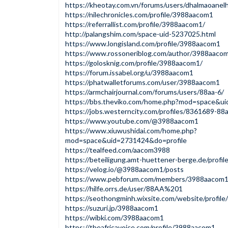
https://kheotay.com.vn/forums/users/dhalmaoanel
https://nilechronicles.com/profile/3988aacom1
https://referrallist.com/profile/3988aacom1/
http://palangshim.com/space-uid-5237025.html
https://www.longisland.com/profile/3988aacom1
https://www.rossoneriblog.com/author/3988aaco
https://golosknig.com/profile/3988aacom1/
https://forum.issabel.org/u/3988aacom1
https://phatwalletforums.com/user/3988aacom1
https://armchairjournal.com/forums/users/88aa-6/
https://bbs.theviko.com/home.php?mod=space&u
https://jobs.westerncity.com/profiles/8361689-88
https://www.youtube.com/@3988aacom1
https://www.xiuwushidai.com/home.php?
mod=space&uid=2731424&do=profile
https://tealfeed.com/aacom3988
https://beteiligung.amt-huettener-berge.de/profi
https://velog.io/@3988aacom1/posts
https://www.pebforum.com/members/3988aacom1
https://hilfe.orrs.de/user/88AA%201
https://seothongminh.wixsite.com/website/profile
https://suzuri.jp/3988aacom1
https://wibki.com/3988aacom1
https://theafricavoice.com/profile/3988aacom1