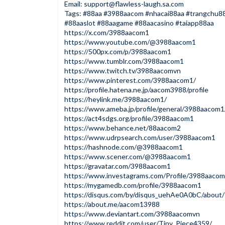
Email:
support@flawless-laugh.sa.com
Tags: #88aa #3988aacom #nhacai88aa #trangchu8
#88aaslot #88aagame #88aacasino #taiapp88aa
https://x.com/3988aacom1
https://www.youtube.com/@3988aacom1
https://500px.com/p/3988aacom1
https://www.tumblr.com/3988aacom1
https://www.twitch.tv/3988aacomvn
https://www.pinterest.com/3988aacom1/
https://profile.hatena.ne.jp/aacom3988/profile
https://heylink.me/3988aacom1/
https://www.ameba.jp/profile/general/3988aacom1
https://act4sdgs.org/profile/3988aacom1
https://www.behance.net/88aacom2
https://www.udrpsearch.com/user/3988aacom1
https://hashnode.com/@3988aacom1
https://www.scener.com/@3988aacom1
https://gravatar.com/3988aacom1
https://www.investagrams.com/Profile/3988aaco
https://mygamedb.com/profile/3988aacom1
https://disqus.com/by/disqus_uehAe0A0bC/about/
https://about.me/aacom13988
https://www.deviantart.com/3988aacomvn
https://www.reddit.com/user/Tiny_Piece4359/