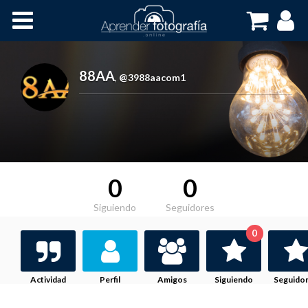
Inicio
Cursos OnLine
88AA
,
@3988aacom1
0
0
Siguiendo
Seguidores
0
Actividad
Perfil
Amigos
Siguiendo
Seguido