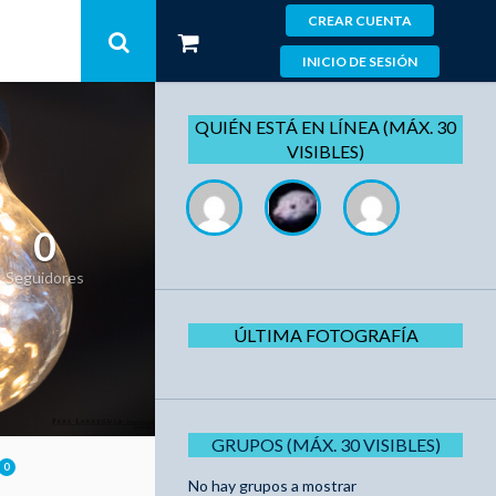
CREAR CUENTA
INICIO DE SESIÓN
QUIÉN ESTÁ EN LÍNEA (MÁX. 30
VISIBLES)
0
Seguidores
ÚLTIMA FOTOGRAFÍA
GRUPOS (MÁX. 30 VISIBLES)
0
No hay grupos a mostrar