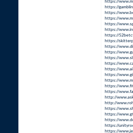
https://www.m
https://gambli
https://www.b
https://www.m
https://www.s
https://www.i
https://52bet
https://skitt
https://www.d
https://www.ga
https://www.s
https://www.c
https://www.ai
https://www.g
https://www.mu
https://www.f
https://www.f
http://www.ask
http://www.ro
https://www.s
https://www.g
https://www.do
https://unity
https://www.j