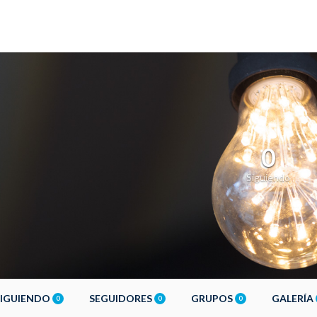
0
Siguiendo
SIGUIENDO
SEGUIDORES
GRUPOS
GALERÍA
0
0
0