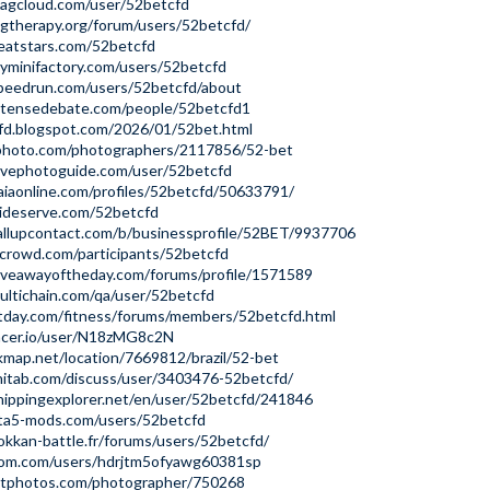
agcloud.com/user/52betcfd
ngtherapy.org/forum/users/52betcfd/
eatstars.com/52betcfd
yminifactory.com/users/52betcfd
peedrun.com/users/52betcfd/about
ntensedebate.com/people/52betcfd1
cfd.blogspot.com/2026/01/52bet.html
erphoto.com/photographers/2117856/52-bet
ivephotoguide.com/user/52betcfd
iaonline.com/profiles/52betcfd/50633791/
lideserve.com/52betcfd
allupcontact.com/b/businessprofile/52BET/9937706
crowd.com/participants/52betcfd
iveawayoftheday.com/forums/profile/1571589
ltichain.com/qa/user/52betcfd
itday.com/fitness/forums/members/52betcfd.html
acer.io/user/N18zMG8c2N
map.net/location/7669812/brazil/52-bet
hitab.com/discuss/user/3403476-52betcfd/
hippingexplorer.net/en/user/52betcfd/241846
ta5-mods.com/users/52betcfd
kkan-battle.fr/forums/users/52betcfd/
room.com/users/hdrjtm5ofyawg60381sp
etphotos.com/photographer/750268