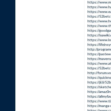
https://www.m
https://www.h
https://www.ea
https://52bet
https://www.h
https://www.t
https://goodg
https://ixawi
https://www.l
https://lifein
http://program
https://pastew
https://maven
https://www.a
https://52betc
http://forum.v
https://quick
https://jii.li/5
https://sketch
https://amaz0
https://allmyf
https://www.t
https://manga-
https://www.c