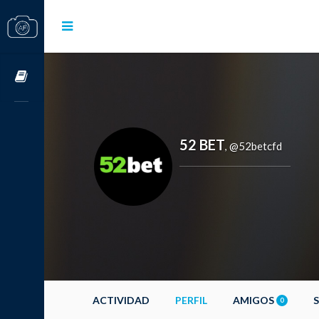
Cursos OnLine
52 BET
@52betcfd
,
ACTIVIDAD
PERFIL
AMIGOS
0