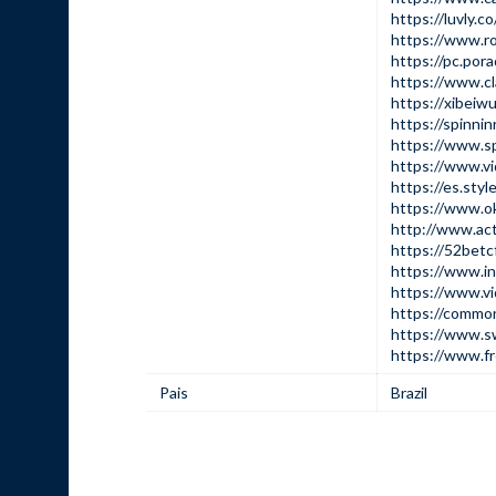
https://luvly.c
https://www.r
https://pc.po
https://www.c
https://xibei
https://spinni
https://www.s
https://www.
https://es.sty
https://www.
http://www.ac
https://52bet
https://www.in
https://www.v
https://common
https://www.s
https://www.fr
Pais
Brazil