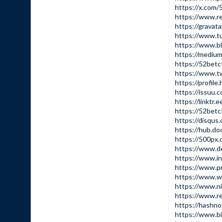
https://x.com/
https://www.re
https://gravat
https://www.t
https://www.b
https://mediu
https://52bet
https://www.tw
https://profile
https://issuu.
https://linktr.
https://52betc
https://disqus
https://hub.do
https://500px
https://www.d
https://www.i
https://www.
https://www.w
https://www.n
https://www.re
https://hashn
https://www.b