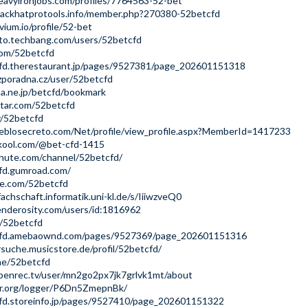
eavyironjobs.com/profiles/7764563-52-bet
lackhatprotools.info/member.php?270380-52betcfd
vium.io/profile/52-bet
oto.techbang.com/users/52betcfd
.com/52betcfd
cfd.therestaurant.jp/pages/9527381/page_202601151318
zporadna.cz/user/52betcfd
na.ne.jp/betcfd/bookmark
vatar.com/52betcfd
y/52betcfd
eblosecreto.com/Net/profile/view_profile.aspx?MemberId=1417233
kool.com/@bet-cfd-1415
tchute.com/channel/52betcfd/
cfd.gumroad.com/
ce.com/52betcfd
achschaft.informatik.uni-kl.de/s/IiiwzveQ0
enderosity.com/users/id:1816962
e/52betcfd
tcfd.amebaownd.com/pages/9527369/page_202601151316
rsuche.musicstore.de/profil/52betcfd/
me/52betcfd
penrec.tv/user/mn2go2px7jk7grlvk1mt/about
ger.org/logger/P6Dn5ZmepnBk/
cfd.storeinfo.jp/pages/9527410/page_202601151322