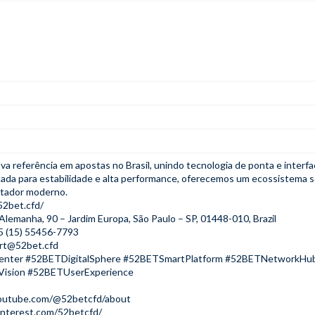
va referência em apostas no Brasil, unindo tecnologia de ponta e interf
jetada para estabilidade e alta performance, oferecemos um ecossistema 
ostador moderno.
52bet.cfd/
Alemanha, 90 – Jardim Europa, São Paulo – SP, 01448-010, Brazil
5 (15) 55456-7793
rt@52bet.cfd
nter #52BETDigitalSphere #52BETSmartPlatform #52BETNetworkHu
ision #52BETUserExperience
outube.com/@52betcfd/about
interest.com/52betcfd/