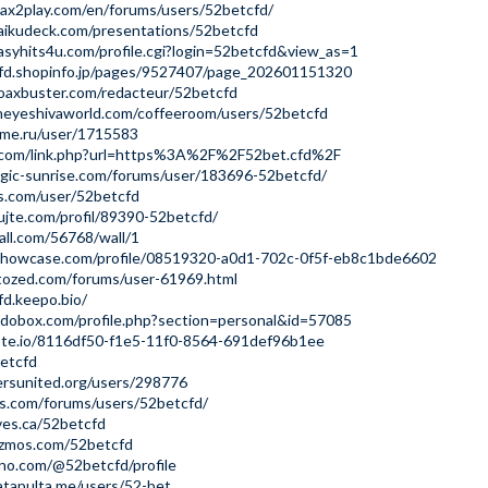
ax2play.com/en/forums/users/52betcfd/
aikudeck.com/presentations/52betcfd
syhits4u.com/profile.cgi?login=52betcfd&view_as=1
cfd.shopinfo.jp/pages/9527407/page_202601151320
oaxbuster.com/redacteur/52betcfd
heyeshivaworld.com/coffeeroom/users/52betcfd
ame.ru/user/1715583
ki.com/link.php?url=https%3A%2F%2F52bet.cfd%2F
ogic-sunrise.com/forums/user/183696-52betcfd/
sys.com/user/52betcfd
ujte.com/profil/89390-52betcfd/
all.com/56768/wall/1
showcase.com/profile/08519320-a0d1-702c-0f5f-eb8c1bde6602
tozed.com/forums/user-61969.html
fd.keepo.bio/
odobox.com/profile.php?section=personal&id=57085
note.io/8116df50-f1e5-11f0-8564-691def96b1ee
2betcfd
ersunited.org/users/298776
ns.com/forums/users/52betcfd/
aves.ca/52betcfd
izmos.com/52betcfd
no.com/@52betcfd/profile
atapulta.me/users/52-bet