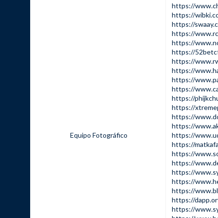
https://www.c
https://wibki.
https://swaay.
https://www.r
https://www.n
https://52betcf
https://www.r
https://www.ha
https://www.p
https://www.c
https://phijkc
https://xtrem
https://www.do
https://www.a
Equipo Fotográfico
https://www.u
https://matkaf
https://www.s
https://www.de
https://www.s
https://www.h
https://www.b
https://dapp.or
https://www.s