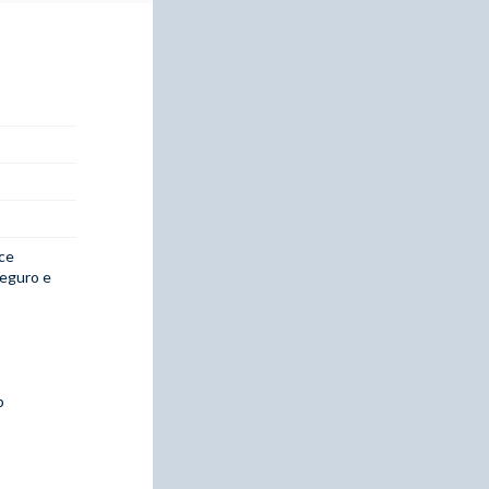
ace
seguro e
b