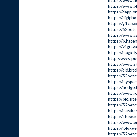
https://www.h
https://www.b
https://dapp.or
https://digiph
https://gitlab
https://52bet
https://www.c
https://b.hate
https://vi.gra
https://magic.l
http://www.pu
https://www.s
https://old.bi
https://52bet
https://myspa
https://hedge.f
https://www.r
https://bio.sit
https://52be
https://musike
https://ofuse.
https://www.o
https://iplog
https://52bet