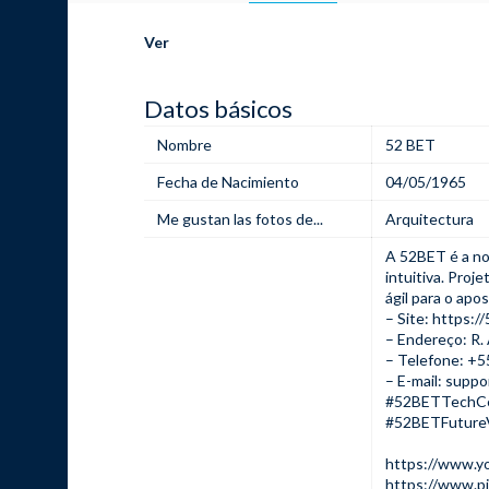
Ver
Datos básicos
Nombre
52 BET
Fecha de Nacimiento
04/05/1965
Me gustan las fotos de...
Arquitectura
A
52BET
é a no
intuitiva. Pro
ágil para o ap
– Site:
https://
– Endereço: R. 
– Telefone: +5
– E-mail:
suppo
#52BETTechCe
#52BETFutureV
https://www.y
https://www.p