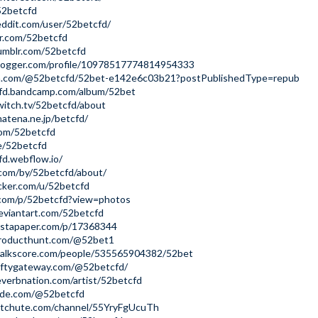
52betcfd
ddit.com/user/52betcfd/
ar.com/52betcfd
umblr.com/52betcfd
logger.com/profile/10978517774814954333
m.com/@52betcfd/52bet-e142e6c03b21?postPublishedType=repub
cfd.bandcamp.com/album/52bet
itch.tv/52betcfd/about
.hatena.ne.jp/betcfd/
com/52betcfd
ee/52betcfd
fd.webflow.io/
.com/by/52betcfd/about/
cker.com/u/52betcfd
.com/p/52betcfd?view=photos
eviantart.com/52betcfd
nstapaper.com/p/17368344
producthunt.com/@52bet1
alkscore.com/people/535565904382/52bet
iftygateway.com/@52betcfd/
verbnation.com/artist/52betcfd
ode.com/@52betcfd
itchute.com/channel/55YryFgUcuTh