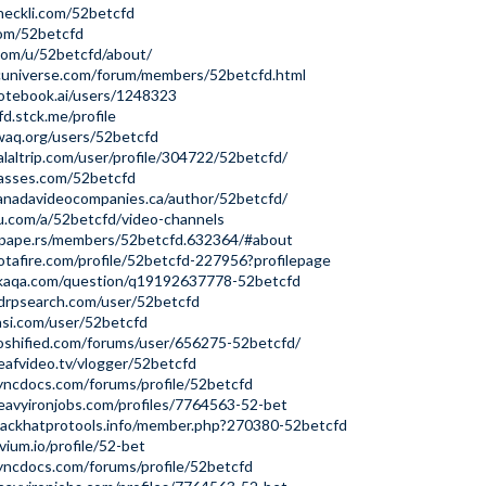
heckli.com/52betcfd
com/52betcfd
com/u/52betcfd/about/
cuniverse.com/forum/members/52betcfd.html
otebook.ai/users/1248323
d.stck.me/profile
waq.org/users/52betcfd
laltrip.com/user/profile/304722/52betcfd/
asses.com/52betcfd
anadavideocompanies.ca/author/52betcfd/
hu.com/a/52betcfd/video-channels
epape.rs/members/52betcfd.632364/#about
tafire.com/profile/52betcfd-227956?profilepage
kaqa.com/question/q19192637778-52betcfd
drpsearch.com/user/52betcfd
asi.com/user/52betcfd
oshified.com/forums/user/656275-52betcfd/
afvideo.tv/vlogger/52betcfd
yncdocs.com/forums/profile/52betcfd
eavyironjobs.com/profiles/7764563-52-bet
lackhatprotools.info/member.php?270380-52betcfd
vium.io/profile/52-bet
yncdocs.com/forums/profile/52betcfd