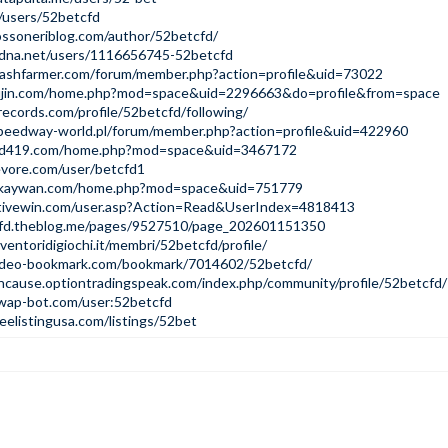
o/users/52betcfd
ossoneriblog.com/author/52betcfd/
radna.net/users/1116656745-52betcfd
lashfarmer.com/forum/member.php?action=profile&uid=73022
wujin.com/home.php?mod=space&uid=2296663&do=profile&from=space
nrecords.com/profile/52betcfd/following/
peedway-world.pl/forum/member.php?action=profile&uid=422960
vid419.com/home.php?mod=space&uid=3467172
levore.com/user/betcfd1
okaywan.com/home.php?mod=space&uid=751779
tivewin.com/user.asp?Action=Read&UserIndex=4818413
cfd.theblog.me/pages/9527510/page_202601151350
ventoridigiochi.it/membri/52betcfd/profile/
ideo-bookmark.com/bookmark/7014602/52betcfd/
cause.optiontradingspeak.com/index.php/community/profile/52betcfd/
wap-bot.com/user:52betcfd
eelistingusa.com/listings/52bet