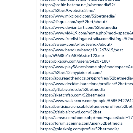
https://profile.hatena.ne.jp/betmedia52/
https://52bet9.website3.me/
https://www.mixcloud.com/52betmedia/
https://disqus.com/by/52bet/about/
https://www.deviantart.com/52betmedia
https://www.vid419.com/home.php?mod=space&
https://www.freelistingaustralia.com/listings/52b
https://swaay.com/u/footeahqx/about/
https://www.band.us/band/101267615/post
http://69688e1c6f086.site123.me
https://pixabay.com/users/54207188/
https://www.play56.net/home.php?mod=space&
https://52bet13.mypixieset.com/
https://app.readthedocs.org/profiles/52betmedia
https://www.decidim.barcelona/profiles/52betmedi
https://gitlab.vuhdo.io/52betmedia
https://sketchfab.com/52betmedia
https://www.walkscore.com/people/5685942761
https://participacion.cabildofuer.es/profiles/52be
https://gitlab.aicrowd.com/52bet
https://lamsn.com/home.php?mod=space&uid=1
https://forum.aceinna.com/user/52betmedia
https://golosknig.com/profile/52betmedia/