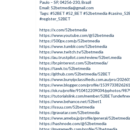
Paulo – SP, 04256-230, Brazil
Email:
52betmedia@gmail.com
Tags: #52BET #52_BET #52betmedia #casino_5
#register_52BET
https://x.com/52betmedia
https://www.youtube.com/@52betmedia
https://500px.com/p/52betmedia
https://www.tumblr.com/52betmedia
https://www.twitch.tv/52betmedia
https://au.trustpilot.com/review/52bet.media
https://br.pinterest.com/52betmedia/
https://tawk.to/52betmedia
https://github.com/52betmedia/52BET
https://www.bunyipclassifieds.com.au/pro/2026
https://www.blogger.com/profile/15397338262
https://ok.ru/profile/910412209034/pphotos/98
https://tutorialslink.com/member/52BETundefin
https://www.behance.net/52bet1
https://issuu.com/52betmedia
https://gravatar.com/52betmedia
https://www.ameba.jp/profile/general/52betmedi
https://hashnode.com/@52betmedia
https://mygamedb.com/profile/52betmedia