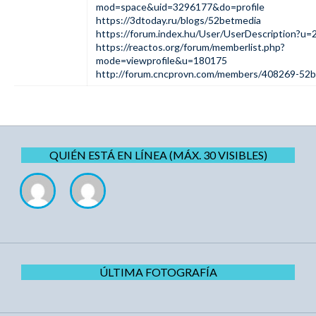
mod=space&uid=3296177&do=profile
https://3dtoday.ru/blogs/52betmedia
https://forum.index.hu/User/UserDescription?u
https://reactos.org/forum/memberlist.php?
mode=viewprofile&u=180175
http://forum.cncprovn.com/members/408269-52
QUIÉN ESTÁ EN LÍNEA (MÁX. 30 VISIBLES)
ÚLTIMA FOTOGRAFÍA