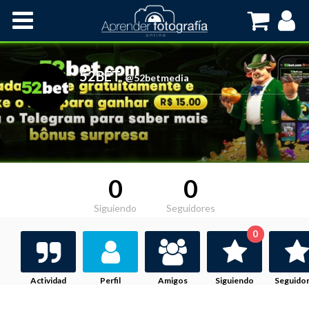
Inicio
Cursos OnLine
52BET
,
@52betmedia
0
0
Siguiendo
Seguidores
0
Actividad
Perfil
Amigos
Siguiendo
Seguido