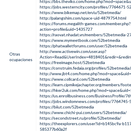
https://bbs.theviko.com/home.php?mod=space&
https://jobs.westerncity.com/profiles/7764671-5
https://www.bikemap.net/en/u/52betmedia/
http://palangshim.com/space-uid-4879754.html
https://forums.megalith-games.com/member.php?
action=profile&uid=1435727
https://raovat.nhadat.vn/members/52betmedia-2
https://www.mymeetbook.com/52betmedia
https://phatwalletforums.com/user/52betmedia
http://www.activewin.com/user.asp?
Otras
Action=Read&UserIndex=4818401&redir=&redi
ocupaciones
https://freeimage.host/52betmedia
https://construim.fedaia.org/profiles/52betmedia/
http://www.jbt4.com/home.php?mod=space&uid
https://www.collcard.com/52betmedia
https://learn.cipmikejachapter.org/members/foot
https://hker2uk.com/home.php?mod=space&uid
https://us.enrollbusiness.com/BusinessProfile/
https://jobs.windomnews.com/profiles/7764745-
https://biiut.com/52betmedia
https://www.chichi-pui.com/users/52betmedia/
https://secondstreet.ru/profile/52betmedia/
https://theexplorers.com/user?id=b145bc9a-b11
585377b60a2f