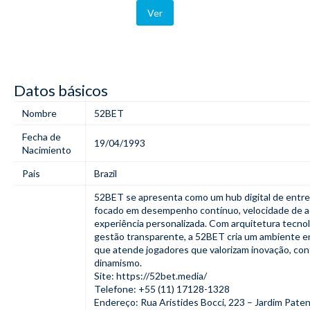
Ver
Datos básicos
Nombre
52BET
Fecha de
19/04/1993
Nacimiento
Pais
Brazil
52BET
se apresenta como um hub digital de entr
focado em desempenho contínuo, velocidade de a
experiência personalizada. Com arquitetura tecnol
gestão transparente, a 52BET cria um ambiente 
que atende jogadores que valorizam inovação, con
dinamismo.
Site:
https://52bet.media/
Telefone: +55 (11) 17128-1328
Endereço: Rua Aristides Bocci, 223 – Jardim Pate