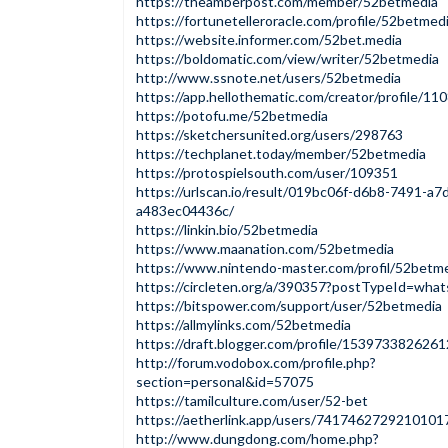
https://theamberpost.com/member/52betmedia
https://fortunetelleroracle.com/profile/52betmed
https://website.informer.com/52bet.media
https://boldomatic.com/view/writer/52betmedia
http://www.ssnote.net/users/52betmedia
https://app.hellothematic.com/creator/profile/11
https://potofu.me/52betmedia
https://sketchersunited.org/users/298763
https://techplanet.today/member/52betmedia
https://protospielsouth.com/user/109351
https://urlscan.io/result/019bc06f-d6b8-7491-a7
a483ec04436c/
https://linkin.bio/52betmedia
https://www.maanation.com/52betmedia
https://www.nintendo-master.com/profil/52betm
https://circleten.org/a/390357?postTypeId=wha
https://bitspower.com/support/user/52betmedia
https://allmylinks.com/52betmedia
https://draft.blogger.com/profile/153973382626
http://forum.vodobox.com/profile.php?
section=personal&id=57075
https://tamilculture.com/user/52-bet
https://aetherlink.app/users/7417462729210101
http://www.dungdong.com/home.php?