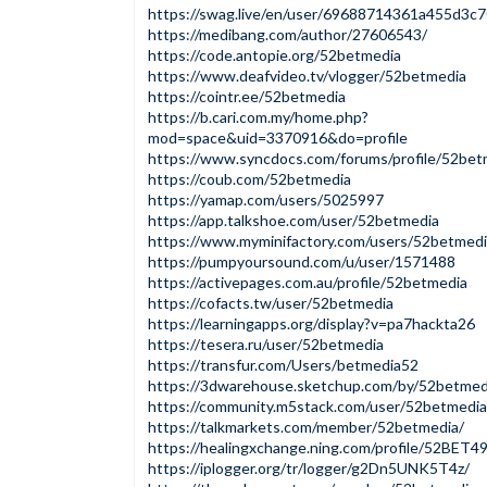
https://swag.live/en/user/69688714361a455d3c
https://medibang.com/author/27606543/
https://code.antopie.org/52betmedia
https://www.deafvideo.tv/vlogger/52betmedia
https://cointr.ee/52betmedia
https://b.cari.com.my/home.php?
mod=space&uid=3370916&do=profile
https://www.syncdocs.com/forums/profile/52bet
https://coub.com/52betmedia
https://yamap.com/users/5025997
https://app.talkshoe.com/user/52betmedia
https://www.myminifactory.com/users/52betmed
https://pumpyoursound.com/u/user/1571488
https://activepages.com.au/profile/52betmedia
https://cofacts.tw/user/52betmedia
https://learningapps.org/display?v=pa7hackta26
https://tesera.ru/user/52betmedia
https://transfur.com/Users/betmedia52
https://3dwarehouse.sketchup.com/by/52betmed
https://community.m5stack.com/user/52betmedia
https://talkmarkets.com/member/52betmedia/
https://healingxchange.ning.com/profile/52BET4
https://iplogger.org/tr/logger/g2Dn5UNK5T4z/