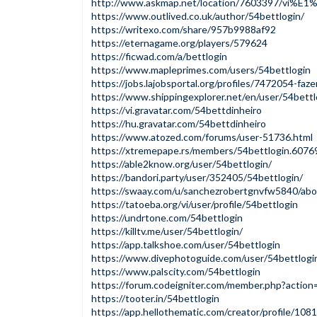
http://www.askmap.net/location/7603397/vi%E1
https://www.outlived.co.uk/author/54bettlogin/
https://writexo.com/share/957b9988af92
https://eternagame.org/players/579624
https://ficwad.com/a/bettlogin
https://www.mapleprimes.com/users/54bettlogin
https://jobs.lajobsportal.org/profiles/7472054-faz
https://www.shippingexplorer.net/en/user/54bett
https://vi.gravatar.com/54bettdinheiro
https://hu.gravatar.com/54bettdinheiro
https://www.atozed.com/forums/user-51736.html
https://xtremepape.rs/members/54bettlogin.6076
https://able2know.org/user/54bettlogin/
https://bandori.party/user/352405/54bettlogin/
https://swaay.com/u/sanchezrobertgnvfw5840/abo
https://tatoeba.org/vi/user/profile/54bettlogin
https://undrtone.com/54bettlogin
https://killtv.me/user/54bettlogin/
https://app.talkshoe.com/user/54bettlogin
https://www.divephotoguide.com/user/54bettlogi
https://www.palscity.com/54bettlogin
https://forum.codeigniter.com/member.php?action
https://tooter.in/54bettlogin
https://app.hellothematic.com/creator/profile/108