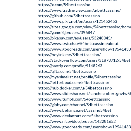
https://x.com/54bettcassino
https://www.tradingview.com/u/bettcassino/
https://github.com/54bettcassino
https://www.pixiv.net/en/users/121452453
https://sites.google.com/view/54bettcassino/hom
https://game8.jp/users/396847
https://pixabay.com/es/users/53248045/
https://www.twitch.tv/54bettcassino/about
https://www.goodreads.com/user/show/195414330
https://heylink.me/54bettcassino/
https://stackoverflow.com/users/31878712/54bet
https://pantip.com/profile/9148263
https://qiita.com/54bettcassino
https://myanimelist.net/profile/54bettcassino
https://letterboxd.com/54bettcassino/
https://hub.docker.com/u/54bettcassino
https://www.slideshare.net/sanchezrobertgnvfw5
https://www.tumblr.com/54bettcassino
https://giphy.com/channel/54bettcassino
https://www.behance.net/cassino54bet
https://www.deviantart.com/54bettcassino
https://www.nicovideo.jp/user/142281652
https://www.goodreads.com/user/show/195414330