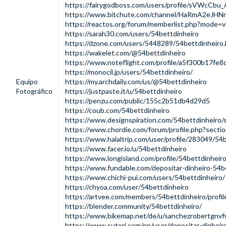
https://fairygodboss.com/users/profile/sVWcCbu_
https://www.bitchute.com/channel/HaRmA2eJHN
https://reactos.org/forum/memberlist.php?mode=
https://sarah30.com/users/54bettdinheiro
https://dzone.com/users/5448289/54bettdinheiro.
https://wakelet.com/@54bettdinheiro
https://www.noteflight.com/profile/a5f300b17
https://monocil.jp/users/54bettdinheiro/
Equipo
https://my.archdaily.com/us/@54bettdinheiro
Fotográfico
https://justpaste.it/u/54bettdinheiro
https://penzu.com/public/155c2b51db4d29d5
https://coub.com/54bettdinheiro
https://www.designspiration.com/54bettdinheiro/
https://www.chordie.com/forum/profile.php?sect
https://www.halaltrip.com/user/profile/283049/54b
https://www.facer.io/u/54bettdinheiro
https://www.longisland.com/profile/54bettdinheir
https://www.fundable.com/depositar-dinheiro-54b
https://www.chichi-pui.com/users/54bettdinheiro/
https://chyoa.com/user/54bettdinheiro
https://artvee.com/members/54bettdinheiro/profil
https://blender.community/54bettdinheiro/
https://www.bikemap.net/de/u/sanchezrobertgnvf
https://www.sutori.com/en/user/depositar-dinheir