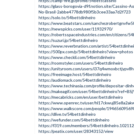
https://camp-fire.jp/profile/54bettcassino
https://glass-borogovia-d9f.notion.site/Cassino-A
No-Brasil-2abbe4778db980f5b3cee33aa7d2f723
https://solo.to/54bettdinheiro
https://www.beatstars.com/sanchezrobertgnvfw5
https://newspicks.com/user/11932970/
https://robertsspaceindustries.com/en/citizens/54
https://suzuri.jp/54bettdinheiro
https://www.reverbnation.com/artist/54bettdinhei
https://500px.com/p/54bettdinheiro?view=photos
https://www.checkli.com/54bettdinheiro
https://roomstyler.com/users/54bettdinheiro
https://unityroom.com/users/i37q4wmoxbctjypv8
https://freeimage.host/54bettdinheiro
https://audiomack.com/54bettdinheiro
https://www.techinasia.com/profile/depositar-dinh
https://makeagif.com/user/54bettdinheiro?ref=BS
https://mecabricks.com/en/user/bettdinheiro
https://www.openrec.tv/user/hl17ckwuj85e8a2ak
https://www.walkscore.com/people/194656095698
https://dlive.tv/54bettdinheiro
https://wefunder.com/54bettdinheiro
https://f319.com/members/54bettdinheiro.102112
https://peatix.com/user/28343152/view