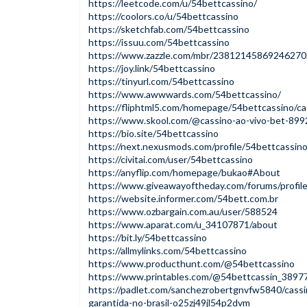
https://leetcode.com/u/54bettcassino/
https://coolors.co/u/54bettcassino
https://sketchfab.com/54bettcassino
https://issuu.com/54bettcassino
https://www.zazzle.com/mbr/23812145869246270
https://joy.link/54bettcassino
https://tinyurl.com/54bettcassino
https://www.awwwards.com/54bettcassino/
https://fliphtml5.com/homepage/54bettcassino/ca
https://www.skool.com/@cassino-ao-vivo-bet-899
https://bio.site/54bettcassino
https://next.nexusmods.com/profile/54bettcassin
https://civitai.com/user/54bettcassino
https://anyflip.com/homepage/bukao#About
https://www.giveawayoftheday.com/forums/profil
https://website.informer.com/54bett.com.br
https://www.ozbargain.com.au/user/588524
https://www.aparat.com/u_34107871/about
https://bit.ly/54bettcassino
https://allmylinks.com/54bettcassino
https://www.producthunt.com/@54bettcassino
https://www.printables.com/@54bettcassin_3897
https://padlet.com/sanchezrobertgnvfw5840/cassi
garantida-no-brasil-o25zj49jl54p2dvm