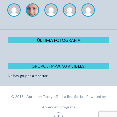
ÚLTIMA FOTOGRAFÍA
GRUPOS (MÁX. 30 VISIBLES)
No hay grupos a mostrar
© 2018 - Aprender Fotografía - La Red Social
· Powered by
Aprender Fotografía