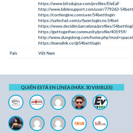
https://www.bitsdujour.com/profiles/EleEaF
http://www.biblesupport.com/user/779263-54bett
https://confengine.com/user/54bettlogin
https://safechat.com/u/fazer.login.no.54bet
https://www.decidim.barcelona/profiles/54bettlogin
https://gettogether.community/profile/401959/
http://www.dungdong.com/home.php?mod=space
https://manylink.co/@54bettlogin
Pais
Việt Nam
QUIÉN ESTÁ EN LÍNEA (MÁX. 30 VISIBLES)