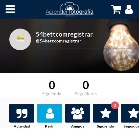
Inicio
Cursos OnLine
54bettcomregistrar
,
@54bettcomregistrar
0
0
Siguiendo
Seguidores
0
Actividad
Perfil
Amigos
Siguiendo
Seguido