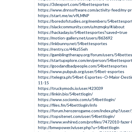
https://3dexport.com/54bettesportes
https://www.dnnsoftware.com/activity-feed/my-pr
https://start.me/w/v9LMNP
https://boredofstudies.org/members/54bettespo
https://slackcommunity.com/u/mzmqky/#/about
https://hackaday.io/54bettesportes?saved=true
https://motion-gallery.net/users/863692
https://inkbunny.net/54bettesportes
https://rentry.co/44kz55eh
https://gamblingtherapy.org/forum/users/54bette
https://startupxplore.com/en/person/54bettespor
https://goodandbadpeople.com/54bettesportes
https://www.pubpub.org/user/54bet-esportes
https://telegra.ph/54bet-Esportes–O-Maior-Desti
11-15
https://truckymods.io/user/423039
https://linkin.bio/54bettlogin/
https://www.sociomix.com/u/54bettlogin/
https://files.fm/54bettlogin/info
https://forum.herozerogame.com/index.php?/user
https://topsitenet.com/user/54bettlogin/
https://www.wvhired.com/profiles/7472010-fazer-
http://bmwpower.lv/user.php?u=54bettlogin