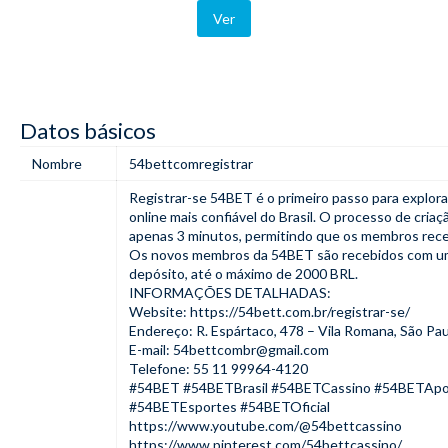
Ver
Datos básicos
Nombre
54bettcomregistrar
Registrar-se 54BET
é o primeiro passo para explor
online mais confiável do Brasil. O processo de criaç
apenas 3 minutos, permitindo que os membros rec
Os novos membros da 54BET são recebidos com um
depósito, até o máximo de 2000 BRL.
INFORMAÇÕES DETALHADAS:
Website:
https://54bett.com.br/registrar-se/
Endereço: R. Espártaco, 478 – Vila Romana, São Paul
E-mail:
54bettcombr@gmail.com
Telefone: 55 11 99964-4120
#54BET #54BETBrasil #54BETCassino #54BETApo
#54BETEsportes #54BETOficial
https://www.youtube.com/@54bettcassino
https://www.pinterest.com/54bettcassino/