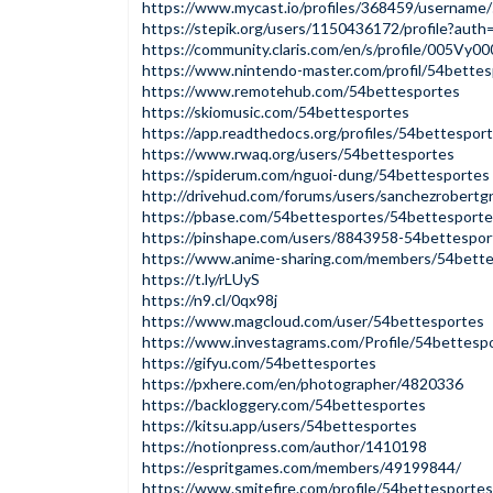
https://www.mycast.io/profiles/368459/username/
https://stepik.org/users/1150436172/profile?auth=
https://community.claris.com/en/s/profile/005Vy
https://www.nintendo-master.com/profil/54bette
https://www.remotehub.com/54bettesportes
https://skiomusic.com/54bettesportes
https://app.readthedocs.org/profiles/54bettespor
https://www.rwaq.org/users/54bettesportes
https://spiderum.com/nguoi-dung/54bettesportes
http://drivehud.com/forums/users/sanchezrobert
https://pbase.com/54bettesportes/54bettesport
https://pinshape.com/users/8843958-54bettespor
https://www.anime-sharing.com/members/54bett
https://t.ly/rLUyS
https://n9.cl/0qx98j
https://www.magcloud.com/user/54bettesportes
https://www.investagrams.com/Profile/54bettesp
https://gifyu.com/54bettesportes
https://pxhere.com/en/photographer/4820336
https://backloggery.com/54bettesportes
https://kitsu.app/users/54bettesportes
https://notionpress.com/author/1410198
https://espritgames.com/members/49199844/
https://www.smitefire.com/profile/54bettesporte