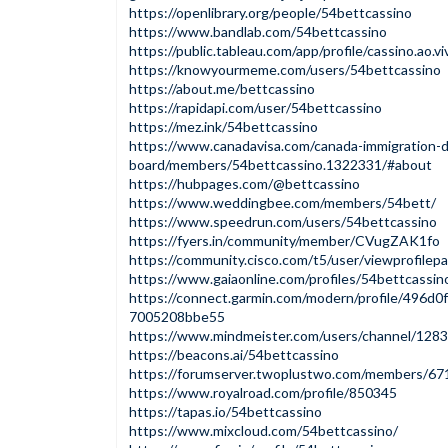
https://openlibrary.org/people/54bettcassino
https://www.bandlab.com/54bettcassino
https://public.tableau.com/app/profile/cassino.ao.v
https://knowyourmeme.com/users/54bettcassino
https://about.me/bettcassino
https://rapidapi.com/user/54bettcassino
https://mez.ink/54bettcassino
https://www.canadavisa.com/canada-immigration-d
board/members/54bettcassino.1322331/#about
https://hubpages.com/@bettcassino
https://www.weddingbee.com/members/54bett/
https://www.speedrun.com/users/54bettcassino
https://fyers.in/community/member/CVugZAK1fo
https://community.cisco.com/t5/user/viewprofilep
https://www.gaiaonline.com/profiles/54bettcassi
https://connect.garmin.com/modern/profile/496d0
7005208bbe55
https://www.mindmeister.com/users/channel/128
https://beacons.ai/54bettcassino
https://forumserver.twoplustwo.com/members/67
https://www.royalroad.com/profile/850345
https://tapas.io/54bettcassino
https://www.mixcloud.com/54bettcassino/