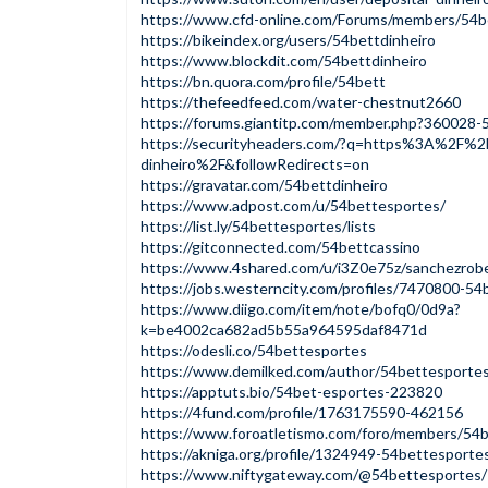
https://www.cfd-online.com/Forums/members/54be
https://bikeindex.org/users/54bettdinheiro
https://www.blockdit.com/54bettdinheiro
https://bn.quora.com/profile/54bett
https://thefeedfeed.com/water-chestnut2660
https://forums.giantitp.com/member.php?360028-
https://securityheaders.com/?q=https%3A%2F%2
dinheiro%2F&followRedirects=on
https://gravatar.com/54bettdinheiro
https://www.adpost.com/u/54bettesportes/
https://list.ly/54bettesportes/lists
https://gitconnected.com/54bettcassino
https://www.4shared.com/u/i3Z0e75z/sanchezrob
https://jobs.westerncity.com/profiles/7470800-54
https://www.diigo.com/item/note/bofq0/0d9a?
k=be4002ca682ad5b55a964595daf8471d
https://odesli.co/54bettesportes
https://www.demilked.com/author/54bettesporte
https://apptuts.bio/54bet-esportes-223820
https://4fund.com/profile/1763175590-462156
https://www.foroatletismo.com/foro/members/54b
https://akniga.org/profile/1324949-54bettesporte
https://www.niftygateway.com/@54bettesportes/