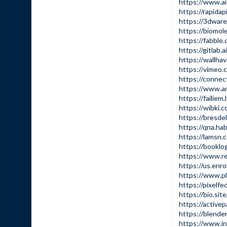
https://www.a
https://rapida
https://3dwar
https://biomol
https://fabble
https://gitlab
https://wallh
https://vimeo
https://connec
https://www.a
https://failie
https://wibki
https://bresd
https://qna.h
https://lams
https://booklo
https://www.r
https://us.enr
https://www.p
https://pixel
https://bio.si
https://active
https://blend
https://www.i