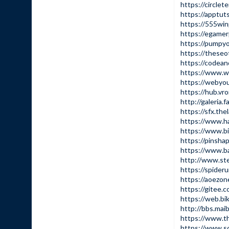
https://circlet
https://apptut
https://555win
https://egamer
https://pumpy
https://theseo
https://codea
https://www.
https://webyo
https://hub.vr
http://galeria
https://sfx.th
https://www.h
https://www.b
https://pinsh
https://www.b
http://www.ste
https://spide
https://aoezo
https://gitee.
https://web.b
http://bbs.mai
https://www.t
https://www.s