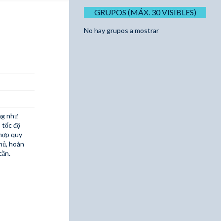
GRUPOS (MÁX. 30 VISIBLES)
No hay grupos a mostrar
ng như
 tốc độ
 hợp quy
thủ, hoàn
cần.