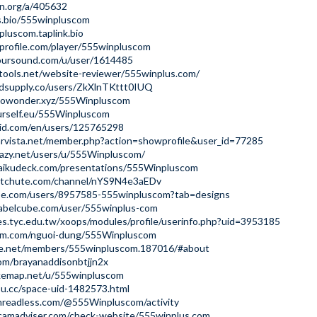
en.org/a/405632
s.bio/555winpluscom
pluscom.taplink.bio
profile.com/player/555winpluscom
oursound.com/u/user/1614485
tools.net/website-reviewer/555winplus.com/
ndsupply.co/users/ZkXlnTKttt0IUQ
wowonder.xyz/555Winpluscom
urself.eu/555Winpluscom
oid.com/en/users/125765298
.farvista.net/member.php?action=showprofile&user_id=77285
elazy.net/users/u/555Winpluscom/
aikudeck.com/presentations/555Winpluscom
itchute.com/channel/nYS9N4e3aEDv
ape.com/users/8957585-555winpluscom?tab=designs
abelcube.com/user/555winplus-com
s.tyc.edu.tw/xoops/modules/profile/userinfo.php?uid=3953185
rum.com/nguoi-dung/555Winpluscom
ne.net/members/555winpluscom.187016/#about
com/brayanaddisonbtjjn2x
ikemap.net/u/555winpluscom
bu.cc/space-uid-1482573.html
hreadless.com/@555Winpluscom/activity
camadviser.com/check-website/555winplus.com