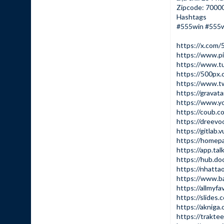
Zipcode: 7000
Hashtags
#555win #555w
https://x.com
https://www.p
https://www.t
https://500px
https://www.t
https://gravat
https://www.
https://coub.
https://dreevo
https://gitlab
https://homep
https://app.ta
https://hub.d
https://nhatt
https://www.b
https://allmy
https://slides
https://akniga
https://trakte