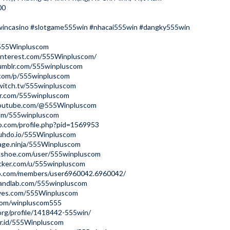
00
incasino #slotgame555win #nhacai555win #dangky555win
/555Winpluscom
interest.com/555Winpluscom/
umblr.com/555winpluscom
.com/p/555winpluscom
witch.tv/555winpluscom
ar.com/555winpluscom
youtube.com/@555Winpluscom
com/555winpluscom
o.com/profile.php?pid=1569953
.vuhdo.io/555Winpluscom
age.ninja/555Winpluscom
lkshoe.com/user/555winpluscom
ocker.com/u/555winpluscom
ao.com/members/user6960042.6960042/
andlab.com/555winpluscom
faves.com/555Winpluscom
.com/winpluscom555
.org/profile/1418442-555win/
er.id/555Winpluscom