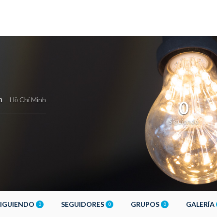
m
Hồ Chí Minh
0
Siguiendo
SIGUIENDO
SEGUIDORES
GRUPOS
GALERÍA
0
0
0