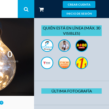
CREAR CUENTA
INICIO DE SESIÓN
QUIÉN ESTÁ EN LÍNEA (MÁX. 30
VISIBLES)
0
Seguidores
ÚLTIMA FOTOGRAFÍA
0