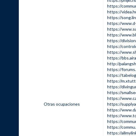
https://phijkc
https://commun
https://videa
https://song.l
https://www.d
https://www.s
https://www.b
https://divisi
https://contro
https://www.s
https://bbs.a
http://palangs
https://forum
https://tabelo
https://m.xtut
https://diving
https://smalls
https://www.c
Otras ocupaciones
https://suppl
https://www.da
https://www.t
https://commu
https://commu
https://allmyl