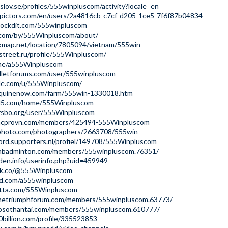
eslov.se/profiles/555winpluscom/activity?locale=en
ipictors.com/en/users/2a4816cb-c7cf-d205-1ce5-7f6f87b04834
lockdit.com/555winpluscom
s.com/by/555Winpluscom/about/
kmap.net/location/7805094/vietnam/555win
street.ru/profile/555Winpluscom/
.me/a555Winpluscom
alletforums.com/user/555winpluscom
ode.com/u/555Winpluscom/
quinenow.com/farm/555win-1330018.htm
tml5.com/home/555Winpluscom
larsbo.org/user/555Winpluscom
cncprovn.com/members/425494-555Winpluscom
erphoto.com/photographers/2663708/555win
ord.supporters.nl/profiel/149708/555Winpluscom
nbadminton.com/members/555winpluscom.76351/
rden.info/userinfo.php?uid=459949
ink.co/@555Winpluscom
eed.com/a555winpluscom
matta.com/555Winpluscom
hetriumphforum.com/members/555winpluscom.63773/
osothantai.com/members/555winpluscom.610777/
billion.com/profile/335523853