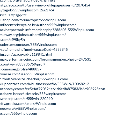
hu.com/a/brayanadd/video-channels
ity.cisco.com/t5/user/viewprofilepage/user-id/2070454
.hu/tagok/555winpluscom-2661764
ink/cc5z7fpzgq6zc
-ushop.com/forum/topic/555Winpluscom
unlitcentrekenya.co.ke/author/555winpluscom/
lackhatprotools.info/member.php?288605-555Winpluscom
onmidway.org/jobs/author/555winpluscom/
lc.com/ef95ky5h
hadertoy.com/user/555Winpluscom
irav.cc/home.php?mod=space&uid=4588845
him.com/space-uid-5119841.html
s.maxperformanceinc.com/forums/member.php?u=247531
g.com/rvwr/033935759/prof/
ti.com/user/profile/488857
universe.com/user/555Winpluscom
eo.tools/website-checker/555winplus.com/
allupcontact.com/b/businessprofile/555WIN/10068212
yautonomy.com/afec5efaf790324c64d6cdfa875836b6c908998e.vn
tabaze-her.cz/uzivatele/555winpluscom/
ownscript.com/o/555win-220240
nity.greeka.com/users/Winpluscom
.nosv.org/p/555Winpluscom/
inks.com/555winpluscom