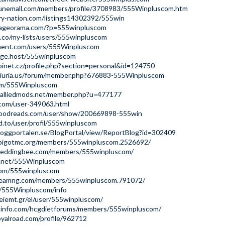
unemall.com/members/profile/3708983/555Winpluscom.htm
ory-nation.com/listings14302392/555win
pageorama.com/?p=555winpluscom
st.co/my-lists/users/555winpluscom
iment.com/users/555Winpluscom
mage.host/555winpluscom
abinet.cz/profile.php?section=personal&id=124750
niuria.us/forum/member.php?676883-555Winpluscom
com/555Winpluscom
s.alliedmods.net/member.php?u=477177
.com/user-349063.html
oodreads.com/user/show/200669898-555win
ld.to/user/profil/555winpluscom
loggportalen.se/BlogPortal/view/ReportBlog?id=302409
pigotmc.org/members/555winpluscom.2526692/
weddingbee.com/members/555winpluscom/
tv.net/555Winpluscom
.com/555winpluscom
beamng.com/members/555winpluscom.791072/
fm/555Winpluscom/info
.teiemt.gr/el/user/555winpluscom/
etinfo.com/hcgdietforums/members/555winpluscom/
yalroad.com/profile/962712