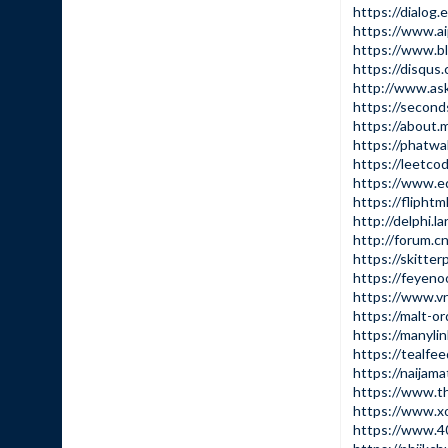
https://dialog.
https://www.a
https://www.b
https://disqu
http://www.as
https://second
https://about
https://phatw
https://leetc
https://www.e
https://fliph
http://delphi.
http://forum.
https://skitt
https://feyeno
https://www.v
https://malt-o
https://manyl
https://tealf
https://naija
https://www.t
https://www.x
https://www.40