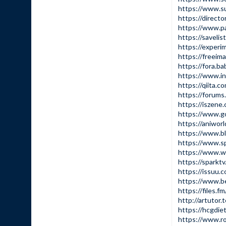
https://www.s
https://direct
https://www.
https://saveli
https://exper
https://freei
https://fora.b
https://www.i
https://qiita.
https://forum
https://iszene
https://www.g
https://aniwor
https://www.b
https://www.s
https://www.
https://spark
https://issuu
https://www.
https://files.
http://artutor
https://hcgdi
https://www.ro