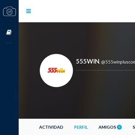
Cursos OnLine
555WIN
@555winplusco
,
ACTIVIDAD
PERFIL
AMIGOS
0