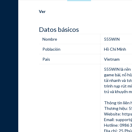
Ver
Datos básicos
Nombre
555WIN
Población
Hồ Chí Minh
Pais
Vietnam
555WIN
là nền
game bài, nổ hũ
tải nhanh và tư
trình nạp rút m
trả và khuyến 
Thông tin liên 
Thương hiệu: 
Website:
https
Email:
support
Hotline: 0986 
Địa chỉ: 25 Ph