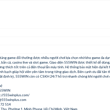
 tảng game đổi thưởng được nhiều người chơi lựa chọn nhờ kho game đa dạ
, bắn cá, casino live và slot game. Giao diện 555WIN được thiết kế dễ dùng,
ơng thích tốt trên cả điện thoại lẫn máy tính. Hệ thống bảo mật hiện đại kết
inh bạch giúp hội viên yên tâm trong từng giao dịch. Bên cạnh ưu đãi tân 
mãi định kỳ, 555WIN còn có CSKH 24/7 hỗ trợ nhanh chóng khi người chơi 
hệ
555WIN
://555winplus.com/
@555winplus.com
372 514
ú Thọ, Phường 1, Minh Phụng, Hồ Chí Minh, Việt Nam