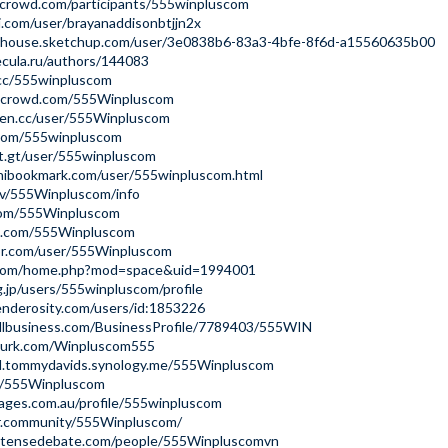
icrowd.com/participants/555winpluscom
pi.com/user/brayanaddisonbtjjn2x
ehouse.sketchup.com/user/3e0838b6-83a3-4bfe-8f6d-a15560635b00
ecula.ru/authors/144083
.cc/555winpluscom
.aicrowd.com/555Winpluscom
aven.cc/user/555Winpluscom
.com/555winpluscom
t.gt/user/555winpluscom
nibookmark.com/user/555winpluscom.html
m.lv/555Winpluscom/info
.com/555Winpluscom
el.com/555Winpluscom
abr.com/user/555Winpluscom
n.com/home.php?mod=space&uid=1994001
g.jp/users/555winpluscom/profile
enderosity.com/users/id:1853226
ollbusiness.com/BusinessProfile/7789403/555WIN
lurk.com/Winpluscom555
fed.tommydavids.synology.me/555Winpluscom
te/555Winpluscom
pages.com.au/profile/555winpluscom
er.community/555Winpluscom/
ntensedebate.com/people/555Winpluscomvn