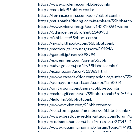
https://www.circleme.com/bbbetcombr
https://mez.ink/55bbbetcombr
https://forum.aceinna.com/user/bbbetcombr
https://muabanhaiduong.com/members/55bbbetco
https://www.nicovideo.jp/user/142310964/video
https://3dlancer.net/profile/u1148993
https://fabble.cc/55bbbetcombr
https://my.clickthecity.com/55bbbetcombr
https://motion-gallery.net/users/864946
https://game8.jp/users/398994
https://experiment.com/users/555bb
https://advego.com/profile/55bbbetcombr/
https://iszene.com/user-315863.html
https://www.canadavideocompanies.ca/author/55
https://pumpyoursound.com/u/user/1550044
https://unityroom.com/users/55bbbetcombr
https://makeagif.com/user/55bbbetcombr?ref=5Y
https://liulo.fm/55bbbetcombr
https://www.vevioz.com/55bbbetcombr
https://reactormag.com/members/55bbbetcombr/
https://www.bestloveweddingstudio.com/forum/t
https://tudomuaban.com/chi-tiet-rao-vat/273451
https://www.rueanmaihom.net/forum/topic/47481