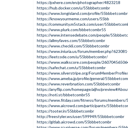
https://pxhere.com/en/photographer/4823218
https://hub.docker.com/u/55bbbetcombr
https://www.longisland.com/profile/55bbbetcombr
https://knowyourmeme.com/users/55bb
https://community.m5stack.com/user/55bbbetcom
https://www.plurk.com/bbbetcombr55
https://www.intensedebate.com/people/55bbbet
https://allmyfaves.com/55bbbetcombr
https://www.checkli.com/55bbbetcombr
https://www.iniuria.us/forum/member.php?62308
https://leetcode.com/u/55bbbetcombr/
https://www.walkscore.com/people/26070456506
https://safechat.com/u/55bbbetcombr
https://www.silverstripe.org/ForumMemberProfil
https://www.ameba.jp/profile/general/55bbbetcom
https://www.reverbnation.com/55bbbetcombr
https://anyflip.com/homepage/aijhx/preview#Abou
https://noti.st/bbbetcombr55
https://www.fitday.com/fitness/forums/members/
https://www.aicrowd.com/participants/55bbbetco
https://tooter.in/55bbbetcombr
http://freestyler.ws/user/599949/55bbbetcombr
https://gitlab.aicrowd.com/55bbbetcombr
https://www.rcuniverse.com/forum/members/55bb