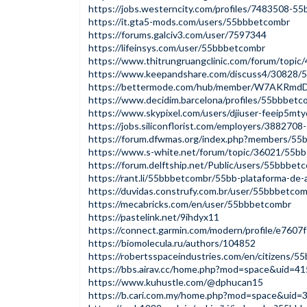
https://jobs.westerncity.com/profiles/7483508-55
https://it.gta5-mods.com/users/55bbbetcombr
https://forums.galciv3.com/user/7597344
https://lifeinsys.com/user/55bbbetcombr
https://www.thitrungruangclinic.com/forum/topic
https://www.keepandshare.com/discuss4/30828/
https://bettermode.com/hub/member/W7AKRmd
https://www.decidim.barcelona/profiles/55bbbetco
https://www.skypixel.com/users/djiuser-feeip5mt
https://jobs.siliconflorist.com/employers/3882708
https://forum.dfwmas.org/index.php?members/55
https://www.s-white.net/forum/topic/36021/55bb
https://forum.delftship.net/Public/users/55bbbet
https://rant.li/55bbbetcombr/55bb-plataforma-de-a
https://duvidas.construfy.com.br/user/55bbbetco
https://mecabricks.com/en/user/55bbbetcombr
https://pastelink.net/9ihdyx11
https://connect.garmin.com/modern/profile/e760
https://biomolecula.ru/authors/104852
https://robertsspaceindustries.com/en/citizens/
https://bbs.airav.cc/home.php?mod=space&uid=4
https://www.kuhustle.com/@dphucan15
https://b.cari.com.my/home.php?mod=space&uid=