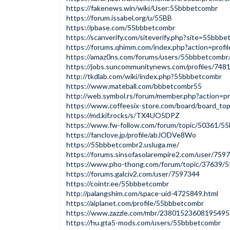
https://fakenews.win/wiki/User:55bbbetcombr
https://forum.issabel.org/u/55BB
https://pbase.com/55bbbetcombr
https://scanverify.com/siteverify.php?site=55bbbe
https://forums.qhimm.com/index.php?action=prof
https://amaz0ns.com/forums/users/55bbbetcombr
https://jobs.suncommunitynews.com/profiles/748
http://tkdlab.com/wiki/index.php?55bbbetcombr
https://www.mateball.com/bbbetcombr55
http://web.symbol.rs/forum/member.php?action=p
https://www.coffeesix-store.com/board/board_t
https://md.kif.rocks/s/TX4UO5DPZ
https://www.fw-follow.com/forum/topic/50361/5
https://fanclove.jp/profile/abJODVe8Wo
https://55bbbetcombr2.usluga.me/
https://forums.sinsofasolarempire2.com/user/759
https://www.pho-thong.com/forum/topic/37639/
https://forums.galciv2.com/user/7597344
https://cointr.ee/55bbbetcombr
http://palangshim.com/space-uid-4725849.html
https://aiplanet.com/profile/55bbbetcombr
https://www.zazzle.com/mbr/23801523608195495
https://hu.gta5-mods.com/users/55bbbetcombr