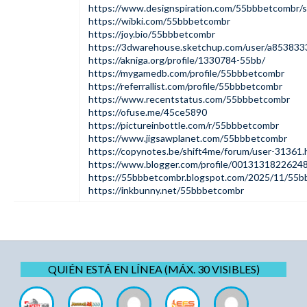
https://www.designspiration.com/55bbbetcombr/s
https://wibki.com/55bbbetcombr
https://joy.bio/55bbbetcombr
https://3dwarehouse.sketchup.com/user/a85383
https://akniga.org/profile/1330784-55bb/
https://mygamedb.com/profile/55bbbetcombr
https://referrallist.com/profile/55bbbetcombr
https://www.recentstatus.com/55bbbetcombr
https://ofuse.me/45ce5890
https://pictureinbottle.com/r/55bbbetcombr
https://www.jigsawplanet.com/55bbbetcombr
https://copynotes.be/shift4me/forum/user-31361.
https://www.blogger.com/profile/001313182262
https://55bbbetcombr.blogspot.com/2025/11/55b
https://inkbunny.net/55bbbetcombr
QUIÉN ESTÁ EN LÍNEA (MÁX. 30 VISIBLES)