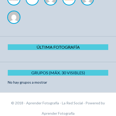
ÚLTIMA FOTOGRAFÍA
GRUPOS (MÁX. 30 VISIBLES)
No hay grupos a mostrar
© 2018 - Aprender Fotografía - La Red Social
· Powered by
Aprender Fotografía