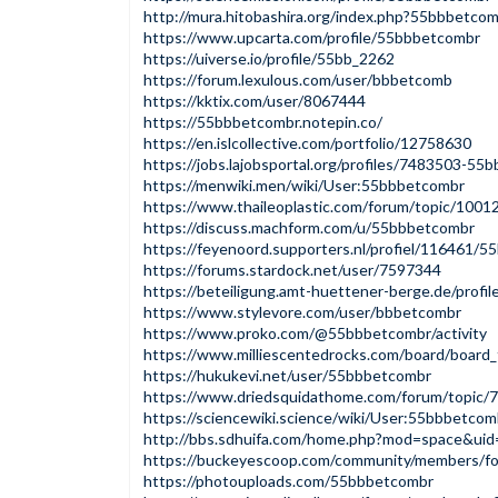
http://mura.hitobashira.org/index.php?55bbbetco
https://www.upcarta.com/profile/55bbbetcombr
https://uiverse.io/profile/55bb_2262
https://forum.lexulous.com/user/bbbetcomb
https://kktix.com/user/8067444
https://55bbbetcombr.notepin.co/
https://en.islcollective.com/portfolio/12758630
https://jobs.lajobsportal.org/profiles/7483503-55b
https://menwiki.men/wiki/User:55bbbetcombr
https://www.thaileoplastic.com/forum/topic/1001
https://discuss.machform.com/u/55bbbetcombr
https://feyenoord.supporters.nl/profiel/116461/
https://forums.stardock.net/user/7597344
https://beteiligung.amt-huettener-berge.de/profi
https://www.stylevore.com/user/bbbetcombr
https://www.proko.com/@55bbbetcombr/activity
https://www.milliescentedrocks.com/board/boar
https://hukukevi.net/user/55bbbetcombr
https://www.driedsquidathome.com/forum/topic/
https://sciencewiki.science/wiki/User:55bbbetcom
http://bbs.sdhuifa.com/home.php?mod=space&ui
https://buckeyescoop.com/community/members/f
https://photouploads.com/55bbbetcombr