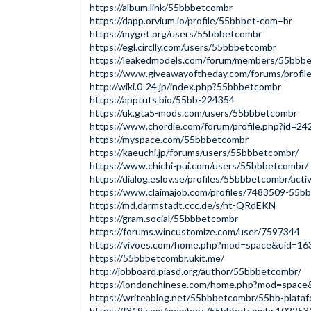
https://album.link/55bbbetcombr
https://dapp.orvium.io/profile/55bbbet-com–br
https://myget.org/users/55bbbetcombr
https://egl.circlly.com/users/55bbbetcombr
https://leakedmodels.com/forum/members/55bbb
https://www.giveawayoftheday.com/forums/profil
http://wiki.0-24.jp/index.php?55bbbetcombr
https://apptuts.bio/55bb-224354
https://uk.gta5-mods.com/users/55bbbetcombr
https://www.chordie.com/forum/profile.php?id=2
https://myspace.com/55bbbetcombr
https://kaeuchi.jp/forums/users/55bbbetcombr/
https://www.chichi-pui.com/users/55bbbetcombr/
https://dialog.eslov.se/profiles/55bbbetcombr/acti
https://www.claimajob.com/profiles/7483509-55bb
https://md.darmstadt.ccc.de/s/nt-QRdEKN
https://gram.social/55bbbetcombr
https://forums.wincustomize.com/user/7597344
https://vivoes.com/home.php?mod=space&uid=16
https://55bbbetcombr.ukit.me/
http://jobboard.piasd.org/author/55bbbetcombr/
https://londonchinese.com/home.php?mod=space
https://writeablog.net/55bbbetcombr/55bb-platafo
https://f319.com/members/55bbbetcombr.102253