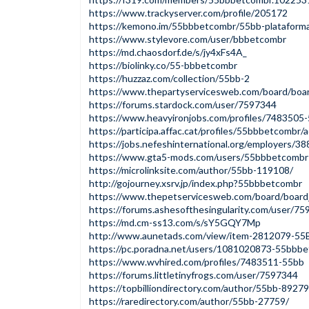
https://www.trackyserver.com/profile/205172
https://kemono.im/55bbbetcombr/55bb-plataforma-
https://www.stylevore.com/user/bbbetcombr
https://md.chaosdorf.de/s/jy4xFs4A_
https://biolinky.co/55-bbbetcombr
https://huzzaz.com/collection/55bb-2
https://www.thepartyservicesweb.com/board/boa
https://forums.stardock.com/user/7597344
https://www.heavyironjobs.com/profiles/7483505
https://participa.affac.cat/profiles/55bbbetcombr/a
https://jobs.nefeshinternational.org/employers/3
https://www.gta5-mods.com/users/55bbbetcombr
https://microlinksite.com/author/55bb-119108/
http://gojourney.xsrv.jp/index.php?55bbbetcombr
https://www.thepetservicesweb.com/board/boar
https://forums.ashesofthesingularity.com/user/7
https://md.cm-ss13.com/s/sY5GQY7Mp
http://www.aunetads.com/view/item-2812079-55
https://pc.poradna.net/users/1081020873-55bbb
https://www.wvhired.com/profiles/7483511-55bb
https://forums.littletinyfrogs.com/user/7597344
https://topbilliondirectory.com/author/55bb-89279
https://raredirectory.com/author/55bb-27759/