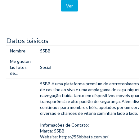
Ver
Datos básicos
Nombre
55BB
Me gustan
las fotos
Social
de...
55BB
é uma plataforma premium de entretenimento o
de cassino ao vivo e uma ampla gama de caça-níquei
navegação fluida tanto em dispositivos móveis qua
transparência e alto padrão de segurança. Além di
contínuos para membros fiéis, apoiados por um serv
diversão e chances de vitória caminham lado a lado.
Informações de Contato:
Marca: 55BB
Website:
https://55bbbets.com.br/