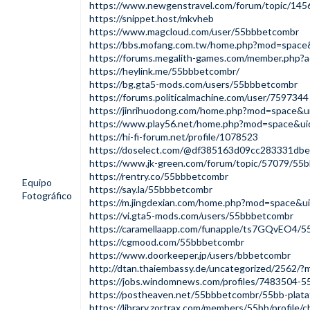
https://www.newgenstravel.com/forum/topic/145
https://snippet.host/mkvheb
https://www.magcloud.com/user/55bbbetcombr
https://bbs.mofang.com.tw/home.php?mod=spac
https://forums.megalith-games.com/member.php?a
https://heylink.me/55bbbetcombr/
https://bg.gta5-mods.com/users/55bbbetcombr
https://forums.politicalmachine.com/user/7597344
https://jinrihuodong.com/home.php?mod=space&
https://www.play56.net/home.php?mod=space&u
https://hi-fi-forum.net/profile/1078523
https://doselect.com/@df385163d09cc283331db
https://www.jk-green.com/forum/topic/57079/55
https://rentry.co/55bbbetcombr
Equipo
https://say.la/55bbbetcombr
Fotográfico
https://m.jingdexian.com/home.php?mod=space&
https://vi.gta5-mods.com/users/55bbbetcombr
https://caramellaapp.com/funapple/ts7GQvEO4/5
https://cgmood.com/55bbbetcombr
https://www.doorkeeper.jp/users/bbbetcombr
http://dtan.thaiembassy.de/uncategorized/2562/?
https://jobs.windomnews.com/profiles/7483504-5
https://postheaven.net/55bbbetcombr/55bb-plataf
https://library.zortrax.com/members/55bb/profile/