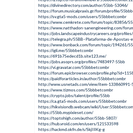
https://divinedirectory.com/author/55bb-53046/
https://forum.musicalpraxis.gr/forum/profile/55bb
https://sv.gta5-mods.com/users/55bbbetcombr
https://www.cemkrete.com/forum/topic/83856/5
https://www.natthadon-sanengineering.com/foru
https://jobs.landscapeindustrycareers.org/profil
https://telegra.ph/55BB–Plataforma-de-Apostas-
https://www.bonback.com/forum/topic/194261/5
https://igli.me/55bbbetcombr
https://691b75edecd1b.site123.me/
https://jobs.asoprs.org/profiles/7483497-55bb
https://vi.gravatar.com/55bbbetcombr
https://forum.epicbrowser.com/profile.php?id=115
https://paidforarticles.in/author/55bbbetcombr
http://www.usnetads.com/view/item-133860991-
https://www.tizmos.com/55bbbetcombr
https://crypto.jobs/talent/profile/55bb
https://ca.gta5-mods.com/users/55bbbetcombr
https://hikvisiondb.webcam/wiki/User:55bbbetco
https://55bb.mypixieset.com/
https://toptohigh.com/author/55bb-5807/
https://hub.vroid.com/en/users/121533598
https://hackmd.okfn.de/s/SkjIIlKg-g