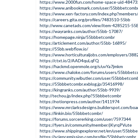
https://www.2000fun.com/home-space-uid-484732
https://www.anibookmark.com/user/55bbbetcombr
https://www.xen-factory.com/index.php?member
https://careers.gita.org/profiles/7483510-55bb
http://www.canetads.com/view/item-4285215-55
https://wayranks.com/author/55bb-17087/
https://homepage.ninja/55bbbetcombr
https://articlement.com/author/55bb-16895/
https://55bb.webflow.io/
https://www.horticulturaljobs.com/employers/38
https://ctxt.io/2/AAD4quLqFQ
https://hackmd.openmole.org/s/uvYa7jmkm
https://www.chaloke.com/forums/users/55bbbetc
https://community.wibutler.com/user/55bbbetcom
https://55bbbetcombr.exblog.jp/35416998/
https://kingranks.com/author/55bb-9939/
http://techou.jp/index.php?55bbbetcombr
https://notionpress.com/author/1411974
https://www.mrclarksdesigns.builderspot.com/bo
https://linkin.bio/55bbbetcombr/
https://forums.sorcererking.com/user/7597344
https://fyers.in/community/member/jKyrqPVute
https://www.shippingexplorer.net/en/user/55bbb
https://sciencemission.com/profile/55bbbetcombr