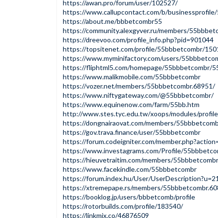
https://awan.pro/forum/user/102527/
https://www.callupcontact.com/b/businessprofil
https://about.me/bbbetcombr55
https://community.alexgyver.ru/members/55bbbe
https://dreevoo.com/profile_info.php?pid=901044
https://topsitenet.com/profile/55bbbetcombr/15
https://www.myminifactory.com/users/55bbbetco
https://fliphtml5.com/homepage/55bbbetcombr/5
https://www.malikmobile.com/55bbbetcombr
https://vozer.net/members/55bbbetcombr.68951/
https://www.niftygateway.com/@55bbbetcombr/
https://www.equinenow.com/farm/55bb.htm
http://www.stes.tyc.edu.tw/xoops/modules/profil
https://dongnairaovat.com/members/55bbbetcomb
https://gov.trava.finance/user/55bbbetcombr
https://forum.codeigniter.com/member.php?action
https://www.investagrams.com/Profile/55bbbetc
https://hieuvetraitim.com/members/55bbbetcomb
https://www.facekindle.com/55bbbetcombr
https://forum.index.hu/User/UserDescription?u=
https://xtremepape.rs/members/55bbbetcombr.6
https://booklog.jp/users/bbbetcomb/profile
https://rotorbuilds.com/profile/183540/
https://linkmix.co/46876509