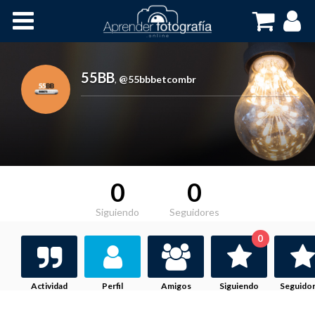
Inicio
Cursos OnLine
55BB
,
@55bbbetcombr
0
0
Siguiendo
Seguidores
0
Actividad
Perfil
Amigos
Siguiendo
Seguido