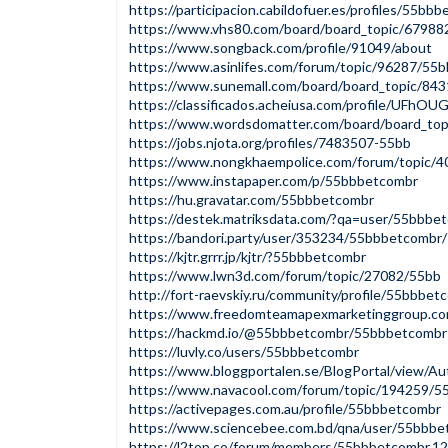
https://participacion.cabildofuer.es/profiles/55bb
https://www.vhs80.com/board/board_topic/6798
https://www.songback.com/profile/91049/about
https://www.asinlifes.com/forum/topic/96287/55b
https://www.sunemall.com/board/board_topic/84
https://classificados.acheiusa.com/profile
https://www.wordsdomatter.com/board/board_to
https://jobs.njota.org/profiles/7483507-55bb
https://www.nongkhaempolice.com/forum/topic/
https://www.instapaper.com/p/55bbbetcombr
https://hu.gravatar.com/55bbbetcombr
https://destek.matriksdata.com/?qa=user/55bbbe
https://bandori.party/user/353234/55bbbetcombr/
https://kjtr.grrr.jp/kjtr/?55bbbetcombr
https://www.lwn3d.com/forum/topic/27082/55bb
http://fort-raevskiy.ru/community/profile/55bbbet
https://www.freedomteamapexmarketinggroup.co
https://hackmd.io/@55bbbetcombr/55bbbetcombr
https://luvly.co/users/55bbbetcombr
https://www.bloggportalen.se/BlogPortal/view/A
https://www.navacool.com/forum/topic/194259/5
https://activepages.com.au/profile/55bbbetcombr
https://www.sciencebee.com.bd/qna/user/55bbbe
https://l2top.co/forum/members/55bbbetcombr.1