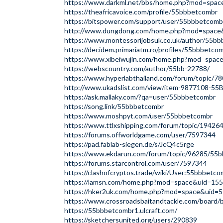
https://www.darkml.net/bbs/home.php?mod=spa
https://theafricavoice.com/profile/55bbbetcombr
https://bitspower.com/support/user/55bbbetcomb
http://www.dungdong.com/home.php?mod=space
https://www.montessorijobsuk.co.uk/author/55bb
https://decidem.primariatm.ro/profiles/55bbbetcom
https://www.xibeiwujin.com/home.php?mod=spac
https://webscountry.com/author/55bb-22788/
https://www.hyperlabthailand.com/forum/topic/7
http://www.ukadslist.com/view/item-9877108-55B
https://ask.mallaky.com/?qa=user/55bbbetcombr
https://song.link/55bbbetcombr
https://www.moshpyt.com/user/55bbbetcombr
https://www.ttlxshipping.com/forum/topic/19426
https://forums.offworldgame.com/user/7597344
https://pad.fablab-siegen.de/s/JcQ4c5rge
https://www.ekdarun.com/forum/topic/96285/55b
https://forums.starcontrol.com/user/7597344
https://clashofcryptos.trade/wiki/User:55bbbetco
https://lamsn.com/home.php?mod=space&uid=15
https://hker2uk.com/home.php?mod=space&uid=
https://www.crossroadsbaitandtackle.com/board
https://55bbbetcombr1.ulcraft.com/
https://sketchersunited.org/users/290839