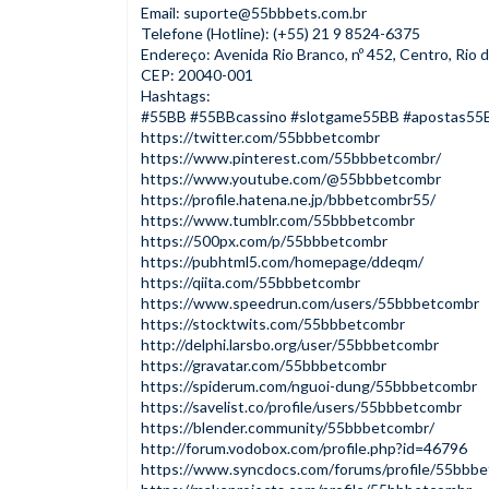
Email:
suporte@55bbbets.com.br
Telefone (Hotline): (+55) 21 9 8524-6375
Endereço: Avenida Rio Branco, nº 452, Centro, Rio de
CEP: 20040-001
Hashtags:
#55BB #55BBcassino #slotgame55BB #apostas55
https://twitter.com/55bbbetcombr
https://www.pinterest.com/55bbbetcombr/
https://www.youtube.com/@55bbbetcombr
https://profile.hatena.ne.jp/bbbetcombr55/
https://www.tumblr.com/55bbbetcombr
https://500px.com/p/55bbbetcombr
https://pubhtml5.com/homepage/ddeqm/
https://qiita.com/55bbbetcombr
https://www.speedrun.com/users/55bbbetcombr
https://stocktwits.com/55bbbetcombr
http://delphi.larsbo.org/user/55bbbetcombr
https://gravatar.com/55bbbetcombr
https://spiderum.com/nguoi-dung/55bbbetcombr
https://savelist.co/profile/users/55bbbetcombr
https://blender.community/55bbbetcombr/
http://forum.vodobox.com/profile.php?id=46796
https://www.syncdocs.com/forums/profile/55bbb