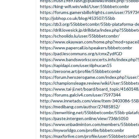
https://rush1989.rash.jp/pukiwiki/index.php?55bb
https://king-wifi.win/wiki/User:55bbbetcombr
https://forums.gamersbillofrights.com/user/75973
http://jobhop.co.uk/blog/453507/55bb
https://zb3.org/55bbbetcombr/55bb-plataforma-de-
https://drill.lovesick.jp/drilldata/index.php?55bbbe
https://schoolido.lu/user/55bbbetcombr/
https://www.okaywan.com/home.php?mod=space
https://www.papercall.io/speakers/bbbetcombr
https://pad.lescommuns.org/s/cmxZydfGD
https://www.bandsworksconcerts.info/index.php
https://rapidapi.com/user/dphucan15
https://zeroone.art/profile/55bbbetcombr
https://forum.herozerogame.com/index.php?/use
https://championsleage.review/wiki/User:55bbbe
https://www.tai-ji.net/board/board_topic/416014
https://forums.galciv4.com/user/7597344
http://www.innetads.com/view/item-3403086-55B
https://medibang.com/author/27485852/
https://zenwriting.net/55bbbetcombr/55bb-platafo
https://paste.intergen.online/view/736b5050
https://www.vnbadminton.com/members/55bbbet
https://myworldgo.com/profile/bbbetcombr
https://maxforlive.com/profile/user/55bbbetcomb