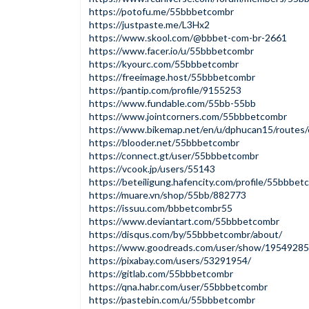
https://potofu.me/55bbbetcombr
https://justpaste.me/L3Hx2
https://www.skool.com/@bbbet-com-br-2661
https://www.facer.io/u/55bbbetcombr
https://kyourc.com/55bbbetcombr
https://freeimage.host/55bbbetcombr
https://pantip.com/profile/9155253
https://www.fundable.com/55bb-55bb
https://www.jointcorners.com/55bbbetcombr
https://www.bikemap.net/en/u/dphucan15/routes/
https://blooder.net/55bbbetcombr
https://connect.gt/user/55bbbetcombr
https://vcook.jp/users/55143
https://beteiligung.hafencity.com/profile/55bbbet
https://muare.vn/shop/55bb/882773
https://issuu.com/bbbetcombr55
https://www.deviantart.com/55bbbetcombr
https://disqus.com/by/55bbbetcombr/about/
https://www.goodreads.com/user/show/1954928
https://pixabay.com/users/53291954/
https://gitlab.com/55bbbetcombr
https://qna.habr.com/user/55bbbetcombr
https://pastebin.com/u/55bbbetcombr