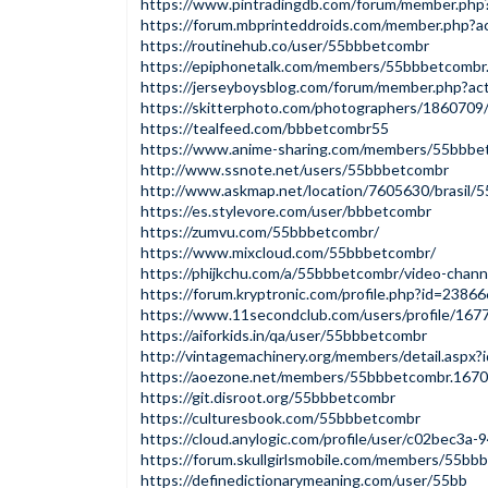
https://www.pintradingdb.com/forum/member.php
https://forum.mbprinteddroids.com/member.php?a
https://routinehub.co/user/55bbbetcombr
https://epiphonetalk.com/members/55bbbetcombr
https://jerseyboysblog.com/forum/member.php?ac
https://skitterphoto.com/photographers/1860709
https://tealfeed.com/bbbetcombr55
https://www.anime-sharing.com/members/55bbbe
http://www.ssnote.net/users/55bbbetcombr
http://www.askmap.net/location/7605630/brasil/
https://es.stylevore.com/user/bbbetcombr
https://zumvu.com/55bbbetcombr/
https://www.mixcloud.com/55bbbetcombr/
https://phijkchu.com/a/55bbbetcombr/video-chann
https://forum.kryptronic.com/profile.php?id=23866
https://www.11secondclub.com/users/profile/167
https://aiforkids.in/qa/user/55bbbetcombr
http://vintagemachinery.org/members/detail.aspx
https://aoezone.net/members/55bbbetcombr.167
https://git.disroot.org/55bbbetcombr
https://culturesbook.com/55bbbetcombr
https://cloud.anylogic.com/profile/user/c02bec3
https://forum.skullgirlsmobile.com/members/55b
https://definedictionarymeaning.com/user/55bb