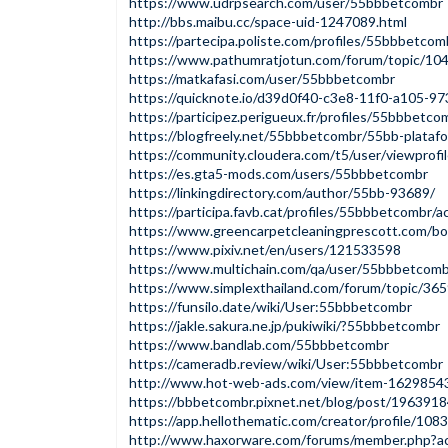
https://www.udrpsearch.com/user/55bbbetcombr
http://bbs.maibu.cc/space-uid-1247089.html
https://partecipa.poliste.com/profiles/55bbbetcomb
https://www.pathumratjotun.com/forum/topic/10
https://matkafasi.com/user/55bbbetcombr
https://quicknote.io/d39d0f40-c3e8-11f0-a105-9
https://participez.perigueux.fr/profiles/55bbbetco
https://blogfreely.net/55bbbetcombr/55bb-platafo
https://community.cloudera.com/t5/user/viewprofi
https://es.gta5-mods.com/users/55bbbetcombr
https://linkingdirectory.com/author/55bb-93689/
https://participa.favb.cat/profiles/55bbbetcombr/ac
https://www.greencarpetcleaningprescott.com/b
https://www.pixiv.net/en/users/121533598
https://www.multichain.com/qa/user/55bbbetcom
https://www.simplexthailand.com/forum/topic/36
https://funsilo.date/wiki/User:55bbbetcombr
https://jakle.sakura.ne.jp/pukiwiki/?55bbbetcombr
https://www.bandlab.com/55bbbetcombr
https://cameradb.review/wiki/User:55bbbetcombr
http://www.hot-web-ads.com/view/item-1629854
https://bbbetcombr.pixnet.net/blog/post/196391
https://app.hellothematic.com/creator/profile/108
http://www.haxorware.com/forums/member.php?ac