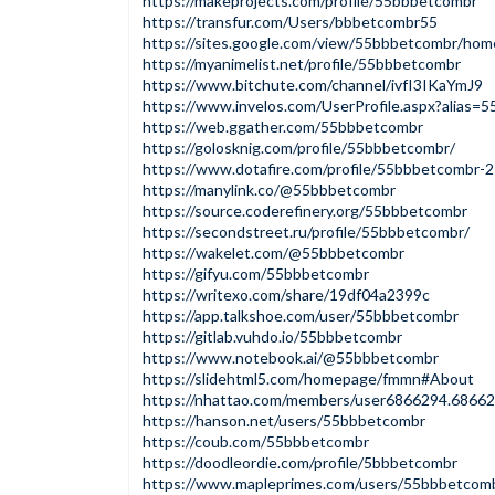
https://makeprojects.com/profile/55bbbetcombr
https://transfur.com/Users/bbbetcombr55
https://sites.google.com/view/55bbbetcombr/hom
https://myanimelist.net/profile/55bbbetcombr
https://www.bitchute.com/channel/ivfI3IKaYmJ9
https://www.invelos.com/UserProfile.aspx?alias=
https://web.ggather.com/55bbbetcombr
https://golosknig.com/profile/55bbbetcombr/
https://www.dotafire.com/profile/55bbbetcombr-
https://manylink.co/@55bbbetcombr
https://source.coderefinery.org/55bbbetcombr
https://secondstreet.ru/profile/55bbbetcombr/
https://wakelet.com/@55bbbetcombr
https://gifyu.com/55bbbetcombr
https://writexo.com/share/19df04a2399c
https://app.talkshoe.com/user/55bbbetcombr
https://gitlab.vuhdo.io/55bbbetcombr
https://www.notebook.ai/@55bbbetcombr
https://slidehtml5.com/homepage/fmmn#About
https://nhattao.com/members/user6866294.68662
https://hanson.net/users/55bbbetcombr
https://coub.com/55bbbetcombr
https://doodleordie.com/profile/5bbbetcombr
https://www.mapleprimes.com/users/55bbbetcom