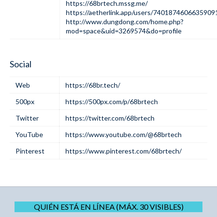
https://68brtech.mssg.me/
https://aetherlink.app/users/7401874606635909
http://www.dungdong.com/home.php?
mod=space&uid=3269574&do=profile
Social
Web
https://68br.tech/
500px
https://500px.com/p/68brtech
Twitter
https://twitter.com/68brtech
YouTube
https://www.youtube.com/@68brtech
Pinterest
https://www.pinterest.com/68brtech/
QUIÉN ESTÁ EN LÍNEA (MÁX. 30 VISIBLES)