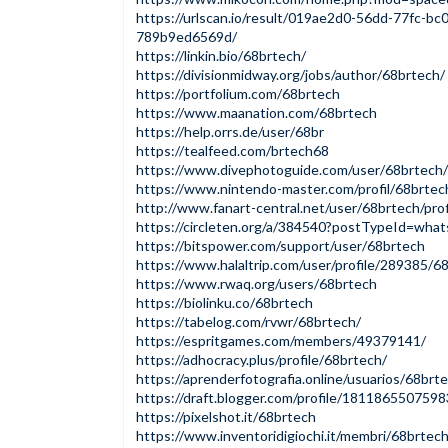
https://urlscan.io/result/019ae2d0-56dd-77fc-bc
789b9ed6569d/
https://linkin.bio/68brtech/
https://divisionmidway.org/jobs/author/68brtech/
https://portfolium.com/68brtech
https://www.maanation.com/68brtech
https://help.orrs.de/user/68br
https://tealfeed.com/brtech68
https://www.divephotoguide.com/user/68brtech/
https://www.nintendo-master.com/profil/68brtec
http://www.fanart-central.net/user/68brtech/prof
https://circleten.org/a/384540?postTypeId=wha
https://bitspower.com/support/user/68brtech
https://www.halaltrip.com/user/profile/289385/6
https://www.rwaq.org/users/68brtech
https://biolinku.co/68brtech
https://tabelog.com/rvwr/68brtech/
https://espritgames.com/members/49379141/
https://adhocracy.plus/profile/68brtech/
https://aprenderfotografia.online/usuarios/68brte
https://draft.blogger.com/profile/181186550759
https://pixelshot.it/68brtech
https://www.inventoridigiochi.it/membri/68brtech/