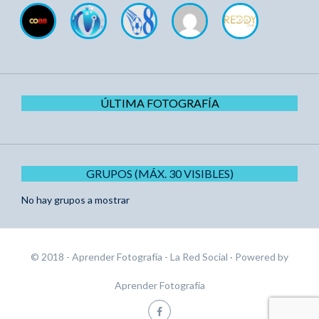
ÚLTIMA FOTOGRAFÍA
GRUPOS (MÁX. 30 VISIBLES)
No hay grupos a mostrar
© 2018 - Aprender Fotografía - La Red Social
· Powered by
Aprender Fotografía