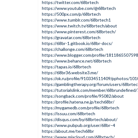
https://twitter.com/68brtech
https://www.youtube.com/@68brtech
https://500px.com/p/68brtech
https://www.tumblr.com/68brtech1
https://www.twitch.tv/68brtech/about
https://www.pinterest.com/68brtech/
https://gravatar.com/68brtech
https://68br-1.gitbook.io/68br-docs/
https://challonge.com/68brtech
https://www.blogger.com/profile/18118655075
https://www.behance.net/68brtech
https://tapas.io/68brtech
https://68br36.website3.me/
https://ok.ru/profile/910334511409/pphotos/1
https://gamblingtherapy.org/forum/users/68brtec
https://tutorialslink.com/member/68brundefined
https://songback.com/profile/95082/about
https://profile.hatena.ne.jp/tech68br/
https://mygamedb.com/profile/68brtech
https://issuu.com/68brtech
https://disqus.com/by/68brtech/about/
https://www.pubpub.org/user/68br–4
https://about.me/tech68br
https://www.mixcloud.com/68brtech/