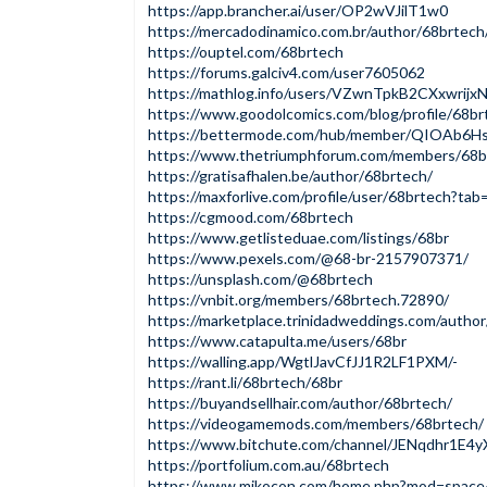
https://app.brancher.ai/user/OP2wVJilT1w0
https://mercadodinamico.com.br/author/68brtech
https://ouptel.com/68brtech
https://forums.galciv4.com/user7605062
https://mathlog.info/users/VZwnTpkB2CXxwrij
https://www.goodolcomics.com/blog/profile/68br
https://bettermode.com/hub/member/QIOAb6H
https://www.thetriumphforum.com/members/68b
https://gratisafhalen.be/author/68brtech/
https://maxforlive.com/profile/user/68brtech?tab
https://cgmood.com/68brtech
https://www.getlisteduae.com/listings/68br
https://www.pexels.com/@68-br-2157907371/
https://unsplash.com/@68brtech
https://vnbit.org/members/68brtech.72890/
https://marketplace.trinidadweddings.com/autho
https://www.catapulta.me/users/68br
https://walling.app/WgtlJavCfJJ1R2LF1PXM/-
https://rant.li/68brtech/68br
https://buyandsellhair.com/author/68brtech/
https://videogamemods.com/members/68brtech/
https://www.bitchute.com/channel/JENqdhr1E4y
https://portfolium.com.au/68brtech
https://www.mikocon.com/home.php?mod=spac