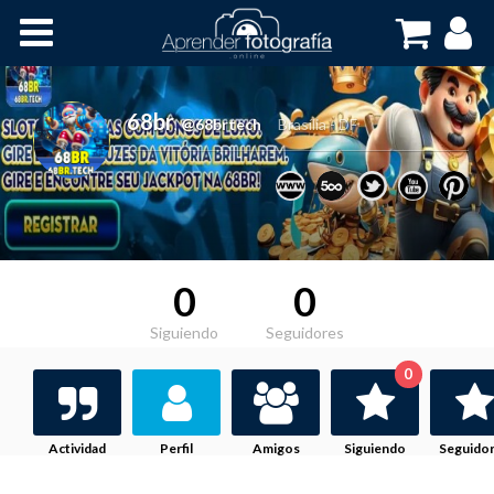
Inicio
Cursos OnLine
68br
,
@68brtech
Brasília - DF
0
0
Siguiendo
Seguidores
0
Actividad
Perfil
Amigos
Siguiendo
Seguido