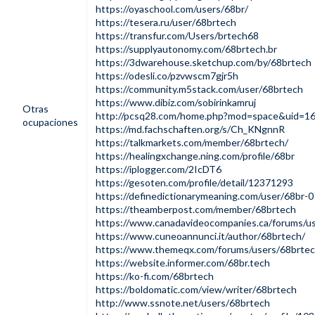
https://oyaschool.com/users/68br/
https://tesera.ru/user/68brtech
https://transfur.com/Users/brtech68
https://supplyautonomy.com/68brtech.br
https://3dwarehouse.sketchup.com/by/68brtech
https://odesli.co/pzvwscm7gjr5h
https://community.m5stack.com/user/68brtech
https://www.dibiz.com/sobirinkamruj
Otras
http://pcsq28.com/home.php?mod=space&uid=1
ocupaciones
https://md.fachschaften.org/s/Ch_KNgnnR
https://talkmarkets.com/member/68brtech/
https://healingxchange.ning.com/profile/68br
https://iplogger.com/2IcDT6
https://gesoten.com/profile/detail/12371293
https://definedictionarymeaning.com/user/68br-0
https://theamberpost.com/member/68brtech
https://www.canadavideocompanies.ca/forums/us
https://www.cuneoannunci.it/author/68brtech/
https://www.themeqx.com/forums/users/68brtec
https://website.informer.com/68br.tech
https://ko-fi.com/68brtech
https://boldomatic.com/view/writer/68brtech
http://www.ssnote.net/users/68brtech