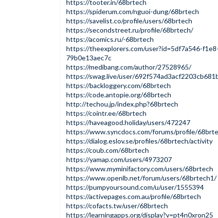
https://tooter.in/68brtech
https://spiderum.com/nguoi-dung/68brtech
https://savelist.co/profile/users/68brtech
https://secondstreet.ru/profile/68brtech/
https://acomics.ru/-68brtech
https://theexplorers.com/user?id=5df7a546-f1e
79b0e13aec7c
https://medibang.com/author/27528965/
https://swag.live/user/692f574ad3acf2203cb681
https://backloggery.com/68brtech
https://code.antopie.org/68brtech
http://techou.jp/index.php?68brtech
https://cointr.ee/68brtech
https://haveagood.holiday/users/472247
https://www.syncdocs.com/forums/profile/68brt
https://dialog.eslov.se/profiles/68brtech/activity
https://coub.com/68brtech
https://yamap.com/users/4973207
https://www.myminifactory.com/users/68brtech
https://www.openlb.net/forum/users/68brtech1/
https://pumpyoursound.com/u/user/1555394
https://activepages.com.au/profile/68brtech
https://cofacts.tw/user/68brtech
https://learningapps.org/display?v=pt4n0xron25