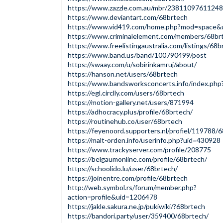
https://www.zazzle.com.au/mbr/2381109761124
https://www.deviantart.com/68brtech
https://www.vid419.com/home.php?mod=space&
https://www.criminalelement.com/members/68brte
https://www.freelistingaustralia.com/listings/68b
https://www.band.us/band/100790499/post
https://swaay.com/u/sobirinkamruj/about/
https://hanson.net/users/68brtech
https://www.bandsworksconcerts.info/index.php
https://egl.circlly.com/users/68brtech
https://motion-gallery.net/users/871994
https://adhocracy.plus/profile/68brtech/
https://routinehub.co/user/68brtech
https://feyenoord.supporters.nl/profiel/119788/
https://malt-orden.info/userinfo.php?uid=430928
https://www.trackyserver.com/profile/208775
https://belgaumonline.com/profile/68brtech/
https://schoolido.lu/user/68brtech/
https://joinentre.com/profile/68brtech
http://web.symbol.rs/forum/member.php?
action=profile&uid=1206478
https://jakle.sakura.ne.jp/pukiwiki/?68brtech
https://bandori.party/user/359400/68brtech/