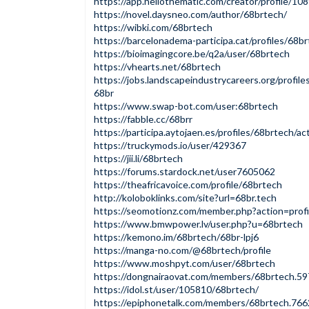
https://app.hellothematic.com/creator/profile/10
https://novel.daysneo.com/author/68brtech/
https://wibki.com/68brtech
https://barcelonadema-participa.cat/profiles/68br
https://bioimagingcore.be/q2a/user/68brtech
https://vhearts.net/68brtech
https://jobs.landscapeindustrycareers.org/profil
68br
https://www.swap-bot.com/user:68brtech
https://fabble.cc/68brr
https://participa.aytojaen.es/profiles/68brtech/act
https://truckymods.io/user/429367
https://jii.li/68brtech
https://forums.stardock.net/user7605062
https://theafricavoice.com/profile/68brtech
http://koloboklinks.com/site?url=68br.tech
https://seomotionz.com/member.php?action=prof
https://www.bmwpower.lv/user.php?u=68brtech
https://kemono.im/68brtech/68br-lpj6
https://manga-no.com/@68brtech/profile
https://www.moshpyt.com/user/68brtech
https://dongnairaovat.com/members/68brtech.59
https://idol.st/user/105810/68brtech/
https://epiphonetalk.com/members/68brtech.76