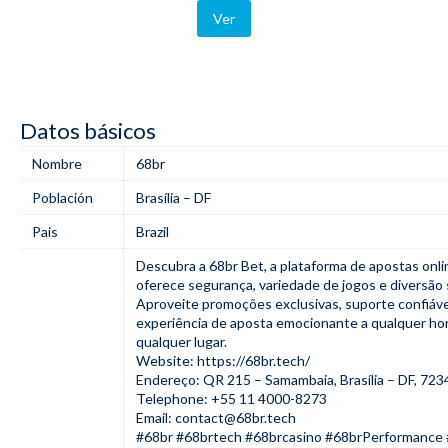
Ver
Datos básicos
Nombre
68br
Población
Brasília – DF
Pais
Brazil
Descubra a
68br
Bet, a plataforma de apostas onl
oferece segurança, variedade de jogos e diversão 
Aproveite promoções exclusivas, suporte confiáv
experiência de aposta emocionante a qualquer ho
qualquer lugar.
Website:
https://68br.tech/
Endereço: QR 215 – Samambaia, Brasília – DF, 7234
Telephone: +55 11 4000-8273
Email:
contact@68br.tech
#68br #68brtech #68brcasino #68brPerformance 