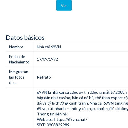
Ver
Datos básicos
Nombre
Nhà cái 69VN
Fecha de
17/09/1992
Nacimiento
Me gustan
las fotos
Retrato
de...
69VN
là nhà cái cá cược uy tín được ra mắt từ 2008, n
hấp dẫn như casino, bắn cá nổ hũ, thể thao esport c
đối và tỷ lệ thưởng cạnh tranh. Nhà cái 69VN tặng ng
69 vn, rút nhanh – không cần nạp, chơi mọi lúc không
Thông tin liên hệ:
Website:
https://69vn.chat/
SĐT: 0903829989