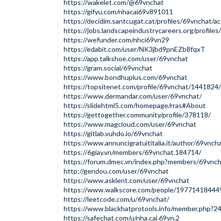
https://wakelet.com/@69vnchat
https://gifyu.com/nhacai69v891011
https://decidim.santcugat.cat/profiles/69vnchat/act
https://jobs.landscapeindustrycareers.org/profile
https://wefunder.com/nhci69vn29
https://edabit.com/user/NK3jbd9pnEZb8fqxT
https://app.talkshoe.com/user/69vnchat
https://gram.social/69vnchat
https://www.bondhuplus.com/69vnchat
https://topsitenet.com/profile/69vnchat/1441824/
https://www.dermandar.com/user/69vnchat/
https://slidehtml5.com/homepage/rras#About
https://gettogether.community/profile/378118/
https://www.magcloud.com/user/69vnchat
https://gitlab.vuhdo.io/69vnchat
https://www.annuncigratuititalia.it/author/69vnch
https://6giay.vn/members/69vnchat.184714/
https://forum.dmec.vn/index.php?members/69vnc
http://gendou.com/user/69vnchat
https://www.asklent.com/user/69vnchat
https://www.walkscore.com/people/197714184
https://leetcode.com/u/69vnchat/
https://www.blackhatprotools.info/member.php?2
https://safechat.com/u/nha.cai.69vn.2