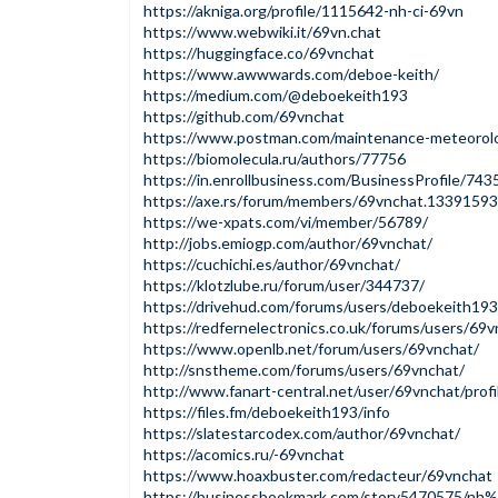
https://akniga.org/profile/1115642-nh-ci-69vn
https://www.webwiki.it/69vn.chat
https://huggingface.co/69vnchat
https://www.awwwards.com/deboe-keith/
https://medium.com/@deboekeith193
https://github.com/69vnchat
https://www.postman.com/maintenance-meteorol
https://biomolecula.ru/authors/77756
https://in.enrollbusiness.com/BusinessProfi
https://axe.rs/forum/members/69vnchat.1339159
https://we-xpats.com/vi/member/56789/
http://jobs.emiogp.com/author/69vnchat/
https://cuchichi.es/author/69vnchat/
https://klotzlube.ru/forum/user/344737/
https://drivehud.com/forums/users/deboekeith193
https://redfernelectronics.co.uk/forums/users/69v
https://www.openlb.net/forum/users/69vnchat/
http://snstheme.com/forums/users/69vnchat/
http://www.fanart-central.net/user/69vnchat/profi
https://files.fm/deboekeith193/info
https://slatestarcodex.com/author/69vnchat/
https://acomics.ru/-69vnchat
https://www.hoaxbuster.com/redacteur/69vnchat
https://businessbookmark.com/story5470575/