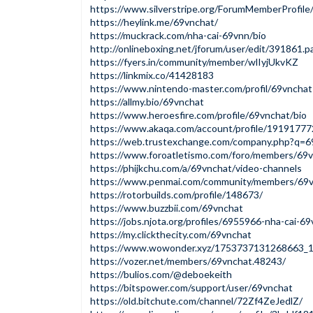
https://www.silverstripe.org/ForumMemberProfil
https://heylink.me/69vnchat/
https://muckrack.com/nha-cai-69vnn/bio
http://onlineboxing.net/jforum/user/edit/391861.p
https://fyers.in/community/member/wlIyjUkvKZ
https://linkmix.co/41428183
https://www.nintendo-master.com/profil/69vnchat
https://allmy.bio/69vnchat
https://www.heroesfire.com/profile/69vnchat/bio
https://www.akaqa.com/account/profile/1919177
https://web.trustexchange.com/company.php?q=6
https://www.foroatletismo.com/foro/members/69v
https://phijkchu.com/a/69vnchat/video-channels
https://www.penmai.com/community/members/69
https://rotorbuilds.com/profile/148673/
https://www.buzzbii.com/69vnchat
https://jobs.njota.org/profiles/6955966-nha-cai-69
https://my.clickthecity.com/69vnchat
https://www.wowonder.xyz/1753737131268663_
https://vozer.net/members/69vnchat.48243/
https://bulios.com/@deboekeith
https://bitspower.com/support/user/69vnchat
https://old.bitchute.com/channel/72Zf4ZeJedlZ/