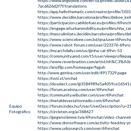
https://www.lingvolive.com/en-us/profile/3bddf1
7acd626d2f7f/translations
https://app.hellothematic.com/creator/profile/103
https://www.decidim.barcelona/profiles/deboe_keit
https://participacion.cabildofuer.es/profiles/69vnch
https://engage.eiturbanmobility.eu/profiles/nha_ca
https://masculinitats.decidim.barcelona/profiles/d
https://www.sciencebee.com.bd/qna/user/69vnch
https://www.robot-forum.com/user/223376-69vnc
https://my.archdaily.com/us/@nha-cai-69vn-53
https://community.amd.com/t5/user/viewprofilepa
https://www.reverbnation.com/artist/nh%C3%A
https://anyflip.com/homepage/fqguh
http://www.genina.com/user/edit/4917329.page
https://noti.st/vnchat
https://doselect.com/@3584989e5a4059ce16541
https://forum.aceinna.com/user/69vnchat
https://community.wibutler.com/user/69vnchat
https://metaldevastationradio.com/69vnchat
Equipo
https://forum.index.hu/User/UserDescription?u=
Fotográfico
https://circleten.org/a/368627
https://gegenstimme.tv/a/69vnchat/video-channel
https://www.dnnsoftware.com/activity-feed/my-pr
https://www.udrpsearch.com/user/69vnchat