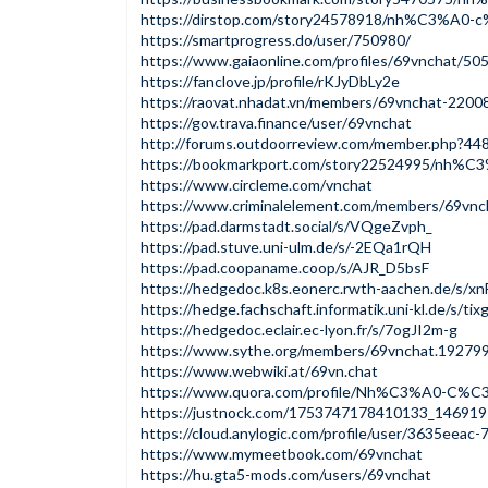
https://dirstop.com/story24578918/nh%C3%A0-
https://smartprogress.do/user/750980/
https://www.gaiaonline.com/profiles/69vnchat/50
https://fanclove.jp/profile/rKJyDbLy2e
https://raovat.nhadat.vn/members/69vnchat-2200
https://gov.trava.finance/user/69vnchat
http://forums.outdoorreview.com/member.php?44
https://bookmarkport.com/story22524995/nh%
https://www.circleme.com/vnchat
https://www.criminalelement.com/members/69vnch
https://pad.darmstadt.social/s/VQgeZvph_
https://pad.stuve.uni-ulm.de/s/-2EQa1rQH
https://pad.coopaname.coop/s/AJR_D5bsF
https://hedgedoc.k8s.eonerc.rwth-aachen.de/s/x
https://hedge.fachschaft.informatik.uni-kl.de/s/ti
https://hedgedoc.eclair.ec-lyon.fr/s/7ogJI2m-g
https://www.sythe.org/members/69vnchat.19279
https://www.webwiki.at/69vn.chat
https://www.quora.com/profile/Nh%C3%A0-C%C
https://justnock.com/1753747178410133_146919
https://cloud.anylogic.com/profile/user/3635eea
https://www.mymeetbook.com/69vnchat
https://hu.gta5-mods.com/users/69vnchat