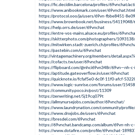
https://fic.decidim.barcelona/profiles/69vnchat/acti
https://www.anibookmark.com/user/69vnchat.html
https://protocol.ooo/ja/users/69vn-fbbe8451-8e
https://www.brownbook.net/business/54119048/
https://help.orrs.de/user/69vnchat
https://entre-vos-mains.alsace.eu/profiles/69vncha
https://skitterphoto.com/photographers/1093138/
https://mitwirken.stadt-zuerich.ch/profiles/69vnch
https://pastebin.com/u/69vnchat
http://vintagemachinery.org/members/detail.aspx
https://cofacts.tw/user/69vnchat
https://flipboard.com/@nhci69vn348r/69vn—nh-c-i
https://aptitude.gateoverflow.in/user/69vnchat
https://quicknote.io/fcfaf5e0-6c0f-11f0-afcf-53
https://www.logic-sunrise.com/forums/user/1545
https://community.poco.in/post/11309
https://zenwriting.net/5j19cq079t
https://allmynursejobs.com/author/69vnchat/
https://www.laundrynation.com/community/profile
https://www.dnxjobs.de/users/69vnchat
https://bresdel.com/69vnchat
https://69vnchat.bandcamp.com/album/69vn-nh-c-
https://www.dotafire.com/profile/69vnchat-18983