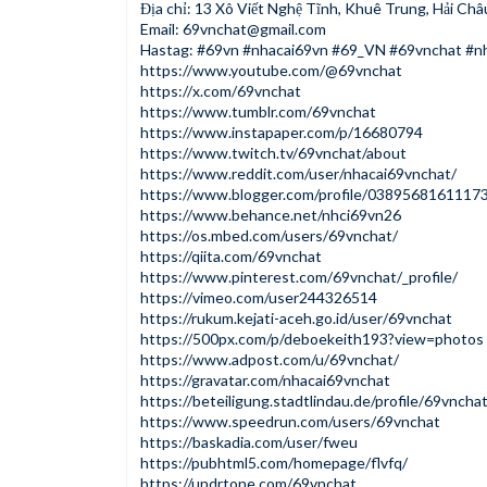
Địa chỉ: 13 Xô Viết Nghệ Tĩnh, Khuê Trung, Hải Châ
Email:
69vnchat@gmail.com
Hastag: #69vn #nhacai69vn #69_VN #69vnchat #nh
https://www.youtube.com/@69vnchat
https://x.com/69vnchat
https://www.tumblr.com/69vnchat
https://www.instapaper.com/p/16680794
https://www.twitch.tv/69vnchat/about
https://www.reddit.com/user/nhacai69vnchat/
https://www.blogger.com/profile/038956816111
https://www.behance.net/nhci69vn26
https://os.mbed.com/users/69vnchat/
https://qiita.com/69vnchat
https://www.pinterest.com/69vnchat/_profile/
https://vimeo.com/user244326514
https://rukum.kejati-aceh.go.id/user/69vnchat
https://500px.com/p/deboekeith193?view=photos
https://www.adpost.com/u/69vnchat/
https://gravatar.com/nhacai69vnchat
https://beteiligung.stadtlindau.de/profile/69vnchat
https://www.speedrun.com/users/69vnchat
https://baskadia.com/user/fweu
https://pubhtml5.com/homepage/flvfq/
https://undrtone.com/69vnchat