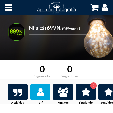
Inicio
Cursos OnLine
Nhà cái 69VN
,
@69vnchat
0
0
Siguiendo
Seguidores
0
Actividad
Perfil
Amigos
Siguiendo
Seguido