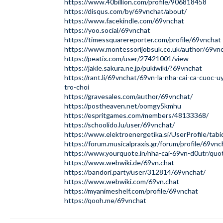
https://www.40billion.com/profile/906818458
https://disqus.com/by/69vnchat/about/
https://www.facekindle.com/69vnchat
https://yoo.social/69vnchat
https://timessquarereporter.com/profile/69vnchat
https://www.montessorijobsuk.co.uk/author/69vn
https://peatix.com/user/27421001/view
https://jakle.sakura.ne.jp/pukiwiki/?69vnchat
https://rant.li/69vnchat/69vn-la-nha-cai-ca-cuoc-u
tro-choi
https://gravesales.com/author/69vnchat/
https://postheaven.net/oomgy5kmhu
https://espritgames.com/members/48133368/
https://schoolido.lu/user/69vnchat/
https://www.elektroenergetika.si/UserProfile/tab
https://forum.musicalpraxis.gr/forum/profile/69vnc
https://www.yourquote.in/nha-cai-69vn-d0utr/quo
https://www.webwiki.de/69vn.chat
https://bandori.party/user/312814/69vnchat/
https://www.webwiki.com/69vn.chat
https://myanimeshelf.com/profile/69vnchat
https://qooh.me/69vnchat