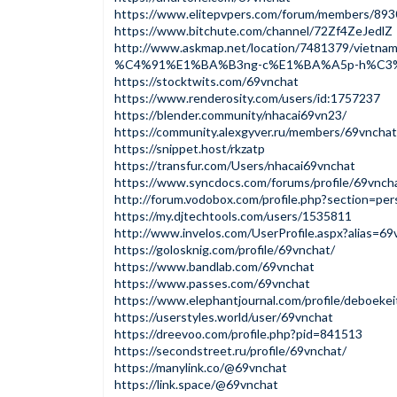
https://www.elitepvpers.com/forum/members/893
https://www.bitchute.com/channel/72Zf4ZeJedlZ
http://www.askmap.net/location/7481379/viet
%C4%91%E1%BA%B3ng-c%E1%BA%A5p-h%C3
https://stocktwits.com/69vnchat
https://www.renderosity.com/users/id:1757237
https://blender.community/nhacai69vn23/
https://community.alexgyver.ru/members/69vncha
https://snippet.host/rkzatp
https://transfur.com/Users/nhacai69vnchat
https://www.syncdocs.com/forums/profile/69vnch
http://forum.vodobox.com/profile.php?section=pe
https://my.djtechtools.com/users/1535811
http://www.invelos.com/UserProfile.aspx?alias=69
https://golosknig.com/profile/69vnchat/
https://www.bandlab.com/69vnchat
https://www.passes.com/69vnchat
https://www.elephantjournal.com/profile/deboeke
https://userstyles.world/user/69vnchat
https://dreevoo.com/profile.php?pid=841513
https://secondstreet.ru/profile/69vnchat/
https://manylink.co/@69vnchat
https://link.space/@69vnchat