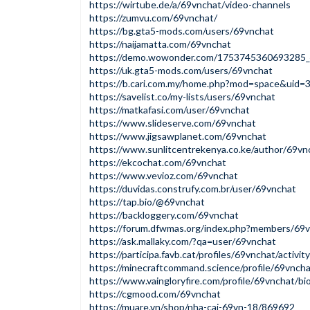
https://wirtube.de/a/69vnchat/video-channels
https://zumvu.com/69vnchat/
https://bg.gta5-mods.com/users/69vnchat
https://naijamatta.com/69vnchat
https://demo.wowonder.com/1753745360693285
https://uk.gta5-mods.com/users/69vnchat
https://b.cari.com.my/home.php?mod=space&uid=
https://savelist.co/my-lists/users/69vnchat
https://matkafasi.com/user/69vnchat
https://www.slideserve.com/69vnchat
https://www.jigsawplanet.com/69vnchat
https://www.sunlitcentrekenya.co.ke/author/69vn
https://ekcochat.com/69vnchat
https://www.vevioz.com/69vnchat
https://duvidas.construfy.com.br/user/69vnchat
https://tap.bio/@69vnchat
https://backloggery.com/69vnchat
https://forum.dfwmas.org/index.php?members/69
https://ask.mallaky.com/?qa=user/69vnchat
https://participa.favb.cat/profiles/69vnchat/activity
https://minecraftcommand.science/profile/69vnch
https://www.vaingloryfire.com/profile/69vnchat/bi
https://cgmood.com/69vnchat
https://muare.vn/shop/nha-cai-69vn-18/869692