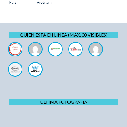
Pais
Vietnam
QUIÉN ESTÁ EN LÍNEA (MÁX. 30 VISIBLES)
ÚLTIMA FOTOGRAFÍA