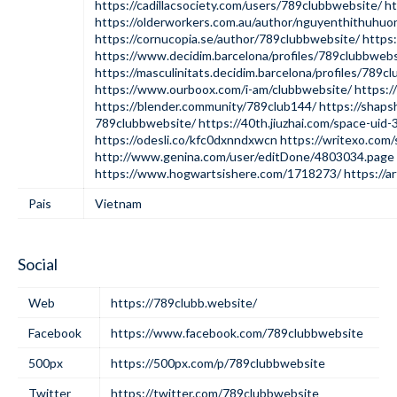
https://cadillacsociety.com/users/789clubbwebsite/
ht
https://olderworkers.com.au/author/nguyenthithuhu
https://cornucopia.se/author/789clubbwebsite/
https
https://www.decidim.barcelona/profiles/789clubbwebsi
https://masculinitats.decidim.barcelona/profiles/789c
https://www.ourboox.com/i-am/clubbwebsite/
https:
https://blender.community/789club144/
https://shap
789clubbwebsite/
https://40th.jiuzhai.com/space-uid
https://odesli.co/kfc0dxnndxwcn
https://writexo.com
http://www.genina.com/user/editDone/4803034.page
https://www.hogwartsishere.com/1718273/
https://
Pais
Vietnam
Social
Web
https://789clubb.website/
Facebook
https://www.facebook.com/789clubbwebsite
500px
https://500px.com/p/789clubbwebsite
Twitter
https://twitter.com/789clubbwebsite