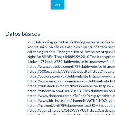
Ver
Datos básicos
789Club là cổng game bài đổi thưởng uy tín hàng đầu tại V
xóc đĩa, nổ hũ và bắn cá. Giao diện hiện đại, hỗ trợ đa n
đối cho người chơi. Thông tin liên hệ: Website:
https://
Nghệ An Số Điện Thoại: 84889.59.2010 Email:
congthon
#linkvao789club #789clubbwebsite
https://www.face
https://www.youtube.com/@789clubbwebsite
https:
https://500px.com/p/789clubbwebsite
https://gravat
https://coolors.co/u/789clubbwebsite
https://www.in
https://www.magcloud.com/user/789clubbwebsite
ht
https://club.doctissimo.fr/789clubbwebsite/
https://7
https://cinderella.pro/user/204131/789clubbwebsite/
https://www.4shared.com/u/TdPs6oPx/nguyenthithu
https://www.bitchute.com/channel/IVgEK2tN0Qkg
ht
https://hackmd.io/@789clubbwebsite/SJDM36agee
ht
https://pad.fs.lmu.de/s/OtCWvYVUc
https://participa