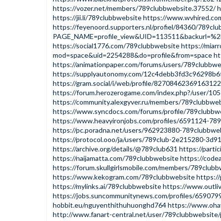
https://vozer.net/members/789clubbwebsite.37552/
h
https://jii.li/789clubbwebsite
https://www.wvhired.co
https://feyenoord.supporters.nl/profiel/84360/789cl
PAGE_NAME=profile_view&UID=113511&backurl=%
https://social1776.com/789clubbwebsite
https://mia
mod=space&uid=2254288&do=profile&from=space
ht
https://animationpaper.com/forums/users/789clubbwe
https://supplyautonomy.com/12c4debb3fd3c96298b
https://gram.social/i/web/profile/8270846236916312
https://forum.herozerogame.com/index.php?/user/10
https://community.alexgyver.ru/members/789clubbwe
https://www.syncdocs.com/forums/profile/789clubbw
https://www.heavyironjobs.com/profiles/6591124-789
https://pc.poradna.net/users/962923880-789clubbwe
https://protocol.ooo/ja/users/789club-2e215280-3d
https://archive.org/details/@789club631
https://parti
https://naijamatta.com/789clubbwebsite
https://code
https://forum.skullgirlsmobile.com/members/789club
https://www.kekogram.com/789clubbwebsite
https:/
https://mylinks.ai/789clubbwebsite
https://www.outli
https://jobs.suncommunitynews.com/profiles/659079
hobbit.eu/nguyenthithuhuonghd764
https://www.ohay
http://www.fanart-central.net/user/789clubbwebsite/p