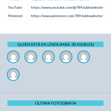
YouTube
https://www.youtube.com/@789clubbwebsite
Pinterest
https://www.pinterest.com/789clubbwebsite/
QUIÉN ESTÁ EN LÍNEA (MÁX. 30 VISIBLES)
ÚLTIMA FOTOGRAFÍA