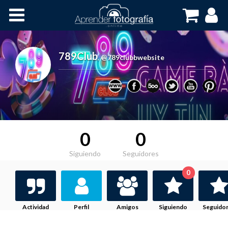
Inicio
Cursos OnLine
789Club
,
@789clubbwebsite
0
0
Siguiendo
Seguidores
0
Actividad
Perfil
Amigos
Siguiendo
Seguido