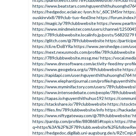
https://pianoteeth.com/789clubbwebsite/789club
htt
https://www.beatstars.com/nguyenthithuhuonghd76
https://hedgedoc.eclair.ec-lyon.fr/s/_60C1M5nr
https:
ouskinrvlx8/789club-tuo-4exl3ne
https://forum.index
https://magic.ly/789clubbwebsite
https://www.pearlt
https://www.mindmeister.com/users/channel/125004
https://789clubbwebsite.localinfo.jp/posts/56820279
https://glitch.com/@789clubbwebsite
https://particip
https://cli.re/DoBYRa
https://www.zerohedge.com/u
https://next.nexusmods.com/profile/789clubbwebsite
https://789clubbwebsite.mssg.me/
https://vocal.med
https://www.dnnsoftware.com/activity-feed/my-profi
https://www.geogebra.org/u/789clubbwebsite
https:
https://rapidapi.com/user/nguyenthithuhuonghd764
h
https://www.elephantjournal.com/profile/nguyenthi
https://www.myminifactory.com/users/789clubbwebsi
https://www.intensedebate.com/people/789clubbweb
https://tapas.io/nguyenthithuhuo192
https://communi
https://stackshare.io/789clubbwebsite
https://stock
https://files.fm/789clubbwebsite/info
https://hackada
https://www.niftygateway.com/@789clubbwebsite/
h
https://pantip.com/profile/8808685#topics
https://th
q=https%3A%2F%2F789clubb.website%2F&followRed
https://hedgedoc.digillab.uni-augsburg.de/s/RZtCmj