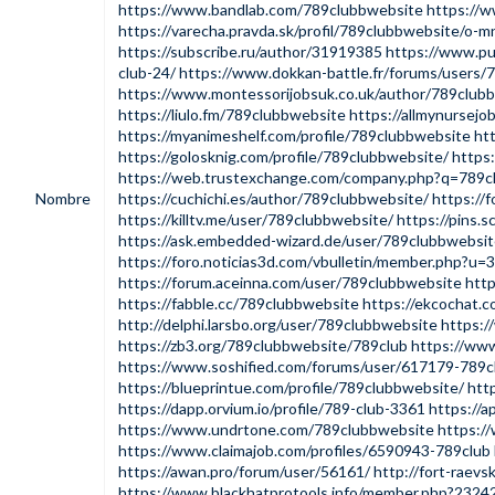
https://www.bandlab.com/789clubbwebsite
https://w
https://varecha.pravda.sk/profil/789clubbwebsite/o-m
https://subscribe.ru/author/31919385
https://www.pu
club-24/
https://www.dokkan-battle.fr/forums/users/
https://www.montessorijobsuk.co.uk/author/789club
https://liulo.fm/789clubbwebsite
https://allmynursej
https://myanimeshelf.com/profile/789clubbwebsite
ht
https://golosknig.com/profile/789clubbwebsite/
https:
https://web.trustexchange.com/company.php?q=789c
Nombre
https://cuchichi.es/author/789clubbwebsite/
https://
https://killtv.me/user/789clubbwebsite/
https://pins.s
https://ask.embedded-wizard.de/user/789clubbwebsi
https://foro.noticias3d.com/vbulletin/member.php?u=
https://forum.aceinna.com/user/789clubbwebsite
http
https://fabble.cc/789clubbwebsite
https://ekcochat.
http://delphi.larsbo.org/user/789clubbwebsite
https:/
https://zb3.org/789clubbwebsite/789club
https://ww
https://www.soshified.com/forums/user/617179-789c
https://blueprintue.com/profile/789clubbwebsite/
htt
https://dapp.orvium.io/profile/789-club-3361
https://
https://www.undrtone.com/789clubbwebsite
https:/
https://www.claimajob.com/profiles/6590943-789club
https://awan.pro/forum/user/56161/
http://fort-raevs
https://www.blackhatprotools.info/member.php?2324