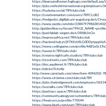
https://deansandhomer.fogbugz.com/default.asp
https://jobs.nefeshinternational.org/employers/
https://huduma.social/789clubcclub
https://creativemarket.com/users/789CLUB2
https://hedgedoc.digillab.uni-augsburg.de/s/On
https://www.zazzle.com/mbr/2384797986381402
http://goldenfiber.ru/forum/?PAGE_NAME=profi
https://pad.fablab-siegen.de/s/3RXlb3oOx
https://expressafrica.net/789clubcclub
https://hackmd.hub.yt/j97XKztiSLG0DDptpppVzA
https://www.codingame.com/profile/4681e0c1
https://savee.it/789clubcclub/
https://creator.nightcafe.studio/u/789clubcclub
https://stocktwits.com/789clubcclub
https://doc.aquilenet.fr/789clubcclub
https://zzb.bz/5Utx4p
http://www.canetads.com/view/item-4096302-7
https://www.circleme.com/clubcclub789
https://jobs.thebridgework.com/employers/3615
https://sustalks.com/789clubcclub
https://pad.hacc.space/789clubcclub
https://community.alexgyver.ru/members/789clu
https://freeicons.io/profile/770544
https://www.blurb.com/user/789clubcclub