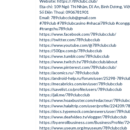
Website:
https://789clubc.club/
Địa chỉ: 109 Ngô Thì Nhậm, Dĩ An, Bình Dương, Vi
Số Điện Thoại: 0906781901
Email:
789clubcclub@gmail.com
#789club #789clubcasino #nhacai789club #congg
#trangchu789club
https://www.facebook.com/789clubcclub/
https://twitter.com/789clubcclub
https://www.youtube.com/@789clubcclub
https://500px.com/p/789clubcclub
https://www.tumblr.com/789clubcclub
https://www.twitch.tv/789clubcclub/about
https://www.pinterest.com/789clubcclub/
https://acomics.ru/-789clubcclub
https://android-help.ru/forum/user/25298-789clu
https://mecabricks.com/en/user/789clubcclub
https://savelist.co/profile/users/789clubcclub
https://jali.me/789clubcclub
https://www.hoaxbuster.com/redacteur/789clubc
https://www.halaltrip.com/user/profile/224209/7
https://docs.typemock.com/answers/user/789clu
https://www.deafvideo.tv/vlogger/789clubcclub
https://by.enrollbusiness.com/BusinessProfile
https://www.useum.org/myuseum/789clubcclub