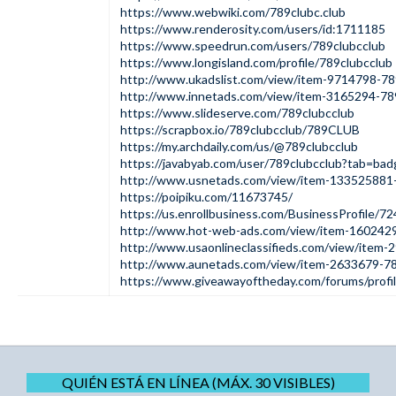
https://www.webwiki.com/789clubc.club
https://www.renderosity.com/users/id:1711185
https://www.speedrun.com/users/789clubcclub
https://www.longisland.com/profile/789clubcclub
http://www.ukadslist.com/view/item-9714798-7
http://www.innetads.com/view/item-3165294-7
https://www.slideserve.com/789clubcclub
https://scrapbox.io/789clubcclub/789CLUB
https://my.archdaily.com/us/@789clubcclub
https://javabyab.com/user/789clubcclub?tab=bad
http://www.usnetads.com/view/item-133525881
https://poipiku.com/11673745/
https://us.enrollbusiness.com/BusinessProfile/7
http://www.hot-web-ads.com/view/item-160242
http://www.usaonlineclassifieds.com/view/item
http://www.aunetads.com/view/item-2633679-7
https://www.giveawayoftheday.com/forums/profi
QUIÉN ESTÁ EN LÍNEA (MÁX. 30 VISIBLES)