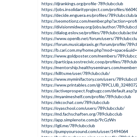
https://djrankings.org/profile-789clubcclub
https://jobs.insolidarityproject.com/profiles/660
https://decide.enguera.es/profiles/789clubcclub/a
https://seomotionz.com/member.php?action=prof
https://divisionmidway.org/jobs/author/789clubcc
https://dialog.eslov.se/profiles/789clubcclub/acti
https://www.openlb.net/forum/users/789clubccl
https://forum.musicalpraxis.gr/forum/profile/789c
https://b.cari.com.my/home.php?mod=space&uid
https://www.goldposter.com/members/789clubccl
https://participa.sostrecivic.coop/profiles/789club
https://mentorship.healthyseminars.com/member
https://killtv.me/user/789clubcclub/
https://www.myminifactory.com/users/789clubcc
https://www.printables.com/@789CLUB_324807
https://activeprospect.fogbugz.com/default.as
https://myanimeshelf.com/profile/789clubcclub
https://ekcochat.com/789clubcclub
https://oyaschool.com/users/789clubcclub/
https://md.fachschaften.org/789clubcclub
https://app.simplenote.com/p/9cGzWn
https://igli.me/789clubcclub
https://pumpyoursound.com/u/user/1494064