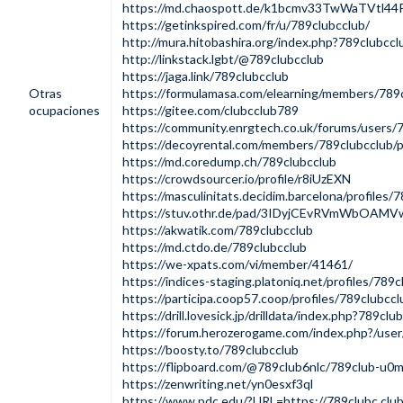
https://md.chaospott.de/k1bcmv33TwWaTVtl44
https://getinkspired.com/fr/u/789clubcclub/
http://mura.hitobashira.org/index.php?789clubccl
http://linkstack.lgbt/@789clubcclub
https://jaga.link/789clubcclub
Otras
https://formulamasa.com/elearning/members/78
ocupaciones
https://gitee.com/clubcclub789
https://community.enrgtech.co.uk/forums/users/
https://decoyrental.com/members/789clubcclub/pr
https://md.coredump.ch/789clubcclub
https://crowdsourcer.io/profile/r8iUzEXN
https://masculinitats.decidim.barcelona/profiles/7
https://stuv.othr.de/pad/3IDyjCEvRVmWbOAM
https://akwatik.com/789clubcclub
https://md.ctdo.de/789clubcclub
https://we-xpats.com/vi/member/41461/
https://indices-staging.platoniq.net/profiles/789c
https://participa.coop57.coop/profiles/789clubcclu
https://drill.lovesick.jp/drilldata/index.php?789clu
https://forum.herozerogame.com/index.php?/use
https://boosty.to/789clubcclub
https://flipboard.com/@789club6nlc/789club-u0
https://zenwriting.net/yn0esxf3ql
https://www.pdc.edu/?URL=https://789clubc.club