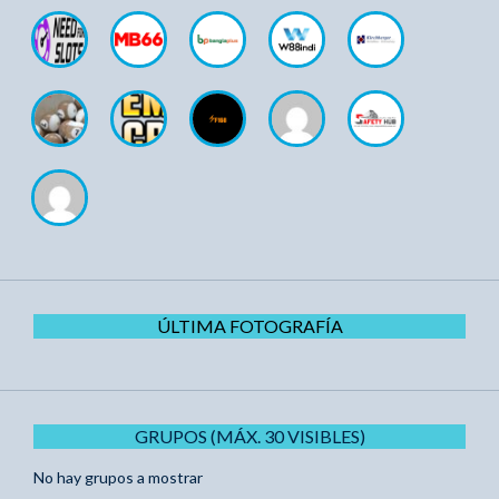
ÚLTIMA FOTOGRAFÍA
GRUPOS (MÁX. 30 VISIBLES)
No hay grupos a mostrar