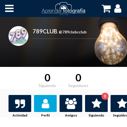
Inicio
Cursos OnLine
789CLUB
,
@789clubcclub
0
0
Siguiendo
Seguidores
0
Actividad
Perfil
Amigos
Siguiendo
Seguido