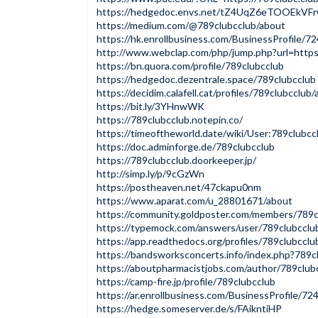
https://hedgedoc.envs.net/tZ4UqZ6eTOOEkVFrw
https://medium.com/@789clubcclub/about
https://hk.enrollbusiness.com/BusinessProfile/7
http://www.webclap.com/php/jump.php?url=https:
https://bn.quora.com/profile/789clubcclub
https://hedgedoc.dezentrale.space/789clubcclub
https://decidim.calafell.cat/profiles/789clubcclub/a
https://bit.ly/3YHnwWK
https://789clubcclub.notepin.co/
https://timeoftheworld.date/wiki/User:789clubcc
https://doc.adminforge.de/789clubcclub
https://789clubcclub.doorkeeper.jp/
http://simp.ly/p/9cGzWn
https://postheaven.net/47ckapu0nm
https://www.aparat.com/u_28801671/about
https://community.goldposter.com/members/789cl
https://typemock.com/answers/user/789clubcclu
https://app.readthedocs.org/profiles/789clubcclu
https://bandsworksconcerts.info/index.php?789c
https://aboutpharmacistjobs.com/author/789club
https://camp-fire.jp/profile/789clubcclub
https://ar.enrollbusiness.com/BusinessPro
https://hedge.someserver.de/s/FAikntiHP