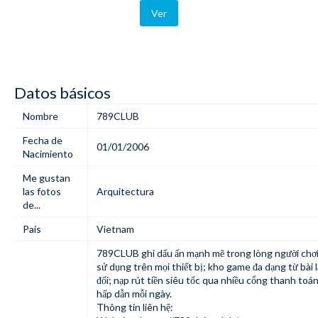
Ver
Datos básicos
Nombre
789CLUB
Fecha de
01/01/2006
Nacimiento
Me gustan
las fotos
Arquitectura
de...
Pais
Vietnam
789CLUB
ghi dấu ấn mạnh mẽ trong lòng người chơi n
sử dụng trên mọi thiết bị; kho game đa dạng từ bài l
đối; nạp rút tiền siêu tốc qua nhiều cổng thanh toá
hấp dẫn mỗi ngày.
Thông tin liên hệ: