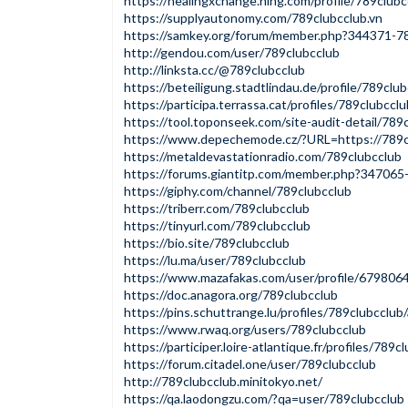
https://healingxchange.ning.com/profile/789clubc
https://supplyautonomy.com/789clubcclub.vn
https://samkey.org/forum/member.php?344371-
http://gendou.com/user/789clubcclub
http://linksta.cc/@789clubcclub
https://beteiligung.stadtlindau.de/profile/789club
https://participa.terrassa.cat/profiles/789clubcclu
https://tool.toponseek.com/site-audit-detail/789c
https://www.depechemode.cz/?URL=https://789cl
https://metaldevastationradio.com/789clubcclub
https://forums.giantitp.com/member.php?34706
https://giphy.com/channel/789clubcclub
https://triberr.com/789clubcclub
https://tinyurl.com/789clubcclub
https://bio.site/789clubcclub
https://lu.ma/user/789clubcclub
https://www.mazafakas.com/user/profile/679806
https://doc.anagora.org/789clubcclub
https://pins.schuttrange.lu/profiles/789clubcclub/
https://www.rwaq.org/users/789clubcclub
https://participer.loire-atlantique.fr/profiles/789c
https://forum.citadel.one/user/789clubcclub
http://789clubcclub.minitokyo.net/
https://qa.laodongzu.com/?qa=user/789clubcclub