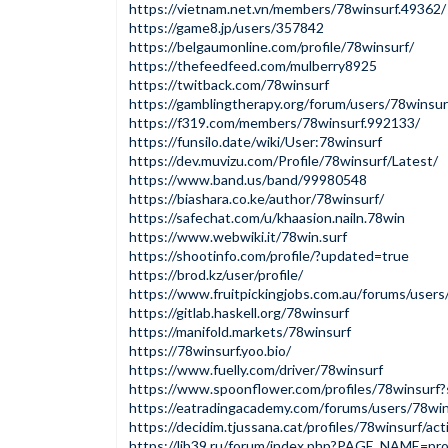
https://vietnam.net.vn/members/78winsurf.49362/
https://game8.jp/users/357842
https://belgaumonline.com/profile/78winsurf/
https://thefeedfeed.com/mulberry8925
https://twitback.com/78winsurf
https://gamblingtherapy.org/forum/users/78winsur
https://f319.com/members/78winsurf.992133/
https://funsilo.date/wiki/User:78winsurf
https://dev.muvizu.com/Profile/78winsurf/Latest/
https://www.band.us/band/99980548
https://biashara.co.ke/author/78winsurf/
https://safechat.com/u/khaasion.nailn.78win
https://www.webwiki.it/78win.surf
https://shootinfo.com/profile/?updated=true
https://brod.kz/user/profile/
https://www.fruitpickingjobs.com.au/forums/users
https://gitlab.haskell.org/78winsurf
https://manifold.markets/78winsurf
https://78winsurf.yoo.bio/
https://www.fuelly.com/driver/78winsurf
https://www.spoonflower.com/profiles/78winsurf
https://eatradingacademy.com/forums/users/78win
https://decidim.tjussana.cat/profiles/78winsurf/acti
https://lib39.ru/forum/index.php?PAGE_NAME=p