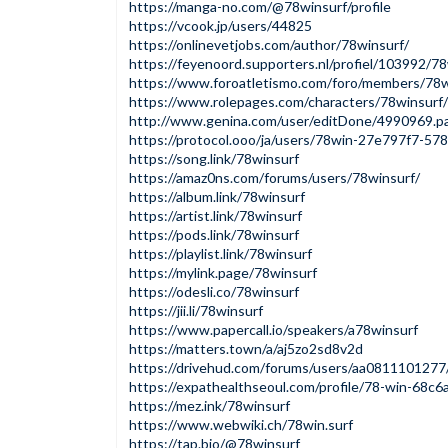
https://manga-no.com/@78winsurf/profile
https://vcook.jp/users/44825
https://onlinevetjobs.com/author/78winsurf/
https://feyenoord.supporters.nl/profiel/103992/7
https://www.foroatletismo.com/foro/members/78w
https://www.rolepages.com/characters/78winsurf/
http://www.genina.com/user/editDone/4990969.p
https://protocol.ooo/ja/users/78win-27e797f7-5
https://song.link/78winsurf
https://amaz0ns.com/forums/users/78winsurf/
https://album.link/78winsurf
https://artist.link/78winsurf
https://pods.link/78winsurf
https://playlist.link/78winsurf
https://mylink.page/78winsurf
https://odesli.co/78winsurf
https://jii.li/78winsurf
https://www.papercall.io/speakers/a78winsurf
https://matters.town/a/aj5zo2sd8v2d
https://drivehud.com/forums/users/aa0811101277
https://expathealthseoul.com/profile/78-win-68c6
https://mez.ink/78winsurf
https://www.webwiki.ch/78win.surf
https://tap.bio/@78winsurf