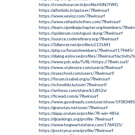
https://crowdsourcer.io/profile/rKiNJYWG
https://aiforkids.in/qa/user/78winsurf
https://www.vevioz.com/78winsurf
https://www.rehashclothes.com/78winsurf
https://learn.cipmikejachapter.org/members/78win
https://spiderum.com/nguoi-dung/78winsurf
https://source.coderefinery.org/78winsurf
https://3dlancer.net/profile/u1131641
https://php.ru/forum/members/78winsurf.179645/
https://dialog.eslov.se/profiles/78winsurf/activity?
https://www.pdc.edu/?URL=https://78win.surf/
https://www.stylevore.com/user/a78winsurf
https://oyaschool.com/users/78winsurf/
https://forum.issabel.org/u/78winsurf
https://schoolido.lu/user/78winsurf/
https://writexo.com/share/k1z852vr
https://ficwad.com/a/78winsurf
https://www.goodreads.com/user/show/1938348
https://granotas.net/user/78winsurf
https://dapp.orvium.io/profile/78-win-4856
https://djrankings.org/profile-78winsurf
https://www.hogwartsishere.com/1764325/
https://postr.yruz.one/profile/78winsurf