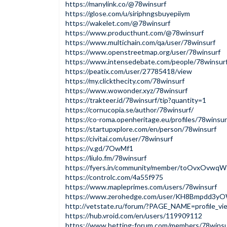
https://manylink.co/@78winsurf
https://glose.com/u/siriphngsbuyepiiym
https://wakelet.com/@78winsurf
https://www.producthunt.com/@78winsurf
https://www.multichain.com/qa/user/78winsurf
https://www.openstreetmap.org/user/78winsurf
https://www.intensedebate.com/people/78winsur
https://peatix.com/user/27785418/view
https://my.clickthecity.com/78winsurf
https://www.wowonder.xyz/78winsurf
https://trakteer.id/78winsurf/tip?quantity=1
https://cornucopia.se/author/78winsurf/
https://co-roma.openheritage.eu/profiles/78winsurf
https://startupxplore.com/en/person/78winsurf
https://civitai.com/user/78winsurf
https://v.gd/7OwMf1
https://liulo.fm/78winsurf
https://fyers.in/community/member/toOvxOvwqW
https://controlc.com/4a55f975
https://www.mapleprimes.com/users/78winsurf
https://www.zerohedge.com/user/KH8Bmpdd3y
http://vetstate.ru/forum/?PAGE_NAME=profile_
https://hub.vroid.com/en/users/119909112
https://www.betting-forum.com/members/78winsu