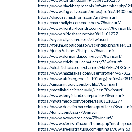
https://www.kuhustle.com/@aa0811101277
https://www.blackhatprotools.info/member.php?2
https://www.lingvolive.com/en-us/profile/df400e
https://discuss.machform.com/u/78winsurf
https://marshallyin.com/members/78winsurf/
https://www.hentai-foundry.com/user/78winsurf/pr
https://www.slideshare.net/aa0811101277
https://egl.circlly.com/users/78winsurf
https://forum.dboglobal.to/wsc/index.php?user/1
https://jump.5ch.net/?https://78win.surf/
https://www.dermandar.com/user/78winsurf/
https://www.chichi-pui.com/users/78winsurf/
https://old.bitchute.com/channel/Hd7VFc74RCrq/
https://www.mazafakas.com/user/profile/7457312
https://www.africangenesis-101.org/profile/aa08
https://amazingradio.com/profile/78winsurf
https://mozillabd.science/wiki/User:78winsurf
https://www.longisland.com/profile/78winsurf/
https://mygamedb.com/profile/aa0811101277
https://www.decidim.barcelona/profiles/78winsurf/
https://luma.com/user/78winsurf
https://www.awwwards.com/78winsurf/
https://www.xibeiwujin.com/home.php?mod=spac
https://www.freelistingusa.com/listings/78win-63