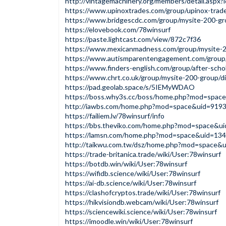
http://vintagemachinery.org/members/detail.aspx
https://www.upinoxtrades.com/group/upinox-trade
https://www.bridgescdc.com/group/mysite-200-g
https://elovebook.com/78winsurf
https://paste.lightcast.com/view/872c7f36
https://www.mexicanmadness.com/group/mysite-2
https://www.autismparentengagement.com/group/
https://www.finders-english.com/group/after-schol
https://www.chrt.co.uk/group/mysite-200-group
https://pad.geolab.space/s/5IEMyWDAO
https://boss.why3s.cc/boss/home.php?mod=spac
http://iawbs.com/home.php?mod=space&uid=919
https://failiem.lv/78winsurf/info
https://bbs.theviko.com/home.php?mod=space&u
https://lamsn.com/home.php?mod=space&uid=13
http://taikwu.com.tw/dsz/home.php?mod=space&
https://trade-britanica.trade/wiki/User:78winsurf
https://botdb.win/wiki/User:78winsurf
https://wifidb.science/wiki/User:78winsurf
https://ai-db.science/wiki/User:78winsurf
https://clashofcryptos.trade/wiki/User:78winsurf
https://hikvisiondb.webcam/wiki/User:78winsurf
https://sciencewiki.science/wiki/User:78winsurf
https://imoodle.win/wiki/User:78winsurf