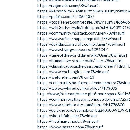
https://naijamatta.com/78winsurf
https://kemono.im/78winsurf/78win-suunyrwmkhw
https://poipiku.com/12362435/
https://topsitenet.com/profile/78winsurf/1466466
https://wiki.3cdr.ru/wiki/index.php/%D0
https://community.m5stack.com/user/78winsurf
https://www.clickasnap.com/profile/78winsurf
https://duvidas.construfy.com.br/user/78winsurf
https://www.flyingv.cc/users/1391347
https://timeoftheworld.date/wiki/User:78winsurf
https://humanlove.stream/wiki/User:78winsurf
https://classificados.acheiusa.com/profile
https://www.exchangle.com/78winsurf
https://wefunder.com/78win13
https://community.hodinkee.com/members/78wins
https://www.wvhired.com/profiles/7173005
http://www.jbt4.com/home.php?mod=space&uid=
https://community.atlassian.com/user/profile/7a
https://www.renderosity.com/users/id:1776300
https://quicknote.io/?template=ba240b00-9179-1
https://sketchfab.com/78winsurf
https://freeimage.host/78winsurf
https://www.passes.com/78winsurf