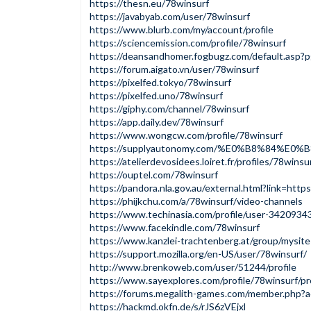
https://thesn.eu/78winsurf
https://javabyab.com/user/78winsurf
https://www.blurb.com/my/account/profile
https://sciencemission.com/profile/78winsurf
https://deansandhomer.fogbugz.com/default.asp
https://forum.aigato.vn/user/78winsurf
https://pixelfed.tokyo/78winsurf
https://pixelfed.uno/78winsurf
https://giphy.com/channel/78winsurf
https://app.daily.dev/78winsurf
https://www.wongcw.com/profile/78winsurf
https://supplyautonomy.com/%E0%B8%84
https://atelierdevosidees.loiret.fr/profiles/78winsur
https://ouptel.com/78winsurf
https://pandora.nla.gov.au/external.html?link=https
https://phijkchu.com/a/78winsurf/video-channels
https://www.techinasia.com/profile/user-3420934
https://www.facekindle.com/78winsurf
https://www.kanzlei-trachtenberg.at/group/mys
https://support.mozilla.org/en-US/user/78winsurf/
http://www.brenkoweb.com/user/51244/profile
https://www.sayexplores.com/profile/78winsurf/pro
https://forums.megalith-games.com/member.php?a
https://hackmd.okfn.de/s/rJS6zVEjxl