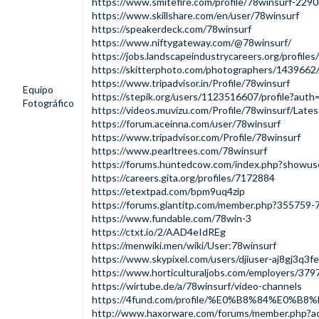
https://www.smitefire.com/profile/78winsurf-2290
https://www.skillshare.com/en/user/78winsurf
https://speakerdeck.com/78winsurf
https://www.niftygateway.com/@78winsurf/
https://jobs.landscapeindustrycareers.org/profil
https://skitterphoto.com/photographers/1439662
https://www.tripadvisor.in/Profile/78winsurf
Equipo
https://stepik.org/users/1123516607/profile?auth=
Fotográfico
https://videos.muvizu.com/Profile/78winsurf/Lates
https://forum.aceinna.com/user/78winsurf
https://www.tripadvisor.com/Profile/78winsurf
https://www.pearltrees.com/78winsurf
https://forums.huntedcow.com/index.php?showu
https://careers.gita.org/profiles/7172884
https://etextpad.com/bpm9uq4zip
https://forums.giantitp.com/member.php?355759-
https://www.fundable.com/78win-3
https://ctxt.io/2/AAD4eIdREg
https://menwiki.men/wiki/User:78winsurf
https://www.skypixel.com/users/djiuser-aj8gj3q3f
https://www.horticulturaljobs.com/employers/379
https://wirtube.de/a/78winsurf/video-channels
https://4fund.com/profile/%E0%B8%84%
http://www.haxorware.com/forums/member.php?ac