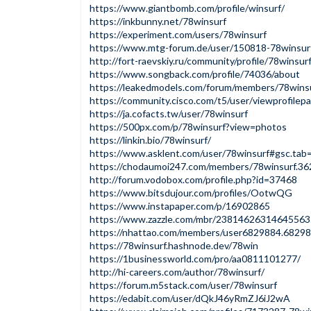
https://www.giantbomb.com/profile/winsurf/
https://inkbunny.net/78winsurf
https://experiment.com/users/78winsurf
https://www.mtg-forum.de/user/150818-78winsur
http://fort-raevskiy.ru/community/profile/78winsurf
https://www.songback.com/profile/74036/about
https://leakedmodels.com/forum/members/78wins
https://community.cisco.com/t5/user/viewprofilep
https://ja.cofacts.tw/user/78winsurf
https://500px.com/p/78winsurf?view=photos
https://linkin.bio/78winsurf/
https://www.asklent.com/user/78winsurf#gsc.tab
https://chodaumoi247.com/members/78winsurf.3
http://forum.vodobox.com/profile.php?id=37468
https://www.bitsdujour.com/profiles/OotwQG
https://www.instapaper.com/p/16902865
https://www.zazzle.com/mbr/23814626314645563
https://nhattao.com/members/user6829884.68298
https://78winsurf.hashnode.dev/78win
https://1businessworld.com/pro/aa0811101277/
http://hi-careers.com/author/78winsurf/
https://forum.m5stack.com/user/78winsurf
https://edabit.com/user/dQkJ46yRmZJ6iJ2wA