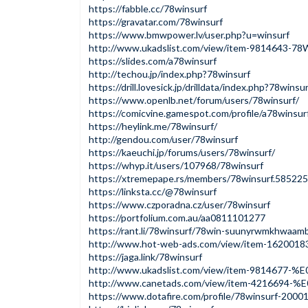
https://fabble.cc/78winsurf
https://gravatar.com/78winsurf
https://www.bmwpower.lv/user.php?u=winsurf
http://www.ukadslist.com/view/item-9814643-78
https://slides.com/a78winsurf
http://techou.jp/index.php?78winsurf
https://drill.lovesick.jp/drilldata/index.php?78winsu
https://www.openlb.net/forum/users/78winsurf/
https://comicvine.gamespot.com/profile/a78winsur
https://heylink.me/78winsurf/
http://gendou.com/user/78winsurf
https://kaeuchi.jp/forums/users/78winsurf/
https://whyp.it/users/107968/78winsurf
https://xtremepape.rs/members/78winsurf.58522
https://linksta.cc/@78winsurf
https://www.czporadna.cz/user/78winsurf
https://portfolium.com.au/aa0811101277
https://rant.li/78winsurf/78win-suunyrwmkhwaam
http://www.hot-web-ads.com/view/item
https://jaga.link/78winsurf
http://www.ukadslist.com/view/item-9
http://www.canetads.com/view/item-42
https://www.dotafire.com/profile/78winsurf-20001