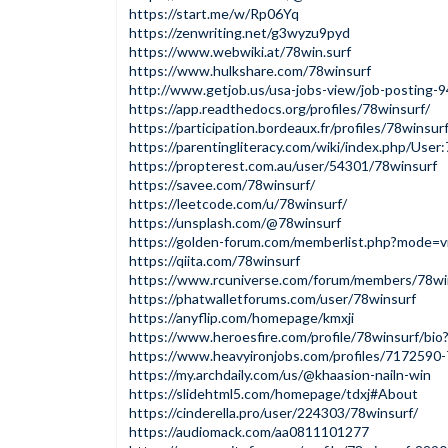
https://start.me/w/Rp06Yq
https://zenwriting.net/g3wyzu9pyd
https://www.webwiki.at/78win.surf
https://www.hulkshare.com/78winsurf
http://www.getjob.us/usa-jobs-view/job-posting-
https://app.readthedocs.org/profiles/78winsurf/
https://participation.bordeaux.fr/profiles/78winsurf
https://parentingliteracy.com/wiki/index.php/User
https://propterest.com.au/user/54301/78winsurf
https://savee.com/78winsurf/
https://leetcode.com/u/78winsurf/
https://unsplash.com/@78winsurf
https://golden-forum.com/memberlist.php?mode=
https://qiita.com/78winsurf
https://www.rcuniverse.com/forum/members/78win
https://phatwalletforums.com/user/78winsurf
https://anyflip.com/homepage/kmxji
https://www.heroesfire.com/profile/78winsurf/bio
https://www.heavyironjobs.com/profiles/7172590
https://my.archdaily.com/us/@khaasion-nailn-win
https://slidehtml5.com/homepage/tdxj#About
https://cinderella.pro/user/224303/78winsurf/
https://audiomack.com/aa0811101277