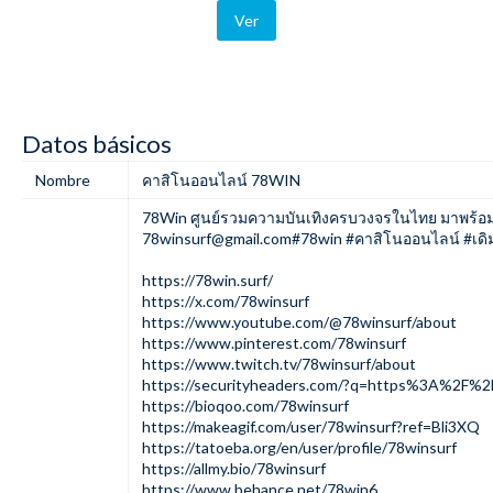
Ver
Datos básicos
Nombre
คาสิโนออนไลน์ 78WIN
78Win
ศูนย์รวมความบันเทิงครบวงจรในไทย มาพร้อมระบ
78winsurf@gmail.com
#78win #คาสิโนออนไลน์ #เดิม
https://78win.surf/
https://x.com/78winsurf
https://www.youtube.com/@78winsurf/about
https://www.pinterest.com/78winsurf
https://www.twitch.tv/78winsurf/about
https://securityheaders.com/?q=https%3A%2F%2
https://bioqoo.com/78winsurf
https://makeagif.com/user/78winsurf?ref=Bli3XQ
https://tatoeba.org/en/user/profile/78winsurf
https://allmy.bio/78winsurf
https://www.behance.net/78win6