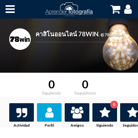
Inicio
Cursos OnLine
คาสิโนออนไลน์ 78WIN
,
@78winsurf
0
0
Siguiendo
Seguidores
0
Actividad
Perfil
Amigos
Siguiendo
Seguido