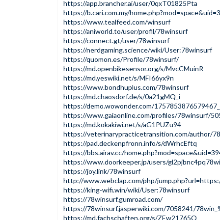
https://app.brancher.ai/user/0qxT01825Pta
https://b.cari.com.my/home.php?mod=space&uid=
https://www.tealfeed.com/winsurf
https://aniworld.to/user/profil/78winsurf
https://connect.gt/user/78winsurf
https://nerdgaming.science/wiki/User:78winsurf
https://quomon.es/Profile/78winsurf/
https://md.openbikesensor.org/s/MvcCMuinR
https://md.yeswiki.net/s/MFI66yx9n
https://www.bondhuplus.com/78winsurf
https://md.chaosdorf.de/s/0a21gMQ_i
https://demo.wowonder.com/1757853876579467
https://www.gaiaonline.com/profiles/78winsurf/5
https://md.kokakiwi.net/s/aG1PUZu94
https://veterinarypracticetransition.com/author/7
https://pad.deckenpfronn.info/s/dWrhcEftq
https://bbs.airav.cc/home.php?mod=space&uid=3
https://www.doorkeeper.jp/users/gl2pjbnc4pq78wi
https://joy.link/78winsurf
http://www.webclap.com/php/jump.php?url=https:/
https://king-wifi.win/wiki/User:78winsurf
https://78winsurf.gumroad.com/
https://78winsurf.jasperwiki.com/705
https://md.fachschaften.org/s/ZEw21765Q