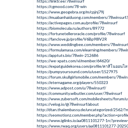
https://linktr.ee/78winsurf
https://cgmood.com/78-win
https://www.geogebra.org/m/cpjnj79j
https://muabanhaiduong.com/members/78winsurf
https://activepages.com.au/profile/78winsurf
https://biomolecula.ru/authors/89772
https://fortunetelleroracle.com/profile/78winsurf
https://fanclove.jp/profile/V6Bp98lV2R
https://www.weddingbee.com/members/78winsurf
https://formulamasa.com/elearning/members/78w
https://apptuts.bio/78win-212686
https://we-xpats.com/vi/member/64620/
https://expatguidekorea.com/profile/คาสิโนออนไล
https://pumpyoursound.com/u/user/1527975
https://forum.skullgirlsmobile.com/members/78wi
https://eternagame.org/players/550323
https://www.adpost.com/u/78winsurf/
https://community.wibutler.com/user/78winsurf
https://www.zubersoft.com/mobilesheets/forum/u
https://velog.io/@78winsurf/about
http://dtan.thaiembassy.de/uncategorized/2562/?
https://seomotionz.com/member.php?action=profi
https://www.iglinks.io/aa0811101277-1rc?preview
https://www.rwaq.org/users/aa0811101277-202