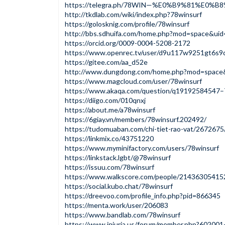
https://telegra.ph/78WIN—%E0%B9%81%
http://tkdlab.com/wiki/index.php?78winsurf
https://golosknig.com/profile/78winsurf
http://bbs.sdhuifa.com/home.php?mod=space&ui
https://orcid.org/0009-0004-5208-2172
https://www.openrec.tv/user/d9u117w9251gt6s9
https://gitee.com/aa_d52e
http://www.dungdong.com/home.php?mod=space&
https://www.magcloud.com/user/78winsurf
https://www.akaqa.com/question/q19192584547–
https://diigo.com/010qnxj
https://about.me/a78winsurf
https://6giay.vn/members/78winsurf.202492/
https://tudomuaban.com/chi-tiet-rao-vat/2672675
https://linkmix.co/43751220
https://www.myminifactory.com/users/78winsurf
https://linkstack.lgbt/@78winsurf
https://issuu.com/78winsurf
https://www.walkscore.com/people/214
https://social.kubo.chat/78winsurf
https://dreevoo.com/profile_info.php?pid=866345
https://menta.work/user/206083
https://www.bandlab.com/78winsurf
https://www.iniuria.us/forum/member.php?602001