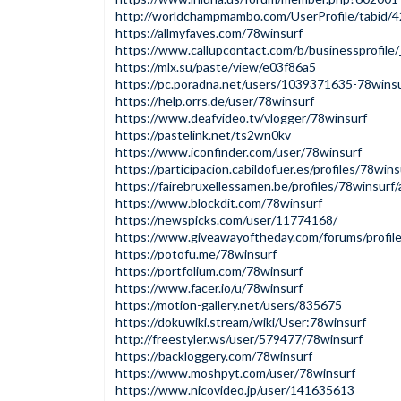
http://worldchampmambo.com/UserProfile/tabid/4
https://allmyfaves.com/78winsurf
https://www.callupcontact.com/b/businessprofil
https://mlx.su/paste/view/e03f86a5
https://pc.poradna.net/users/1039371635-78wins
https://help.orrs.de/user/78winsurf
https://www.deafvideo.tv/vlogger/78winsurf
https://pastelink.net/ts2wn0kv
https://www.iconfinder.com/user/78winsurf
https://participacion.cabildofuer.es/profiles/78wins
https://fairebruxellessamen.be/profiles/78winsurf/a
https://www.blockdit.com/78winsurf
https://newspicks.com/user/11774168/
https://www.giveawayoftheday.com/forums/profil
https://potofu.me/78winsurf
https://portfolium.com/78winsurf
https://www.facer.io/u/78winsurf
https://motion-gallery.net/users/835675
https://dokuwiki.stream/wiki/User:78winsurf
http://freestyler.ws/user/579477/78winsurf
https://backloggery.com/78winsurf
https://www.moshpyt.com/user/78winsurf
https://www.nicovideo.jp/user/141635613