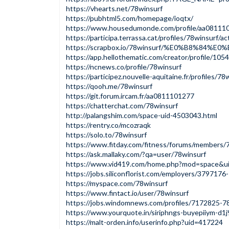
https://vhearts.net/78winsurf
https://pubhtml5.com/homepage/ioqtx/
https://www.housedumonde.com/profile/aa081110
https://participa.terrassa.cat/profiles/78winsurf/act
https://scrapbox.io/78winsurf/%E0%B
https://app.hellothematic.com/creator/profile/105
https://ncnews.co/profile/78winsurf
https://participez.nouvelle-aquitaine.fr/profiles/78
https://qooh.me/78winsurf
https://git.forum.ircam.fr/aa0811101277
https://chatterchat.com/78winsurf
http://palangshim.com/space-uid-4503043.html
https://rentry.co/mcozraqk
https://solo.to/78winsurf
https://www.fitday.com/fitness/forums/members/7
https://ask.mallaky.com/?qa=user/78winsurf
https://www.vid419.com/home.php?mod=space&u
https://jobs.siliconflorist.com/employers/3797176
https://myspace.com/78winsurf
https://www.fintact.io/user/78winsurf
https://jobs.windomnews.com/profiles/7172825-7
https://www.yourquote.in/siriphngs-buyepiiym-d1
https://malt-orden.info/userinfo.php?uid=417224