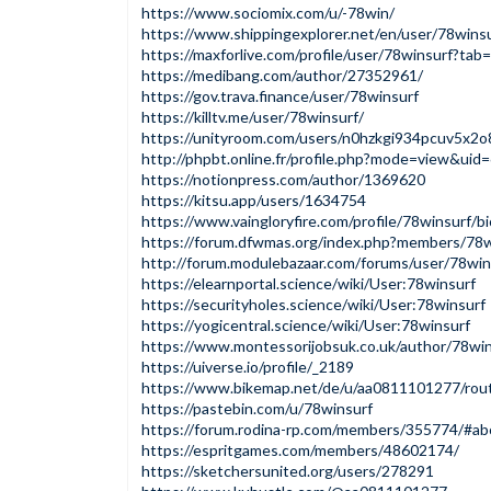
https://www.sociomix.com/u/-78win/
https://www.shippingexplorer.net/en/user/78wins
https://maxforlive.com/profile/user/78winsurf?tab
https://medibang.com/author/27352961/
https://gov.trava.finance/user/78winsurf
https://killtv.me/user/78winsurf/
https://unityroom.com/users/n0hzkgi934pcuv5x2o
http://phpbt.online.fr/profile.php?mode=view&uid
https://notionpress.com/author/1369620
https://kitsu.app/users/1634754
https://www.vaingloryfire.com/profile/78winsurf/b
https://forum.dfwmas.org/index.php?members/78
http://forum.modulebazaar.com/forums/user/78win
https://elearnportal.science/wiki/User:78winsurf
https://securityholes.science/wiki/User:78winsurf
https://yogicentral.science/wiki/User:78winsurf
https://www.montessorijobsuk.co.uk/author/78win
https://uiverse.io/profile/_2189
https://www.bikemap.net/de/u/aa0811101277/rout
https://pastebin.com/u/78winsurf
https://forum.rodina-rp.com/members/355774/#ab
https://espritgames.com/members/48602174/
https://sketchersunited.org/users/278291