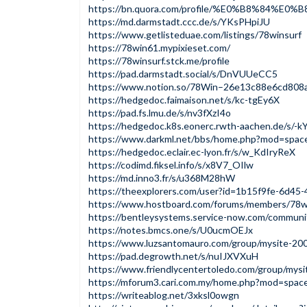
https://bn.quora.com/profile/%E0%B8
https://md.darmstadt.ccc.de/s/YKsPHpiJU
https://www.getlisteduae.com/listings/78winsurf
https://78win61.mypixieset.com/
https://78winsurf.stck.me/profile
https://pad.darmstadt.social/s/DnVUUeCC5
https://www.notion.so/78Win–26e13c88e6cd80
https://hedgedoc.faimaison.net/s/kc-tgEy6X
https://pad.fs.lmu.de/s/nv3fXzI4o
https://hedgedoc.k8s.eonerc.rwth-aachen.de/s/-
https://www.darkml.net/bbs/home.php?mod=spa
https://hedgedoc.eclair.ec-lyon.fr/s/w_KdIryReX
https://codimd.fiksel.info/s/x8V7_OIlw
https://md.inno3.fr/s/u368M28hW
https://theexplorers.com/user?id=1b15f9fe-6d4
https://www.hostboard.com/forums/members/78wi
https://bentleysystems.service-now.com/commu
https://notes.bmcs.one/s/U0ucmOEJx
https://www.luzsantomauro.com/group/mysite-200
https://pad.degrowth.net/s/nuIJXVXuH
https://www.friendlycentertoledo.com/group/mys
https://mforum3.cari.com.my/home.php?mod=spac
https://writeablog.net/3xksl0owgn