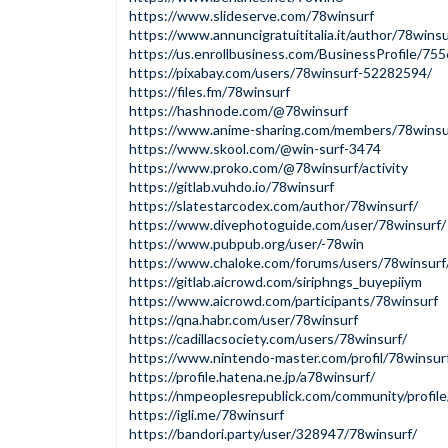
https://www.slideserve.com/78winsurf
https://www.annuncigratuititalia.it/author/78winsu
https://us.enrollbusiness.com/BusinessProfile/75
https://pixabay.com/users/78winsurf-52282594/
https://files.fm/78winsurf
https://hashnode.com/@78winsurf
https://www.anime-sharing.com/members/78winsu
https://www.skool.com/@win-surf-3474
https://www.proko.com/@78winsurf/activity
https://gitlab.vuhdo.io/78winsurf
https://slatestarcodex.com/author/78winsurf/
https://www.divephotoguide.com/user/78winsurf/
https://www.pubpub.org/user/-78win
https://www.chaloke.com/forums/users/78winsurf
https://gitlab.aicrowd.com/siriphngs_buyepiiym
https://www.aicrowd.com/participants/78winsurf
https://qna.habr.com/user/78winsurf
https://cadillacsociety.com/users/78winsurf/
https://www.nintendo-master.com/profil/78winsur
https://profile.hatena.ne.jp/a78winsurf/
https://nmpeoplesrepublick.com/community/profile
https://igli.me/78winsurf
https://bandori.party/user/328947/78winsurf/