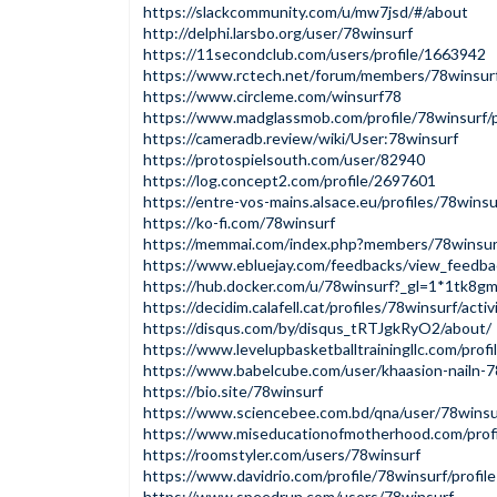
https://slackcommunity.com/u/mw7jsd/#/about
http://delphi.larsbo.org/user/78winsurf
https://11secondclub.com/users/profile/1663942
https://www.rctech.net/forum/members/78winsur
https://www.circleme.com/winsurf78
https://www.madglassmob.com/profile/78winsurf/p
https://cameradb.review/wiki/User:78winsurf
https://protospielsouth.com/user/82940
https://log.concept2.com/profile/2697601
https://entre-vos-mains.alsace.eu/profiles/78winsur
https://ko-fi.com/78winsurf
https://memmai.com/index.php?members/78winsur
https://www.ebluejay.com/feedbacks/view_feedba
https://hub.docker.com/u/78winsurf?_gl=1*
https://decidim.calafell.cat/profiles/78winsurf/activ
https://disqus.com/by/disqus_tRTJgkRyO2/about/
https://www.levelupbasketballtrainingllc.com/profi
https://www.babelcube.com/user/khaasion-nailn-
https://bio.site/78winsurf
https://www.sciencebee.com.bd/qna/user/78winsu
https://www.miseducationofmotherhood.com/profil
https://roomstyler.com/users/78winsurf
https://www.davidrio.com/profile/78winsurf/profile
https://www.speedrun.com/users/78winsurf