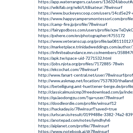
https://app.waterrangers.ca/users/136324/about
https://wikifab.org/wiki/Utilisateur:78winsurf
https://www.buckeyescoop.com/users/14cd5e29
https://www.happycampersmontessori.com/profil
https://camp-fire.jp/profile/78winsurf
https://fairygodboss.com/users/prof
https://pxhere.com/en/photographer/4755172
https://www.veteranscup.org/profile/aa081110127
https://marketplace.trinidadweddings.com/author/
https://infiniteabundance.mn.co/members/358847
https://apk.tw/space-uid-7271532.html
https://jobs.njota.org/profiles/7172885-78win
https://ekcochat.com/78winsurf
http://www.fanart-central.net/user/78winsurf/prof
http://www.askmap.net/location/7537830/thailan
https://beteiligung.amt-huettener-berge.de/profil
http://classicalmusicmp3freedownload.com/ja
https://qa.laodongzu.com/?qa=user/78winsurf
https://doodleordie.com/profile/winsurf12
https://hackaday.io/78winsurf?saved=true
https://urlscan.io/result/0199488e-3382-74a2-83
https://anotepad.com/notes/iymdhyh6
https://aiplanet.com/profile/78winsurf
https://www.notebook.ai/@78winsurf