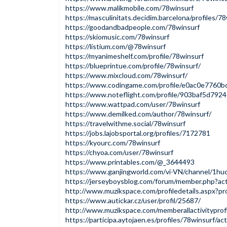
https://www.malikmobile.com/78winsurf
https://masculinitats.decidim.barcelona/profiles/78
https://goodandbadpeople.com/78winsurf
https://skiomusic.com/78winsurf
https://listium.com/@78winsurf
https://myanimeshelf.com/profile/78winsurf
https://blueprintue.com/profile/78winsurf/
https://www.mixcloud.com/78winsurf/
https://www.codingame.com/profile/e0ac0e7760
https://www.noteflight.com/profile/903baf5d79
https://www.wattpad.com/user/78winsurf
https://www.demilked.com/author/78winsurf/
https://travelwithme.social/78winsurf
https://jobs.lajobsportal.org/profiles/7172781
https://kyourc.com/78winsurf
https://chyoa.com/user/78winsurf
https://www.printables.com/@_3644493
https://www.ganjingworld.com/vi-VN/channel/1h
https://jerseyboysblog.com/forum/member.php?ac
http://www.muzikspace.com/profiledetails.aspx?pr
https://www.autickar.cz/user/profil/25687/
http://www.muzikspace.com/memberallactivitypro
https://participa.aytojaen.es/profiles/78winsurf/act