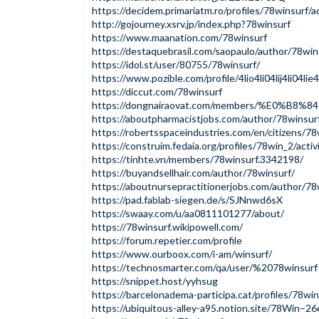
https://decidem.primariatm.ro/profiles/78winsurf/ac
http://gojourney.xsrv.jp/index.php?78winsurf
https://www.maanation.com/78winsurf
https://destaquebrasil.com/saopaulo/author/78win
https://idol.st/user/80755/78winsurf/
https://www.pozible.com/profile/4lio4li04lij4li0
https://diccut.com/78winsurf
https://dongnairaovat.com/members/%E
https://aboutpharmacistjobs.com/author/78winsur
https://robertsspaceindustries.com/en/citizens/78
https://construim.fedaia.org/profiles/78win_2/activ
https://tinhte.vn/members/78winsurf.3342198/
https://buyandsellhair.com/author/78winsurf/
https://aboutnursepractitionerjobs.com/author/78
https://pad.fablab-siegen.de/s/SJNnwd6sX
https://swaay.com/u/aa0811101277/about/
https://78winsurf.wikipowell.com/
https://forum.repetier.com/profile
https://www.ourboox.com/i-am/winsurf/
https://technosmarter.com/qa/user/%2078winsurf
https://snippet.host/yyhsug
https://barcelonadema-participa.cat/profiles/78win
https://ubiquitous-alley-a95.notion.site/78Wi