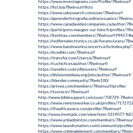
https://www.investagrams.com/Profile/78winsurf
https://list.ly/a78winsurf/lists
https://www.udrpsearch.com/user/78winsurf
https://aprenderfotografia.online/usuarios/78winsur
https://www.canadavideocompanies.ca/author/78w
https://participons.mauges-sur-loire.fr/profiles/78w
https://kenhrao.com/members/78winsurf.99457/#
https://redfernelectronics.co.uk/forums/users/78w
https://www.bandsworksconcerts.info/index.php?
https://m.wibki.com/78winsurf
https://transfur.com/Users/a78winsurf
https://cuchichi.es/author/78winsurf/
https://savelist.co/profile/users/78winsurf
https://divisionmidway.org/jobs/author/78winsurf/
https://blender.community/78win100/
https://artvee.com/members/78winsurf/profile/
https://tooter.in/78winsurf
http://www.biblesupport.com/user/758729-78wins
https://www.remoteworker.co.uk/profiles/717272
https://theafricavoice.com/profile/78winsurf
http://www.innetads.com/view/item-33
https://www.vnbadminton.com/members/78winsur
https://www.laundrynation.com/community/profile
https://www.criminalelement.com/members/78winsu