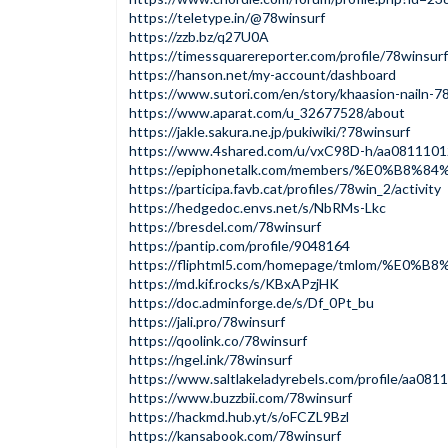
https://teletype.in/@78winsurf
https://zzb.bz/q27U0A
https://timessquarereporter.com/profile/78winsurf
https://hanson.net/my-account/dashboard
https://www.sutori.com/en/story/khaasion-nail
https://www.aparat.com/u_32677528/about
https://jakle.sakura.ne.jp/pukiwiki/?78winsurf
https://www.4shared.com/u/vxC98D-h/aa0811101
https://epiphonetalk.com/members/%E0
https://participa.favb.cat/profiles/78win_2/activity
https://hedgedoc.envs.net/s/NbRMs-Lkc
https://bresdel.com/78winsurf
https://pantip.com/profile/9048164
https://fliphtml5.com/homepage/tmlom
https://md.kif.rocks/s/KBxAPzjHK
https://doc.adminforge.de/s/Df_0Pt_bu
https://jali.pro/78winsurf
https://qoolink.co/78winsurf
https://ngel.ink/78winsurf
https://www.saltlakeladyrebels.com/profile/aa081
https://www.buzzbii.com/78winsurf
https://hackmd.hub.yt/s/oFCZL9Bzl
https://kansabook.com/78winsurf