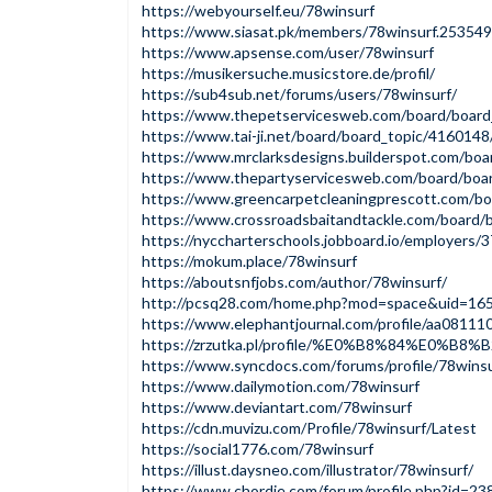
https://webyourself.eu/78winsurf
https://www.siasat.pk/members/78winsurf.25354
https://www.apsense.com/user/78winsurf
https://musikersuche.musicstore.de/profil/
https://sub4sub.net/forums/users/78winsurf/
https://www.thepetservicesweb.com/board/boar
https://www.tai-ji.net/board/board_topic/416014
https://www.mrclarksdesigns.builderspot.com/bo
https://www.thepartyservicesweb.com/board/boa
https://www.greencarpetcleaningprescott.com/b
https://www.crossroadsbaitandtackle.com/board
https://nyccharterschools.jobboard.io/employers
https://mokum.place/78winsurf
https://aboutsnfjobs.com/author/78winsurf/
http://pcsq28.com/home.php?mod=space&uid=16
https://www.elephantjournal.com/profile/aa08111
https://zrzutka.pl/profile/%E0%B8%84
https://www.syncdocs.com/forums/profile/78wins
https://www.dailymotion.com/78winsurf
https://www.deviantart.com/78winsurf
https://cdn.muvizu.com/Profile/78winsurf/Latest
https://social1776.com/78winsurf
https://illust.daysneo.com/illustrator/78winsurf/
https://www.chordie.com/forum/profile.php?id=2