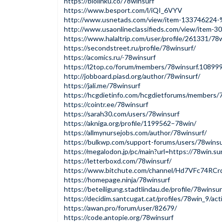
https://biolinku.co/78winsurf
https://www.besport.com/l/iQI_6VYV
http://www.usnetads.com/view/item-13
http://www.usaonlineclassifieds.com/v
https://www.halaltrip.com/user/profile/261331/78
https://secondstreet.ru/profile/78winsurf/
https://acomics.ru/-78winsurf
https://l2top.co/forum/members/78winsurf.10899
http://jobboard.piasd.org/author/78winsurf/
https://jali.me/78winsurf
https://hcgdietinfo.com/hcgdietforums/members/
https://cointr.ee/78winsurf
https://sarah30.com/users/78winsurf
https://akniga.org/profile/1199562–78win/
https://allmynursejobs.com/author/78winsurf/
https://bulkwp.com/support-forums/users/78winsu
https://megalodon.jp/pc/main?url=https://78win.sur
https://letterboxd.com/78winsurf/
https://www.bitchute.com/channel/Hd7VFc74RCr
https://homepage.ninja/78winsurf
https://beteiligung.stadtlindau.de/profile/78winsur
https://decidim.santcugat.cat/profiles/78win_9/acti
https://awan.pro/forum/user/82679/
https://code.antopie.org/78winsurf