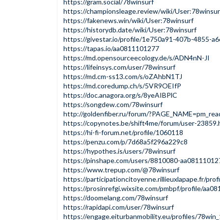
https://gram.social/78winsurf
https://championsleage.review/wiki/User:78winsur
https://fakenews.win/wiki/User:78winsurf
https://historydb.date/wiki/User:78winsurf
https://givestar.io/profile/1e750a91-407b-4855-
https://tapas.io/aa0811101277
https://md.opensourceecology.de/s/ADN4nN-JI
https://lifeinsys.com/user/78winsurf
https://md.cm-ss13.com/s/oZAhbN1TJ
https://md.coredump.ch/s/5VR9OEIfP
https://doc.anagora.org/s/8yeAIBPlC
https://songdew.com/78winsurf
http://goldenfiber.ru/forum/?PAGE_NAME=pm
https://copynotes.be/shift4me/forum/user-23859.
https://hi-fi-forum.net/profile/1060118
https://penzu.com/p/7d68a5f296a229c8
https://hypothes.is/users/78winsurf
https://pinshape.com/users/8810080-aa08111012
https://www.trepup.com/@78winsurf
https://participationcitoyenne.rillieuxlapape.fr/pro
https://prosinrefgi.wixsite.com/pmbpf/profile/aa0
https://doomelang.com/78winsurf
https://rapidapi.com/user/78winsurf
https://engage.eiturbanmobility.eu/profiles/78win_