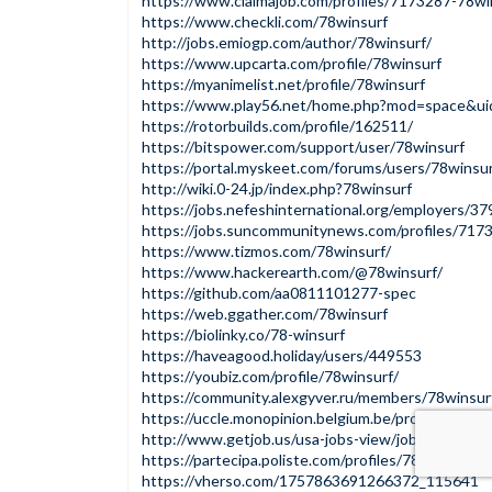
https://www.claimajob.com/profiles/7173287-78wi
https://www.checkli.com/78winsurf
http://jobs.emiogp.com/author/78winsurf/
https://www.upcarta.com/profile/78winsurf
https://myanimelist.net/profile/78winsurf
https://www.play56.net/home.php?mod=space&u
https://rotorbuilds.com/profile/162511/
https://bitspower.com/support/user/78winsurf
https://portal.myskeet.com/forums/users/78winsur
http://wiki.0-24.jp/index.php?78winsurf
https://jobs.nefeshinternational.org/employers/3
https://jobs.suncommunitynews.com/profiles/717
https://www.tizmos.com/78winsurf/
https://www.hackerearth.com/@78winsurf/
https://github.com/aa0811101277-spec
https://web.ggather.com/78winsurf
https://biolinky.co/78-winsurf
https://haveagood.holiday/users/449553
https://youbiz.com/profile/78winsurf/
https://community.alexgyver.ru/members/78winsu
https://uccle.monopinion.belgium.be/profiles/78win
http://www.getjob.us/usa-jobs-view/job-posting
https://partecipa.poliste.com/profiles/78winsurf/ac
https://vherso.com/1757863691266372_115641