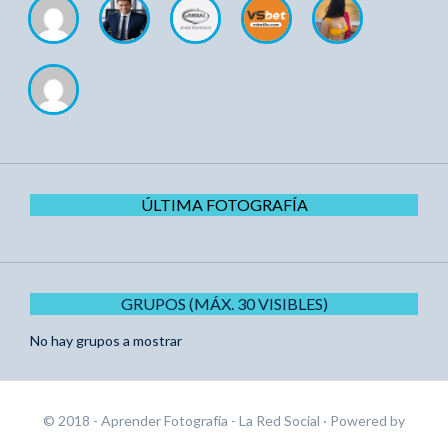
ÚLTIMA FOTOGRAFÍA
GRUPOS (MÁX. 30 VISIBLES)
No hay grupos a mostrar
© 2018 - Aprender Fotografía - La Red Social
· Powered by