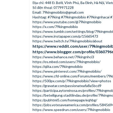
Địa chỉ: 448 Đ. Bưởi, Vĩnh Phú, Ba Đình, Hà Nội, Vie
Số điện thoại: 0779971228
Email:
79kingmobibio@gmail.com
Hashtag: #79king #79kingmobibio #79kingnhacai #
https://www.youtube.com/@79kingmobibio
https://x.com/79kingmobibio
https://www.tumblr.com/settings/blog/79kingmobi
https://www.instapaper.com/p/15665473
https://www.twitch.tv/79kingmobibio/about
https://www.reddit.com/user/79kingmobib
https://www.blogger.com/profile/036079
https://www.behance.net/79kingnhci3
https://os.mbed.com/users/79kingmobibio/
https://qiita.com/79kingmobibio
https://www.pinterest.com/79kingmobibio/
https://www.cfd-online.com/Forums/members/79ki
https://500px.com/p/79kingmobibio?view=photos
https://gravatar.com/passionateafa8a5bcd9
https://participa.aytoreinosa.es/profiles/79kingmob
https://beteiligung.stadtlindau.de/profile/79kingm
https://pubhtml5.com/homepage/eqhbg/
https://jobs.votesaveamerica.com/profiles/584569
https://www.speedrun.com/users/79kingmobibio