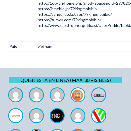
http://1ctv.cn/home.php?mod=space&uid=297820
https://ameblo.jp/79kingmobibio
https://schoolido.lu/user/79kingmobibio/
https://zumvu.com/79kingmobibio/
http://www.elektroenergetika.si/UserProfile/tabi
Pais
vietnam
QUIÉN ESTÁ EN LÍNEA (MÁX. 30 VISIBLES)