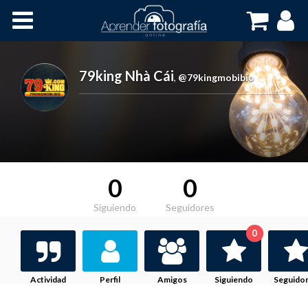
Inicio
Cursos OnLine
79king Nhà Cái
,
@79kingmobibio
0
0
Siguiendo
Seguidores
0
Actividad
Perfil
Amigos
Siguiendo
Seguido