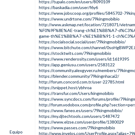
https://tupalo.com/en/users/8090109
https://baskadia.com/user/f6y6
https://www.jobscoop.org/profiles/5845702-79kin
https://www.undrtone.com/79kingmobibio
http://www.askmap.net/location/7218071/vietnam
%F0%9F%8E%AE-trang-ch%E1%BB%A7-d%C3%A0
game-th%E1%BB%A7-s%E1%BB%91-1-ch%C3%
https://socialsocial.social/user/79kingmobibio/
https://www.bitchute.com/channel/0soHgBWP2E
https://stocktwits.com/79kingmobibio
https://www.renderosity.com/users/id:1619395
https://app.geniusu.com/users/2583122
https://community.alexgyver.ru/members/79kingm
https://blender.community/79kingnhacai2/
http://forum.concord.com.tr/user-22785.html
https://snippet.host/ybhroa
https://transfur.com/Users/kingmobibio
https://www.syncdocs.com/forums/profile/79king
http://forum.vodobox.com/profile.php?section=pe
https://www.faneo.es/users/79kingmobibio/
https://my.djtechtools.com/users/1487472
https://www.elzse.com/user/profile/1380029
https://www.passes.com/79kingmobibio
Equipo
http://www.invelos.com/UserProfile.aspx?alias=79