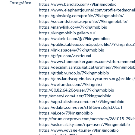
Fotográfico
https://www.bandlab.com/79kingmobibio
https://www.elephantjournal.com/profile/tedmcnel
https://golosknig.com/profile/79kingmobibio/
https://secondstreet.ru/profile/79kingmobibio/
https://manylink.co/@79kingmobibio
https://kingmobibio.gallery.ru/
https://wakelet.com/@79kingmobibio
https://public.tableau.com/app/profile/79king.nh.c.
https://link.space/@79kingmobibio
https://gifyu.com/vustieumi
https://www.homepokergames.com/vbforum/mem
https://decidim.santcugat.cat/profiles/79kingmobib
https://gitlab.vuhdo.io/79kingmobibio
https://jobs.landscapeindustrycareers.org/profile
https://wefunder.com/79kingnhci
http://80.82.64.206/user/79kingmobibio
http://emseyi.com/user/79kingmobibio
https://app.talkshoe.com/user/79kingmobibio
https://edabit.com/user/st6fGwrzZgjEDJLcT
https://ai.ceo/79kingmobibio
http://forum.cncprovn.com/members/264015-79ki
https://ask.mallaky.com/?qa=user/79kingmobibio
https://www.voyage-to.me/79kingmobibio