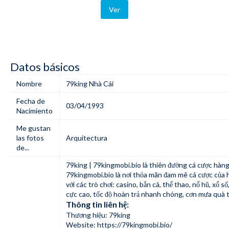
Ver
Datos básicos
Nombre
79king Nhà Cái
Fecha de
03/04/1993
Nacimiento
Me gustan
las fotos
Arquitectura
de...
79king
| 79kingmobi.bio là thiên đường cá cược hàn
79kingmobi.bio
là nơi thỏa mãn đam mê cá cược của h
với các trò chơi: casino, bắn cá, thể thao, nổ hũ, xổ 
cực cao, tốc độ hoàn trả nhanh chóng, cơn mưa quà 
Thông tin liên hệ:
Thương hiệu: 79king
Website:
https://79kingmobi.bio/