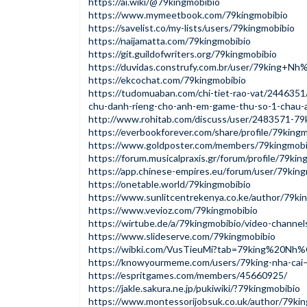
https://ai.wiki/@79kingmobibio
https://www.mymeetbook.com/79kingmobibio
https://savelist.co/my-lists/users/79kingmobibio
https://naijamatta.com/79kingmobibio
https://git.guildofwriters.org/79kingmobibio
https://duvidas.construfy.com.br/user/79kin
https://ekcochat.com/79kingmobibio
https://tudomuaban.com/chi-tiet-rao-vat/2446351
chu-danh-rieng-cho-anh-em-game-thu-so-1-chau-a
http://www.rohitab.com/discuss/user/2483571-79
https://everbookforever.com/share/profile/79kingm
https://www.goldposter.com/members/79kingmobib
https://forum.musicalpraxis.gr/forum/profile/79kin
https://app.chinese-empires.eu/forum/user/79kin
https://onetable.world/79kingmobibio
https://www.sunlitcentrekenya.co.ke/author/79ki
https://www.vevioz.com/79kingmobibio
https://wirtube.de/a/79kingmobibio/video-channel
https://www.slideserve.com/79kingmobibio
https://wibki.com/VusTieuMi?tab=79king%20
https://knowyourmeme.com/users/79king-nha-cai
https://espritgames.com/members/45660925/
https://jakle.sakura.ne.jp/pukiwiki/?79kingmobibio
https://www.montessorijobsuk.co.uk/author/79kin