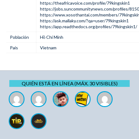
https://theafricavoice.com/profile/79kingskin1
https://jobs.suncommunitynews.com/profiles/815
https://www.xosothantai.com/members/79kingski
https://ask.mallaky.com/?qa=user/79kingskin1
https://app.readthedocs.org/profiles/79kingskin1/
Población
Hồ Chí Minh
Pais
Vietnam
QUIÉN ESTÁ EN LÍNEA (MÁX. 30 VISIBLES)