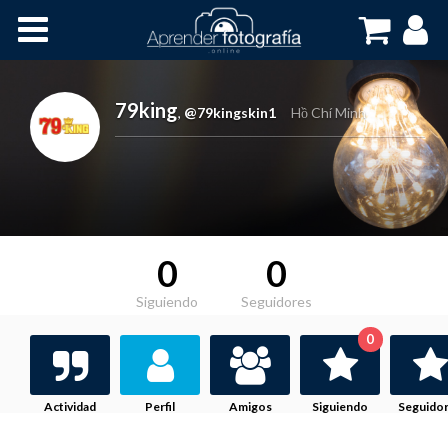
Inicio
Cursos OnLine
79king
,
@79kingskin1
Hồ Chí Minh
0
0
Siguiendo
Seguidores
0
Actividad
Perfil
Amigos
Siguiendo
Seguido