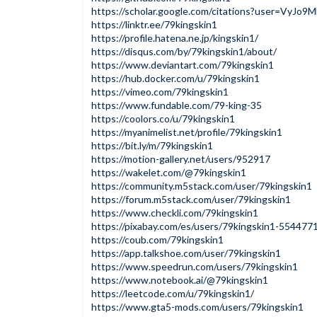
https://scholar.google.com/citations?user=VyJ
https://linktr.ee/79kingskin1
https://profile.hatena.ne.jp/kingskin1/
https://disqus.com/by/79kingskin1/about/
https://www.deviantart.com/79kingskin1
https://hub.docker.com/u/79kingskin1
https://vimeo.com/79kingskin1
https://www.fundable.com/79-king-35
https://coolors.co/u/79kingskin1
https://myanimelist.net/profile/79kingskin1
https://bit.ly/m/79kingskin1
https://motion-gallery.net/users/952917
https://wakelet.com/@79kingskin1
https://community.m5stack.com/user/79kingskin1
https://forum.m5stack.com/user/79kingskin1
https://www.checkli.com/79kingskin1
https://pixabay.com/es/users/79kingskin1-554477
https://coub.com/79kingskin1
https://app.talkshoe.com/user/79kingskin1
https://www.speedrun.com/users/79kingskin1
https://www.notebook.ai/@79kingskin1
https://leetcode.com/u/79kingskin1/
https://www.gta5-mods.com/users/79kingskin1