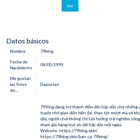
Ver
Datos básicos
Nombre
79king
Fecha de
04/05/1999
Nacimiento
Me gustan
las fotos
Deportes
de...
79King
đang trở thành điểm đến hấp dẫn cho những ai 
tuyến nhờ giao diện hiện đại, thao tác mượt mà và kho
đây, người chơi không chỉ tận hưởng trải nghiệm sốn
tham gia hàng loạt ưu đãi hấp dẫn mỗi ngày.
Website:
https://79king.skin/
https://79king.skin/ban-ca-79king/