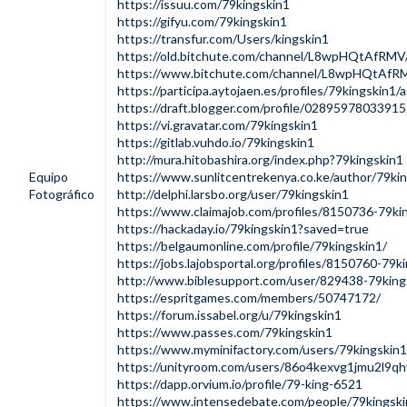
https://issuu.com/79kingskin1
https://gifyu.com/79kingskin1
https://transfur.com/Users/kingskin1
https://old.bitchute.com/channel/L8wpHQtAfRMV
https://www.bitchute.com/channel/L8wpHQtAfR
https://participa.aytojaen.es/profiles/79kingskin1/a
https://draft.blogger.com/profile/0289597803391
https://vi.gravatar.com/79kingskin1
https://gitlab.vuhdo.io/79kingskin1
http://mura.hitobashira.org/index.php?79kingskin1
Equipo
https://www.sunlitcentrekenya.co.ke/author/79kin
Fotográfico
http://delphi.larsbo.org/user/79kingskin1
https://www.claimajob.com/profiles/8150736-79ki
https://hackaday.io/79kingskin1?saved=true
https://belgaumonline.com/profile/79kingskin1/
https://jobs.lajobsportal.org/profiles/8150760-79k
http://www.biblesupport.com/user/829438-79king
https://espritgames.com/members/50747172/
https://forum.issabel.org/u/79kingskin1
https://www.passes.com/79kingskin1
https://www.myminifactory.com/users/79kingskin1
https://unityroom.com/users/86o4kexvg1jmu2l9qh
https://dapp.orvium.io/profile/79-king-6521
https://www.intensedebate.com/people/79kingsk