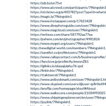
https://zzb.bz/un75vt
https://www.aicrowd.com/participants/79kingskin
https://circleten.org/a/403782?postTypeId=what
https://magic.ly/79kingskin1
https://www.instapaper.com/p/17615428
https://www.divephotoguide.com/user/79kingskin
https://www.magcloud.com/user/79kingskin1
https://writexo.com/share/587792aa77ea
https://pxhere.com/en/photographer/4981826
https://www.myget.org/users/79kingskin1
http://newdigital-world.com/members/79kingskin1
https://savelist.co/profile/users/79kingskin1
https://www.callupcontact.com/b/businessprofile
https://fanclove.jp/profile/AyJmonnZB1
https://iglinks.io/okaxajulahu76-qxd
https://linkin.bio/79kingskin1
https://trakteer.id/79kingskin1
https://www.anibookmark.com/user/79kingskin1.h
https://www.skypixel.com/users/djiuser-zp8r0e69
https://anyflip.com/homepage/xhxsf#About
https://www.walkscore.com/people/21034993025
https://www.shippingexplorer.net/en/user/79king
https://joy.link/79kingskin1