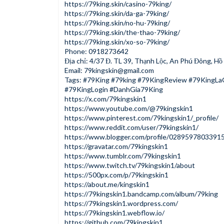
https://79king.skin/casino-79king/
https://79king.skin/da-ga-79king/
https://79king.skin/no-hu-79king/
https://79king.skin/the-thao-79king/
https://79king.skin/xo-so-79king/
Phone: 0918273642
Địa chỉ: 4/37 Đ. TL 39, Thạnh Lộc, An Phú Đông, Hồ
Email:
79kingskin@gmail.com
Tags: #79King #79king #79KingReview #79KingL
#79KingLogin #DanhGia79King
https://x.com/79kingskin1
https://www.youtube.com/@79kingskin1
https://www.pinterest.com/79kingskin1/_profile/
https://www.reddit.com/user/79kingskin1/
https://www.blogger.com/profile/028959780339
https://gravatar.com/79kingskin1
https://www.tumblr.com/79kingskin1
https://www.twitch.tv/79kingskin1/about
https://500px.com/p/79kingskin1
https://about.me/kingskin1
https://79kingskin1.bandcamp.com/album/79king
https://79kingskin1.wordpress.com/
https://79kingskin1.webflow.io/
https://github.com/79kingskin1