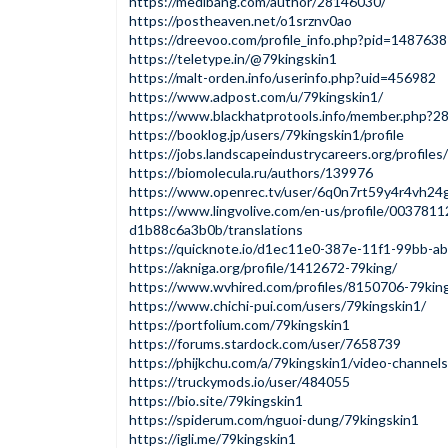
https://medibang.com/author/28146030/
https://postheaven.net/o1srznv0ao
https://dreevoo.com/profile_info.php?pid=1487638
https://teletype.in/@79kingskin1
https://malt-orden.info/userinfo.php?uid=456982
https://www.adpost.com/u/79kingskin1/
https://www.blackhatprotools.info/member.php?2
https://booklog.jp/users/79kingskin1/profile
https://jobs.landscapeindustrycareers.org/profile
https://biomolecula.ru/authors/139976
https://www.openrec.tv/user/6q0n7rt59y4r4vh24g
https://www.lingvolive.com/en-us/profile/003781
d1b88c6a3b0b/translations
https://quicknote.io/d1ec11e0-387e-11f1-99bb-a
https://akniga.org/profile/1412672-79king/
https://www.wvhired.com/profiles/8150706-79kin
https://www.chichi-pui.com/users/79kingskin1/
https://portfolium.com/79kingskin1
https://forums.stardock.com/user/7658739
https://phijkchu.com/a/79kingskin1/video-channels
https://truckymods.io/user/484055
https://bio.site/79kingskin1
https://spiderum.com/nguoi-dung/79kingskin1
https://igli.me/79kingskin1