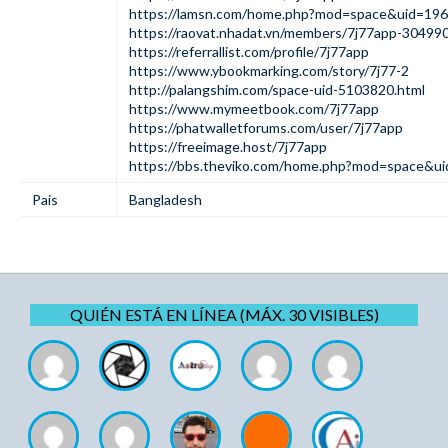
https://lamsn.com/home.php?mod=space&uid=19
https://raovat.nhadat.vn/members/7j77app-304990
https://referrallist.com/profile/7j77app
https://www.ybookmarking.com/story/7j77-2
http://palangshim.com/space-uid-5103820.html
https://www.mymeetbook.com/7j77app
https://phatwalletforums.com/user/7j77app
https://freeimage.host/7j77app
https://bbs.theviko.com/home.php?mod=space&u
Pais
Bangladesh
QUIÉN ESTÁ EN LÍNEA (MÁX. 30 VISIBLES)