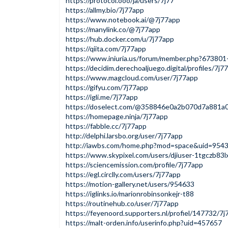
https://protocol.ooo/ja/users/7j77
https://allmy.bio/7j77app
https://www.notebook.ai/@7j77app
https://manylink.co/@7j77app
https://hub.docker.com/u/7j77app
https://qiita.com/7j77app
https://www.iniuria.us/forum/member.php?673801
https://decidim.derechoaljuego.digital/profiles/7j77
https://www.magcloud.com/user/7j77app
https://gifyu.com/7j77app
https://igli.me/7j77app
https://doselect.com/@358846e0a2b070d7a881a
https://homepage.ninja/7j77app
https://fabble.cc/7j77app
http://delphi.larsbo.org/user/7j77app
http://iawbs.com/home.php?mod=space&uid=954
https://www.skypixel.com/users/djiuser-1tgczb83
https://sciencemission.com/profile/7j77app
https://egl.circlly.com/users/7j77app
https://motion-gallery.net/users/954633
https://iglinks.io/marionrobinsonkejr-t88
https://routinehub.co/user/7j77app
https://feyenoord.supporters.nl/profiel/147732/7
https://malt-orden.info/userinfo.php?uid=457657