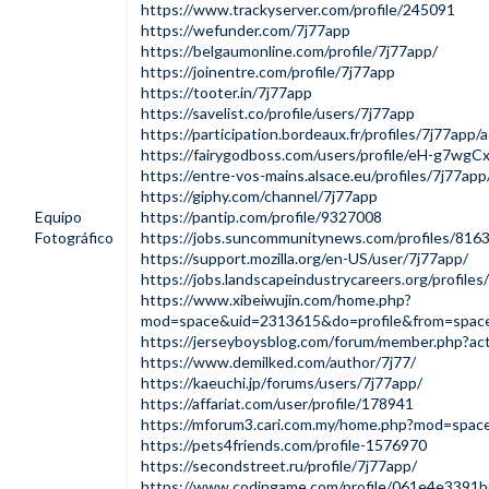
https://www.trackyserver.com/profile/245091
https://wefunder.com/7j77app
https://belgaumonline.com/profile/7j77app/
https://joinentre.com/profile/7j77app
https://tooter.in/7j77app
https://savelist.co/profile/users/7j77app
https://participation.bordeaux.fr/profiles/7j77app/a
https://fairygodboss.com/users/profile/eH-g7wgC
https://entre-vos-mains.alsace.eu/profiles/7j77app/
https://giphy.com/channel/7j77app
Equipo
https://pantip.com/profile/9327008
Fotográfico
https://jobs.suncommunitynews.com/profiles/816
https://support.mozilla.org/en-US/user/7j77app/
https://jobs.landscapeindustrycareers.org/profile
https://www.xibeiwujin.com/home.php?
mod=space&uid=2313615&do=profile&from=spac
https://jerseyboysblog.com/forum/member.php?ac
https://www.demilked.com/author/7j77/
https://kaeuchi.jp/forums/users/7j77app/
https://affariat.com/user/profile/178941
https://mforum3.cari.com.my/home.php?mod=spac
https://pets4friends.com/profile-1576970
https://secondstreet.ru/profile/7j77app/
https://www.codingame.com/profile/061e4e339