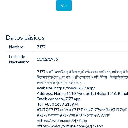
Ver
Datos básicos
Nombre
7J77
Fecha de
13/02/1995
Nacimiento
7J77
একটি অনলাইন ক্যাসিনো প্ল্যাটফর্ম যেখানে স্লট গেম, লাইভ ক্যাসিন
বিনোদনমূলক গেম খেলা যায়। এটি মোবাইল ও কম্পিউটার—উভয় ডিভাইসে 
জন্য বোনাস ও প্রমোশন অফার করে।.
Website:
https://www.7j77.app/
Address: House 1110 Avenue 8, Dhaka 1216, Bang
Email:
contact@7j77.app
Tel: +880 1683 215974
#7J77 #7J77ক্যাসিনো #7J77গেম #7J77অনলাইন #7J77স্লট
#7J77বাংলাদেশ #7J77জয় #7J77খেলুন #7J77বেট
https://twitter.com/7j77app
https://www.youtube.com/@7j77app