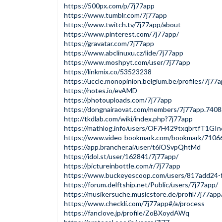
https://500px.com/p/7j77app
https://www.tumblr.com/7j77app
https://www.twitch.tv/7j77app/about
https://www.pinterest.com/7j77app/
https://gravatar.com/7j77app
https://www.abclinuxu.cz/lide/7j77app
https://www.moshpyt.com/user/7j77app
https://linkmix.co/53523238
https://uccle.monopinion.belgium.be/profiles/7j77a
https://notes.io/evAMD
https://photouploads.com/7j77app
https://dongnairaovat.com/members/7j77app.7408
http://tkdlab.com/wiki/index.php?7j77app
https://mathlog.info/users/OF7H429txqbrtfT1GI
https://www.video-bookmark.com/bookmark/7106
https://app.brancher.ai/user/t6iOSvpQhtMd
https://idol.st/user/162841/7j77app/
https://pictureinbottle.com/r/7j77app
https://www.buckeyescoop.com/users/817add24-
https://forum.delftship.net/Public/users/7j77app/
https://musikersuche.musicstore.de/profil/7j77app
https://www.checkli.com/7j77app#/a/process
https://fanclove.jp/profile/ZoBXoydAWq