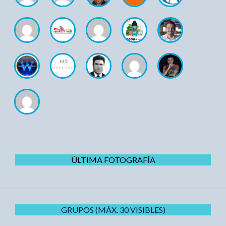
ÚLTIMA FOTOGRAFÍA
GRUPOS (MÁX. 30 VISIBLES)