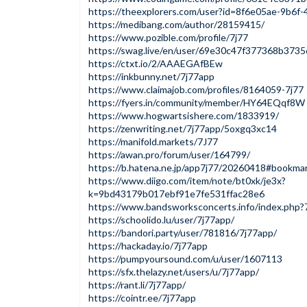
https://theexplorers.com/user?id=8f6e05ae-9b6f
https://medibang.com/author/28159415/
https://www.pozible.com/profile/7j77
https://swag.live/en/user/69e30c47f377368b373
https://ctxt.io/2/AAAEGAfBEw
https://inkbunny.net/7j77app
https://www.claimajob.com/profiles/8164059-7j77
https://fyers.in/community/member/HY64EQqf8W
https://www.hogwartsishere.com/1833919/
https://zenwriting.net/7j77app/5oxgq3xc14
https://manifold.markets/7J77
https://awan.pro/forum/user/164799/
https://b.hatena.ne.jp/app7j77/20260418#book
https://www.diigo.com/item/note/bt0xk/je3x?
k=9bd43179b017ebf91e7fe531ffac28e6
https://www.bandsworksconcerts.info/index.php?
https://schoolido.lu/user/7j77app/
https://bandori.party/user/781816/7j77app/
https://hackaday.io/7j77app
https://pumpyoursound.com/u/user/1607113
https://sfx.thelazy.net/users/u/7j77app/
https://rant.li/7j77app/
https://cointr.ee/7j77app