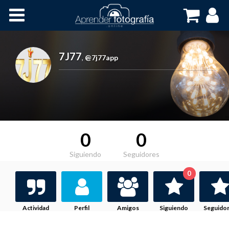
Inicio
Cursos OnLine
7J77
,
@7j77app
0
0
Siguiendo
Seguidores
0
Actividad
Perfil
Amigos
Siguiendo
Seguido