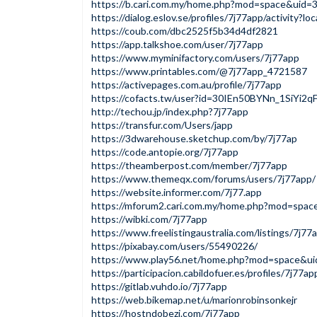
https://b.cari.com.my/home.php?mod=space&uid=
https://dialog.eslov.se/profiles/7j77app/activity?lo
https://coub.com/dbc2525f5b34d4df2821
https://app.talkshoe.com/user/7j77app
https://www.myminifactory.com/users/7j77app
https://www.printables.com/@7j77app_4721587
https://activepages.com.au/profile/7j77app
https://cofacts.tw/user?id=30IEn50BYNn_1SiYi2q
http://techou.jp/index.php?7j77app
https://transfur.com/Users/japp
https://3dwarehouse.sketchup.com/by/7j77ap
https://code.antopie.org/7j77app
https://theamberpost.com/member/7j77app
https://www.themeqx.com/forums/users/7j77app/
https://website.informer.com/7j77.app
https://mforum2.cari.com.my/home.php?mod=spac
https://wibki.com/7j77app
https://www.freelistingaustralia.com/listings/7j77
https://pixabay.com/users/55490226/
https://www.play56.net/home.php?mod=space&u
https://participacion.cabildofuer.es/profiles/7j77ap
https://gitlab.vuhdo.io/7j77app
https://web.bikemap.net/u/marionrobinsonkejr
https://hostndobezi.com/7j77app