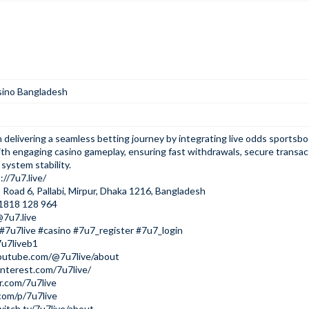
sino Bangladesh
 delivering a seamless betting journey by integrating live odds sportsb
ith engaging casino gameplay, ensuring fast withdrawals, secure transac
system stability.
://7u7.live/
 Road 6, Pallabi, Mirpur, Dhaka 1216, Bangladesh
 1818 128 964
7u7.live
#7u7live #casino #7u7_register #7u7_login
7u7liveb1
outube.com/@7u7live/about
nterest.com/7u7live/
r.com/7u7live
com/p/7u7live
itch.tv/7u7live/about