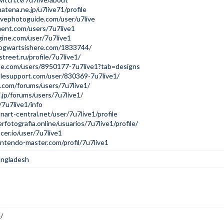
.hatena.ne.jp/u7live71/profile
vephotoguide.com/user/u7live
ment.com/users/7u7live1
gine.com/user/7u7live1
ogwartsishere.com/1833744/
treet.ru/profile/7u7live1/
ape.com/users/8950177-7u7live1?tab=designs
blesupport.com/user/830369-7u7live1/
e.com/forums/users/7u7live1/
i.jp/forums/users/7u7live1/
m/7u7live1/info
nart-central.net/user/7u7live1/profile
rfotografia.online/usuarios/7u7live1/profile/
cer.io/user/7u7live1
ntendo-master.com/profil/7u7live1
angladesh
e/