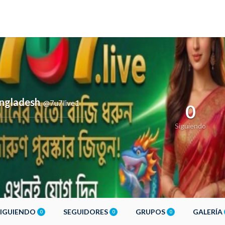
angladesh
@7u7live1
,
0
Siguiendo
SIGUIENDO
SEGUIDORES
GRUPOS
GALERÍA
0
0
0