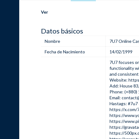
Ver
Datos básicos
Nombre
7U7 Online Ca
Fecha de Nacimiento
14/02/1999
7U7
focuses on
functionality w
and consistent 
Website:
https
Add: House 83,
Phone: (+880)
Email:
contact@
Hastags: #7u7 
https://x.com/
https://www.y
https://www.pi
https://gravata
https://500px.
https://www.tw