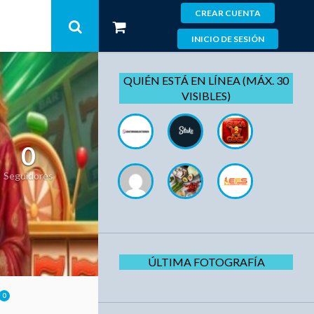
CREAR CUENTA
INICIO DE SESIÓN
QUIÉN ESTÁ EN LÍNEA (MÁX. 30
VISIBLES)
0
Seguidores
ÚLTIMA FOTOGRAFÍA
0