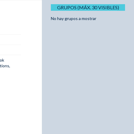
GRUPOS (MÁX. 30 VISIBLES)
No hay grupos a mostrar
ook
tions,