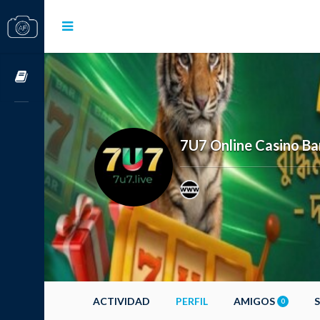
Cursos OnLine
7U7 Online Casino B
ACTIVIDAD
PERFIL
AMIGOS
0