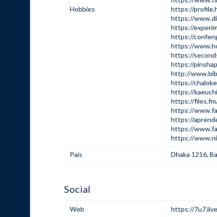
Hobbies
https://profile
https://www.di
https://experi
https://confen
https://www.h
https://seconds
https://pinsh
http://www.bi
https://chalok
https://kaeuch
https://files.f
https://www.fa
https://aprende
https://www.fa
https://www.ni
Pais
Dhaka 1216, B
Social
Web
https://7u7.liv