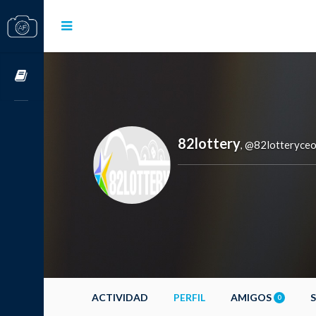
Cursos OnLine
82lottery
@82lotteryce
,
ACTIVIDAD
PERFIL
AMIGOS
0