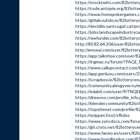
https://stocktwits.com/82lotter
https://code.antopie.org/82lott
https://www.homepokergames.
https://gitlab.vuhdo.io/82lottery
https://decidim.santcugat.cat/pro
https://jobs.landscapeindustryca
https://wefunder.com/82lottery
http://80.82.64.206/user/82lott
http://emseyi.com/user/82lotter
https://app.talkshoe.com/user/8
https://ingmac.ru/forum/?PAG
https://www.callupcontact.com/
https://app.geniusu.com/users/
https://scrapbox.io/82lotteryceo
https://community.alexgyver.ru
https://edabit.com/user/9iTNQ
https://dreevoo.com/profile_inf
https://blender.community/82lot
https://topsitenet.com/profile/
https://snippet.host/vfbdxs
https://www.syncdocs.com/forum
https://git.cryto.net/82lotteryce
https://www.faneo.es/users/82l
https://www.bondhuplus.com/82