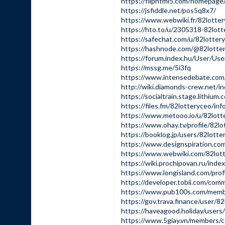
https://fliphtml5.com/homepage/
https://jsfiddle.net/pos5q8x7/
https://www.webwiki.fr/82lotter
https://hto.to/u/2305318-82lott
https://safechat.com/u/82lotter
https://hashnode.com/@82lotte
https://forum.index.hu/User/Us
https://mssg.me/5i3fq
https://www.intensedebate.com
http://wiki.diamonds-crew.net/i
https://socialtrain.stage.lithiu
https://files.fm/82lotteryceo/inf
https://www.metooo.io/u/82lott
https://www.ohay.tv/profile/82l
https://booklog.jp/users/82lotter
https://www.designspiration.co
https://www.webwiki.com/82lott
https://wiki.prochipovan.
https://www.longisland.com/prof
https://developer.tobii.com/co
https://www.pub100s.com/membe
https://gov.trava.finance/user/8
https://haveagood.holiday/user
https://www.5giay.vn/members/