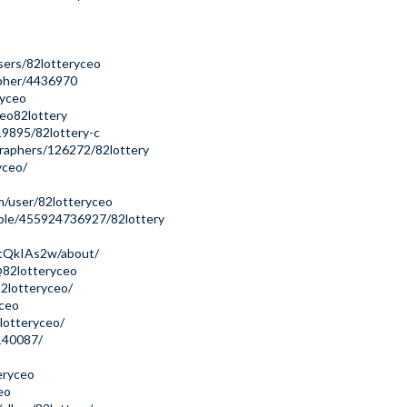
o
sers/82lotteryceo
apher/4436970
ryceo
ceo82lottery
219895/82lottery-c
graphers/126272/82lottery
yceo/
/user/82lotteryceo
ple/455924736927/82lottery
DtQkIAs2w/about/
82lotteryceo
82lotteryceo/
yceo
lotteryceo/
7140087/
eryceo
eo