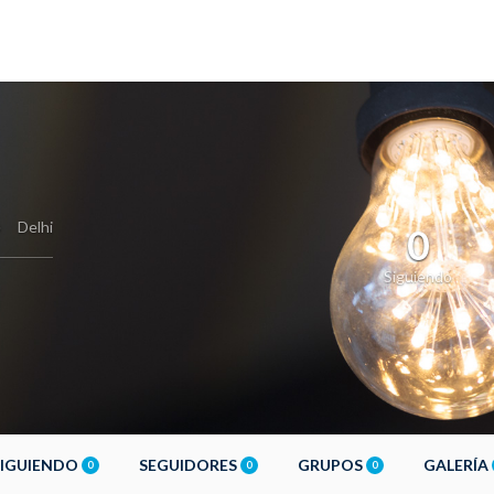
o
Delhi
0
Siguiendo
SIGUIENDO
SEGUIDORES
GRUPOS
GALERÍA
0
0
0