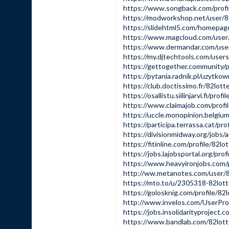
https://www.songback.com/profi
https://modworkshop.net/user/8
https://slidehtml5.com/homepa
https://www.magcloud.com/user
https://www.dermandar.com/user
https://my.djtechtools.com/use
https://gettogether.community/p
https://pytania.radnik.pl/uzytko
https://club.doctissimo.fr/82lott
https://osallistu.siilinjarvi.fi/pro
https://www.claimajob.com/profi
https://uccle.monopinion.belgium
https://participa.terrassa.cat/pro
https://divisionmidway.org/jobs/
https://fitinline.com/profile/82l
https://jobs.lajobsportal.org/pro
https://www.heavyironjobs.com/
http://ww.metanotes.com/user/
https://mto.to/u/2305318-82lot
https://golosknig.com/profile/82
http://www.invelos.com/UserProf
https://jobs.insolidarityproject.
https://www.bandlab.com/82lot