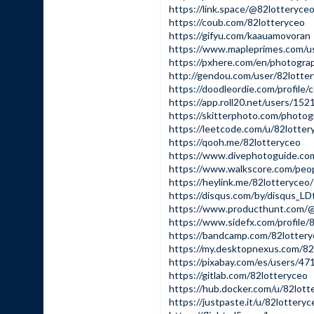
https://link.space/@82lotteryce
https://coub.com/82lotteryceo
https://gifyu.com/kaauamovoran
https://www.mapleprimes.com/u
https://pxhere.com/en/photogr
http://gendou.com/user/82lotte
https://doodleordie.com/profile/
https://app.roll20.net/users/15
https://skitterphoto.com/photo
https://leetcode.com/u/82lotter
https://qooh.me/82lotteryceo
https://www.divephotoguide.com
https://www.walkscore.com/peo
https://heylink.me/82lotteryceo/
https://disqus.com/by/disqus_L
https://www.producthunt.com/@
https://www.sidefx.com/profile/
https://bandcamp.com/82lotter
https://my.desktopnexus.com/82
https://pixabay.com/es/users/4
https://gitlab.com/82lotteryceo
https://hub.docker.com/u/82lott
https://justpaste.it/u/82lotteryc