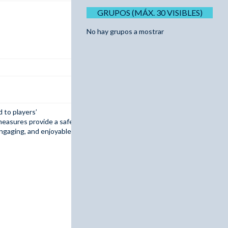
GRUPOS (MÁX. 30 VISIBLES)
No hay grupos a mostrar
d to players’
 measures provide a safe
engaging, and enjoyable