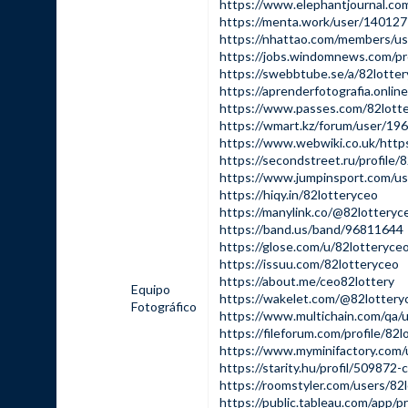
https://www.elephantjournal.co
https://menta.work/user/140127
https://nhattao.com/members/u
https://jobs.windomnews.com/pr
https://swebbtube.se/a/82lotte
https://aprenderfotografia.online
https://www.passes.com/82lott
https://wmart.kz/forum/user/19
https://www.webwiki.co.uk/https
https://secondstreet.ru/profile/
https://www.jumpinsport.com/us
https://hiqy.in/82lotteryceo
https://manylink.co/@82lotteryc
https://band.us/band/96811644
https://glose.com/u/82lotteryce
https://issuu.com/82lotteryceo
https://about.me/ceo82lottery
Equipo
https://wakelet.com/@82lottery
Fotográfico
https://www.multichain.com/qa/
https://fileforum.com/profile/82
https://www.myminifactory.com/
https://starity.hu/profil/509872-
https://roomstyler.com/users/82
https://public.tableau.com/app/pr