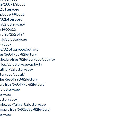
le/10071/about
2lotteryceo
ge/oobw#About
/82lotteryceo
/82lotteryceo/
rs/1466615
rofile/252549/
wnik/82lotteryceo
eryceo/
files/82lotteryceo/activity
les/5604958-82lottery
.be/profiles/82lotteryceo/activity
files/82lotteryceo/activity
author/82lotteryceo/
otteryceo/about/
files/5604993-82lottery
profiles/5604995-82lottery
82lotteryceo
teryceo
lotteryceo/
ile.aspx?alias=82lotteryceo
com/profiles/5605038-82lottery
teryceo