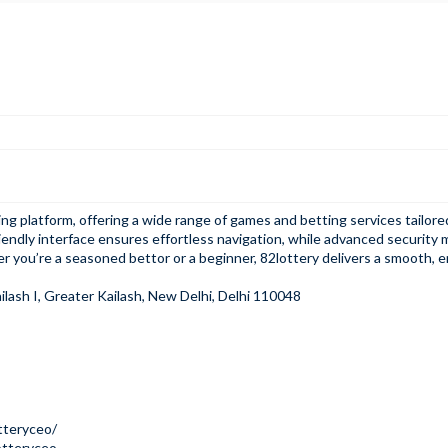
ing platform, offering a wide range of games and betting services tailore
friendly interface ensures effortless navigation, while advanced security
r you’re a seasoned bettor or a beginner, 82lottery delivers a smooth, 
lash I, Greater Kailash, New Delhi, Delhi 110048
tteryceo/
tteryceo