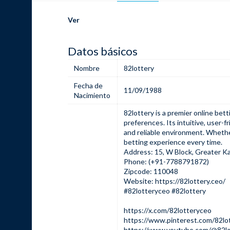
Ver
Datos básicos
Nombre
82lottery
Fecha de
11/09/1988
Nacimiento
82lottery is a premier online bett
preferences. Its intuitive, user-
and reliable environment. Whethe
betting experience every time.
Address: 15, W Block, Greater Kai
Phone: (+91-7788791872)
Zipcode: 110048
Website:
https://82lottery.ceo/
#82lotteryceo #82lottery
https://x.com/82lotteryceo
https://www.pinterest.com/82lo
https://www.youtube.com/@82lo