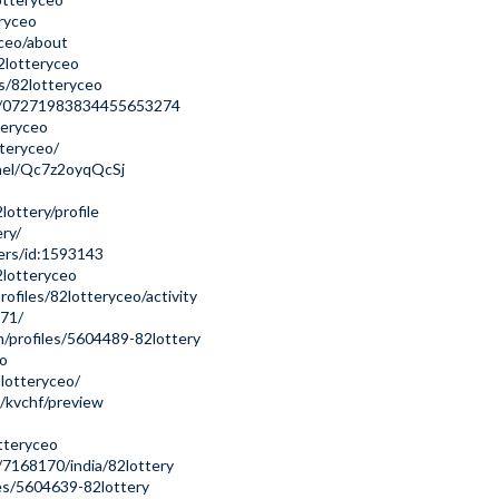
ryceo
yceo/about
2lotteryceo
s/82lotteryceo
le/07271983834455653274
teryceo
teryceo/
nel/Qc7z2oyqQcSj
lottery/profile
ery/
ers/id:1593143
2lotteryceo
profiles/82lotteryceo/activity
171/
m/profiles/5604489-82lottery
eo
2lotteryceo/
/kvchf/preview
tteryceo
/7168170/india/82lottery
les/5604639-82lottery