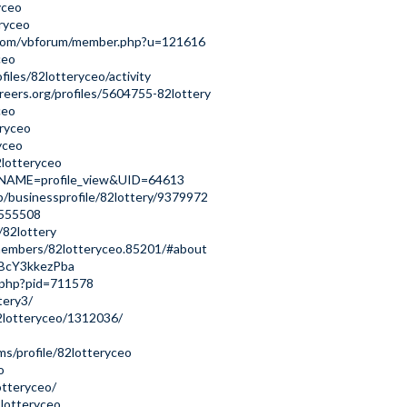
yceo
eryceo
com/vbforum/member.php?u=121616
ceo
files/82lotteryceo/activity
reers.org/profiles/5604755-82lottery
ceo
eryceo
yceo
2lotteryceo
E_NAME=profile_view&UID=64613
b/businessprofile/82lottery/9379972
2555508
/82lottery
/members/82lotteryceo.85201/#about
EBcY3kkezPba
o.php?pid=711578
tery3/
82lotteryceo/1312036/
s/profile/82lotteryceo
o
otteryceo/
lotteryceo