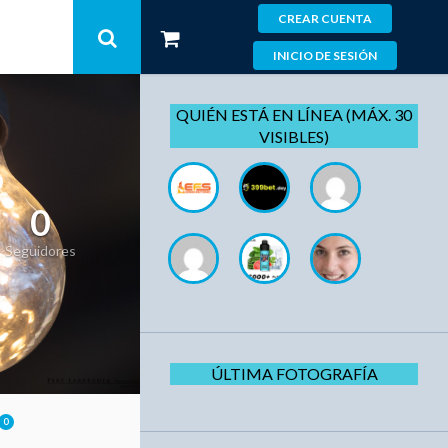
CREAR CUENTA
INICIO DE SESIÓN
QUIÉN ESTÁ EN LÍNEA (MÁX. 30
VISIBLES)
0
Seguidores
ÚLTIMA FOTOGRAFÍA
0