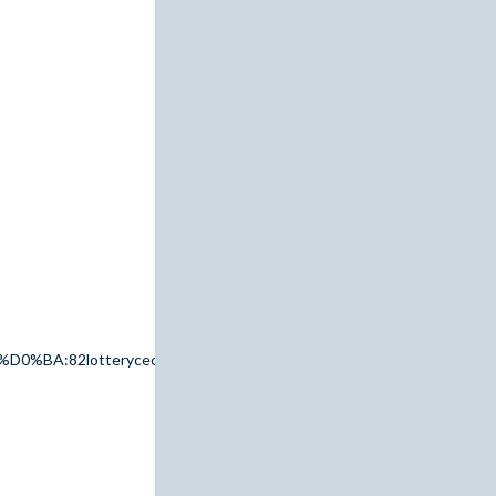
D0%BA:82lotteryceo