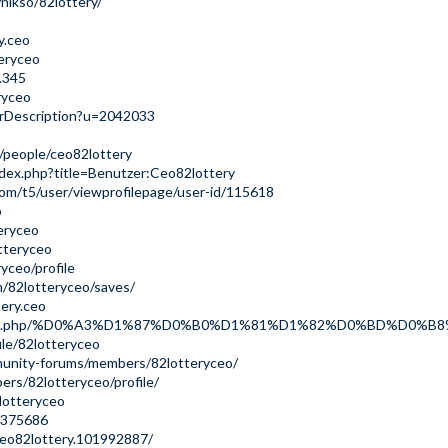
nlkso/82lottery/
y.ceo
eryceo
y.345
ryceo
erDescription?u=2042033
/people/ceo82lottery
ndex.php?title=Benutzer:Ceo82lottery
m.com/t5/user/viewprofilepage/user-id/115618
o
eryceo
otteryceo
yceo/profile
m/82lotteryceo/saves/
ery.ceo
ru/index.php/%D0%A3%D1%87%D0%B0%D1%81%D1%82%D0%BD%D0%B8%
ile/82lotteryceo
mmunity-forums/members/82lotteryceo/
rs/82lotteryceo/profile/
2lotteryceo
s/375686
ceo82lottery.101992887/