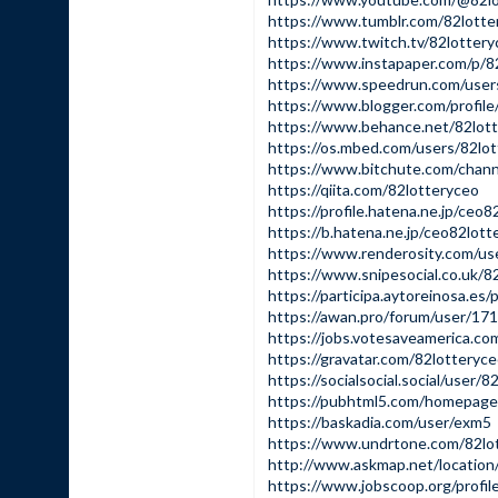
https://www.tumblr.com/82lotte
https://www.twitch.tv/82lotter
https://www.instapaper.com/p/8
https://www.speedrun.com/user
https://www.blogger.com/profi
https://www.behance.net/82lot
https://os.mbed.com/users/82lot
https://www.bitchute.com/chan
https://qiita.com/82lotteryceo
https://profile.hatena.ne.jp/ceo82
https://b.hatena.ne.jp/ceo82lott
https://www.renderosity.com/us
https://www.snipesocial.co.uk/8
https://participa.aytoreinosa.es/
https://awan.pro/forum/user/17
https://jobs.votesaveamerica.co
https://gravatar.com/82lotteryc
https://socialsocial.social/user/8
https://pubhtml5.com/homepage
https://baskadia.com/user/exm5
https://www.undrtone.com/82lo
http://www.askmap.net/location
https://www.jobscoop.org/profi