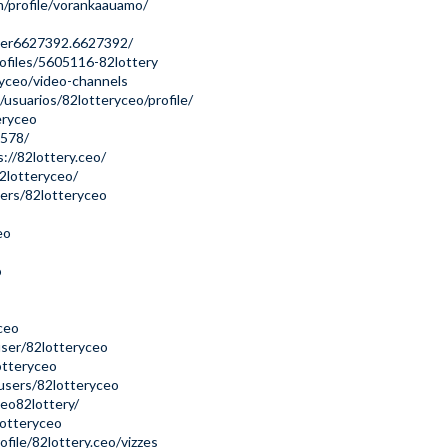
m/profile/vorankaauamo/
ser6627392.6627392/
ofiles/5605116-82lottery
ryceo/video-channels
/usuarios/82lotteryceo/profile/
eryceo
6578/
://82lottery.ceo/
82lotteryceo/
ers/82lotteryceo
eo
o
ceo
user/82lotteryceo
lotteryceo
users/82lotteryceo
ceo82lottery/
lotteryceo
ofile/82lottery.ceo/vizzes