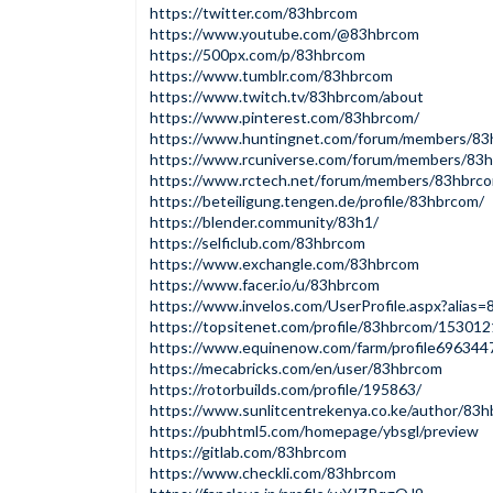
https://twitter.com/83hbrcom
https://www.youtube.com/@83hbrcom
https://500px.com/p/83hbrcom
https://www.tumblr.com/83hbrcom
https://www.twitch.tv/83hbrcom/about
https://www.pinterest.com/83hbrcom/
https://www.huntingnet.com/forum/members/83
https://www.rcuniverse.com/forum/members/83h
https://www.rctech.net/forum/members/83hbrc
https://beteiligung.tengen.de/profile/83hbrcom/
https://blender.community/83h1/
https://selficlub.com/83hbrcom
https://www.exchangle.com/83hbrcom
https://www.facer.io/u/83hbrcom
https://www.invelos.com/UserProfile.aspx?alias
https://topsitenet.com/profile/83hbrcom/153012
https://www.equinenow.com/farm/profile69634
https://mecabricks.com/en/user/83hbrcom
https://rotorbuilds.com/profile/195863/
https://www.sunlitcentrekenya.co.ke/author/83
https://pubhtml5.com/homepage/ybsgl/preview
https://gitlab.com/83hbrcom
https://www.checkli.com/83hbrcom