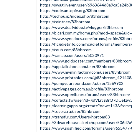
https://swag.live/en/user/6963644d8a9ca5a24b
https://code.antopie.org/83hbrcom
http://techou.jp/index.php?83hbrcom
https://cointr.ee/83hbrcom
https://www.deafvideo.tv/vlogger/83hbrcom
https://b.cari.com.my/home.php?mod=space&uid
https://www.syncdocs.com/forums/profile/83hb
https://hcgdietinfo.com/hcgdietforums/members
https://coub.com/83hbrcom
https://yamap.com/users/5020971
https://www.goldposter.com/members/83hbrcom/p
https://app.talkshoe.com/user/83hbrcom
https://www.myminifactory.com/users/83hbrcom
https://www.printables.com/@83hbrcom_421408
https://pumpyoursound.com/u/user/1569902
https://activepages.com.au/profile/83hbrcom
https://www.openlb.net/forum/users/83hbrcom/
https://cofacts.tw/user?id=gdVLrJsBrQ7DCeIz
https://learningapps.org/create?new=143&from
https://tesera.ru/user/83hbrcom
https://transfur.com/Users/hbrcom83
https://3dwarehouse.sketchup.com/user/506d7a
https://www.soshified.com/forums/user/655477