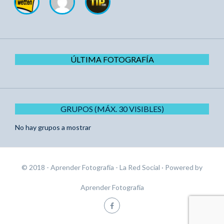
ÚLTIMA FOTOGRAFÍA
GRUPOS (MÁX. 30 VISIBLES)
No hay grupos a mostrar
© 2018 - Aprender Fotografía - La Red Social
· Powered by
Aprender Fotografía