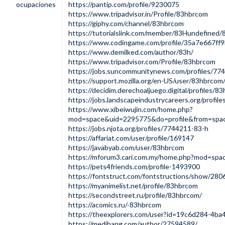
ocupaciones
https://pantip.com/profile/9230075
https://www.tripadvisor.in/Profile/83hbrcom
https://giphy.com/channel/83hbrcom
https://tutorialslink.com/member/83Hundefined
https://www.codingame.com/profile/35a7e667
https://www.demilked.com/author/83h/
https://www.tripadvisor.com/Profile/83hbrcom
https://jobs.suncommunitynews.com/profiles/77
https://support.mozilla.org/en-US/user/83hbrcom
https://decidim.derechoaljuego.digital/profiles/83
https://jobs.landscapeindustrycareers.org/profil
https://www.xibeiwujin.com/home.php?
mod=space&uid=2295775&do=profile&from=spa
https://jobs.njota.org/profiles/7744211-83-h
https://affariat.com/user/profile/169147
https://javabyab.com/user/83hbrcom
https://mforum3.cari.com.my/home.php?mod=spa
https://pets4friends.com/profile-1493900
https://fontstruct.com/fontstructions/show/280
https://myanimelist.net/profile/83hbrcom
https://secondstreet.ru/profile/83hbrcom/
https://acomics.ru/-83hbrcom
https://theexplorers.com/user?id=19c6d284-4b
https://medibang.com/author/27594589/