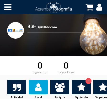
Inicio
Cursos OnLine
83H
,
@83hbrcom
0
0
Siguiendo
Seguidores
0
Actividad
Perfil
Amigos
Siguiendo
Seguido