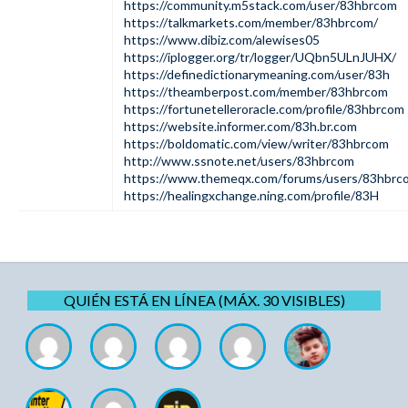
https://community.m5stack.com/user/83hbrcom
https://talkmarkets.com/member/83hbrcom/
https://www.dibiz.com/alewises05
https://iplogger.org/tr/logger/UQbn5ULnJUHX/
https://definedictionarymeaning.com/user/83h
https://theamberpost.com/member/83hbrcom
https://fortunetelleroracle.com/profile/83hbrcom
https://website.informer.com/83h.br.com
https://boldomatic.com/view/writer/83hbrcom
http://www.ssnote.net/users/83hbrcom
https://www.themeqx.com/forums/users/83hbrc
https://healingxchange.ning.com/profile/83H
QUIÉN ESTÁ EN LÍNEA (MÁX. 30 VISIBLES)