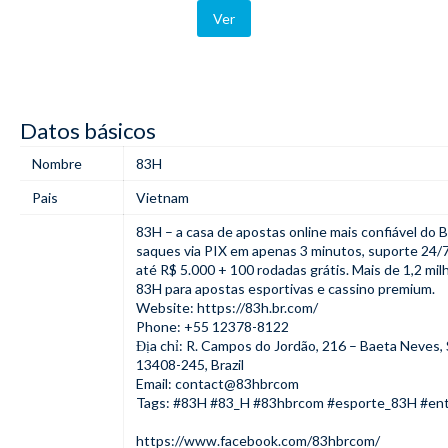
Ver
Datos básicos
Nombre
83H
Pais
Vietnam
83H
– a casa de apostas online mais confiável do
saques via PIX em apenas 3 minutos, suporte 24
até R$ 5.000 + 100 rodadas grátis. Mais de 1,2 mil
83H para apostas esportivas e cassino premium.
Website:
https://83h.br.com/
Phone: +55 12378-8122
Địa chỉ: R. Campos do Jordão, 216 – Baeta Neves,
13408-245, Brazil
Email: contact@83hbrcom
Tags: #83H #83_H #83hbrcom #esporte_83H #en
https://www.facebook.com/83hbrcom/