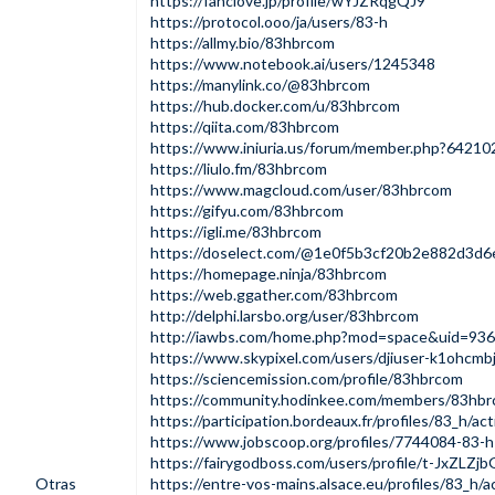
https://fanclove.jp/profile/wYJZRqgQJ9
https://protocol.ooo/ja/users/83-h
https://allmy.bio/83hbrcom
https://www.notebook.ai/users/1245348
https://manylink.co/@83hbrcom
https://hub.docker.com/u/83hbrcom
https://qiita.com/83hbrcom
https://www.iniuria.us/forum/member.php?6421
https://liulo.fm/83hbrcom
https://www.magcloud.com/user/83hbrcom
https://gifyu.com/83hbrcom
https://igli.me/83hbrcom
https://doselect.com/@1e0f5b3cf20b2e882d3d6
https://homepage.ninja/83hbrcom
https://web.ggather.com/83hbrcom
http://delphi.larsbo.org/user/83hbrcom
http://iawbs.com/home.php?mod=space&uid=93
https://www.skypixel.com/users/djiuser-k1ohcm
https://sciencemission.com/profile/83hbrcom
https://community.hodinkee.com/members/83hb
https://participation.bordeaux.fr/profiles/83_h/act
https://www.jobscoop.org/profiles/7744084-83-h
https://fairygodboss.com/users/profile/t-JxZLZj
Otras
https://entre-vos-mains.alsace.eu/profiles/83_h/ac