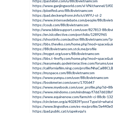
https://pastebin.com/u/88clbvietnamcom
https://www.ganjingworld.com/vi-VN/channel/1
https://pixelfed.uno/88clbvietnamcom
https://pad.deckenpfronn.info/s/cWYU-st-2
https://www.intensedebate.com/people/88clbvie
https://coub.com/88clbvietnamcom
http://www.biblesupport.com/user/827813-88clb
https://en.islcollective.com/portfolio/12892965
https://shootinfo.com/author/88clbvietnamcom/?
https://bbs.theviko.com/home.php?mod=space&u
https://88clbvietnamcom.stck.me/profile
https://myget.org/users/88clbvietnamcom
https://bbs.t-firefly.com/home.php?mod=space&u
https://easymeals.qodeinteractive.com/forums/us
https://californiafilm.ning.com/profile/NhaCai88CL
https://myspace.com/88clbvietnamcom
https://www.yumpu.com/user/88clbvietnamcom
https://bookmeter.com/users/1705647
https://www.myebook.com/user_profile.php?id=8
https://www.mindomo.com/mindmap/f7dd7d618b
https://www.equinenow.com/farm/nh-ci-88clb-13
https://circleten.org/a/402839?postTypeId=what
https://www.lingvolive.com/es-mx/profile/3e440
https://pad.public.cat/s/upekvqyIs