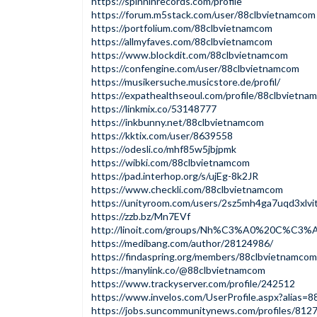
https://spinninrecords.com/profile
https://forum.m5stack.com/user/88clbvietnamcom
https://portfolium.com/88clbvietnamcom
https://allmyfaves.com/88clbvietnamcom
https://www.blockdit.com/88clbvietnamcom
https://confengine.com/user/88clbvietnamcom
https://musikersuche.musicstore.de/profil/
https://expathealthseoul.com/profile/88clbvietna
https://linkmix.co/53148777
https://inkbunny.net/88clbvietnamcom
https://kktix.com/user/8639558
https://odesli.co/mhf85w5jbjpmk
https://wibki.com/88clbvietnamcom
https://pad.interhop.org/s/ujEg-8k2JR
https://www.checkli.com/88clbvietnamcom
https://unityroom.com/users/2sz5mh4ga7uqd3xlvi
https://zzb.bz/Mn7EVf
http://linoit.com/groups/Nh%C3%A0%20C%C
https://medibang.com/author/28124986/
https://findaspring.org/members/88clbvietnamcom
https://manylink.co/@88clbvietnamcom
https://www.trackyserver.com/profile/242512
https://www.invelos.com/UserProfile.aspx?alias=
https://jobs.suncommunitynews.com/profiles/8127