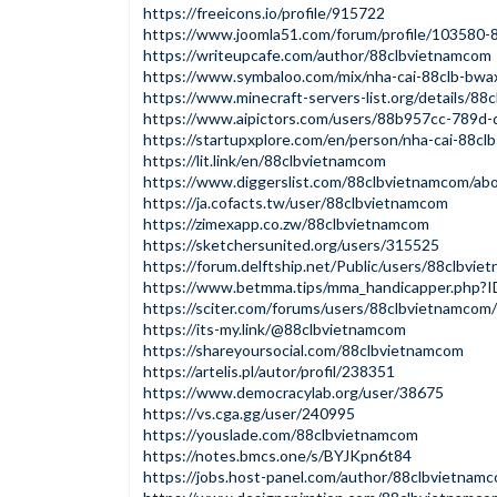
https://freeicons.io/profile/915722
https://www.joomla51.com/forum/profile/103580-
https://writeupcafe.com/author/88clbvietnamcom
https://www.symbaloo.com/mix/nha-cai-88clb-bwa
https://www.minecraft-servers-list.org/details/88
https://www.aipictors.com/users/88b957cc-789d
https://startupxplore.com/en/person/nha-cai-88cl
https://lit.link/en/88clbvietnamcom
https://www.diggerslist.com/88clbvietnamcom/ab
https://ja.cofacts.tw/user/88clbvietnamcom
https://zimexapp.co.zw/88clbvietnamcom
https://sketchersunited.org/users/315525
https://forum.delftship.net/Public/users/88clbvie
https://www.betmma.tips/mma_handicapper.php?
https://sciter.com/forums/users/88clbvietnamcom/
https://its-my.link/@88clbvietnamcom
https://shareyoursocial.com/88clbvietnamcom
https://artelis.pl/autor/profil/238351
https://www.democracylab.org/user/38675
https://vs.cga.gg/user/240995
https://youslade.com/88clbvietnamcom
https://notes.bmcs.one/s/BYJKpn6t84
https://jobs.host-panel.com/author/88clbvietnam