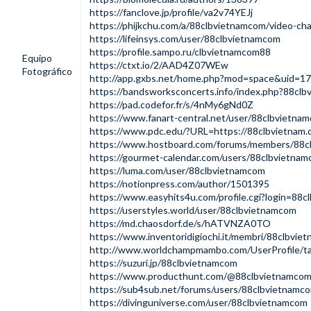
https://fanclove.jp/profile/va2v74YEJj
https://phijkchu.com/a/88clbvietnamcom/video-ch
https://lifeinsys.com/user/88clbvietnamcom
https://profile.sampo.ru/clbvietnamcom88
Equipo
https://ctxt.io/2/AAD4Z07WEw
Fotográfico
http://app.gxbs.net/home.php?mod=space&uid=1
https://bandsworksconcerts.info/index.php?88cl
https://pad.codefor.fr/s/4nMy6gNd0Z
https://www.fanart-central.net/user/88clbvietnam
https://www.pdc.edu/?URL=https://88clbvietnam.
https://www.hostboard.com/forums/members/88c
https://gourmet-calendar.com/users/88clbvietna
https://luma.com/user/88clbvietnamcom
https://notionpress.com/author/1501395
https://www.easyhits4u.com/profile.cgi?login=8
https://userstyles.world/user/88clbvietnamcom
https://md.chaosdorf.de/s/hATVNZA0TO
https://www.inventoridigiochi.it/membri/88clbviet
http://www.worldchampmambo.com/UserProfile/ta
https://suzuri.jp/88clbvietnamcom
https://www.producthunt.com/@88clbvietnamco
https://sub4sub.net/forums/users/88clbvietnamc
https://divinguniverse.com/user/88clbvietnamcom