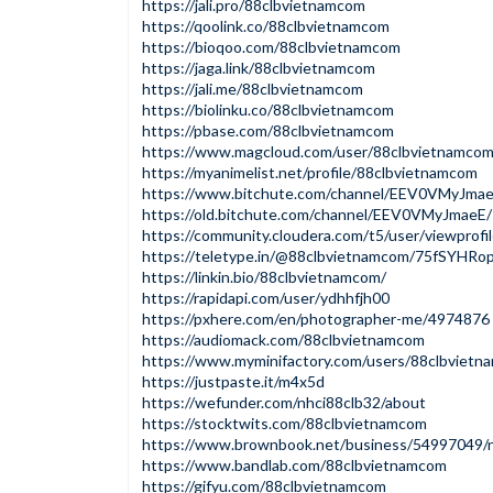
https://jali.pro/88clbvietnamcom
https://qoolink.co/88clbvietnamcom
https://bioqoo.com/88clbvietnamcom
https://jaga.link/88clbvietnamcom
https://jali.me/88clbvietnamcom
https://biolinku.co/88clbvietnamcom
https://pbase.com/88clbvietnamcom
https://www.magcloud.com/user/88clbvietnamco
https://myanimelist.net/profile/88clbvietnamcom
https://www.bitchute.com/channel/EEV0VMyJma
https://old.bitchute.com/channel/EEV0VMyJmaeE/
https://community.cloudera.com/t5/user/viewprofi
https://teletype.in/@88clbvietnamcom/75fSYHRop
https://linkin.bio/88clbvietnamcom/
https://rapidapi.com/user/ydhhfjh00
https://pxhere.com/en/photographer-me/4974876
https://audiomack.com/88clbvietnamcom
https://www.myminifactory.com/users/88clbviet
https://justpaste.it/m4x5d
https://wefunder.com/nhci88clb32/about
https://stocktwits.com/88clbvietnamcom
https://www.brownbook.net/business/5499704
https://www.bandlab.com/88clbvietnamcom
https://gifyu.com/88clbvietnamcom