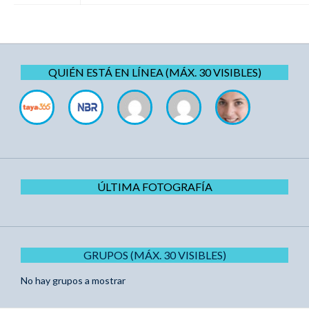
QUIÉN ESTÁ EN LÍNEA (MÁX. 30 VISIBLES)
ÚLTIMA FOTOGRAFÍA
GRUPOS (MÁX. 30 VISIBLES)
No hay grupos a mostrar