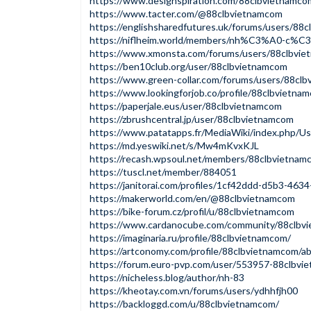
https://www.designspiration.com/88clbvietnamco
https://www.tacter.com/@88clbvietnamcom
https://englishsharedfutures.uk/forums/users/88
https://niflheim.world/members/nh%C3%A0-c%C3
https://www.xmonsta.com/forums/users/88clbvie
https://ben10club.org/user/88clbvietnamcom
https://www.green-collar.com/forums/users/88cl
https://www.lookingforjob.co/profile/88clbvietna
https://paperjale.eus/user/88clbvietnamcom
https://zbrushcentral.jp/user/88clbvietnamcom
https://www.patatapps.fr/MediaWiki/index.php/U
https://md.yeswiki.net/s/Mw4mKvxKJL
https://recash.wpsoul.net/members/88clbvietnam
https://tuscl.net/member/884051
https://janitorai.com/profiles/1cf42ddd-d5b3-46
https://makerworld.com/en/@88clbvietnamcom
https://bike-forum.cz/profil/u/88clbvietnamcom
https://www.cardanocube.com/community/88clbv
https://imaginaria.ru/profile/88clbvietnamcom/
https://artconomy.com/profile/88clbvietnamcom/a
https://forum.euro-pvp.com/user/553957-88clbvi
https://nicheless.blog/author/nh-83
https://kheotay.com.vn/forums/users/ydhhfjh00
https://backloggd.com/u/88clbvietnamcom/