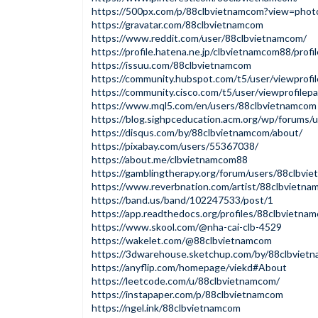
https://500px.com/p/88clbvietnamcom?view=phot
https://gravatar.com/88clbvietnamcom
https://www.reddit.com/user/88clbvietnamcom/
https://profile.hatena.ne.jp/clbvietnamcom88/profil
https://issuu.com/88clbvietnamcom
https://community.hubspot.com/t5/user/viewprofi
https://community.cisco.com/t5/user/viewprofilep
https://www.mql5.com/en/users/88clbvietnamcom
https://blog.sighpceducation.acm.org/wp/forums/
https://disqus.com/by/88clbvietnamcom/about/
https://pixabay.com/users/55367038/
https://about.me/clbvietnamcom88
https://gamblingtherapy.org/forum/users/88clbvi
https://www.reverbnation.com/artist/88clbvietn
https://band.us/band/102247533/post/1
https://app.readthedocs.org/profiles/88clbvietna
https://www.skool.com/@nha-cai-clb-4529
https://wakelet.com/@88clbvietnamcom
https://3dwarehouse.sketchup.com/by/88clbviet
https://anyflip.com/homepage/viekd#About
https://leetcode.com/u/88clbvietnamcom/
https://instapaper.com/p/88clbvietnamcom
https://ngel.ink/88clbvietnamcom