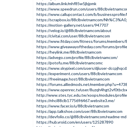
https://album.link/mhf85w5jbjpmk
https://www.speedrun.com/users/88clbvietnamc
https://www.callupcontact.com/b/businessprofil
https://scrapbox.io/88clbvietnamcom/Nh%C3%
https://motion-gallery.net/users/947707
https://velog.io/@88clbvietnamcom/about
https://civitai.com/user/88clbvietnamcom
https://www.fitday.com/fitness/forums/members/
https://www.giveawayoftheday.com/forums/profi
https://heylink.me/88clbvietnamcom
https://advego.com/profile/88clbvietnamcom/
https://potofu.me/88clbvietnamcomc
https://www.skypixel.com/users/djiuser-dccpjhqcd
https://experiment.com/users/88clbvietnamcom
https://freeimage.host/88clbvietnamcom
https://forums.alliedmods.net/member.php?u=473
https://www.openrec.tv/user/8uzqh4hgt2vf0tbcbx
http://www.stes.tyc.edu.tw/xoops/modules/profil
https://nhci88clb1775696467.website3.me/
https://www.facer.io/u/88clbvietnamcom
https://app.talkshoe.com/user/88clbvietnamcom
https://devfolio.co/@88clbvietnamcom/readme-md
https://hub.vroid.com/en/users/125287890