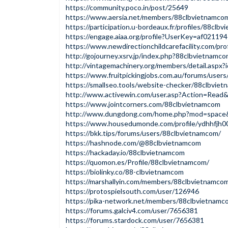
https://community.poco.in/post/25649
https://www.aersia.net/members/88clbvietnamco
https://participation.u-bordeaux.fr/profiles/88clbv
https://engage.aiaa.org/profile?UserKey=af0211
https://www.newdirectionchildcarefacility.com/pro
http://gojourney.xsrv.jp/index.php?88clbvietnamc
http://vintagemachinery.org/members/detail.aspx
https://www.fruitpickingjobs.com.au/forums/user
https://smallseo.tools/website-checker/88clbviet
http://www.activewin.com/user.asp?Action=Rea
https://www.jointcorners.com/88clbvietnamcom
http://www.dungdong.com/home.php?mod=space
https://www.housedumonde.com/profile/ydhhfjh00
https://bkk.tips/forums/users/88clbvietnamcom/
https://hashnode.com/@88clbvietnamcom
https://hackaday.io/88clbvietnamcom
https://quomon.es/Profile/88clbvietnamcom/
https://biolinky.co/88-clbvietnamcom
https://marshallyin.com/members/88clbvietnamco
https://protospielsouth.com/user/126946
https://pika-network.net/members/88clbvietnam
https://forums.galciv4.com/user/7656381
https://forums.stardock.com/user/7656381