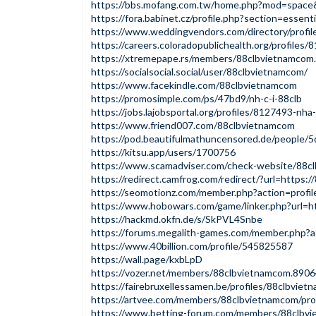
https://bbs.mofang.com.tw/home.php?mod=spac
https://fora.babinet.cz/profile.php?section=essen
https://www.weddingvendors.com/directory/profil
https://careers.coloradopublichealth.org/profiles
https://xtremepape.rs/members/88clbvietnamcom
https://socialsocial.social/user/88clbvietnamcom/
https://www.facekindle.com/88clbvietnamcom
https://promosimple.com/ps/47bd9/nh-c-i-88clb
https://jobs.lajobsportal.org/profiles/8127493-nha-
https://www.friend007.com/88clbvietnamcom
https://pod.beautifulmathuncensored.de/peopl
https://kitsu.app/users/1700756
https://www.scamadviser.com/check-website/88c
https://redirect.camfrog.com/redirect/?url=https:
https://seomotionz.com/member.php?action=profi
https://www.hobowars.com/game/linker.php?url=ht
https://hackmd.okfn.de/s/SkPVL4Snbe
https://forums.megalith-games.com/member.php?a
https://www.40billion.com/profile/545825587
https://wall.page/kxbLpD
https://vozer.net/members/88clbvietnamcom.890
https://fairebruxellessamen.be/profiles/88clbviet
https://artvee.com/members/88clbvietnamcom/prof
https://www.betting-forum.com/members/88clbv