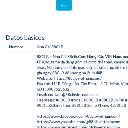
Ver
Datos básicos
Nombre
Nhà Cái 88CLB
88CLB
– Nhà Cái 88clb.Com Hàng Đầu Việt Nam, mang
tế. Kho game đa dạng gồm cá cược thể thao, casino liv
khác. Nền tảng ổn định, giao diện dễ sử dụng, hỗ tr
gia ngay 88CLB để không bỏ lỡ ưu đãi!
Website:
https://88clbvietnam.com/
Địa chỉ: 111B Cộng Hòa, Tân Bình, Hồ Chí Minh, Vi
SĐT: 0987523632
Email:
contact@88clbvietnam.com
Hashtags: #88CLB #NhaCai88CLB #88CLBUyTin 
#88CLBChinhThuc #88CLBGame #DangKy88CLB
https://www.facebook.com/88clbvietnamcom/
https://www.youtube.com/@88clbvietnamcom
https://www.pinterest.com/88clbvietnamcom/