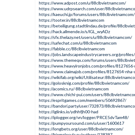
https://www.adpost.com/u/88clbvietnamcom/
https://www.udrpsearch.com/user/88clbvietnamc
https://kaeuchi.jp/forums/users/88clbvietnamcom/
https://tooter.in/88clbvietnamcom
https://beteiligung.stadtlindau.de/profile/88clbvi
https://hack.allmende.io/s/lGL_wyADz
https://sfx.thelazy.net/users/u/88clbvietnamcom/
https://safechat.com/u/88clbvietnamcom
https://fabble.cc/88clbvietnamcom
https://jobs.landscapeindustrycareers.org/profile
https://www.themeqx.com/forums/users/88clbvi
https://www.heavyironjobs.com/profiles/8127656-
https://www.claimajob.com/profiles/8127654-nha-c
https://wikifab.org/wiki/Utilisateur:88clbvietnamc
https://golosknig.com/profile/88clbvietnamcom/
https://acomics.ru/-88clbvietnamcom
https://www.chichi-pui.com/users/88clbvietnamco
https://espritgames.com/members/50692867/
https://bandori.party/user/732873/88clbvietnamc
https://iglinks.io/ydhhfjh00-had
https://iplogger.org/vn/logger/PRCE5dvTam48/
https://pumpyoursound.com/u/user/1600617
https://longbets.org/user/88clbvietnamcom/
https://biomolecula.ru/authors/138397