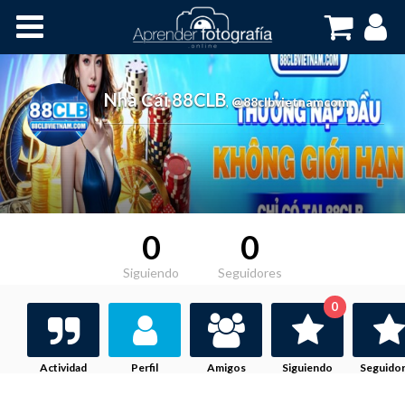
Inicio
Cursos OnLine
Nhà Cái 88CLB
,
@88clbvietnamcom
0
0
Siguiendo
Seguidores
0
Actividad
Perfil
Amigos
Siguiendo
Seguido