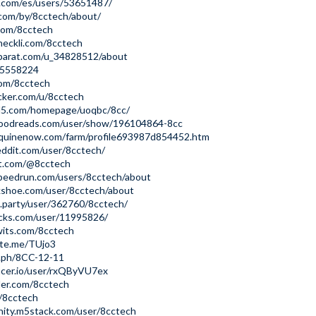
y.com/es/users/53651487/
.com/by/8cctech/about/
.com/8cctech
heckli.com/8cctech
parat.com/u_34828512/about
id5558224
com/8cctech
cker.com/u/8cctech
tml5.com/homepage/uoqbc/8cc/
oodreads.com/user/show/196104864-8cc
quinenow.com/farm/profile693987d854452.htm
ddit.com/user/8cctech/
et.com/@8cctech
peedrun.com/users/8cctech/about
lkshoe.com/user/8cctech/about
i.party/user/362760/8cctech/
icks.com/user/11995826/
wits.com/8cctech
ste.me/TUjo3
a.ph/8CC-12-11
acer.io/user/rxQByVU7ex
der.com/8cctech
k/8cctech
nity.m5stack.com/user/8cctech