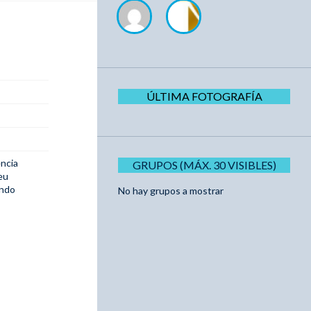
ÚLTIMA FOTOGRAFÍA
ncia
GRUPOS (MÁX. 30 VISIBLES)
eu
ando
No hay grupos a mostrar