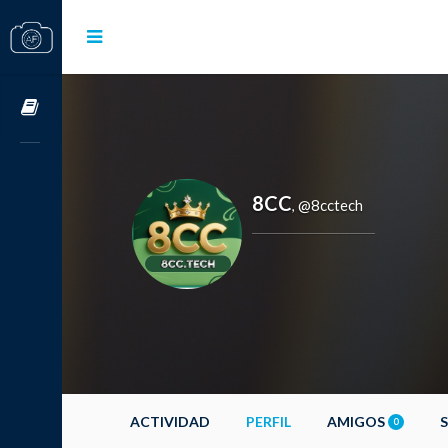
Cursos OnLine
8CC
@8cctech
,
ACTIVIDAD
PERFIL
AMIGOS
0