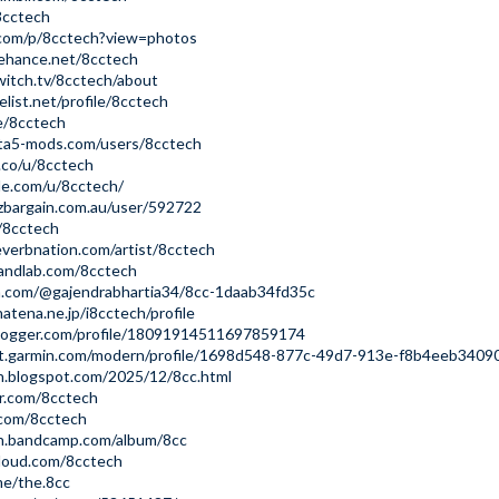
8cctech
.com/p/8cctech?view=photos
ehance.net/8cctech
itch.tv/8cctech/about
list.net/profile/8cctech
ee/8cctech
ta5-mods.com/users/8cctech
s.co/u/8cctech
de.com/u/8cctech/
zbargain.com.au/user/592722
m/8cctech
verbnation.com/artist/8cctech
andlab.com/8cctech
m.com/@gajendrabhartia34/8cc-1daab34fd35c
.hatena.ne.jp/i8cctech/profile
logger.com/profile/18091914511697859174
ct.garmin.com/modern/profile/1698d548-877c-49d7-913e-f8b4eeb3409
h.blogspot.com/2025/12/8cc.html
ar.com/8cctech
.com/8cctech
ch.bandcamp.com/album/8cc
cloud.com/8cctech
me/the.8cc