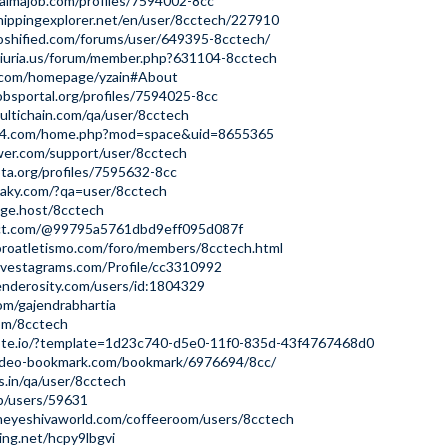
aimajob.com/profiles/7594002-8cc
hippingexplorer.net/en/user/8cctech/227910
oshified.com/forums/user/649395-8cctech/
niuria.us/forum/member.php?631104-8cctech
ip.com/homepage/yzain#About
jobsportal.org/profiles/7594025-8cc
ltichain.com/qa/user/8cctech
bt4.com/home.php?mod=space&uid=8655365
wer.com/support/user/8cctech
ota.org/profiles/7595632-8cc
llaky.com/?qa=user/8cctech
age.host/8cctech
ect.com/@99795a5761dbd9eff095d087f
oroatletismo.com/foro/members/8cctech.html
nvestagrams.com/Profile/cc3310992
enderosity.com/users/id:1804329
com/gajendrabhartia
com/8cctech
note.io/?template=1d23c740-d5e0-11f0-835d-43f4767468d0
ideo-bookmark.com/bookmark/6976694/8cc/
ds.in/qa/user/8cctech
jp/users/59631
heyeshivaworld.com/coffeeroom/users/8cctech
ting.net/hcpy9lbgvi