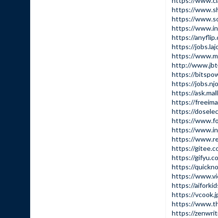
https://www.cl
https://www.s
https://www.s
https://www.i
https://anyfl
https://jobs.la
https://www.mu
http://www.j
https://bitspo
https://jobs.nj
https://ask.ma
https://freeim
https://dosel
https://www.f
https://www.i
https://www.r
https://gitee.
https://gifyu.
https://quick
https://www.v
https://aiforki
https://vcook.
https://www.t
https://zenwri