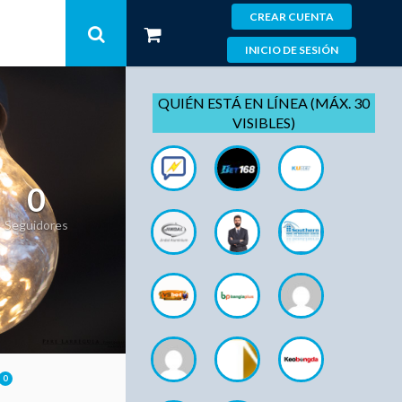
CREAR CUENTA
INICIO DE SESIÓN
QUIÉN ESTÁ EN LÍNEA (MÁX. 30
VISIBLES)
0
Seguidores
0