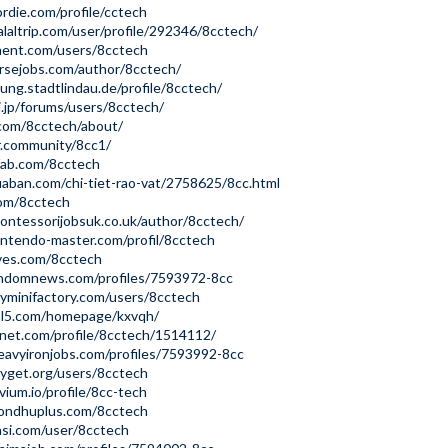
ordie.com/profile/cctech
laltrip.com/user/profile/292346/8cctech/
ment.com/users/8cctech
ursejobs.com/author/8cctech/
gung.stadtlindau.de/profile/8cctech/
i.jp/forums/users/8cctech/
.com/8cctech/about/
r.community/8cc1/
fab.com/8cctech
aban.com/chi-tiet-rao-vat/2758625/8cc.html
com/8cctech
ntessorijobsuk.co.uk/author/8cctech/
ntendo-master.com/profil/8cctech
aves.com/8cctech
windomnews.com/profiles/7593972-8cc
yminifactory.com/users/8cctech
ml5.com/homepage/kxvqh/
enet.com/profile/8cctech/1514112/
avyironjobs.com/profiles/7593992-8cc
yget.org/users/8cctech
vium.io/profile/8cc-tech
ondhuplus.com/8cctech
asi.com/user/8cctech