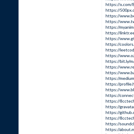
https://x.com/
https://500px
https://www.b
https://www.tw
https://myanime
https://linktr.
https://www.g
https://coolor
https://leetco
https://www.o
https://bit.ly/
https://www.re
https://www.b
https://mediu
https://profile
https://www.b
https://conne
https://8cctec
https://gravat
https://github
https://8ccte
https://sound
https://about.