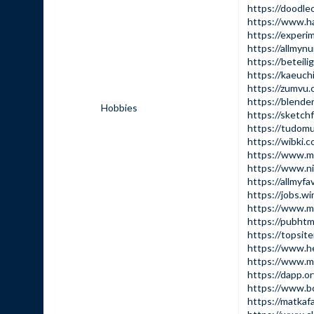
https://doodle
https://www.ha
https://experi
https://allmyn
https://beteili
https://kaeuch
https://zumvu
https://blende
Hobbies
https://sketch
https://tudomu
https://wibki.
https://www.mo
https://www.ni
https://allmyf
https://jobs.
https://www.m
https://pubht
https://topsit
https://www.he
https://www.m
https://dapp.or
https://www.b
https://matkaf