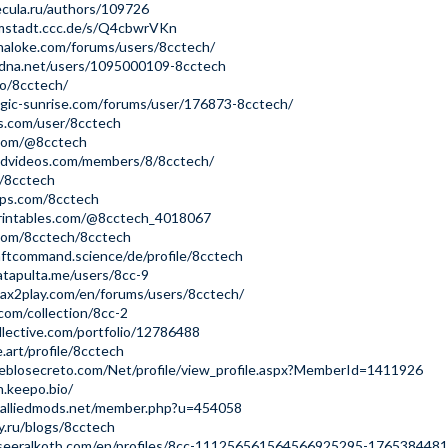
ecula.ru/authors/109726
rmstadt.ccc.de/s/Q4cbwrVKn
haloke.com/forums/users/8cctech/
radna.net/users/1095000109-8cctech
bio/8cctech/
ogic-sunrise.com/forums/user/176873-8cctech/
sys.com/user/8cctech
.com/@8cctech
iendvideos.com/members/8/8cctech/
e/8cctech
pps.com/8cctech
rintables.com/@8cctech_4018067
.com/8cctech/8cctech
aftcommand.science/de/profile/8cctech
tapulta.me/users/8cc-9
ax2play.com/en/forums/users/8cctech/
.com/collection/8cc-2
ollective.com/portfolio/12786488
.art/profile/8cctech
eblosecreto.com/Net/profile/view_profile.aspx?MemberId=1411926
h.keepo.bio/
s.alliedmods.net/member.php?u=454058
y.ru/blogs/8cctech
seeralkotb.com/en/profiles/8cc-111256561564566925295-1765384481