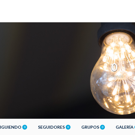
0
Siguiendo
SIGUIENDO
SEGUIDORES
GRUPOS
GALERÍA
0
0
0