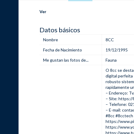
Ver
Datos básicos
Nombre
8CC
Fecha de Nacimiento
19/12/1995
Me gustan las fotos de...
Fauna
O
8cc
se desta
digital perfei
robusto sistem
rapidamente um
– Endereço: Tv.
– Site:
https://
– Telefone: 0
– E-mail: cont
#8cc #8cctech
https://www.p
https://www.y
https://www.t