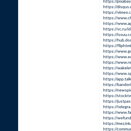
https://pixaba
https://disqus
https://vimeo
https://www.c
https://www.a
https://vc.ru/
https://issuu.
https://hub.do
https://fliph
https://www.g
https://www.e
https://www.re
https://wakel
https://www.s
https://app.ta
https://bandor
https://newsp
https://stockt
https://justpa
https://telegr
https://www.f
https://wefun
https://mez.in
https://commu