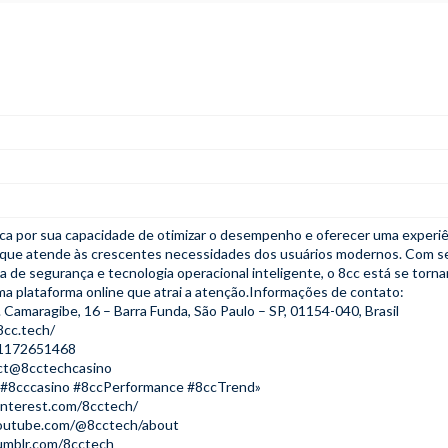
ca por sua capacidade de otimizar o desempenho e oferecer uma experiê
ta que atende às crescentes necessidades dos usuários modernos. Com s
a de segurança e tecnologia operacional inteligente, o 8cc está se torn
a plataforma online que atrai a atenção.Informações de contato:
 Camaragibe, 16 – Barra Funda, São Paulo – SP, 01154-040, Brasil
8cc.tech/
21172651468
act@8cctechcasino
 #8cccasino #8ccPerformance #8ccTrend»
interest.com/8cctech/
outube.com/@8cctech/about
umblr.com/8cctech