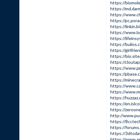
https://biomol
https://md.da
https://www.c
https://pc.po
https://linkin.
https://www.l
https://lifein
https://bulios
https://girlfr
https://bio.sit
https://clouta
https://www.p
https://pbase
https://minecr
https://www.ca
https://www.m
https://huzzaz
https://en.islc
https://zeroone
http://www.pu
https://8cctec
https://forum
https://3dtoda
https://www.a