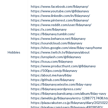
https://www.facebook.com/8daynavy/
https://www.youtube.com/@8daynavy
https://www.linkedin.com/in/8daynavy/
https://www.pinterest.com/8daynavy/
https://www.reddit.com/user/8daynavy/
https://x.com/8daynavy
https://8daynavy.tumblr.com/
https://www.behance.net/8daynavy
https://soundcloud.com/8daynavy
https://sites.google.com/view/8day-navy/home
Hobbies
https://www.twitch.tv/8daynavy/about
https://unsplash.com/@8daynavy
https://issuu.com/8daynavy
https://www.producthunt.com/@8daynavy
https://500px.com/p/8daynavy
https://about.me/navy8day
https://github.com/8daynavy
https://8daynavy.wixsite.com/8day-navy
https://8daynavy.wordpress.com/
https://8daynavy.bandcamp.com/album/8day-navy
https://ameblo.jp/8daynavy/entry-12887717408.ht
https://plaza.rakuten.co.jp/8daynavy/diary/202502
https://pixabay.com/users/8daynavy-49038583/