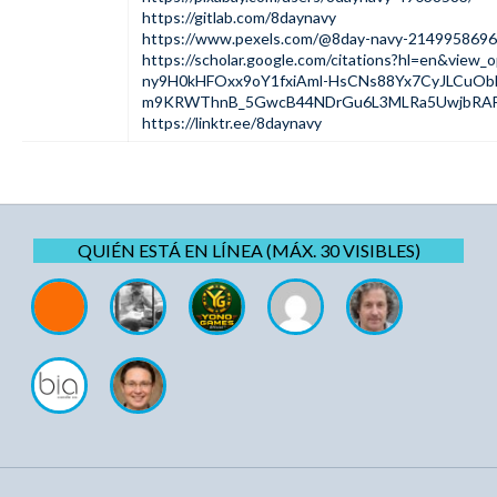
https://gitlab.com/8daynavy
https://www.pexels.com/@8day-navy-2149958696
https://scholar.google.com/citations?hl=en&view
ny9H0kHFOxx9oY1fxiAml-HsCNs88Yx7CyJLCuOb
m9KRWThnB_5GwcB44NDrGu6L3MLRa5UwjbRAF
https://linktr.ee/8daynavy
QUIÉN ESTÁ EN LÍNEA (MÁX. 30 VISIBLES)