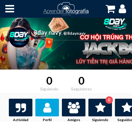
Inicio
Cursos OnLine
8day navy
,
@8daynavy
0
0
Siguiendo
Seguidores
0
Actividad
Perfil
Amigos
Siguiendo
Seguido