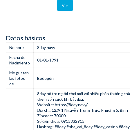
Ver
Datos básicos
Nombre
8day navy
Fecha de
01/01/1991
Nacimiento
Me gustan
las fotos
Bodegón
de...
8day
hỗ trợ người chơi mới với nhiều phần thưởng ch
thêm vốn cược khi bắt đầu.
Website:
https://8day.navy/
Địa chỉ: 12/A 1 Nguyễn Trung Trực, Phường 5, Bình 
Zipcode: 70000
Số điện thoại: 0915332915
Hashtag: #8day #nha_cai_8day #8day_casino #8da