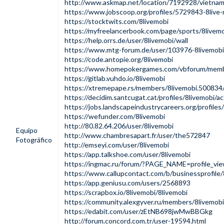
http://www.askmap.net/location/7192928/vietnam
https://www.jobscoop.org/profiles/5729843-8live
https://stocktwits.com/8livemobi
https://myfreelancerbook.com/page/sports/8livem
https://help.orrs.de/user/8livemobi/wall
https://www.mtg-forum.de/user/103976-8livemobi
https://code.antopie.org/8livemobi
https://www.homepokergames.com/vbforum/mem
https://gitlab.vuhdo.io/8livemobi
https://xtremepape.rs/members/8livemobi.500834
https://decidim.santcugat.cat/profiles/8livemobi/ac
https://jobs.landscapeindustrycareers.org/profile
https://wefunder.com/8livemobi
http://80.82.64.206/user/8livemobi
Equipo
http://www.chambresapart.fr/user/the572847
Fotográfico
http://emseyi.com/user/8livemobi
https://app.talkshoe.com/user/8livemobi
https://ingmac.ru/forum/?PAGE_NAME=profile_v
https://www.callupcontact.com/b/businessprofile
https://app.geniusu.com/users/2568893
https://scrapbox.io/8livemobi/8livemobi
https://community.alexgyver.ru/members/8livemob
https://edabit.com/user/zEtNB698jwMwBBGkg
http://forum.concord.com.tr/user-19594.html