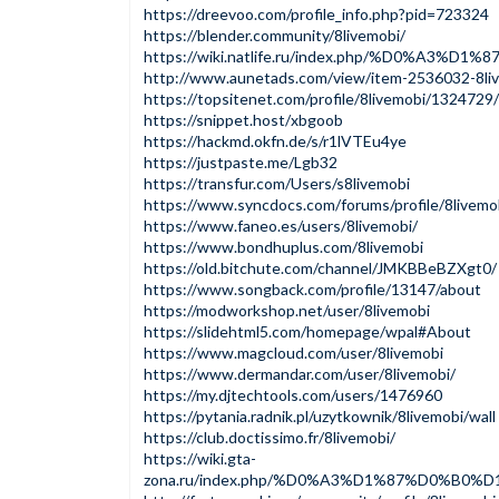
https://dreevoo.com/profile_info.php?pid=723324
https://blender.community/8livemobi/
https://wiki.natlife.ru/index.php/%D0%A
http://www.aunetads.com/view/item-2536032-8liv
https://topsitenet.com/profile/8livemobi/1324729/
https://snippet.host/xbgoob
https://hackmd.okfn.de/s/r1lVTEu4ye
https://justpaste.me/Lgb32
https://transfur.com/Users/s8livemobi
https://www.syncdocs.com/forums/profile/8livemo
https://www.faneo.es/users/8livemobi/
https://www.bondhuplus.com/8livemobi
https://old.bitchute.com/channel/JMKBBeBZXgt0/
https://www.songback.com/profile/13147/about
https://modworkshop.net/user/8livemobi
https://slidehtml5.com/homepage/wpal#About
https://www.magcloud.com/user/8livemobi
https://www.dermandar.com/user/8livemobi/
https://my.djtechtools.com/users/1476960
https://pytania.radnik.pl/uzytkownik/8livemobi/wall
https://club.doctissimo.fr/8livemobi/
https://wiki.gta-
zona.ru/index.php/%D0%A3%D1%87%D0%B0%