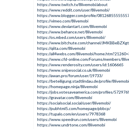
https://www.twitch.tv/8livemobi/about
https://www.reddit.com/user/8livemobi/
https://www.blogger.com/profile/081268555555
https://vimeo.com/8livemobi
https://www.deviantart.com/8livemobi
https://www.behance.net/8livemobi
https://os.mbed.com/users/8livemobi/
https://www.bitchute.com/channel/JMKBBeBZXg
https://qiita.com/8livemobi
https://all4webs.com/8livemobi/home.htm?21260
https://www.cfd-online.com/Forums/members/8liv
https://www.renderosity.com/users/id:1606665
https://www.snipesocial.co.uk/8livemobi
https://awan.pro/forum/user/19733/
https://beteiligung.stadtlindau.de/profile/8livemobi
https://homepage.ninja/8livemobi
https://jobs.votesaveamerica.com/profiles/572976
https://gravatar.com/8livemobi
https://socialsocial.social/user/8livemobi/
https://pubhtml5.com/homepage/pbbcp/
https://tupalo.com/en/users/7978368
https://www.speedrun.com/users/8livemobi
https://www.undrtone.com/8livemobi