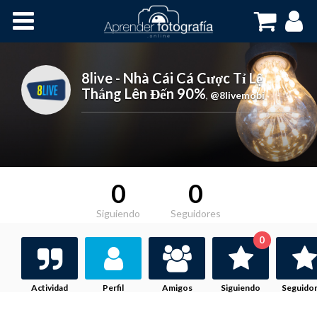
Inicio
Cursos OnLine
8live - Nhà Cái Cá Cược Tỉ Lệ
Thắng Lên Đến 90%
,
@8livemobi
0
0
Siguiendo
Seguidores
0
Actividad
Perfil
Amigos
Siguiendo
Seguido