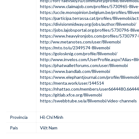
http://fort-raevskiy.ru/community/profile/8livemobi
https://www.claimajob.com/profiles/5730965-8live
https://uccle.monopinion.belgium.be/profiles/8livem
https://participa.terrassa.cat/profiles/8livemobi/act
https://divisionmidway.org/jobs/author/8livemobi/
https://jobs.lajobsportal.org/profiles/5730796-8liv
https://www.heavyironjobs.com/profiles/5730797-
http://ww.metanotes.com/user/8livemobi
https://mto.to/u/2349574-8livemobi
https://golosknig.com/profile/8livemobi/
http://www.invelos.com/UserProfile.aspx?Alias=8l
https://phatwalletforums.com/user/8livemobi
https://www.bandlab.com/8livemobi
https://www.elephantjournal.com/profile/8livemobi
https://menta.work/user/144514
https://nhattao.com/members/user6644480.66444
https://gitlab.xfce.org/8livemobi
https://swebbtube.se/a/8livemobi/video-channels
Provincia
Hồ Chí Minh
Pais
Việt Nam