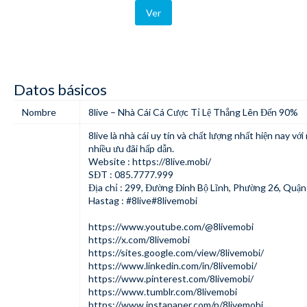
Ver
Datos básicos
Nombre
8live – Nhà Cái Cá Cược Tỉ Lệ Thắng Lên Đến 90%
8live
là nhà cái uy tín và chất lượng nhất hiện nay với
nhiều ưu đãi hấp dẫn.
Website :
https://8live.mobi/
SĐT : 085.7777.999
Địa chỉ : 299, Đường Đinh Bộ Lĩnh, Phường 26, Quậ
Hastag : #8live#8livemobi
https://www.youtube.com/@8livemobi
https://x.com/8livemobi
https://sites.google.com/view/8livemobi/
https://www.linkedin.com/in/8livemobi/
https://www.pinterest.com/8livemobi/
https://www.tumblr.com/8livemobi
https://www.instapaper.com/p/8livemobi