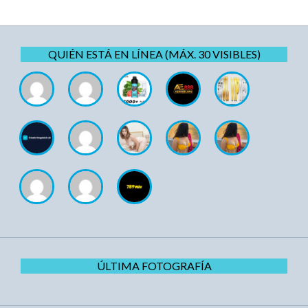
QUIÉN ESTÁ EN LÍNEA (MÁX. 30 VISIBLES)
ÚLTIMA FOTOGRAFÍA