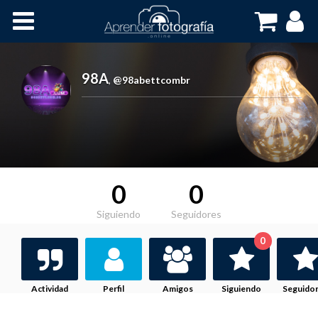
Inicio
Cursos OnLine
98A
,
@98abettcombr
0
0
Siguiendo
Seguidores
0
Actividad
Perfil
Amigos
Siguiendo
Seguido