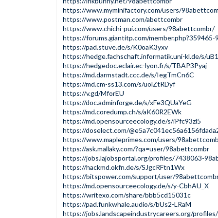
https://inkbunny.net/98abettcombr
https://www.myminifactory.com/users/98abettco
https://www.postman.com/abettcombr
https://www.chichi-pui.com/users/98abettcombr/
https://forums.giantitp.com/member.php?359465
https://pad.stuve.de/s/K0oaK3yxv
https://hedge.fachschaft.informatik.uni-kl.de/s/u
https://hedgedoc.eclair.ec-lyon.fr/s/TBAP3Pyaj
https://md.darmstadt.ccc.de/s/IegTmCn6C
https://md.cm-ss13.com/s/uolZtRDyf
https://v.gd/MforEU
https://doc.adminforge.de/s/xFe3QUaYeG
https://md.coredump.ch/s/aK60R2EWk
https://md.opensourceecology.de/s/iPfc93zl5
https://doselect.com/@e5a7c041ec56a6156fdada
https://www.mapleprimes.com/users/98abettcomb
https://ask.mallaky.com/?qa=user/98abettcombr
https://jobs.lajobsportal.org/profiles/7438063-98
https://hackmd.okfn.de/s/SJgcRFtn1Wx
https://bitspower.com/support/user/98abettcomb
https://md.opensourceecology.de/s/y-CbhAU_X
https://writexo.com/share/bbb5cd15031c
https://pad.funkwhale.audio/s/bUs2-LRaM
https://jobs.landscapeindustrycareers.org/profil