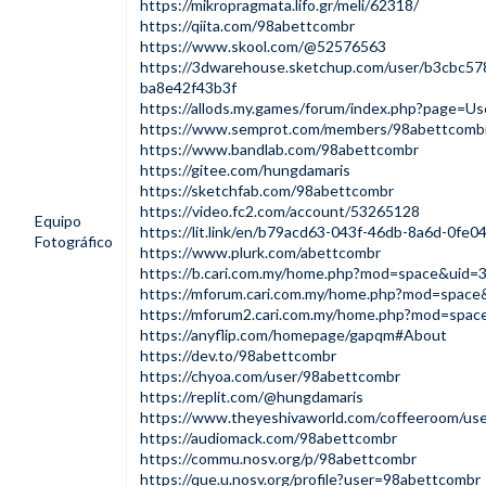
https://mikropragmata.lifo.gr/meli/62318/
https://qiita.com/98abettcombr
https://www.skool.com/@52576563
https://3dwarehouse.sketchup.com/user/b3cbc57
ba8e42f43b3f
https://allods.my.games/forum/index.php?page=
https://www.semprot.com/members/98abettcomb
https://www.bandlab.com/98abettcombr
https://gitee.com/hungdamaris
https://sketchfab.com/98abettcombr
https://video.fc2.com/account/53265128
Equipo
https://lit.link/en/b79acd63-043f-46db-8a6d-0fe0
Fotográfico
https://www.plurk.com/abettcombr
https://b.cari.com.my/home.php?mod=space&uid=
https://mforum.cari.com.my/home.php?mod=space
https://mforum2.cari.com.my/home.php?mod=spac
https://anyflip.com/homepage/gapqm#About
https://dev.to/98abettcombr
https://chyoa.com/user/98abettcombr
https://replit.com/@hungdamaris
https://www.theyeshivaworld.com/coffeeroom/us
https://audiomack.com/98abettcombr
https://commu.nosv.org/p/98abettcombr
https://que.u.nosv.org/profile?user=98abettcombr