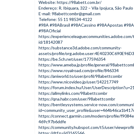
Website:
https://98abett.com.br/
Endereço: R. Ibiquara, 322 – Vila Ipojuca, São Paulo
E-mail:
98abettcombr@gmail.com
Telefone: 55 11 98534-4122
#98A #98ABrasil #98ACassino #98AApostas #98A
#98AOficial
https://experienceleaguecommunities.adobe.com/t
id/18142087
https://substance3d.adobe.com/community-
assets/profile/org.adobe.user:4E40230C690E9
https://be.5ch.net/user/177596354
https://www.ameba.jp/profile/general/98abettcom
https://www.royalroad.com/profile/846334
https://aniworld.to/user/profil/98abettcombr
https://www.nicovideo.jp/user/142217749
https://forum.index.hu/User/UserDescription?u=
https://allmylinks.com/98abettcombr
https://qna.habr.com/user/98abettcombr
https://bentleysystems.service-now.com/communi
id=community_user_profile&user=464b46ca1b41
https://connect.garmin.com/modern/profile/f908
469c97b6ddfe
https://community.hubspot.com/t5/user/viewprofi
https://dtf.ru/id3165566