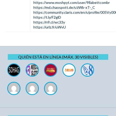
https://www.moshpyt.com/user/98abettcombr
https://md.chaospott.de/s/zWb-xT-_C
https://community.claris.com/en/s/profile/005Vy
https://t.ly/F2glD
https://n9.cl/wc33y
https://urlz.fr/uWvU
QUIÉN ESTÁ EN LÍNEA (MÁX. 30 VISIBLES)