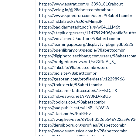
https://www.aparat.com/u_33981810/about
https://velog.io/@98abettcombr/about
https://www.speedrun.com/users/98abettcombr
https://md.kif.rocks/s/J6-qMmg3F
https://pad.darmstadt.social/s/w04LLLM6t
https://stepik.org/users/1147842406/profile?auth=
https://vocal.media/authors/98abettcombr
https://learningapps.org/display?v=pbgmy3bb525
https://openlibrary.org/people/98abettcombr
https://digiphoto.techbang.com/users/98abettco
https://hedgedoc.envs.net/s/9XBeAl_5_
https://linkr.bio/98abettcombr/store
https://bio.site/98abettcombr
https://gesoten.com/profile/detail/12298966
https://trakteer.id/98abettcombr
https://md.darmstadt.ccc.de/s/cFHsQallX
https://md.yeswiki.net/s/W8KD-kBU5
https://coolors.co/u/98abettcombr
https://pad.public.cat/s/H6BHNjW1A
https://start.me/w/RpREEv
https://swag.live/user/690eff332d5546922aa9e93
https://derpibooru.org/profiles/98abettcombr
https://www.suamusica.com.br/98abettcombr