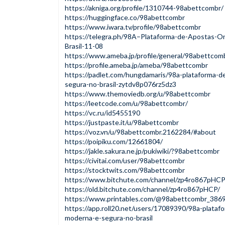
https://akniga.org/profile/1310744-98abettcombr/
https://huggingface.co/98abettcombr
https://www.iwara.tv/profile/98abettcombr
https://telegra.ph/98A–Plataforma-de-Apostas-O
Brasil-11-08
https://www.ameba.jp/profile/general/98abettcom
https://profile.ameba.jp/ameba/98abettcombr
https://padlet.com/hungdamaris/98a-plataforma-d
segura-no-brasil-zytdv8p076rz5dz3
https://www.themoviedb.org/u/98abettcombr
https://leetcode.com/u/98abettcombr/
https://vc.ru/id5455190
https://justpaste.it/u/98abettcombr
https://voz.vn/u/98abettcombr.2162284/#about
https://poipiku.com/12661804/
https://jakle.sakura.ne.jp/pukiwiki/?98abettcombr
https://civitai.com/user/98abettcombr
https://stocktwits.com/98abettcombr
https://www.bitchute.com/channel/zp4ro867pHC
https://old.bitchute.com/channel/zp4ro867pHCP/
https://www.printables.com/@98abettcombr_386
https://app.roll20.net/users/17089390/98a-plataf
moderna-e-segura-no-brasil