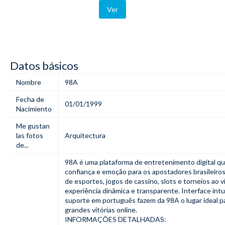
Ver
Datos básicos
Nombre
98A
Fecha de
01/01/1999
Nacimiento
Me gustan
las fotos
Arquitectura
de...
98A
é uma plataforma de entretenimento digital q
confiança e emoção para os apostadores brasileiro
de esportes, jogos de cassino, slots e torneios ao 
experiência dinâmica e transparente. Interface intu
suporte em português fazem da 98A o lugar ideal p
grandes vitórias online.
INFORMAÇÕES DETALHADAS: