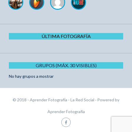
ÚLTIMA FOTOGRAFÍA
GRUPOS (MÁX. 30 VISIBLES)
No hay grupos a mostrar
© 2018 - Aprender Fotografía - La Red Social
· Powered by
Aprender Fotografía