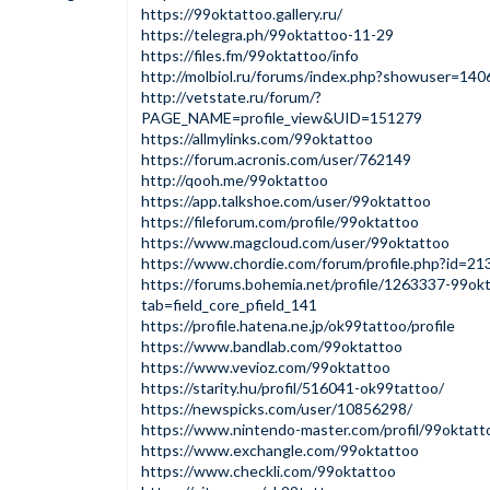
https://99oktattoo.gallery.ru/
https://telegra.ph/99oktattoo-11-29
https://files.fm/99oktattoo/info
http://molbiol.ru/forums/index.php?showuser=14
http://vetstate.ru/forum/?
PAGE_NAME=profile_view&UID=151279
https://allmylinks.com/99oktattoo
https://forum.acronis.com/user/762149
http://qooh.me/99oktattoo
https://app.talkshoe.com/user/99oktattoo
https://fileforum.com/profile/99oktattoo
https://www.magcloud.com/user/99oktattoo
https://www.chordie.com/forum/profile.php?id=2
https://forums.bohemia.net/profile/1263337-99ok
tab=field_core_pfield_141
https://profile.hatena.ne.jp/ok99tattoo/profile
https://www.bandlab.com/99oktattoo
https://www.vevioz.com/99oktattoo
https://starity.hu/profil/516041-ok99tattoo/
https://newspicks.com/user/10856298/
https://www.nintendo-master.com/profil/99oktatt
https://www.exchangle.com/99oktattoo
https://www.checkli.com/99oktattoo