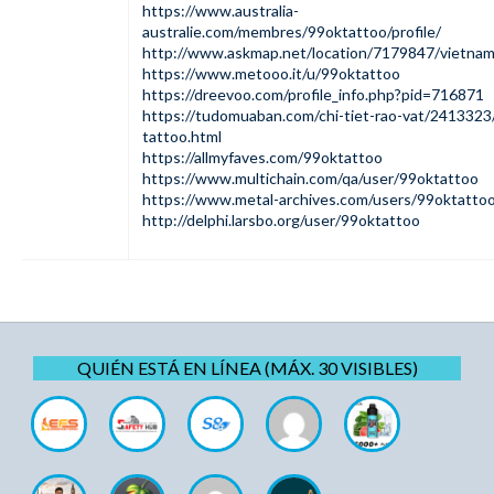
https://www.australia-
australie.com/membres/99oktattoo/profile/
http://www.askmap.net/location/7179847/vietna
https://www.metooo.it/u/99oktattoo
https://dreevoo.com/profile_info.php?pid=716871
https://tudomuaban.com/chi-tiet-rao-vat/2413323
tattoo.html
https://allmyfaves.com/99oktattoo
https://www.multichain.com/qa/user/99oktattoo
https://www.metal-archives.com/users/99oktatto
http://delphi.larsbo.org/user/99oktattoo
QUIÉN ESTÁ EN LÍNEA (MÁX. 30 VISIBLES)