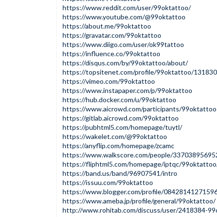
https://www.reddit.com/user/99oktattoo/
https://www.youtube.com/@99oktattoo
https://about.me/99oktattoo
https://gravatar.com/99oktattoo
https://www.diigo.com/user/ok99tattoo
https://influence.co/99oktattoo
https://disqus.com/by/99oktattoo/about/
https://topsitenet.com/profile/99oktattoo/131830
https://vimeo.com/99oktattoo
https://www.instapaper.com/p/99oktattoo
https://hub.docker.com/u/99oktattoo
https://www.aicrowd.com/participants/99oktattoo
https://gitlab.aicrowd.com/99oktattoo
https://pubhtml5.com/homepage/tuytl/
https://wakelet.com/@99oktattoo
https://anyflip.com/homepage/zcamc
https://www.walkscore.com/people/33703895695
https://fliphtml5.com/homepage/iptqc/99oktattoo
https://band.us/band/96907541/intro
https://issuu.com/99oktattoo
https://www.blogger.com/profile/084281412715
https://www.ameba.jp/profile/general/99oktattoo/
http://www.rohitab.com/discuss/user/2418384-99