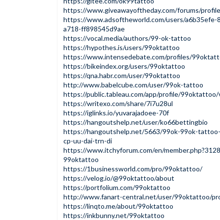
https://gitee.com/ok99tattoo
https://www.giveawayoftheday.com/forums/profil
https://www.adsoftheworld.com/users/a6b35efe-
a718-ff898545d9ae
https://vocal.media/authors/99-ok-tattoo
https://hypothes.is/users/99oktattoo
https://www.intensedebate.com/profiles/99oktat
https://bikeindex.org/users/99oktattoo
https://qna.habr.com/user/99oktattoo
http://www.babelcube.com/user/99ok-tattoo
https://public.tableau.com/app/profile/99oktattoo/
https://writexo.com/share/7i7u28ul
https://iglinks.io/yuvarajadoee-70f
https://hangoutshelp.net/user/ko66bettingbio
https://hangoutshelp.net/5663/99ok-99ok-tattoo-
cp-uu-dai-trn-di
https://www.itchyforum.com/en/member.php?312
99oktattoo
https://1businessworld.com/pro/99oktattoo/
https://velog.io/@99oktattoo/about
https://portfolium.com/99oktattoo
http://www.fanart-central.net/user/99oktattoo/pro
https://linqto.me/about/99oktattoo
https://inkbunny.net/99oktattoo