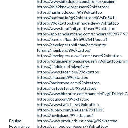
https://www.bitsdujour.com/profiles/aeaimn
https://able2know.org/user/99oktattoo/
https://hashnode.com/@99oktattoo
https://hackmd.io/@99oktattoo/rkVvFn8X1l
https://99oktattoo.hashnode.dev/99oktattoo
https://www.furaffinity.net/user/99oktattoo
https://app.scholasticahq.com/scholars/359877-9
https://band.us/band/96907541/post/1
https://developer.tobii.com/community-
forums/members/99oktattoo/
https://developers.oxwall.com/user/99oktattoo
https://forum.melanoma.org/user/99oktattoo/profi
https://jsfiddle.net/xjwq4vry/
https://www.facer.io/u/99oktattoo
https://qiita.com/99oktattoo
https://hackerone.com/99oktattoo
https://justpaste.it/u/99oktattoo
https://www.bitchute.com/channel/rEvgl1DHYebG
https://coub.com/99oktattoo
https://www.twitch.tv/99oktattoo
https://tupalo.com/en/users/7911015
https://heylink.me/99oktattoo/
Equipo
https://www.producthunt.com/@99oktattoo
Fotográfico
https://os.mbed.com/users/99oktattoo/