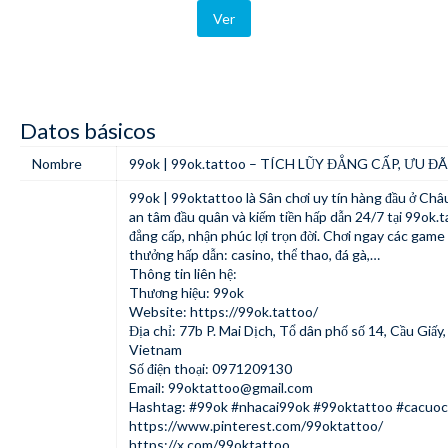
Ver
Datos básicos
Nombre
99ok | 99ok.tattoo – TÍCH LŨY ĐẲNG CẤP, ƯU Đ
99ok
| 99oktattoo là Sân chơi uy tín hàng đầu ở Châ
an tâm đầu quân và kiếm tiền hấp dẫn 24/7 tại
99ok.t
đẳng cấp, nhận phúc lợi trọn đời. Chơi ngay các game 
thưởng hấp dẫn: casino, thể thao, đá gà,…
Thông tin liên hệ:
Thương hiệu: 99ok
Website:
https://99ok.tattoo/
Địa chỉ: 77b P. Mai Dịch, Tổ dân phố số 14, Cầu Giấy,
Vietnam
Số điện thoại: 0971209130
Email:
99oktattoo@gmail.com
Hashtag: #99ok #nhacai99ok #99oktattoo #cacuo
https://www.pinterest.com/99oktattoo/
https://x.com/99oktattoo