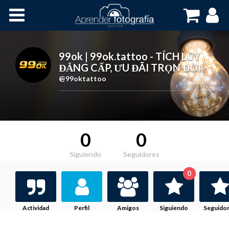
Inicio
Cursos OnLine
99ok | 99ok.tattoo - TÍCH LŨY
ĐẲNG CẤP, ƯU ĐÃI TRỌN ĐỜI
,
@99oktattoo
0
0
Siguiendo
Seguidores
0
Actividad
Perfil
Amigos
Siguiendo
Seguido