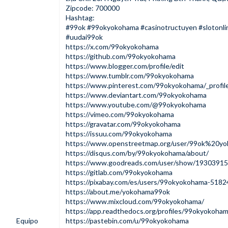
Zipcode: 700000
Hashtag:
#99ok #99okyokohama #casinotructuyen #slotonl
#uudai99ok
https://x.com/99okyokohama
https://github.com/99okyokohama
https://www.blogger.com/profile/edit
https://www.tumblr.com/99okyokohama
https://www.pinterest.com/99okyokohama/_profil
https://www.deviantart.com/99okyokohama
https://www.youtube.com/@99okyokohama
https://vimeo.com/99okyokohama
https://gravatar.com/99okyokohama
https://issuu.com/99okyokohama
https://www.openstreetmap.org/user/99ok%20y
https://disqus.com/by/99okyokohama/about/
https://www.goodreads.com/user/show/1930391
https://gitlab.com/99okyokohama
https://pixabay.com/es/users/99okyokohama-5182
https://about.me/yokohama99ok
https://www.mixcloud.com/99okyokohama/
https://app.readthedocs.org/profiles/99okyokoham
Equipo
https://pastebin.com/u/99okyokohama