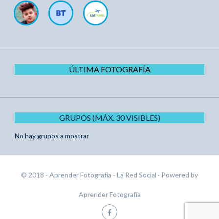
ÚLTIMA FOTOGRAFÍA
GRUPOS (MÁX. 30 VISIBLES)
No hay grupos a mostrar
© 2018 - Aprender Fotografía - La Red Social
· Powered by
Aprender Fotografía