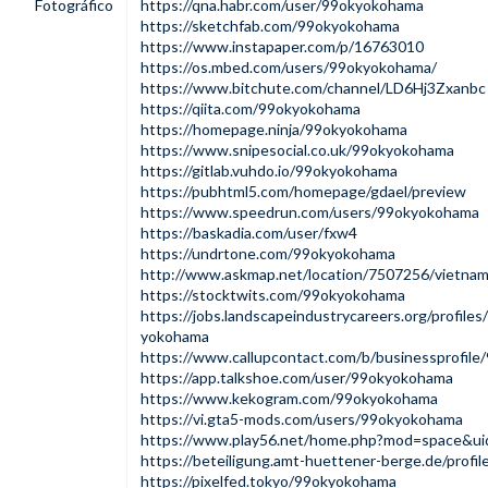
Fotográfico
https://qna.habr.com/user/99okyokohama
https://sketchfab.com/99okyokohama
https://www.instapaper.com/p/16763010
https://os.mbed.com/users/99okyokohama/
https://www.bitchute.com/channel/LD6Hj3Zxanbc
https://qiita.com/99okyokohama
https://homepage.ninja/99okyokohama
https://www.snipesocial.co.uk/99okyokohama
https://gitlab.vuhdo.io/99okyokohama
https://pubhtml5.com/homepage/gdael/preview
https://www.speedrun.com/users/99okyokohama
https://baskadia.com/user/fxw4
https://undrtone.com/99okyokohama
http://www.askmap.net/location/7507256/vietna
https://stocktwits.com/99okyokohama
https://jobs.landscapeindustrycareers.org/profile
yokohama
https://www.callupcontact.com/b/businessprofil
https://app.talkshoe.com/user/99okyokohama
https://www.kekogram.com/99okyokohama
https://vi.gta5-mods.com/users/99okyokohama
https://www.play56.net/home.php?mod=space&u
https://beteiligung.amt-huettener-berge.de/profi
https://pixelfed.tokyo/99okyokohama