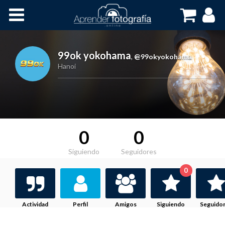
Inicio
Cursos OnLine
99ok yokohama
,
@99okyokohama
Hanoi
0
0
Siguiendo
Seguidores
0
Actividad
Perfil
Amigos
Siguiendo
Seguido