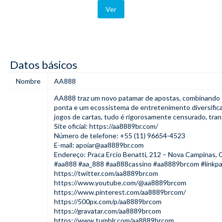
Ver
Datos básicos
Nombre
AA888
AA888
traz um novo patamar de apostas, combinando 
ponta e um ecossistema de entretenimento diversifica
jogos de cartas, tudo é rigorosamente censurado, tran
Site oficial:
https://aa8889br.com/
Número de telefone: +55 (11) 96654-4523
E-mail:
apoiar@aa8889br.com
Endereço: Praca Ercio Benatti, 212 – Nova Campinas, C
#aa888 #aa_888 #aa888cassino #aa8889brcom #linkpa
https://twitter.com/aa8889brcom
https://www.youtube.com/@aa8889brcom
https://www.pinterest.com/aa8889brcom/
https://500px.com/p/aa8889brcom
https://gravatar.com/aa8889brcom
https://www.tumblr.com/aa8889brcom