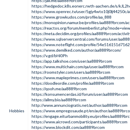
https://jali.me/aa8889brcom
https://hedgedoc.k8s.eonerc.rwth-aachen.de/s/kJL2
https://www.openrec.tv/user/5gjy4wto10j0lj44250c/
https://www.growkudos.com/profile/aa_888
https://monopinion.namur.be/profiles/aa8889brcom/act
https://reactos.org/forum/memberlist.php?mode=vie
https://meta.decidim.org/profiles/aa8889brcom/activit
https://www.sqlservercentral.com/forums/user/aa88
https://www.noteflight.com/profile/54e516151d7
https://www.demilked.com/author/aa8889brcom/
https://v.gd/bHi0Ph
https://app.talkshoe.com/user/aa8889brcom
https://www.multichain.com/qa/user/aa8889brcom
https://roomstyler.com/users/aa8889brcom
https://www.mapleprimes.com/users/aa8889brcom
https://doodleordie.com/profile/aa8889brcom
https://qooh.me/aa8889brcom
https://konsumencerdas.id/forum/user/aa8889brcom
https://allmy.bio/aa8889brcom
http://www.annunciogratis.net/author/aa8889brcom
Hobbies
https://www.empregosaude.pt/en/author/aa8889brc
https://engage.eiturbanmobility.eu/profiles/aa8889brc
https://www.aicrowd.com/participants/aa8889brcom
https://www.blockdit.com/aa8889brcom