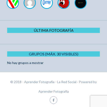
ÚLTIMA FOTOGRAFÍA
GRUPOS (MÁX. 30 VISIBLES)
No hay grupos a mostrar
© 2018 - Aprender Fotografía - La Red Social
· Powered by
Aprender Fotografía