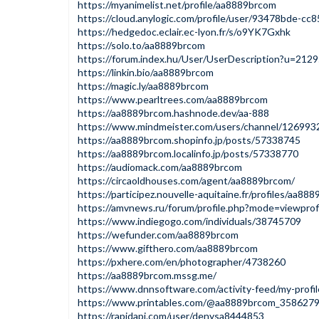
https://myanimelist.net/profile/aa8889brcom
https://cloud.anylogic.com/profile/user/93478bde-
https://hedgedoc.eclair.ec-lyon.fr/s/o9YK7Gxhk
https://solo.to/aa8889brcom
https://forum.index.hu/User/UserDescription?u=212
https://linkin.bio/aa8889brcom
https://magic.ly/aa8889brcom
https://www.pearltrees.com/aa8889brcom
https://aa8889brcom.hashnode.dev/aa-888
https://www.mindmeister.com/users/channel/126993
https://aa8889brcom.shopinfo.jp/posts/57338745
https://aa8889brcom.localinfo.jp/posts/57338770
https://audiomack.com/aa8889brcom
https://circaoldhouses.com/agent/aa8889brcom/
https://participez.nouvelle-aquitaine.fr/profiles/aa888
https://amvnews.ru/forum/profile.php?mode=viewpro
https://www.indiegogo.com/individuals/38745709
https://wefunder.com/aa8889brcom
https://www.gifthero.com/aa8889brcom
https://pxhere.com/en/photographer/4738260
https://aa8889brcom.mssg.me/
https://www.dnnsoftware.com/activity-feed/my-profi
https://www.printables.com/@aa8889brcom_358627
https://rapidapi.com/user/denysa8444853