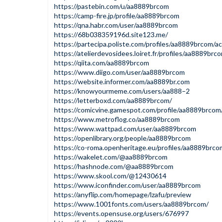
https://pastebin.com/u/aa8889brcom
https://camp-fire.jp/profile/aa8889brcom
https://qna.habr.com/user/aa8889brcom
https://68b038359196d.site123.me/
https://partecipa.poliste.com/profiles/aa8889brcom/ac
https://atelierdevosidees.loiret.fr/profiles/aa8889brco
https://qiita.com/aa8889brcom
https://www.diigo.com/user/aa8889brcom
https://website.informer.com/aa8889br.com
https://knowyourmeme.com/users/aa888–2
https://letterboxd.com/aa8889brcom/
https://comicvine.gamespot.com/profile/aa8889brcom
https://www.metroflog.co/aa8889brcom
https://www.wattpad.com/user/aa8889brcom
https://openlibrary.org/people/aa8889brcom
https://co-roma.openheritage.eu/profiles/aa8889brcom
https://wakelet.com/@aa8889brcom
https://hashnode.com/@aa8889brcom
https://www.skool.com/@12430614
https://www.iconfinder.com/user/aa8889brcom
https://anyflip.com/homepage/lzafu/preview
https://www.1001fonts.com/users/aa8889brcom/
https://events.opensuse.org/users/676997