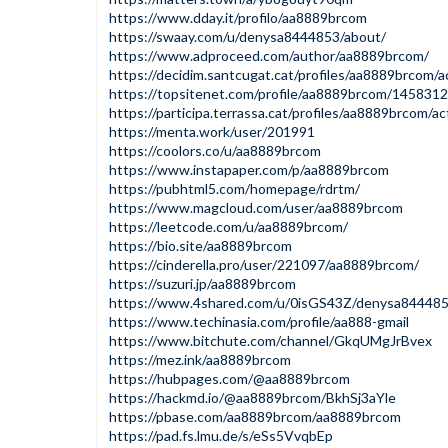
https://www.dday.it/profilo/aa8889brcom
https://swaay.com/u/denysa8444853/about/
https://www.adproceed.com/author/aa8889brcom/
https://decidim.santcugat.cat/profiles/aa8889brcom/ac
https://topsitenet.com/profile/aa8889brcom/1458312
https://participa.terrassa.cat/profiles/aa8889brcom/act
https://menta.work/user/201991
https://coolors.co/u/aa8889brcom
https://www.instapaper.com/p/aa8889brcom
https://pubhtml5.com/homepage/rdrtm/
https://www.magcloud.com/user/aa8889brcom
https://leetcode.com/u/aa8889brcom/
https://bio.site/aa8889brcom
https://cinderella.pro/user/221097/aa8889brcom/
https://suzuri.jp/aa8889brcom
https://www.4shared.com/u/0isGS43Z/denysa844485
https://www.techinasia.com/profile/aa888-gmail
https://www.bitchute.com/channel/GkqUMgJrBvex
https://mez.ink/aa8889brcom
https://hubpages.com/@aa8889brcom
https://hackmd.io/@aa8889brcom/BkhSj3aYle
https://pbase.com/aa8889brcom/aa8889brcom
https://pad.fs.lmu.de/s/eSs5VvqbEp