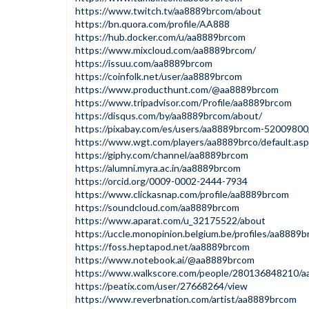
https://www.twitch.tv/aa8889brcom/about
https://bn.quora.com/profile/AA888
https://hub.docker.com/u/aa8889brcom
https://www.mixcloud.com/aa8889brcom/
https://issuu.com/aa8889brcom
https://coinfolk.net/user/aa8889brcom
https://www.producthunt.com/@aa8889brcom
https://www.tripadvisor.com/Profile/aa8889brcom
https://disqus.com/by/aa8889brcom/about/
https://pixabay.com/es/users/aa8889brcom-52009800
https://www.wgt.com/players/aa8889brco/default.as
https://giphy.com/channel/aa8889brcom
https://alumni.myra.ac.in/aa8889brcom
https://orcid.org/0009-0002-2444-7934
https://www.clickasnap.com/profile/aa8889brcom
https://soundcloud.com/aa8889brcom
https://www.aparat.com/u_32175522/about
https://uccle.monopinion.belgium.be/profiles/aa8889b
https://foss.heptapod.net/aa8889brcom
https://www.notebook.ai/@aa8889brcom
https://www.walkscore.com/people/280136848210/a
https://peatix.com/user/27668264/view
https://www.reverbnation.com/artist/aa8889brcom