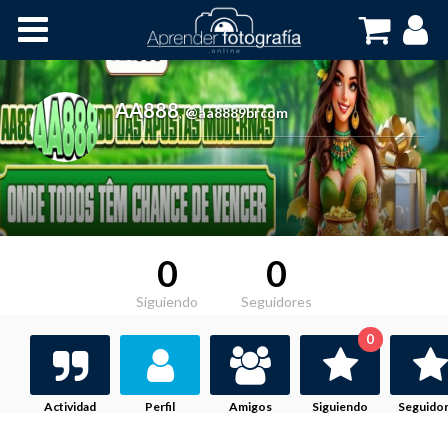
Inicio
Cursos OnLine
AA888
,
@aa8889brcom
0
0
Siguiendo
Seguidores
0
Actividad
Perfil
Amigos
Siguiendo
Seguido