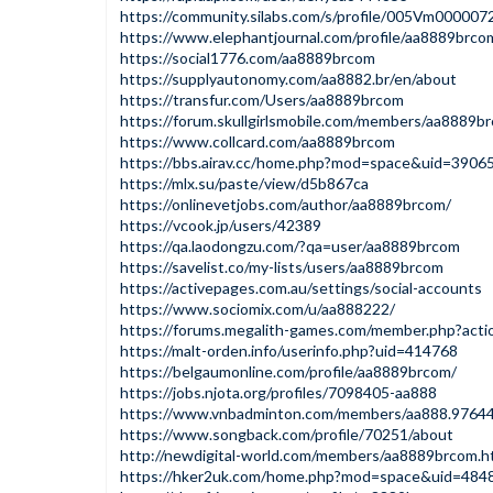
https://community.silabs.com/s/profile/005Vm000007
https://www.elephantjournal.com/profile/aa8889brco
https://social1776.com/aa8889brcom
https://supplyautonomy.com/aa8882.br/en/about
https://transfur.com/Users/aa8889brcom
https://forum.skullgirlsmobile.com/members/aa8889b
https://www.collcard.com/aa8889brcom
https://bbs.airav.cc/home.php?mod=space&uid=3906
https://mlx.su/paste/view/d5b867ca
https://onlinevetjobs.com/author/aa8889brcom/
https://vcook.jp/users/42389
https://qa.laodongzu.com/?qa=user/aa8889brcom
https://savelist.co/my-lists/users/aa8889brcom
https://activepages.com.au/settings/social-accounts
https://www.sociomix.com/u/aa888222/
https://forums.megalith-games.com/member.php?acti
https://malt-orden.info/userinfo.php?uid=414768
https://belgaumonline.com/profile/aa8889brcom/
https://jobs.njota.org/profiles/7098405-aa888
https://www.vnbadminton.com/members/aa888.97644
https://www.songback.com/profile/70251/about
http://newdigital-world.com/members/aa8889brcom.h
https://hker2uk.com/home.php?mod=space&uid=484