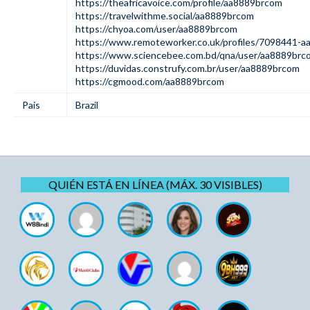
https://theafricavoice.com/profile/aa8889brcom
https://travelwithme.social/aa8889brcom
https://chyoa.com/user/aa8889brcom
https://www.remoteworker.co.uk/profiles/7098441-a
https://www.sciencebee.com.bd/qna/user/aa8889brc
https://duvidas.construfy.com.br/user/aa8889brcom
https://cgmood.com/aa8889brcom
Pais
Brazil
QUIÉN ESTÁ EN LÍNEA (MÁX. 30 VISIBLES)