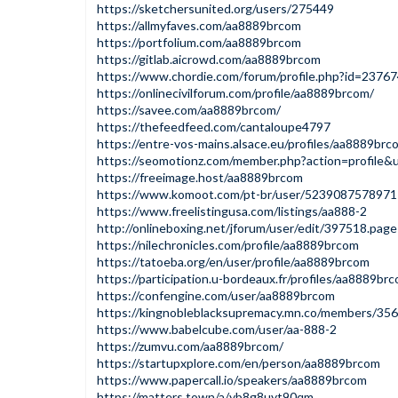
https://sketchersunited.org/users/275449
https://allmyfaves.com/aa8889brcom
https://portfolium.com/aa8889brcom
https://gitlab.aicrowd.com/aa8889brcom
https://www.chordie.com/forum/profile.php?id=2376
https://onlinecivilforum.com/profile/aa8889brcom/
https://savee.com/aa8889brcom/
https://thefeedfeed.com/cantaloupe4797
https://entre-vos-mains.alsace.eu/profiles/aa8889brco
https://seomotionz.com/member.php?action=profile&
https://freeimage.host/aa8889brcom
https://www.komoot.com/pt-br/user/5239087578971
https://www.freelistingusa.com/listings/aa888-2
http://onlineboxing.net/jforum/user/edit/397518.page
https://nilechronicles.com/profile/aa8889brcom
https://tatoeba.org/en/user/profile/aa8889brcom
https://participation.u-bordeaux.fr/profiles/aa8889brc
https://confengine.com/user/aa8889brcom
https://kingnobleblacksupremacy.mn.co/members/35
https://www.babelcube.com/user/aa-888-2
https://zumvu.com/aa8889brcom/
https://startupxplore.com/en/person/aa8889brcom
https://www.papercall.io/speakers/aa8889brcom
https://matters.town/a/yb8g8uyt90qm