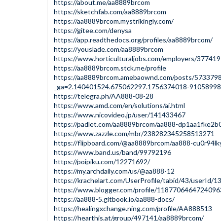
https://about.me/aa8889brcom
https://sketchfab.com/aa8889brcom
https://aa8889brcom.mystrikingly.com/
https://gitee.com/denysa
https://app.readthedocs.org/profiles/aa8889brcom/
https://youslade.com/aa8889brcom
https://www.horticulturaljobs.com/employers/37741
https://aa8889brcom.stck.me/profile
https://aa8889brcom.amebaownd.com/posts/573379
_ga=2.140401524.675062297.1756374018-9105899
https://telegra.ph/AA888-08-28
https://www.amd.com/en/solutions/ai.html
https://www.nicovideo.jp/user/141433467
https://padlet.com/aa8889brcom/aa888-dp1aa1fke2b
https://www.zazzle.com/mbr/238282345258513271
https://flipboard.com/@aa8889brcom/aa888-cu0r94lk
https://www.band.us/band/99792196
https://poipiku.com/12271692/
https://my.archdaily.com/us/@aa888-12
https://krachelart.com/UserProfile/tabid/43/userId/
https://www.blogger.com/profile/118770646472409
https://aa888-5.gitbook.io/aa888-docs/
https://healingxchange.ning.com/profile/AA888513
https://hearthis.at/group/497141/aa8889brcom/