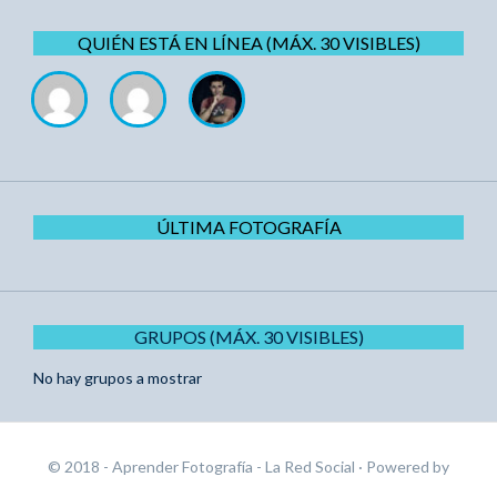
QUIÉN ESTÁ EN LÍNEA (MÁX. 30 VISIBLES)
ÚLTIMA FOTOGRAFÍA
GRUPOS (MÁX. 30 VISIBLES)
No hay grupos a mostrar
© 2018 - Aprender Fotografía - La Red Social
· Powered by