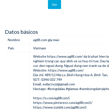
Ver
Datos básicos
Nombre
agil8.com gia mao
Pais
Vietnam
Website
https://www.agil8.com/
da bi phat hien l
nghiem trong cac quy dinh ve so huu tri tue. Day la
cuc den nguoi dung. Nguoi dung nen tranh xa de da
Website:
https://www.agil8.com/
Dia chi: 489/12 Ma Lo, Binh Hung Hoa A, Binh Tan
SDT: 0346 032 749
Email:
xoilactvzz@gmail.com
Hastags: #bongdalau #giamao #xembongdatraip
https://x.com/agil8com5
https://www.pinterest.com/agil8com5/
https://www.tumblr.com/agil8com5