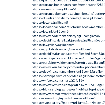
https://justnock.com/1752948153684936_14403
https://forums.hostsearch.com/member.php?281
https://zumvu.com/agil8com5/
https://forum.pokexgames.pl/member.php?action
https://duvidas.construfy.com.br/user/agil8com5
https://joy.bio/agil8com5
https://localendar.com/lcf/lcforums/viewmembe
https://joy.link/agil8com6
https://www.codementor.io/@agil8comgiamao
https://decidim.calafell.cat/profiles/agil8com5/acti
https://joy.gallery/agil8comvn
https://app.talkshoe.com/user/agil8com5
https://decidim.tjussana.cat/profiles/agil8com5/act
https://participacion.cabildofuer.es/profiles/agil8
https://participer.valdemarne.fr/profiles/agil8com5
https://www.xen-factory.com/index.php?member
https://docvino.com/members/agil8com5/profile/
https://participa.favb.cat/profiles/agil8com5/activi
https://writexo.com/share/a2rjo18v
https://www.wvhired.com/profiles/6911610-agil
https://blog.ss-blog.jp/_pages/mobile/step/index
https://www.remoteworker.co.uk/profiles/691161
https://savelist.co/my-lists/users/agil8com5
https://syosetu.org/?mode=url_jump&url=https:/