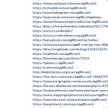
https://www.wattpad.com/user/agil8com5
https://schoolido.lu/user/agil8com5/
https://www.kekogram.com/agil8com5
https://oyaschool.com/users/agil8comgiamao/
https://timeoftheworld.date/wiki/User:Agil8com5
https://php.ru/forum/members/sabokha2025.170
https://rentry.co/sfkn6dx7
https://source.coderefinery.org/agil8com5
https://kansabook.com/agil8com5/activities
https://www.yourquote.in/agil8-com-gia-mao-d0p
https://directoryglobals.com/listings13261535/
https://tealfeed.com/agil8com5
https://biomolecula.ru/authors/75521
https://fabble.cc/agil8com5
https://cointr.ee/agil8com5
http://delphi.larsbo.org/user/agil8com5
https://the-dots.com/users/agil8co-m5-196637
https://www.kongregate.com/accounts/agil8com
https://forums.alliedmods.net/member.php?u=43
https://londonchinese.com/home.php?mod=spac
https://www.shippingexplorer.net/en/user/agil8
https://www.aicrowd.com/participants/agil8com5
https://experiment.com/users/agil8com5