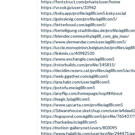
https://fontstruct.com/private/user/home
https://vcook.jp/users/33962
https://bsky.app/profile/agil8com5.bsky.social
https://golosknig.com/profile/agil8com5/
https://letterboxd.com/agil8com5/
https://beteiligung.stadtlindau.de/profile/agil8co
https://blender.community/agil8_com_gia_mao/
https://www.dermandar.com/user/agil8com5/
https://uccle.monopinion.belgium.be/profiles/agil
https://linkmix.co/40982530
https://www.exchangle.com/agil8com5
https://rotorbuilds.com/profile/145815/
https://decidim.rezero.cat/profiles/agil8com5/activ
https://web.ggather.com/agil8com5
https://qna.habr.com/user/agil8com5
https://potofu.me/agil8com5
https://anyflip.com/homepage/ivqzf#About
https://magic.ly/agil8com5
https://www.upcarta.com/profile/agil8com5
https://3dwarehouse.sketchup.com/user/a4daa6
https://logopond.com/agil8com5/profile/765437/?
https://hackaday.io/agil8com5
https://motion-gallery.net/users/803095
https://www.halaltrip.com/user/profile/244471/ag