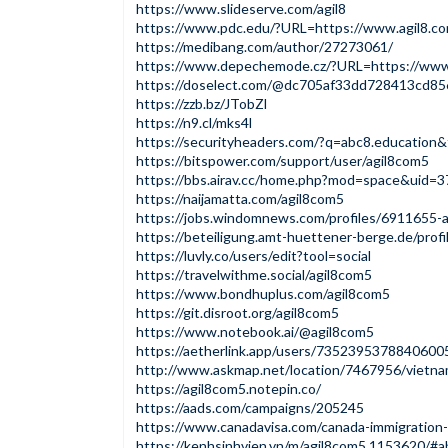
https://www.slideserve.com/agil8
https://www.pdc.edu/?URL=https://www.agil8.c
https://medibang.com/author/27273061/
https://www.depechemode.cz/?URL=https://www.
https://doselect.com/@dc705af33dd728413cd8
https://zzb.bz/JTobZl
https://n9.cl/mks4l
https://securityheaders.com/?q=abc8.education&
https://bitspower.com/support/user/agil8com5
https://bbs.airav.cc/home.php?mod=space&uid=
https://naijamatta.com/agil8com5
https://jobs.windomnews.com/profiles/6911655-a
https://beteiligung.amt-huettener-berge.de/profi
https://luvly.co/users/edit?tool=social
https://travelwithme.social/agil8com5
https://www.bondhuplus.com/agil8com5
https://git.disroot.org/agil8com5
https://www.notebook.ai/@agil8com5
https://aetherlink.app/users/7352395378840600
http://www.askmap.net/location/7467956/vietna
https://agil8com5.notepin.co/
https://aads.com/campaigns/205245
https://www.canadavisa.com/canada-immigration
https://kenhsinhvien.vn/m/agil8com5.1153620/#a