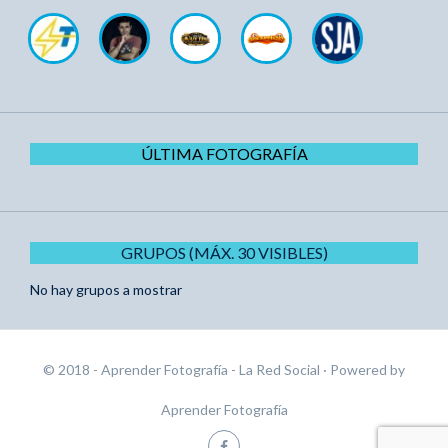
ÚLTIMA FOTOGRAFÍA
GRUPOS (MÁX. 30 VISIBLES)
No hay grupos a mostrar
© 2018 - Aprender Fotografía - La Red Social
· Powered by
Aprender Fotografía