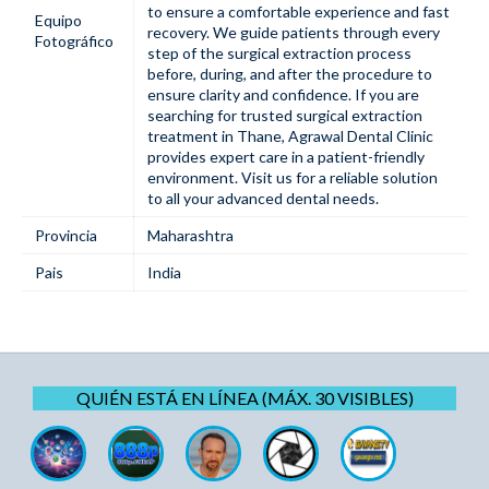
to ensure a comfortable experience and fast
Equipo
recovery. We guide patients through every
Fotográfico
step of the surgical extraction process
before, during, and after the procedure to
ensure clarity and confidence. If you are
searching for trusted surgical extraction
treatment in Thane, Agrawal Dental Clinic
provides expert care in a patient-friendly
environment. Visit us for a reliable solution
to all your advanced dental needs.
Provincia
Maharashtra
Pais
India
QUIÉN ESTÁ EN LÍNEA (MÁX. 30 VISIBLES)