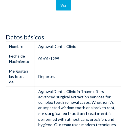
Ver
Datos básicos
Nombre
Agrawal Dental Clinic
Fecha de
01/01/1999
Nacimiento
Me gustan
las fotos
Deportes
de...
Agrawal Dental Clinic in Thane offers
advanced surgical extraction services for
complex tooth removal cases. Whether it’s
an impacted wisdom tooth or a broken root,
surgical extraction treatment
our
is
performed with utmost care, precision, and
hygiene. Our team uses modern techniques