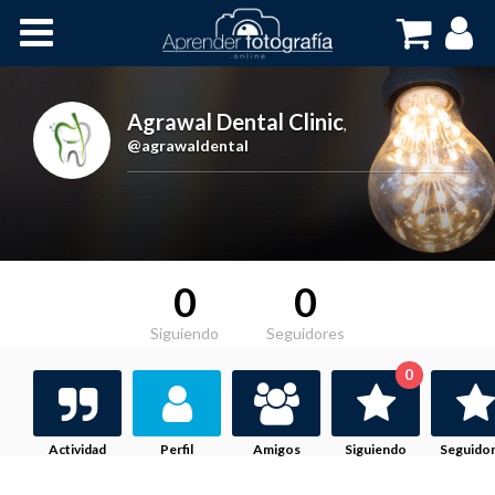
Inicio
Cursos OnLine
Agrawal Dental Clinic
,
@agrawaldental
0
0
Siguiendo
Seguidores
0
Actividad
Perfil
Amigos
Siguiendo
Seguido