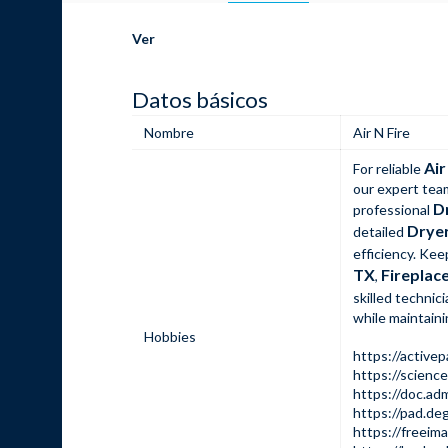
Ver
Datos básicos
Nombre
Air N Fire
Air
For reliable
our expert tea
D
professional
Dryer
detailed
efficiency. Ke
TX
Fireplace
,
skilled technic
while maintaini
Hobbies
https://active
https://scienc
https://doc.a
https://pad.de
https://freeima