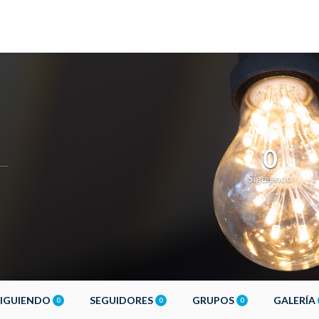
0
Siguiendo
SIGUIENDO
SEGUIDORES
GRUPOS
GALERÍA
0
0
0