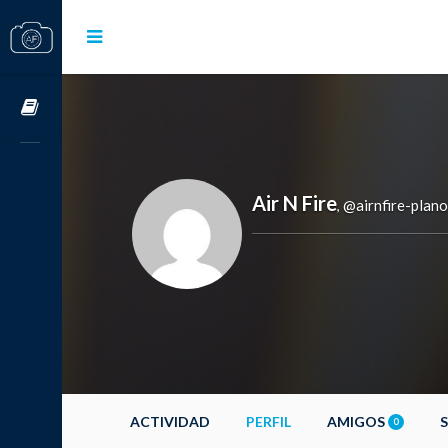
Cursos OnLine
Air N Fire
@airnfire-plano
,
ACTIVIDAD
PERFIL
AMIGOS
0