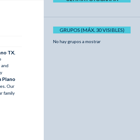
GRUPOS (MÁX. 30 VISIBLES)
No hay grupos a mostrar
lano TX
,
e
, and
gy
n Plano
es. Our
r family