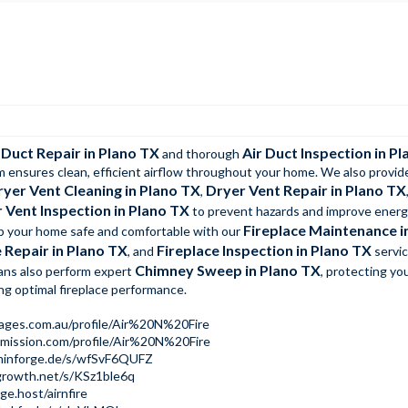
 Duct Repair in Plano TX
Air Duct Inspection in P
and thorough
m ensures clean, efficient airflow throughout your home. We also provid
ryer Vent Cleaning in Plano TX
Dryer Vent Repair in Plano TX
,
 Vent Inspection in Plano TX
to prevent hazards and improve ener
Fireplace Maintenance i
ep your home safe and comfortable with our
 Repair in Plano TX
Fireplace Inspection in Plano TX
, and
servic
Chimney Sweep in Plano TX
ians also perform expert
, protecting you
ng optimal fireplace performance.
pages.com.au/profile/Air%20N%20Fire
emission.com/profile/Air%20N%20Fire
dminforge.de/s/wfSvF6QUFZ
growth.net/s/KSz1ble6q
ge.host/airnfire