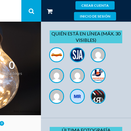
CREAR CUENTA
INICIO DE SESIÓN
QUIÉN ESTÁ EN LÍNEA (MÁX. 30
VISIBLES)
0
Seguidores
0
ÚLTIMA FOTOGRAFÍA