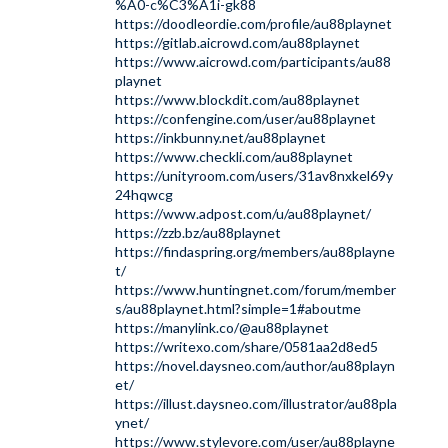
%A0-c%C3%A1i-gk88
https://doodleordie.com/profile/au88playnet
https://gitlab.aicrowd.com/au88playnet
https://www.aicrowd.com/participants/au88
playnet
https://www.blockdit.com/au88playnet
https://confengine.com/user/au88playnet
https://inkbunny.net/au88playnet
https://www.checkli.com/au88playnet
https://unityroom.com/users/31av8nxkel69y
24hqwcg
https://www.adpost.com/u/au88playnet/
https://zzb.bz/au88playnet
https://findaspring.org/members/au88playne
t/
https://www.huntingnet.com/forum/member
s/au88playnet.html?simple=1#aboutme
https://manylink.co/@au88playnet
https://writexo.com/share/0581aa2d8ed5
https://novel.daysneo.com/author/au88playn
et/
https://illust.daysneo.com/illustrator/au88pla
ynet/
https://www.stylevore.com/user/au88playne