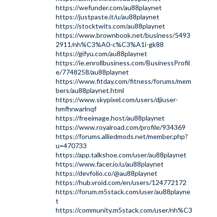
https://wefunder.com/au88playnet
https://justpaste.it/u/au88playnet
https://stocktwits.com/au88playnet
https://www.brownbook.net/business/5493
2911/nh%C3%A0-c%C3%A1i-gk88
https://gifyu.com/au88playnet
https://ie.enrollbusiness.com/BusinessProfil
e/7748258/au88playnet
https://www.fitday.com/fitness/forums/mem
bers/au88playnet.html
https://www.skypixel.com/users/djiuser-
hmfhrwarlnqf
https://freeimage.host/au88playnet
https://www.royalroad.com/profile/934369
https://forums.alliedmods.net/member.php?
u=470733
https://app.talkshoe.com/user/au88playnet
https://www.facer.io/u/au88playnet
https://devfolio.co/@au88playnet
https://hub.vroid.com/en/users/124772172
https://forum.m5stack.com/user/au88playne
t
https://community.m5stack.com/user/nh%C3