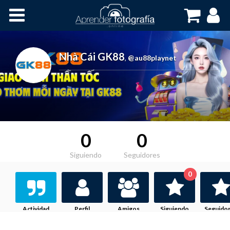
Inicio
Cursos OnLine
Nhà Cái GK88
,
@au88playnet
0
0
Siguiendo
Seguidores
0
Actividad
Perfil
Amigos
Siguiendo
Seguido