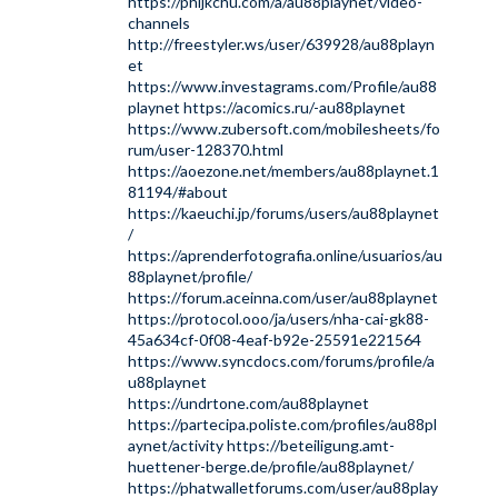
https://phijkchu.com/a/au88playnet/video-
channels
http://freestyler.ws/user/639928/au88playn
et
https://www.investagrams.com/Profile/au88
playnet
https://acomics.ru/-au88playnet
https://www.zubersoft.com/mobilesheets/fo
rum/user-128370.html
https://aoezone.net/members/au88playnet.1
81194/#about
https://kaeuchi.jp/forums/users/au88playnet
/
https://aprenderfotografia.online/usuarios/au
88playnet/profile/
https://forum.aceinna.com/user/au88playnet
https://protocol.ooo/ja/users/nha-cai-gk88-
45a634cf-0f08-4eaf-b92e-25591e221564
https://www.syncdocs.com/forums/profile/a
u88playnet
https://undrtone.com/au88playnet
https://partecipa.poliste.com/profiles/au88pl
aynet/activity
https://beteiligung.amt-
huettener-berge.de/profile/au88playnet/
https://phatwalletforums.com/user/au88play