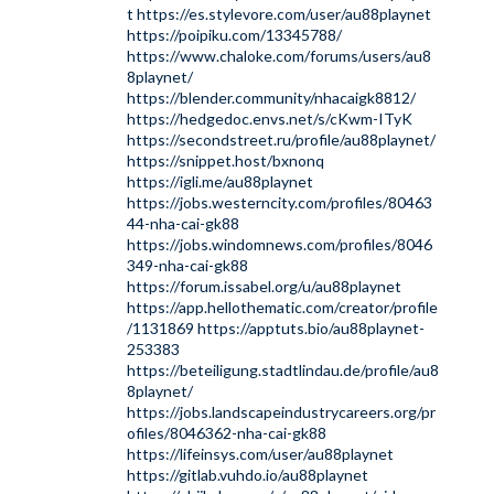
t
https://es.stylevore.com/user/au88playnet
https://poipiku.com/13345788/
https://www.chaloke.com/forums/users/au8
8playnet/
https://blender.community/nhacaigk8812/
https://hedgedoc.envs.net/s/cKwm-ITyK
https://secondstreet.ru/profile/au88playnet/
https://snippet.host/bxnonq
https://igli.me/au88playnet
https://jobs.westerncity.com/profiles/80463
44-nha-cai-gk88
https://jobs.windomnews.com/profiles/8046
349-nha-cai-gk88
https://forum.issabel.org/u/au88playnet
https://app.hellothematic.com/creator/profile
/1131869
https://apptuts.bio/au88playnet-
253383
https://beteiligung.stadtlindau.de/profile/au8
8playnet/
https://jobs.landscapeindustrycareers.org/pr
ofiles/8046362-nha-cai-gk88
https://lifeinsys.com/user/au88playnet
https://gitlab.vuhdo.io/au88playnet