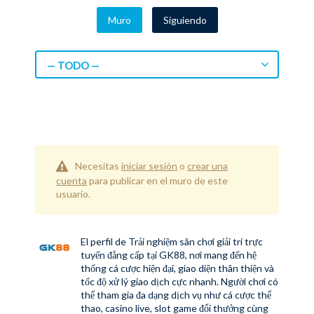
Muro
Siguiendo
— TODO —
Necesitas
iniciar sesión
o
crear una
cuenta
para publicar en el muro de este
usuario.
El perfil de
Trải nghiệm sân chơi giải trí trực
tuyến đẳng cấp tại GK88, nơi mang đến hệ
thống cá cược hiện đại, giao diện thân thiện và
tốc độ xử lý giao dịch cực nhanh. Người chơi có
thể tham gia đa dạng dịch vụ như cá cược thể
thao, casino live, slot game đổi thưởng cùng