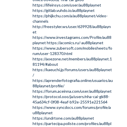
https://lifeinsys.com/user/au88playnet
https://gitlab.vuhdo.io/au88playnet
https://phijkchu.com/a/au88playnet/video-
channels
http://freestyler.ws/user/639928/au88playn
et
https://www.investagrams.com/Profile/au88
playnet
https://acomics.ru/-au88playnet
https://www.zubersoft.com/mobilesheets/fo
rum/user-128370.html
https://aoezone.net/members/au88playnet.1
81194/#about
https://kaeuchi.jp/forums/users/au88playnet
/
https://aprenderfotografia.online/usuarios/au
88playnet/profile/
https://forum.aceinna.com/user/au88playnet
https://protocol.ooo/ja/users/nha-cai-gk88-
45a634cf-0f08-4eaf-b92e-25591e221564
https://www.syncdocs.com/forums/profile/a
u88playnet
https://undrtone.com/au88playnet
https://partecipa.poliste.com/profiles/au88pl