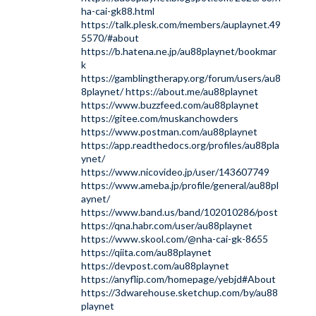
ha-cai-gk88.html
https://talk.plesk.com/members/auplaynet.49
5570/#about
https://b.hatena.ne.jp/au88playnet/bookmar
k
https://gamblingtherapy.org/forum/users/au8
8playnet/
https://about.me/au88playnet
https://www.buzzfeed.com/au88playnet
https://gitee.com/muskanchowders
https://www.postman.com/au88playnet
https://app.readthedocs.org/profiles/au88pla
ynet/
https://www.nicovideo.jp/user/143607749
https://www.ameba.jp/profile/general/au88pl
aynet/
https://www.band.us/band/102010286/post
https://qna.habr.com/user/au88playnet
https://www.skool.com/@nha-cai-gk-8655
https://qiita.com/au88playnet
https://devpost.com/au88playnet
https://anyflip.com/homepage/yebjd#About
https://3dwarehouse.sketchup.com/by/au88
playnet