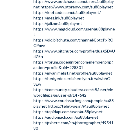
https://www.podchaser.com/users/au88play
net
https://www.storenvy.com/au88playnet
https://leetcode.com/u/au88playnet/
https://mez.ink/au88playnet
https://jali.me/au88playnet
https://www.magcloud.com/user/au88playne
t
https://old.bitchute.com/channel/EptcPxRO
CPmv/
https://www.bitchute.com/profile/duagSDvU
dZ5n
https://forum.codeigniter.com/member.php?
action=profile&uid=228301
https://myanimelist.net/profile/au88playnet
https://hedgedoc.eclair.ec-lyon.fr/s/lwbhC-
3Ew
https://community.cloudera.com/t5/user/vie
wprofilepage/user-id/147642
https://www.couchsurfing.com/people/au88
playnet
https://teletype.in/@au88playnet
https://rapidapi.com/user/au88playnet
https://audiomack.com/au88playnet
https://pxhere.com/en/photographer/49541
80