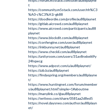
https://forum.m5stack.com/user/au88playne
t
https://community.m5stack.com/user/nh%C3
%A0-c%C3%A1i-gk88
https://doodleordie.com/profile/au88playnet
https://gitlab.aicrowd.com/au88playnet
https://www.aicrowd.com/participants/au88
playnet
https://www.blockdit.com/au88playnet
https://confengine.com/user/au88playnet
https://inkbunny.net/au88playnet
https://www.checkli.com/au88playnet
https://unityroom.com/users/31av8nxkel69y
24hqwcg
https://www.adpost.com/u/au88playnet/
https://zzb.bz/au88playnet
https://findaspring.org/members/au88playne
t/
https://www.huntingnet.com/forum/member
s/au88playnet.html?simple=1#aboutme
https://manylink.co/@au88playnet
https://writexo.com/share/0581aa2d8ed5
https://novel.daysneo.com/author/au88playn
et/