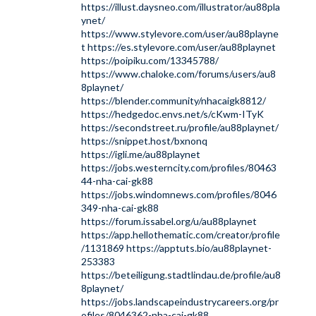
https://illust.daysneo.com/illustrator/au88pla
ynet/
https://www.stylevore.com/user/au88playne
t
https://es.stylevore.com/user/au88playnet
https://poipiku.com/13345788/
https://www.chaloke.com/forums/users/au8
8playnet/
https://blender.community/nhacaigk8812/
https://hedgedoc.envs.net/s/cKwm-ITyK
https://secondstreet.ru/profile/au88playnet/
https://snippet.host/bxnonq
https://igli.me/au88playnet
https://jobs.westerncity.com/profiles/80463
44-nha-cai-gk88
https://jobs.windomnews.com/profiles/8046
349-nha-cai-gk88
https://forum.issabel.org/u/au88playnet
https://app.hellothematic.com/creator/profile
/1131869
https://apptuts.bio/au88playnet-
253383
https://beteiligung.stadtlindau.de/profile/au8
8playnet/
https://jobs.landscapeindustrycareers.org/pr
ofiles/8046362-nha-cai-gk88