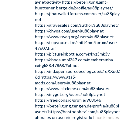
aynet/activity
https://beteiligung.amt-
huettener-berge.de/profile/au88playnet/
https://phatwalletforums.com/user/au88play
net
https://gravesales.com/author/au88playnet/
https://chyoa.com/user/au88playnet
https://www.rwaq.org/users/au88playnet
https://copynotes.be/shift4me/forum/user-
47607.html
https://pictureinbottle.com/r/kyz3mk3v
https://chodaumoi247.com/members/nha-
cai-gk88.47868/#about
https://md.opensourceecology.de/s/rqXXu0Z
6d
https://www.gta5-
mods.com/users/au88playnet
https://www.circleme.com/au88playnet
https://myget.org/users/au88playnet
https://freeicons.io/profile/908046
https://beteiligung.tengen.de/profile/au88pl
aynet/
https://hostndobezi.com/au88playnet
ahora es un usuario registrado
hace 5 meses