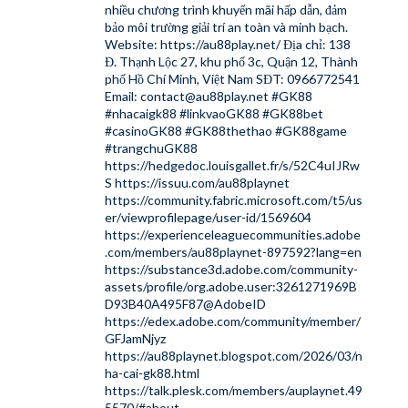
nhiều chương trình khuyến mãi hấp dẫn, đảm
bảo môi trường giải trí an toàn và minh bạch.
Website:
https://au88play.net/
Địa chỉ: 138
Đ. Thạnh Lộc 27, khu phố 3c, Quận 12, Thành
phố Hồ Chí Minh, Việt Nam SĐT: 0966772541
Email:
contact@au88play.net
#GK88
#nhacaigk88 #linkvaoGK88 #GK88bet
#casinoGK88 #GK88thethao #GK88game
#trangchuGK88
https://hedgedoc.louisgallet.fr/s/52C4uIJRw
S
https://issuu.com/au88playnet
https://community.fabric.microsoft.com/t5/us
er/viewprofilepage/user-id/1569604
https://experienceleaguecommunities.adobe
.com/members/au88playnet-897592?lang=en
https://substance3d.adobe.com/community-
assets/profile/org.adobe.user:3261271969B
D93B40A495F87@AdobeID
https://edex.adobe.com/community/member/
GFJamNjyz
https://au88playnet.blogspot.com/2026/03/n
ha-cai-gk88.html
https://talk.plesk.com/members/auplaynet.49
5570/#about