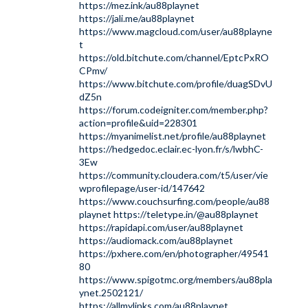
https://mez.ink/au88playnet
https://jali.me/au88playnet
https://www.magcloud.com/user/au88playne
t
https://old.bitchute.com/channel/EptcPxRO
CPmv/
https://www.bitchute.com/profile/duagSDvU
dZ5n
https://forum.codeigniter.com/member.php?
action=profile&uid=228301
https://myanimelist.net/profile/au88playnet
https://hedgedoc.eclair.ec-lyon.fr/s/lwbhC-
3Ew
https://community.cloudera.com/t5/user/vie
wprofilepage/user-id/147642
https://www.couchsurfing.com/people/au88
playnet
https://teletype.in/@au88playnet
https://rapidapi.com/user/au88playnet
https://audiomack.com/au88playnet
https://pxhere.com/en/photographer/49541
80
https://www.spigotmc.org/members/au88pla
ynet.2502121/
https://allmylinks.com/au88playnet