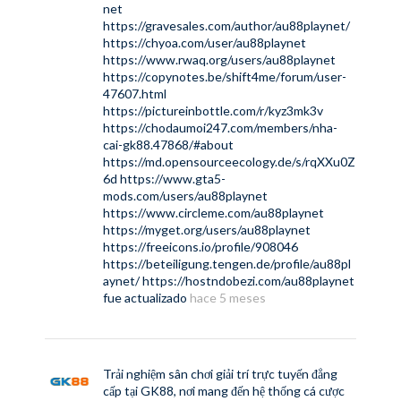
net
https://gravesales.com/author/au88playnet/
https://chyoa.com/user/au88playnet
https://www.rwaq.org/users/au88playnet
https://copynotes.be/shift4me/forum/user-
47607.html
https://pictureinbottle.com/r/kyz3mk3v
https://chodaumoi247.com/members/nha-
cai-gk88.47868/#about
https://md.opensourceecology.de/s/rqXXu0Z
6d
https://www.gta5-
mods.com/users/au88playnet
https://www.circleme.com/au88playnet
https://myget.org/users/au88playnet
https://freeicons.io/profile/908046
https://beteiligung.tengen.de/profile/au88pl
aynet/
https://hostndobezi.com/au88playnet
fue actualizado
hace 5 meses
Trải nghiệm sân chơi giải trí trực tuyến đẳng
cấp tại GK88, nơi mang đến hệ thống cá cược