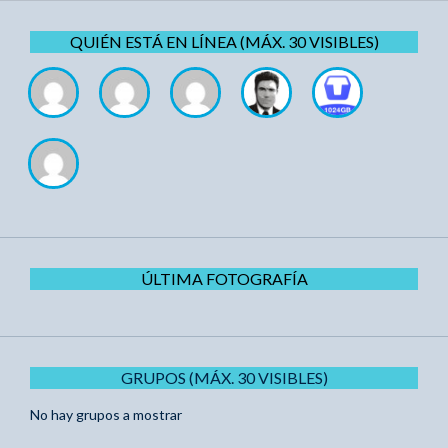
QUIÉN ESTÁ EN LÍNEA (MÁX. 30 VISIBLES)
ÚLTIMA FOTOGRAFÍA
GRUPOS (MÁX. 30 VISIBLES)
No hay grupos a mostrar