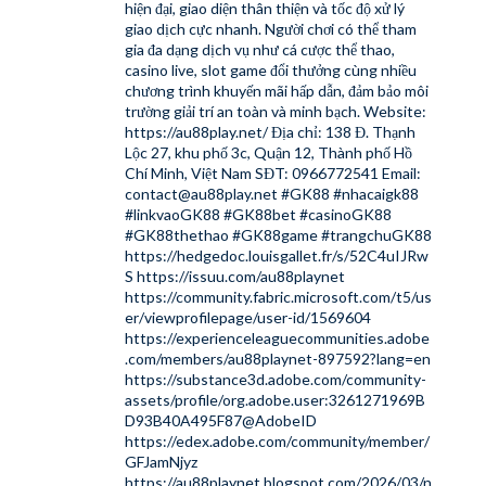
hiện đại, giao diện thân thiện và tốc độ xử lý
giao dịch cực nhanh. Người chơi có thể tham
gia đa dạng dịch vụ như cá cược thể thao,
casino live, slot game đổi thưởng cùng nhiều
chương trình khuyến mãi hấp dẫn, đảm bảo môi
trường giải trí an toàn và minh bạch. Website:
https://au88play.net/
Địa chỉ: 138 Đ. Thạnh
Lộc 27, khu phố 3c, Quận 12, Thành phố Hồ
Chí Minh, Việt Nam SĐT: 0966772541 Email:
contact@au88play.net
#GK88 #nhacaigk88
#linkvaoGK88 #GK88bet #casinoGK88
#GK88thethao #GK88game #trangchuGK88
https://hedgedoc.louisgallet.fr/s/52C4uIJRw
S
https://issuu.com/au88playnet
https://community.fabric.microsoft.com/t5/us
er/viewprofilepage/user-id/1569604
https://experienceleaguecommunities.adobe
.com/members/au88playnet-897592?lang=en
https://substance3d.adobe.com/community-
assets/profile/org.adobe.user:3261271969B
D93B40A495F87@AdobeID
https://edex.adobe.com/community/member/
GFJamNjyz
https://au88playnet.blogspot.com/2026/03/n