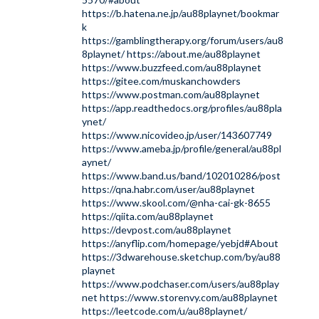
https://b.hatena.ne.jp/au88playnet/bookmar
k
https://gamblingtherapy.org/forum/users/au8
8playnet/
https://about.me/au88playnet
https://www.buzzfeed.com/au88playnet
https://gitee.com/muskanchowders
https://www.postman.com/au88playnet
https://app.readthedocs.org/profiles/au88pla
ynet/
https://www.nicovideo.jp/user/143607749
https://www.ameba.jp/profile/general/au88pl
aynet/
https://www.band.us/band/102010286/post
https://qna.habr.com/user/au88playnet
https://www.skool.com/@nha-cai-gk-8655
https://qiita.com/au88playnet
https://devpost.com/au88playnet
https://anyflip.com/homepage/yebjd#About
https://3dwarehouse.sketchup.com/by/au88
playnet
https://www.podchaser.com/users/au88play
net
https://www.storenvy.com/au88playnet
https://leetcode.com/u/au88playnet/