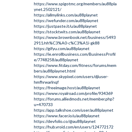
https://www.spigotmc.org/members/au88pla
ynet.2502121/
https://allmylinks.com/au88playnet
https://wefunder.com/au88playnet
https://justpaste.it/u/au88playnet
https://stocktwits.com/au88playnet
https://www.brownbook.net/business/5493
2911/nh%C3%A0-c%C3%A1i-gk88
https://gifyu.com/au88playnet
https://ie.enrollbusiness.com/BusinessProfil
e/7748258/au88playnet
https://www.fitday.com/fitness/forums/mem
bers/au88playnet.html
https://www.skypixel.com/users/djiuser-
hmfhrwarlnqf
https://freeimage.host/au88playnet
https://www.royalroad.com/profile/934369
https://forums.alliedmods.net/member.php?
u=470733
https://app.talkshoe.com/user/au88playnet
https://www.facer.io/u/au88playnet
https://devfolio.co/@au88playnet
https://hub.vroid.com/en/users/124772172