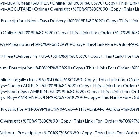
ch?keys=Buy+Cheap+ADIPEX+Online+%F0%9F%8C%90+Copy+This+L
ch?keys=ACCUTANE+Online+Overnight+%F0%9F%8C%90+Copy+This
+Prescription+Next+Day+Delivery+%F0%9F%8C%90+Copy+This+L
LL+Online+%F0%9F%8C%90+Copy+This+Link+For+Order+%F0%9F%
t+A+Prescription+%F0%9F%8C%90+Copy+This+Link+For+Order+
th+Free+Delivery+In+USA+%F0%9F%8C%90+Copy+This+Link+For
ut+Prescription+%F0%9F%8C%90+Copy+This+Link+For+Order+%
line+Legally+In+USA+%F0%9F%8C%90+Copy+This+Link+For+Or
ch?keys=Cheap+ADIPEX+%F0%9F%8C%90+Copy+This+Link+For+Ord
ch?keys=Next+Day+AMBIEN+%F0%9F%8C%90+Copy+This+Link+For+
ch?keys=Buy+AMBIEN+COD+%F0%9F%8C%90+Copy+This+Link+For+
+Prescription+%F0%9F%8C%90+Copy+This+Link+For+Order+%F0
Overnight+%F0%9F%8C%90+Copy+This+Link+For+Order+%F0%9F
Without+Prescription+%F0%9F%8C%90+Copy+This+Link+For+Ord