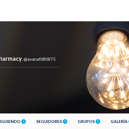
Pharmacy
@avanafil80875
,
0
Siguiendo
SIGUIENDO
SEGUIDORES
GRUPOS
GALERÍA
0
0
0