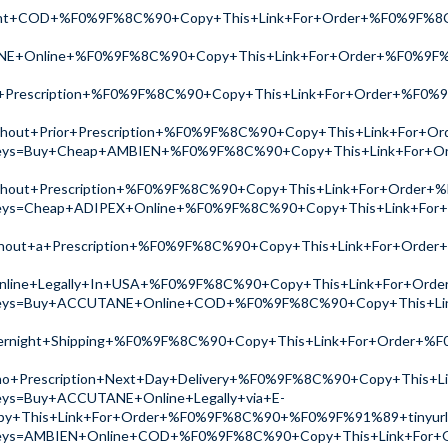
ight+COD+%F0%9F%8C%90+Copy+This+Link+For+Order+%F0%9F%
NE+Online+%F0%9F%8C%90+Copy+This+Link+For+Order+%F0%9F
+Prescription+%F0%9F%8C%90+Copy+This+Link+For+Order+%F0
thout+Prior+Prescription+%F0%9F%8C%90+Copy+This+Link+For
ch?keys=Buy+Cheap+AMBIEN+%F0%9F%8C%90+Copy+This+Link+Fo
thout+Prescription+%F0%9F%8C%90+Copy+This+Link+For+Orde
ch?keys=Cheap+ADIPEX+Online+%F0%9F%8C%90+Copy+This+Link+
thout+a+Prescription+%F0%9F%8C%90+Copy+This+Link+For+Ord
line+Legally+In+USA+%F0%9F%8C%90+Copy+This+Link+For+Or
ch?keys=Buy+ACCUTANE+Online+COD+%F0%9F%8C%90+Copy+This+
ernight+Shipping+%F0%9F%8C%90+Copy+This+Link+For+Order+
no+Prescription+Next+Day+Delivery+%F0%9F%8C%90+Copy+This
keys=Buy+ACCUTANE+Online+Legally+via+E-
y+This+Link+For+Order+%F0%9F%8C%90+%F0%9F%91%89+tinyur
ch?keys=AMBIEN+Online+COD+%F0%9F%8C%90+Copy+This+Link+F