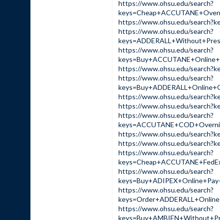
https://www.ohsu.edu/search?
keys=Cheap+ACCUTANE+Overn
https://www.ohsu.edu/sear
https://www.ohsu.edu/search?
keys=ADDERALL+Without+Pre
https://www.ohsu.edu/search?
keys=Buy+ACCUTANE+Online+
https://www.ohsu.edu/sear
https://www.ohsu.edu/search?
keys=Buy+ADDERALL+Online+
https://www.ohsu.edu/sear
https://www.ohsu.edu/sear
https://www.ohsu.edu/search?
keys=ACCUTANE+COD+Overnig
https://www.ohsu.edu/sear
https://www.ohsu.edu/searc
https://www.ohsu.edu/search?
keys=Cheap+ACCUTANE+FedE
https://www.ohsu.edu/search?
keys=Buy+ADIPEX+Online+Pa
https://www.ohsu.edu/search?
keys=Order+ADDERALL+Onlin
https://www.ohsu.edu/search?
keys=Buy+AMBIEN+Without+P