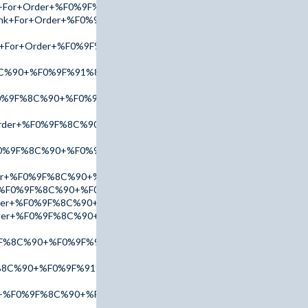
ink+For+Order+%F0%9F%8C%90+%F0%9F%91%89+tinyurl.com/AdPx
+Link+For+Order+%F0%9F%8C%90+%F0%9F%91%89+tinyurl.com/Ac
ink+For+Order+%F0%9F%8C%90+%F0%9F%91%89+tinyurl.com/AmB
8C%90+%F0%9F%91%89+tinyurl.com/addr2025+%F0%9F%91%88
%F0%9F%8C%90+%F0%9F%91%89+tinyurl.com/AmBn2025+%F0%9F%9
+Order+%F0%9F%8C%90+%F0%9F%91%89+tinyurl.com/AdPx2025+%
F0%9F%8C%90+%F0%9F%91%89+tinyurl.com/AccuTop+%F0%9F%91
der+%F0%9F%8C%90+%F0%9F%91%89+tinyurl.com/AmBn2025+%F0
er+%F0%9F%8C%90+%F0%9F%91%89+tinyurl.com/AdPx2025+%F0%9F
Order+%F0%9F%8C%90+%F0%9F%91%89+tinyurl.com/AmBn2025+%F
Order+%F0%9F%8C%90+%F0%9F%91%89+tinyurl.com/AmBn2025+%F
%9F%8C%90+%F0%9F%91%89+tinyurl.com/AdPx2025+%F0%9F%91%88
%8C%90+%F0%9F%91%89+tinyurl.com/AccuTop+%F0%9F%91%88
er+%F0%9F%8C%90+%F0%9F%91%89+tinyurl.com/addr2025+%F0%9F