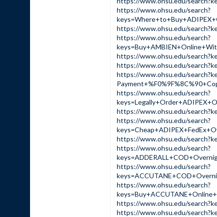
https://www.ohsu.edu/sear
https://www.ohsu.edu/search?
keys=Where+to+Buy+ADIPEX+
https://www.ohsu.edu/sear
https://www.ohsu.edu/search?
keys=Buy+AMBIEN+Online+Wi
https://www.ohsu.edu/sear
https://www.ohsu.edu/sear
https://www.ohsu.edu/search?
Payment+%F0%9F%8C%90+Cop
https://www.ohsu.edu/search?
keys=Legally+Order+ADIPEX
https://www.ohsu.edu/sear
https://www.ohsu.edu/search?
keys=Cheap+ADIPEX+FedEx+O
https://www.ohsu.edu/sear
https://www.ohsu.edu/search?
keys=ADDERALL+COD+Overnig
https://www.ohsu.edu/search?
keys=ACCUTANE+COD+Overnig
https://www.ohsu.edu/search?
keys=Buy+ACCUTANE+Online+
https://www.ohsu.edu/sear
https://www.ohsu.edu/sear