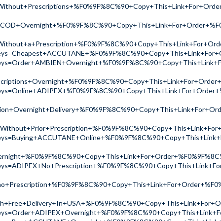
Without+Prescriptions+%F0%9F%8C%90+Copy+This+Link+For+Or
+COD+Overnight+%F0%9F%8C%90+Copy+This+Link+For+Order+%
Without+a+Prescription+%F0%9F%8C%90+Copy+This+Link+For+O
ch?keys=Cheapest+ACCUTANE+%F0%9F%8C%90+Copy+This+Link+Fo
ch?keys=Order+AMBIEN+Overnight+%F0%9F%8C%90+Copy+This+Li
scriptions+Overnight+%F0%9F%8C%90+Copy+This+Link+For+Ord
ch?keys=Online+ADIPEX+%F0%9F%8C%90+Copy+This+Link+For+Ord
tion+Overnight+Delivery+%F0%9F%8C%90+Copy+This+Link+For+
Without+Prior+Prescription+%F0%9F%8C%90+Copy+This+Link+F
ch?keys=Buying+ACCUTANE+Online+%F0%9F%8C%90+Copy+This+Li
ernight+%F0%9F%8C%90+Copy+This+Link+For+Order+%F0%9F%8
h?keys=ADIPEX+No+Prescription+%F0%9F%8C%90+Copy+This+Lin
no+Prescription+%F0%9F%8C%90+Copy+This+Link+For+Order+%F
th+Free+Delivery+In+USA+%F0%9F%8C%90+Copy+This+Link+For
ch?keys=Order+ADIPEX+Overnight+%F0%9F%8C%90+Copy+This+Lin