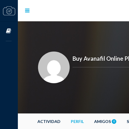
Cursos OnLine
Buy Avanafil Online 
ACTIVIDAD
PERFIL
AMIGOS
0