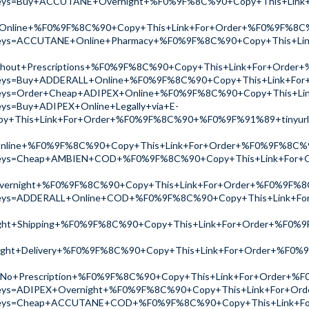
ch?keys=Buy+ACCUTANE+Overnight+%F0%9F%8C%90+Copy+This+Li
Online+%F0%9F%8C%90+Copy+This+Link+For+Order+%F0%9F%8C
ch?keys=ACCUTANE+Online+Pharmacy+%F0%9F%8C%90+Copy+This+
thout+Prescriptions+%F0%9F%8C%90+Copy+This+Link+For+Ord
ch?keys=Buy+ADDERALL+Online+%F0%9F%8C%90+Copy+This+Link+F
ch?keys=Order+Cheap+ADIPEX+Online+%F0%9F%8C%90+Copy+This
keys=Buy+ADIPEX+Online+Legally+via+E-
y+This+Link+For+Order+%F0%9F%8C%90+%F0%9F%91%89+tinyur
+Online+%F0%9F%8C%90+Copy+This+Link+For+Order+%F0%9F%8C
ch?keys=Cheap+AMBIEN+COD+%F0%9F%8C%90+Copy+This+Link+Fo
vernight+%F0%9F%8C%90+Copy+This+Link+For+Order+%F0%9F%
ch?keys=ADDERALL+Online+COD+%F0%9F%8C%90+Copy+This+Link+
ht+Shipping+%F0%9F%8C%90+Copy+This+Link+For+Order+%F0%9
ht+Delivery+%F0%9F%8C%90+Copy+This+Link+For+Order+%F0%
No+Prescription+%F0%9F%8C%90+Copy+This+Link+For+Order+%
ch?keys=ADIPEX+Overnight+%F0%9F%8C%90+Copy+This+Link+For+
ch?keys=Cheap+ACCUTANE+COD+%F0%9F%8C%90+Copy+This+Link+