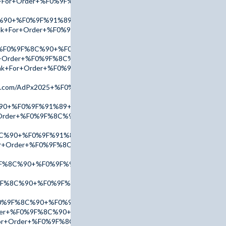
nk+For+Order+%F0%9F%8C%90+%F0%9F%91%89+tinyurl.com/AccuT
%90+%F0%9F%91%89+tinyurl.com/AdPx2025+%F0%9F%91%88
Link+For+Order+%F0%9F%8C%90+%F0%9F%91%89+tinyurl.com/Acc
er+%F0%9F%8C%90+%F0%9F%91%89+tinyurl.com/AmBn2025+%F0%9F
or+Order+%F0%9F%8C%90+%F0%9F%91%89+tinyurl.com/addr2025+
+Link+For+Order+%F0%9F%8C%90+%F0%9F%91%89+tinyurl.com/Ad
l.com/AdPx2025+%F0%9F%91%88
%90+%F0%9F%91%89+tinyurl.com/AdPx2025+%F0%9F%91%88
r+Order+%F0%9F%8C%90+%F0%9F%91%89+tinyurl.com/AmBn2025+
8C%90+%F0%9F%91%89+tinyurl.com/AdPx2025+%F0%9F%91%88
For+Order+%F0%9F%8C%90+%F0%9F%91%89+tinyurl.com/addr2025
F%8C%90+%F0%9F%91%89+tinyurl.com/addr2025+%F0%9F%91%88
9F%8C%90+%F0%9F%91%89+tinyurl.com/AccuTop+%F0%9F%91%88
F0%9F%8C%90+%F0%9F%91%89+tinyurl.com/AccuTop+%F0%9F%91%
Order+%F0%9F%8C%90+%F0%9F%91%89+tinyurl.com/AdPx2025+%F0
For+Order+%F0%9F%8C%90+%F0%9F%91%89+tinyurl.com/AccuTop