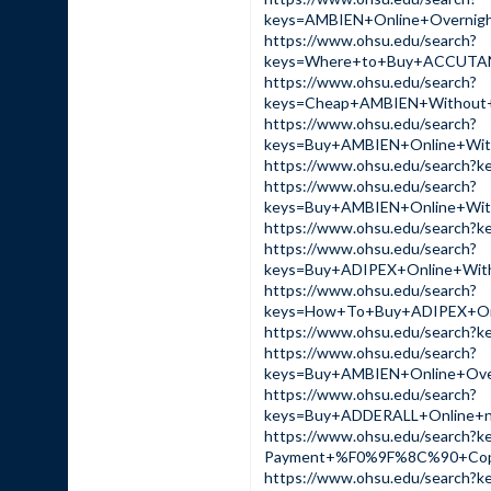
keys=AMBIEN+Online+Overn
https://www.ohsu.edu/search?
keys=Where+to+Buy+ACCUTA
https://www.ohsu.edu/search?
keys=Cheap+AMBIEN+Without
https://www.ohsu.edu/search?
keys=Buy+AMBIEN+Online+Wi
https://www.ohsu.edu/sear
https://www.ohsu.edu/search?
keys=Buy+AMBIEN+Online+Wi
https://www.ohsu.edu/sear
https://www.ohsu.edu/search?
keys=Buy+ADIPEX+Online+Wi
https://www.ohsu.edu/search?
keys=How+To+Buy+ADIPEX+On
https://www.ohsu.edu/sear
https://www.ohsu.edu/search?
keys=Buy+AMBIEN+Online+Ov
https://www.ohsu.edu/search?
keys=Buy+ADDERALL+Online+
https://www.ohsu.edu/search?
Payment+%F0%9F%8C%90+Cop
https://www.ohsu.edu/sear