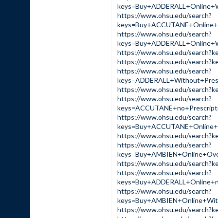
keys=Buy+ADDERALL+Online+
https://www.ohsu.edu/search?
keys=Buy+ACCUTANE+Online
https://www.ohsu.edu/search?
keys=Buy+ADDERALL+Online+
https://www.ohsu.edu/sear
https://www.ohsu.edu/sear
https://www.ohsu.edu/search?
keys=ADDERALL+Without+Pre
https://www.ohsu.edu/sear
https://www.ohsu.edu/search?
keys=ACCUTANE+no+Prescrip
https://www.ohsu.edu/search?
keys=Buy+ACCUTANE+Online+
https://www.ohsu.edu/sear
https://www.ohsu.edu/search?
keys=Buy+AMBIEN+Online+Ov
https://www.ohsu.edu/searc
https://www.ohsu.edu/search?
keys=Buy+ADDERALL+Online+
https://www.ohsu.edu/search?
keys=Buy+AMBIEN+Online+Wi
https://www.ohsu.edu/sear