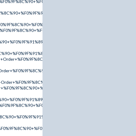
er+%F0%9F%8C%90+%F0%9F%91%89+tinyurl.com/AdPx2025+%F0%9F
F%8C%90+%F0%9F%91%89+tinyurl.com/addr2025+%F0%9F%91%88
%F0%9F%8C%90+%F0%9F%91%89+tinyurl.com/AccuTop+%F0%9F%91
er+%F0%9F%8C%90+%F0%9F%91%89+tinyurl.com/AmBn2025+%F0%9
%90+%F0%9F%91%89+tinyurl.com/AccuTop+%F0%9F%91%88
C%90+%F0%9F%91%89+tinyurl.com/addr2025+%F0%9F%91%88
or+Order+%F0%9F%8C%90+%F0%9F%91%89+tinyurl.com/addr2025
r+Order+%F0%9F%8C%90+%F0%9F%91%89+tinyurl.com/addr2025+%
or+Order+%F0%9F%8C%90+%F0%9F%91%89+tinyurl.com/addr2025+
Order+%F0%9F%8C%90+%F0%9F%91%89+tinyurl.com/AmBn2025+%F0
%90+%F0%9F%91%89+tinyurl.com/AdPx2025+%F0%9F%91%88
er+%F0%9F%8C%90+%F0%9F%91%89+tinyurl.com/AmBn2025+%F0%9
%8C%90+%F0%9F%91%89+tinyurl.com/AccuTop+%F0%9F%91%88
r+%F0%9F%8C%90+%F0%9F%91%89+tinyurl.com/AmBn2025+%F0%9F