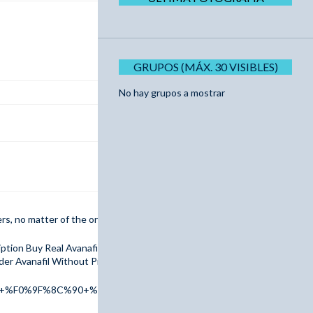
GRUPOS (MÁX. 30 VISIBLES)
No hay grupos a mostrar
ders, no matter of the order amount are granted a 10% discount.
ription Buy Real Avanafil Online FedEx Buy Avanafil Online Overnight Wi
er Avanafil Without Prescription Avanafil Next Day Delivery
er+%F0%9F%8C%90+%F0%9F%91%89+tinyurl.com/addr2025+%F0%9