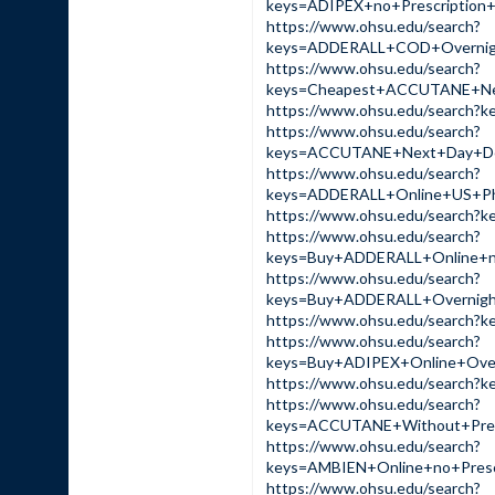
keys=ADIPEX+no+Prescripti
https://www.ohsu.edu/search?
keys=ADDERALL+COD+Overnig
https://www.ohsu.edu/search?
keys=Cheapest+ACCUTANE+Ne
https://www.ohsu.edu/sear
https://www.ohsu.edu/search?
keys=ACCUTANE+Next+Day+De
https://www.ohsu.edu/search?
keys=ADDERALL+Online+US+P
https://www.ohsu.edu/sear
https://www.ohsu.edu/search?
keys=Buy+ADDERALL+Online+
https://www.ohsu.edu/search?
keys=Buy+ADDERALL+Overnig
https://www.ohsu.edu/sear
https://www.ohsu.edu/search?
keys=Buy+ADIPEX+Online+Ov
https://www.ohsu.edu/sear
https://www.ohsu.edu/search?
keys=ACCUTANE+Without+Pre
https://www.ohsu.edu/search?
keys=AMBIEN+Online+no+Pre
https://www.ohsu.edu/search?