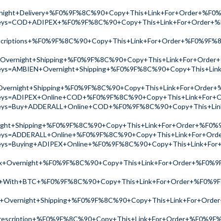
ight+Delivery+%F0%9F%8C%90+Copy+This+Link+For+Order+%F
ch?keys=COD+ADIPEX+%F0%9F%8C%90+Copy+This+Link+For+Order
scriptions+%F0%9F%8C%90+Copy+This+Link+For+Order+%F0%9F%
Overnight+Shipping+%F0%9F%8C%90+Copy+This+Link+For+Orde
ch?keys=AMBIEN+Overnight+Shipping+%F0%9F%8C%90+Copy+This+
Overnight+Shipping+%F0%9F%8C%90+Copy+This+Link+For+Order
ch?keys=ADIPEX+Online+COD+%F0%9F%8C%90+Copy+This+Link+Fo
ch?keys=Buy+ADDERALL+Online+COD+%F0%9F%8C%90+Copy+This+L
ht+Shipping+%F0%9F%8C%90+Copy+This+Link+For+Order+%F0%
ch?keys=ADDERALL+Online+%F0%9F%8C%90+Copy+This+Link+For+O
h?keys=Buying+ADIPEX+Online+%F0%9F%8C%90+Copy+This+Link+
x+Overnight+%F0%9F%8C%90+Copy+This+Link+For+Order+%F0%9
y+With+BTC+%F0%9F%8C%90+Copy+This+Link+For+Order+%F0%9
e+Overnight+Shipping+%F0%9F%8C%90+Copy+This+Link+For+Ord
rescription+%F0%9F%8C%90+Copy+This+Link+For+Order+%F0%9