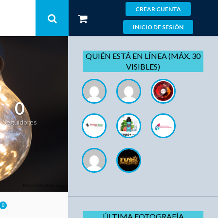
CREAR CUENTA
INICIO DE SESIÓN
QUIÉN ESTÁ EN LÍNEA (MÁX. 30
VISIBLES)
0
Seguidores
0
ÚLTIMA FOTOGRAFÍA