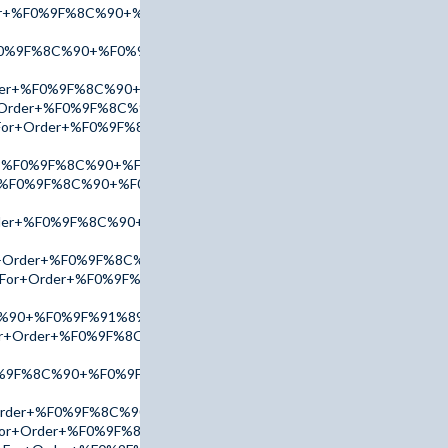
der+%F0%9F%8C%90+%F0%9F%91%89+tinyurl.com/addr2025+%F0%9
F0%9F%8C%90+%F0%9F%91%89+tinyurl.com/AccuTop+%F0%9F%91
rder+%F0%9F%8C%90+%F0%9F%91%89+tinyurl.com/addr2025+%F0%
r+Order+%F0%9F%8C%90+%F0%9F%91%89+tinyurl.com/AccuTop+%
nk+For+Order+%F0%9F%8C%90+%F0%9F%91%89+tinyurl.com/AmBn2
er+%F0%9F%8C%90+%F0%9F%91%89+tinyurl.com/addr2025+%F0%9F
er+%F0%9F%8C%90+%F0%9F%91%89+tinyurl.com/AdPx2025+%F0%9F
Order+%F0%9F%8C%90+%F0%9F%91%89+tinyurl.com/AccuTop+%F0%
or+Order+%F0%9F%8C%90+%F0%9F%91%89+tinyurl.com/AccuTop+
nk+For+Order+%F0%9F%8C%90+%F0%9F%91%89+tinyurl.com/AccuT
C%90+%F0%9F%91%89+tinyurl.com/AmBn2025+%F0%9F%91%88
k+For+Order+%F0%9F%8C%90+%F0%9F%91%89+tinyurl.com/AdPx202
0%9F%8C%90+%F0%9F%91%89+tinyurl.com/addr2025+%F0%9F%91%
+Order+%F0%9F%8C%90+%F0%9F%91%89+tinyurl.com/AmBn2025+%
k+For+Order+%F0%9F%8C%90+%F0%9F%91%89+tinyurl.com/AdPx20