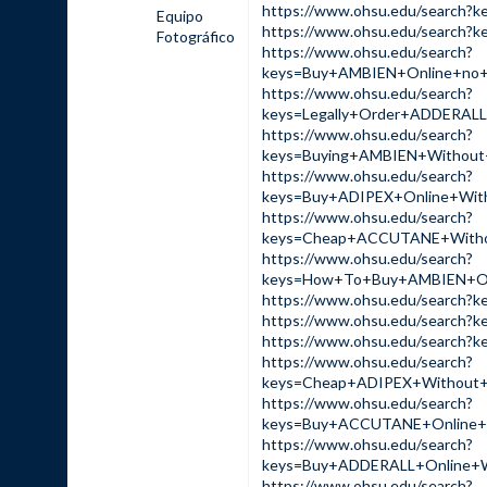
https://www.ohsu.edu/sear
Equipo
https://www.ohsu.edu/sear
Fotográfico
https://www.ohsu.edu/search?
keys=Buy+AMBIEN+Online+no
https://www.ohsu.edu/search?
keys=Legally+Order+ADDERA
https://www.ohsu.edu/search?
keys=Buying+AMBIEN+Withou
https://www.ohsu.edu/search?
keys=Buy+ADIPEX+Online+Wi
https://www.ohsu.edu/search?
keys=Cheap+ACCUTANE+Witho
https://www.ohsu.edu/search?
keys=How+To+Buy+AMBIEN+On
https://www.ohsu.edu/sear
https://www.ohsu.edu/sear
https://www.ohsu.edu/sear
https://www.ohsu.edu/search?
keys=Cheap+ADIPEX+Without
https://www.ohsu.edu/search?
keys=Buy+ACCUTANE+Online+
https://www.ohsu.edu/search?
keys=Buy+ADDERALL+Online+
https://www.ohsu.edu/search?