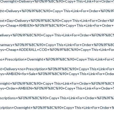
on+Overnight+Delivery+%F0%9F%8C%90+Copy+This+Link+For+Ord
ht+Delivery+%F0%9F%8C%90+Copy+This+Link+For+Order+%F0%9
xt+Day+Delivery+%F0%9F%8C%90+Copy+This+Link+For+Order+
ch?keys=Cheap+AMBIEN+%F0%9F%8C%90+Copy+This+Link+For+Ord
livery+%F0%9F%8C%90+Copy+This+Link+For+Order+%F0%9F%8C
harmacy+%F0%9F%8C%90+Copy+This+Link+For+Order+%F0%9F%8
ch?keys=Cheap+ADDERALL+COD+%F0%9F%8C%90+Copy+This+Link+F
no+Prescription+Overnight+%F0%9F%8C%90+Copy+This+Link+Fo
ht+Delivery+no+Prescription+%F0%9F%8C%90+Copy+This+Link+F
ch?keys=AMBIEN+for+Sale+%F0%9F%8C%90+Copy+This+Link+For+
ernight+%F0%9F%8C%90+Copy+This+Link+For+Order+%F0%9F%8C
ch?keys=Order+AMBIEN+%F0%9F%8C%90+Copy+This+Link+For+Ord
scriptions+%F0%9F%8C%90+Copy+This+Link+For+Order+%F0%9F
scription+Overnight+%F0%9F%8C%90+Copy+This+Link+For+Orde