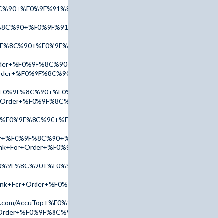
8C%90+%F0%9F%91%89+tinyurl.com/AmBn2025+%F0%9F%91%88
%8C%90+%F0%9F%91%89+tinyurl.com/AccuTop+%F0%9F%91%88
%9F%8C%90+%F0%9F%91%89+tinyurl.com/AmBn2025+%F0%9F%91%8
+Order+%F0%9F%8C%90+%F0%9F%91%89+tinyurl.com/AmBn2025+%F
r+Order+%F0%9F%8C%90+%F0%9F%91%89+tinyurl.com/AmBn2025+%
r+%F0%9F%8C%90+%F0%9F%91%89+tinyurl.com/AmBn2025+%F0%9F
For+Order+%F0%9F%8C%90+%F0%9F%91%89+tinyurl.com/AdPx2025
er+%F0%9F%8C%90+%F0%9F%91%89+tinyurl.com/AdPx2025+%F0%9
der+%F0%9F%8C%90+%F0%9F%91%89+tinyurl.com/AdPx2025+%F0%
Link+For+Order+%F0%9F%8C%90+%F0%9F%91%89+tinyurl.com/Ac
%F0%9F%8C%90+%F0%9F%91%89+tinyurl.com/AmBn2025+%F0%9F%9
+Link+For+Order+%F0%9F%8C%90+%F0%9F%91%89+tinyurl.com/ad
l.com/AccuTop+%F0%9F%91%88
or+Order+%F0%9F%8C%90+%F0%9F%91%89+tinyurl.com/AmBn2025+