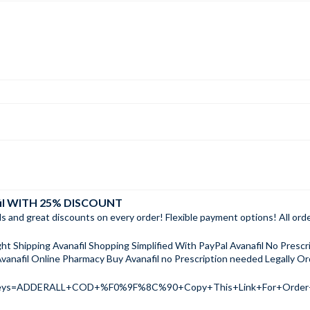
fil WITH 25% DISCOUNT
ls and great discounts on every order! Flexible payment options! All or
ht Shipping Avanafil Shopping Simplified With PayPal Avanafil No Presc
vanafil Online Pharmacy Buy Avanafil no Prescription needed Legally Ord
ch?keys=ADDERALL+COD+%F0%9F%8C%90+Copy+This+Link+For+Ord