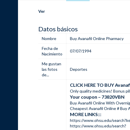
Ver
Datos básicos
Nombre
Buy Avanafil Online Pharmacy
Fecha de
07/07/1994
Nacimiento
Me gustan
las fotos
Deportes
de...
CLICK HERE TO BUY Avana
Only quality medicines! Bonus pil
Your coupon – 73820VBN
Buy Avanafil Online With Overnig
Cheapest Avanafil Online # Buy A
MORE LINKS:::
https://www.ohsu.edu/sear
https://www.ohsu.edu/search?