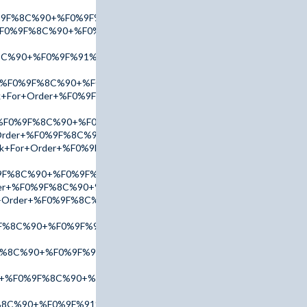
0%9F%8C%90+%F0%9F%91%89+tinyurl.com/AccuTop+%F0%9F%91%8
+%F0%9F%8C%90+%F0%9F%91%89+tinyurl.com/AdPx2025+%F0%9F%
8C%90+%F0%9F%91%89+tinyurl.com/addr2025+%F0%9F%91%88
r+%F0%9F%8C%90+%F0%9F%91%89+tinyurl.com/AccuTop+%F0%9F%
Link+For+Order+%F0%9F%8C%90+%F0%9F%91%89+tinyurl.com/AmB
+%F0%9F%8C%90+%F0%9F%91%89+tinyurl.com/addr2025+%F0%9F%
r+Order+%F0%9F%8C%90+%F0%9F%91%89+tinyurl.com/AdPx2025+%
ink+For+Order+%F0%9F%8C%90+%F0%9F%91%89+tinyurl.com/addr
9F%8C%90+%F0%9F%91%89+tinyurl.com/AccuTop+%F0%9F%91%88
rder+%F0%9F%8C%90+%F0%9F%91%89+tinyurl.com/addr2025+%F0%
For+Order+%F0%9F%8C%90+%F0%9F%91%89+tinyurl.com/AdPx2025
F%8C%90+%F0%9F%91%89+tinyurl.com/AccuTop+%F0%9F%91%88
F%8C%90+%F0%9F%91%89+tinyurl.com/AdPx2025+%F0%9F%91%88
er+%F0%9F%8C%90+%F0%9F%91%89+tinyurl.com/addr2025+%F0%9
F%8C%90+%F0%9F%91%89+tinyurl.com/AmBn2025+%F0%9F%91%88