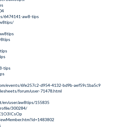
ps
04
les/6474141-aw8-tips
aw8tips/
aw8tips
w8tips
tips
ips
8-tips
ips
n.com/events/6fe257c2-d954-4132-bd9b-aef59c1ba5c9
lesheets/forum/user-71478.html
et/en/user/aw8tips/155835
rofile/300284/
EEK1O3ICsOp
/viewMember.htm?id=1483802
s