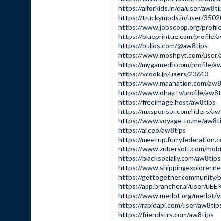
https://aiforkids.in/qa/user/aw8ti
https://truckymods.io/user/3502
https://www.jobscoop.org/profi
https://blueprintue.com/profile/
https://bulios.com/@aw8tips
https://www.moshpyt.com/user/
https://mygamedb.com/profile/a
https://vcook.jp/users/23613
https://www.maanation.com/aw8
https://www.ohay.tv/profile/aw8t
https://freeimage.host/aw8tips
https://mxsponsor.com/riders/aw
https://www.voyage-to.me/aw8t
https://ai.ceo/aw8tips
https://meetup.furryfederatio
https://www.zubersoft.com/mobi
https://blacksocially.com/aw8tips
https://www.shippingexplorer.n
https://gettogether.community/p
https://app.brancher.ai/user/u
https://www.merlot.org/merlot
https://rapidapi.com/user/aw8tip
https://friendstrs.com/aw8tips