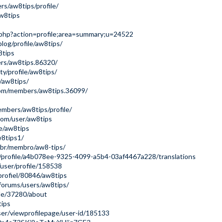
rs/aw8tips/profile/
w8tips
x.php?action=profile;area=summary;u=24522
og/profile/aw8tips/
8tips
ers/aw8tips.86320/
y/profile/aw8tips/
/aw8tips/
om/members/aw8tips.36099/
mbers/aw8tips/profile/
com/user/aw8tips
le/aw8tips
w8tips1/
.br/membro/aw8-tips/
u/profile/a4b078ee-9325-4099-a5b4-03af4467a228/translations
user/profile/158538
profiel/80846/aw8tips
/forums/users/aw8tips/
le/37280/about
tips
ser/viewprofilepage/user-id/185133