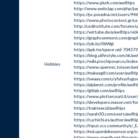
https://www.plurk.com/aw8tips
http://www.webclap.com/php/jum
https://pc.poradna.net/users/9
https://www.photocontest.gr/us
http://usdinstitute.com/forums/
https://wirtube.de/a/aw8tips/vi
https://graphcommons.com/grap
https://zzb.bz/06Wgl
https://apk.tw/space-uid-704373
https://blog.ulifestyle.com.hk/aw
https://wiki.prochipovan.
Hobbies
https://www.openrec.tv/user/aw
https://makeagif.com/user/aw8ti
https://swaay.com/u/yfyhuyfuguv
https://aiplanet.com/profile/aw8t
https://gitlab.com/aw8tips
https://www.plotterusati.it/user
https://developers.maxon.net/fo
https://trakteer.id/aw8tips
https://sarah30.com/users/aw8ti
https://cuchichi.es/author/aw8ti
https://input.scs.community/s/
https://md.openbikesensor.org
https://www.openlb.net/forum/u