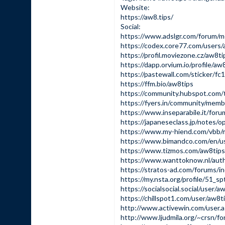
Website:
https://aw8.tips/
Social:
https://www.adslgr.com/forum/
https://codex.core77.com/users/
https://profil.moviezone.cz/aw8ti
https://dapp.orvium.io/profile/aw
https://pastewall.com/sticker
https://ffm.bio/aw8tips
https://community.hubspot.com/
https://fyers.in/community/m
https://www.inseparabile.it/fo
https://japaneseclass.jp/notes/
https://www.my-hiend.com/vbb
https://www.bimandco.com/en/u
https://www.tizmos.com/aw8tips
https://www.wanttoknow.nl/auth
https://stratos-ad.com/forums/i
https://my.nsta.org/profile/51_sp
https://socialsocial.social/user/a
https://chillspot1.com/user/aw8t
http://www.activewin.com/user
http://www.ljudmila.org/~crsn/f