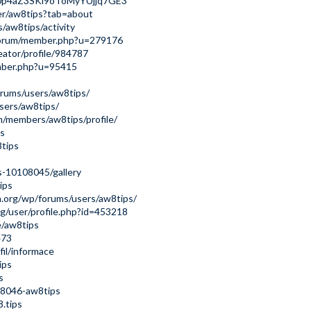
p90p4aZ3SKi9oToMyYUjjq7GE3
ser/aw8tips?tab=about
s/aw8tips/activity
forum/member.php?u=279176
eator/profile/984787
mber.php?u=95415
orums/users/aw8tips/
sers/aw8tips/
m/members/aw8tips/profile/
s
8tips
s-10108045/gallery
ips
m.org/wp/forums/users/aw8tips/
org/user/profile.php?id=453218
e/aw8tips
473
fil/informace
ips
s
48046-aw8tips
.tips