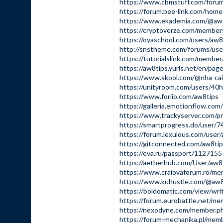
https://www.cbmstuff.com/foru
https://forum.bee-link.com/ho
https://www.ekademia.com/@aw
https://cryptoverze.com/members
https://oyaschool.com/users/aw8
http://snstheme.com/forums/use
https://tutorialslink.com/memb
https://aw8tips.yurls.net/en/pa
https://www.skool.com/@nha-ca
https://unityroom.com/users/4
https://www.foriio.com/aw8tips
https://galleria.emotionflow.com
https://www.trackyserver.com/pr
https://smartprogress.do/user/7
https://forum.lexulous.com/user
https://gitconnected.com/aw8ti
https://eva.ru/passport/1127155
https://aetherhub.com/User/aw8
https://www.craiovaforum.ro/m
https://www.kuhustle.com/@aw8
https://boldomatic.com/view/wri
https://forum.eurobattle.net/m
https://nexodyne.com/member.
https://forum-mechanika.pl/mem