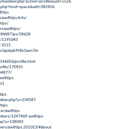
m/member.php?action=profile&uid=5526
me.php?mod=space&uid=382456
8tips
/aw8tips/info/
tips/
rs/aw8tips/
er/AW8Tips/58628
ge/1195043
i-3515
0hv5gobpk9t8y1axn7m
/146056/profile.html
ofile/170925
44877/
/aw8tips
ps1
tips
ember.php?u=234587
tips
ter/aw8tips
embers/1247469-aw8tips
php?u=138043
bers/aw8tips.331013/#about