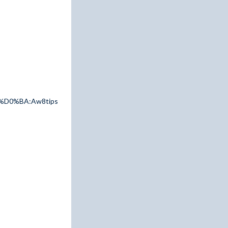
%D0%BA:Aw8tips