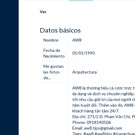
Ver
Datos básicos
Nombre
AW8
Fecha de
01/01/1990
Nacimiento
Me gustan
las fotos
Arquitectura
de...
AW8
là thương hiệu cá cược trực t
đa dạng và dịch vụ chuyên nghiệp.
tốt nhu cầu giải trí của mọi người
tâm tuyệt đối. Thêm vào đó, AW8 
khách hàng tận tâm 24/7.
Địa chỉ: 271/2 Đ. Phạm Văn Chí, 
Phone: 0918140506
Email:
aw8.tips@gmail.com
Tags: #aw8 #aw8tips #trangchu