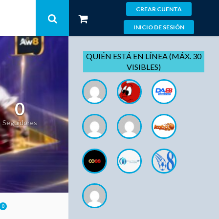
CREAR CUENTA
INICIO DE SESIÓN
QUIÉN ESTÁ EN LÍNEA (MÁX. 30
VISIBLES)
0
Seguidores
0