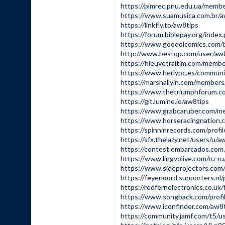
https://pimrec.pnu.edu.ua/membe
https://www.suamusica.com.br/a
https://linkfly.to/aw8tips
https://forum.biblepay.org/inde
https://www.goodolcomics.com/bl
http://www.bestqp.com/user/aw
https://hieuvetraitim.com/memb
https://www.herlypc.es/communit
https://marshallyin.com/members
https://www.thetriumphforum.c
https://git.lumine.io/aw8tips
https://www.grabcaruber.com/me
https://www.horseracingnation.
https://spinninrecords.com/profi
https://sfx.thelazy.net/users/u/a
https://contest.embarcados.com
https://www.lingvolive.com/ru-r
https://www.sideprojectors.com/
https://feyenoord.supporters.nl/
https://redfernelectronics.co.uk
https://www.songback.com/profi
https://www.iconfinder.com/aw8
https://community.jamf.com/t5/u