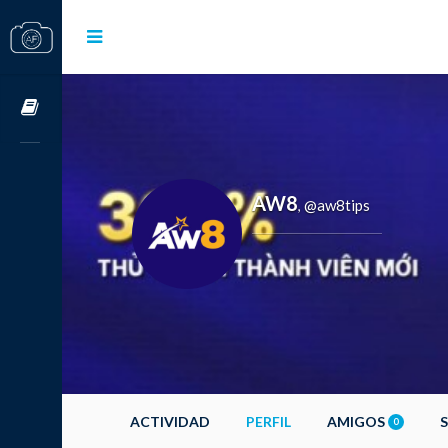
Cursos OnLine
AW8
@aw8tips
,
ACTIVIDAD
PERFIL
AMIGOS
0