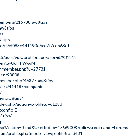
members/215788-aw8tips
aw8tips
ps
8-tips
/fc1e616d083e4d1490d6cd7f7ceb68c1
t5/user/viewprofilepage/user-id/931818
ember/GyUdTPWgoM
rum/member.php?u=27731
open/98808
/member.php?46877-aw8tips
sers/414188/companies
/
or/aw8tips/
ndex.php?action=profile;u=61283
tcqnflc_E
w8tips/
ips
.asp?Action=Read&UserIndex=4766930&redir=&redirname=Forums
orum/profile.php?mode=viewprofile&u=3431