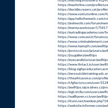
https://mathlog.info/users/VL
https://maxforlive.com/profile/u
https://decidim.rezero.cat/profile
https://www.vsetutonline.com/
https://app.hellothematic.com/cr
https://animeotk.com/forum/me
https://menta.work/user/175417
https://eatradingacademy.com/f
https://www.comcavi.it/forums/u
https://www.criminalelement.co
https://www.hamqth.com/aw8tip
https://protocol.ooo/ja/users/aw
https://joy.gallery/aw8tips
https://eyecandid.io/user/aw8tip
https://www.fintact.io/user/aw8t
https://blog.sighpceducation.ac
https://zerosuicidetraining.edc.
https://theafricavoice.com/profil
https://cfgfactory.com/user/312
https://aw8tips.rajce.idnes.cz/pro
https://egl.circlly.com/users/aw8t
https://wallhaven.cc/user/aw8tip
https://itvnn.net/member.php?1
https://website.informer.com/aw8