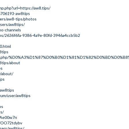
p.php?url=https://aw8.tips/
46706193-aw8tips
ers/aw8-tips/photos
users/aw8tips/
deo-channels
hs/2636f6fa-9386-4a9e-80fd-3946a4ccb5b2
0.html
8tips
ru/index.php/%D0%A3%D1%87%D0%B0%D1%81%D1%82%D0%BD%D0%B8
8tips/about
ps
/about/
ips
/aw8tips
rum/user/aw8tips
ps
ps/
_EAe00w7n
/s/OO72tdybv
sers/aw8tips/