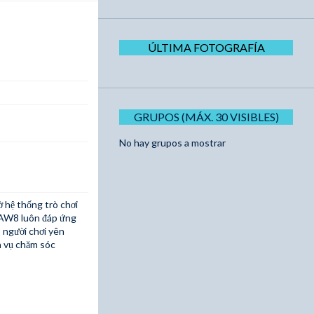
ÚLTIMA FOTOGRAFÍA
GRUPOS (MÁX. 30 VISIBLES)
No hay grupos a mostrar
ờ hệ thống trò chơi
, AW8 luôn đáp ứng
p người chơi yên
h vụ chăm sóc