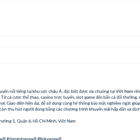
uyến nổi tiếng tại khu vực châu Á, đặc biệt được ưa chuộng tại Việt Nam nh
 Từ cá cược thể thao, casino trực tuyến, slot game đến bắn cá đổi thưởng
 chơi. Giao diện hiện đại, dễ sử dụng cùng hệ thống bảo mật nghiêm ngặt giú
còn thu hút người dùng bằng các chương trình khuyến mãi hấp dẫn và dịc
Phường 1, Quận 6, Hồ Chí Minh, Việt Nam
aw8 #dangnhapaw8 #linkvaoaw8