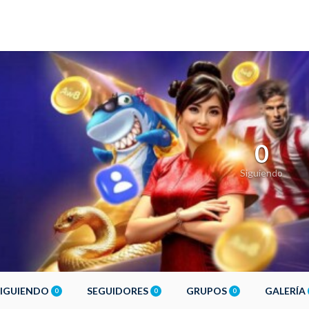
0
Siguiendo
SIGUIENDO
SEGUIDORES
GRUPOS
GALERÍA
0
0
0