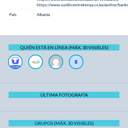
https://www.sunlitcentrekenya.co.ke/author/bank
Pais
Albania
QUIÉN ESTÁ EN LÍNEA (MÁX. 30 VISIBLES)
ÚLTIMA FOTOGRAFÍA
GRUPOS (MÁX. 30 VISIBLES)