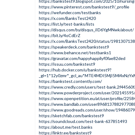
https://bankstest9.blogspot.com/2025/10/nursing
https://www.pinterest.com/bankstest9/_profile
https://wefunder.com/testbanks
https://x.com/BanksTest2420
https://list.ly/test-banks/lists
https://disqus.com/by/disqus_iID6YgMNwk/about/
https://bit.ly/4oCdErZ
https://x.com/BanksTest2420/status/198130713
https://speakerdeck.com/bankstest9
https://www.behance.net/testbanks1
https://gravatar.com/happyhappilyf0fae82ded
https://issuu.com/bankstest9
https://hub.docker.com/u/bankstest9?
_gl=1*12y0zmr*_gcl_au*MTE4MDI5MjI5Mi4xNz
https://bankstest.contently.com/
https://www.credly.com/users/test-bank.2f44560f/
https://www.powderproject.com/user/202145595/
https://www.openpetition.eu/at/user/profile/22
https://www.bandlab.com/user896813788297708
https://www.goodreads.com/user/show/19486079
https://sketchfab.com/bankstest9
https://soundcloud.com/test-bank-637851493
https://about.me/test.banks
https://linktr.ee/bankstest9