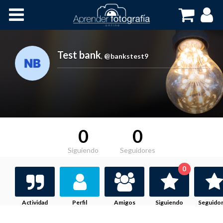
Inicio
Cursos OnLine
Test bank
,
@bankstest9
0
0
Siguiendo
Seguidores
0
Actividad
Perfil
Amigos
Siguiendo
Seguido