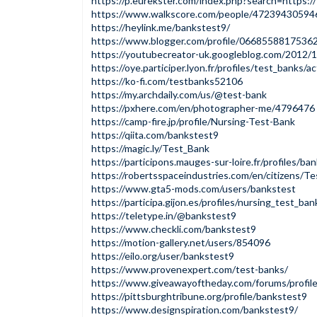
https://p.eurekster.com/index.php?search=https://
https://www.walkscore.com/people/47239430594
https://heylink.me/bankstest9/
https://www.blogger.com/profile/066855881753
https://youtubecreator-uk.googleblog.com/201
https://oye.participer.lyon.fr/profiles/test_banks/ac
https://ko-fi.com/testbanks52106
https://my.archdaily.com/us/@test-bank
https://pxhere.com/en/photographer-me/4796476
https://camp-fire.jp/profile/Nursing-Test-Bank
https://qiita.com/bankstest9
https://magic.ly/Test_Bank
https://participons.mauges-sur-loire.fr/profiles/ba
https://robertsspaceindustries.com/en/citizens/T
https://www.gta5-mods.com/users/bankstest
https://participa.gijon.es/profiles/nursing_test_bank
https://teletype.in/@bankstest9
https://www.checkli.com/bankstest9
https://motion-gallery.net/users/854096
https://eilo.org/user/bankstest9
https://www.provenexpert.com/test-banks/
https://www.giveawayoftheday.com/forums/profil
https://pittsburghtribune.org/profile/bankstest9
https://www.designspiration.com/bankstest9/