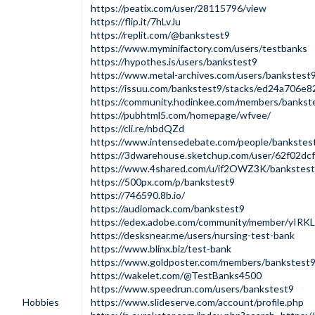
https://peatix.com/user/28115796/view
https://flip.it/7hLvJu
https://replit.com/@bankstest9
https://www.myminifactory.com/users/testbanks
https://hypothes.is/users/bankstest9
https://www.metal-archives.com/users/bankstest
https://issuu.com/bankstest9/stacks/ed24a706e
https://community.hodinkee.com/members/bankst
https://pubhtml5.com/homepage/wfvee/
https://cli.re/nbdQZd
https://www.intensedebate.com/people/bankstes
https://3dwarehouse.sketchup.com/user/62f02dc
https://www.4shared.com/u/if2OWZ3K/bankstest
https://500px.com/p/bankstest9
https://746590.8b.io/
https://audiomack.com/bankstest9
https://edex.adobe.com/community/member/yIRKL
https://desksnear.me/users/nursing-test-bank
https://www.blinx.biz/test-bank
https://www.goldposter.com/members/bankstest9/
https://wakelet.com/@TestBanks4500
https://www.speedrun.com/users/bankstest9
Hobbies
https://www.slideserve.com/account/profile.php