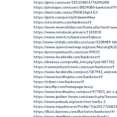
https://gettr.com/user/181354853776396288
https://pinshape.com/users/8829086-bankstest9?
https://leetcode.com/u/ZN5B5XgUUU/
https://gettr.com/post/p3tdawm44ea
https://stocktwits.com/bankstest9
https://www.xiuwushidai.com/home.php?mod=spa
https://www.notebook.ai/users/1181818
https://www.twitch.tv/bankstest9/about
http://www.rohitab.com/discuss/user/3208489-fa
https://www.openstreetmap.org/user/Nursing%
https://protospielsouth.com/user/90555
https://www.facekindle.com/bankstest9
https://dreevoo.com/profile_info.php?pid=887765
https://community.m5stack.com/user/bankstest9
https://www.facekindle.com/post/587943_welcome-
https://www.bondhuplus.com/bankstest9
https://triberr.com/bankstest9
https://anyflip.com/homepage/wscp
https://www.bondhuplus.com/post/977825_let-s-ge
https://www.golden-forum.com/search.php?ke
https://www.pubpub.org/user/test-banks-2
https://www.tripadvisor.in/Profile/Trip201772682
https://illust.daysneo.com/illustrator/bankstest9/
https://www.demilked.com/author/testbanks/