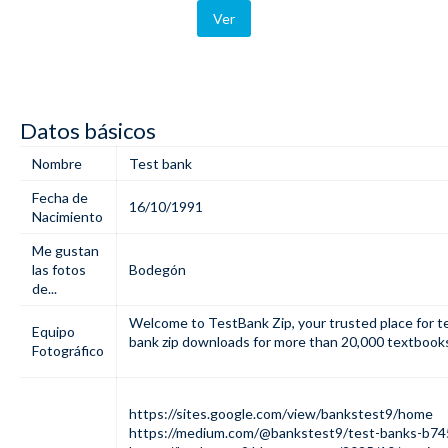
Ver
Datos básicos
Nombre
Test bank
Fecha de
16/10/1991
Nacimiento
Me gustan
las fotos
Bodegón
de...
Welcome to
TestBank
Zip, your trusted place for t
Equipo
bank zip downloads for more than 20,000 textbooks i
Fotográfico
https://sites.google.com/view/bankstest9/home
https://medium.com/@bankstest9/test-banks-b7