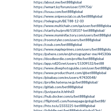
https://about.me/bet888global
https://wmart.kz/forum/user/199756/
https://issuu.com/bet888global
https://www.snipesocial.co.uk/bet888global
https://telegra.ph/BET88-12-03
https://www.multichain.com/qa/user/bet888globa
https://starity.hu/profil/518107-bet888global/
https://www.myminifactory.com/users/bet888glo
https://roomstyler.com/users/bet888global
https://coub.com/bet888global
https://www.mapleprimes.com/users/bet888glob
https://pxhere.com/en/photographer-me/445306
https://doodleordie.com/profile/bet888global
https://app.roll20.net/users/15309532/bet88
https://www.divephotoguide.com/user/bet888glo
https://www.producthunt.com/@bet888global
https://pixabay.com/es/users/47430548/
https://profile.hatena.ne.jp/bet888global/
https://gitlab.com/bet888global
https://justpaste.it/ehhd3
https://hub.docker.com/u/bet888global
https://fliphtml5.com/homepage/gnbgi/bet88/
https://hto.to/u/2333225-bet888global
https://jsfiddle.net/bet888global/odyz53pt/