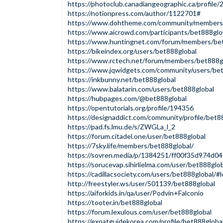
https://photoclub.canadiangeographic.ca/profile
https://notionpress.com/author/1122701#
https://www.dohtheme.com/community/members/
https://www.aicrowd.com/participants/bet888glo
https://www.huntingnet.com/forum/members/bet
https://bikeindex.org/users/bet888global
https://www.rctech.net/forum/members/bet888g
https://www.jqwidgets.com/community/users/bet
https://inkbunny.net/bet888global
https://www.balatarin.com/users/bet888global
https://hubpages.com/@bet888global
https://opentutorials.org/profile/194356
https://designaddict.com/community/profile/bet8
https://pad.fs.lmu.de/s/ZWGLa_l_2
https://forum.citadel.one/user/bet888global
https://7sky.life/members/bet888global/
https://sovren.media/p/1384251/ff00f35d974d
https://sorucevap.sihirlielma.com/user/bet888glo
https://cadillacsociety.com/users/bet888global/#l
http://freestyler.ws/user/501139/bet888global
https://aiforkids.in/qa/user/Podvin+Falconio
https://tooter.in/bet888global
https://forum.lexulous.com/user/bet888global
https://expatguidekorea.com/profile/bet888globa