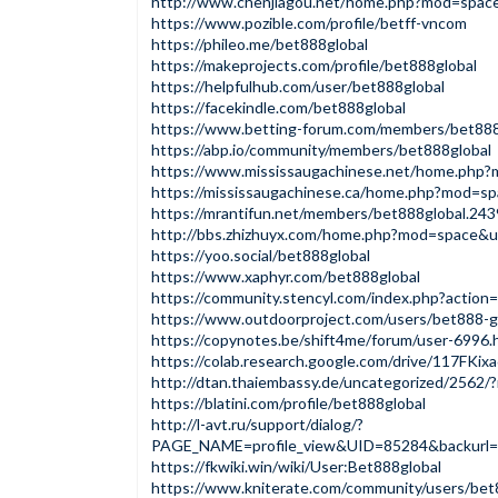
http://www.chenjiagou.net/home.php?mod=spa
https://www.pozible.com/profile/betff-vncom
https://phileo.me/bet888global
https://makeprojects.com/profile/bet888global
https://helpfulhub.com/user/bet888global
https://facekindle.com/bet888global
https://www.betting-forum.com/members/bet888
https://abp.io/community/members/bet888global
https://www.mississaugachinese.net/home.php
https://mississaugachinese.ca/home.php?mod=
https://mrantifun.net/members/bet888global.24
http://bbs.zhizhuyx.com/home.php?mod=space&
https://yoo.social/bet888global
https://www.xaphyr.com/bet888global
https://community.stencyl.com/index.php?action
https://www.outdoorproject.com/users/bet888-g
https://copynotes.be/shift4me/forum/user-6996.
https://colab.research.google.com/drive/117
http://dtan.thaiembassy.de/uncategorized/2562/
https://blatini.com/profile/bet888global
http://l-avt.ru/support/dialog/?
PAGE_NAME=profile_view&UID=85284&backur
https://fkwiki.win/wiki/User:Bet888global
https://www.kniterate.com/community/users/bet