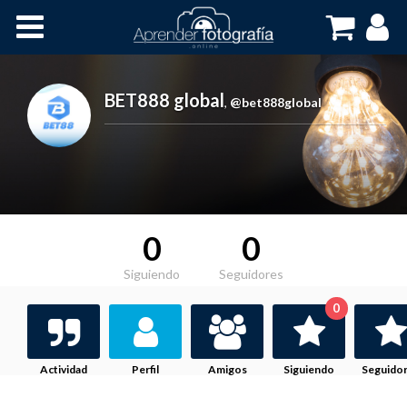
Inicio
Cursos OnLine
BET888 global
,
@bet888global
0
0
Siguiendo
Seguidores
0
Actividad
Perfil
Amigos
Siguiendo
Seguido