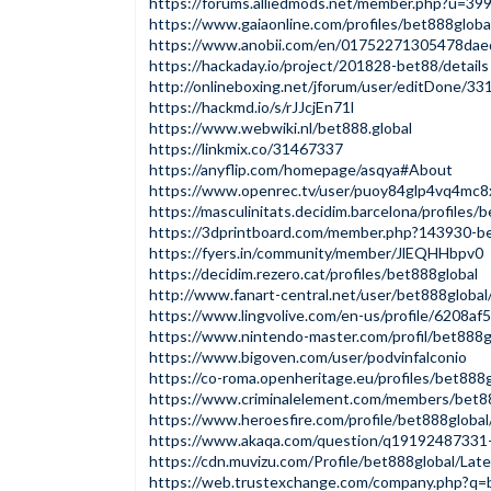
https://forums.alliedmods.net/member.php?u=39
https://www.gaiaonline.com/profiles/bet888glob
https://www.anobii.com/en/01752271305478daed/p
https://hackaday.io/project/201828-bet88/details
http://onlineboxing.net/jforum/user/editDone/3
https://hackmd.io/s/rJJcjEn71l
https://www.webwiki.nl/bet888.global
https://linkmix.co/31467337
https://anyflip.com/homepage/asqya#About
https://www.openrec.tv/user/puoy84glp4vq4mc8
https://masculinitats.decidim.barcelona/profiles/
https://3dprintboard.com/member.php?143930-b
https://fyers.in/community/member/JlEQHHbpv0
https://decidim.rezero.cat/profiles/bet888global
http://www.fanart-central.net/user/bet888global/
https://www.lingvolive.com/en-us/profile/6208a
https://www.nintendo-master.com/profil/bet888g
https://www.bigoven.com/user/podvinfalconio
https://co-roma.openheritage.eu/profiles/bet888g
https://www.criminalelement.com/members/bet888
https://www.heroesfire.com/profile/bet888global
https://www.akaqa.com/question/q19192487331
https://cdn.muvizu.com/Profile/bet888global/Late
https://web.trustexchange.com/company.php?q=b