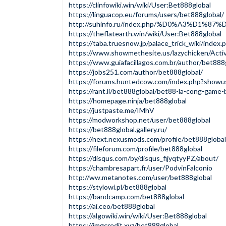
https://clinfowiki.win/wiki/User:Bet888global
https://linguacop.eu/forums/users/bet888global/
http://suhinfo.ru/index.php/%D0%A3%D1
https://theflatearth.win/wiki/User:Bet888global
https://taba.truesnow.jp/palace_trick_wiki/index
https://www.showmethesite.us/lazychicken/Activ
https://www.guiafacillagos.com.br/author/bet888
https://jobs251.com/author/bet888global/
https://forums.huntedcow.com/index.php?show
https://rant.li/bet888global/bet88-la-cong-game
https://homepage.ninja/bet888global
https://justpaste.me/IMhV
https://modworkshop.net/user/bet888global
https://bet888global.gallery.ru/
https://next.nexusmods.com/profile/bet888global
https://fileforum.com/profile/bet888global
https://disqus.com/by/disqus_fijyqtyyPZ/about/
https://chambresapart.fr/user/PodvinFalconio
http://ww.metanotes.com/user/bet888global
https://stylowi.pl/bet888global
https://bandcamp.com/bet888global
https://ai.ceo/bet888global
https://algowiki.win/wiki/User:Bet888global
https://imgcredit.xyz/bet888global