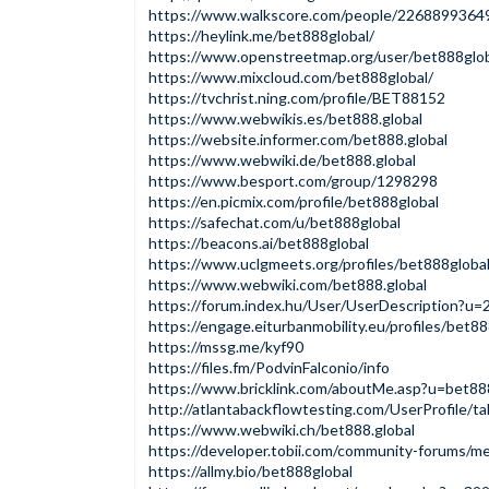
https://www.walkscore.com/people/2268899364
https://heylink.me/bet888global/
https://www.openstreetmap.org/user/bet888glo
https://www.mixcloud.com/bet888global/
https://tvchrist.ning.com/profile/BET88152
https://www.webwikis.es/bet888.global
https://website.informer.com/bet888.global
https://www.webwiki.de/bet888.global
https://www.besport.com/group/1298298
https://en.picmix.com/profile/bet888global
https://safechat.com/u/bet888global
https://beacons.ai/bet888global
https://www.uclgmeets.org/profiles/bet888globa
https://www.webwiki.com/bet888.global
https://forum.index.hu/User/UserDescription?u
https://engage.eiturbanmobility.eu/profiles/bet88
https://mssg.me/kyf90
https://files.fm/PodvinFalconio/info
https://www.bricklink.com/aboutMe.asp?u=bet88
http://atlantabackflowtesting.com/UserProfile/t
https://www.webwiki.ch/bet888.global
https://developer.tobii.com/community-forums/m
https://allmy.bio/bet888global