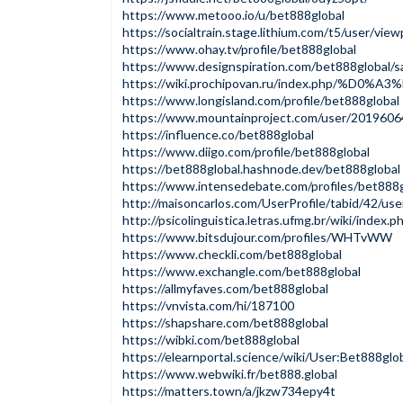
https://www.metooo.io/u/bet888global
https://socialtrain.stage.lithium.com/t5/user/vie
https://www.ohay.tv/profile/bet888global
https://www.designspiration.com/bet888global/s
https://wiki.prochipovan.ru/index.php/
https://www.longisland.com/profile/bet888global
https://www.mountainproject.com/user/2019606
https://influence.co/bet888global
https://www.diigo.com/profile/bet888global
https://bet888global.hashnode.dev/bet888global
https://www.intensedebate.com/profiles/bet888g
http://maisoncarlos.com/UserProfile/tabid/42/us
http://psicolinguistica.letras.ufmg.br/wiki/ind
https://www.bitsdujour.com/profiles/WHTvWW
https://www.checkli.com/bet888global
https://www.exchangle.com/bet888global
https://allmyfaves.com/bet888global
https://vnvista.com/hi/187100
https://shapshare.com/bet888global
https://wibki.com/bet888global
https://elearnportal.science/wiki/User:Bet888glo
https://www.webwiki.fr/bet888.global
https://matters.town/a/jkzw734epy4t