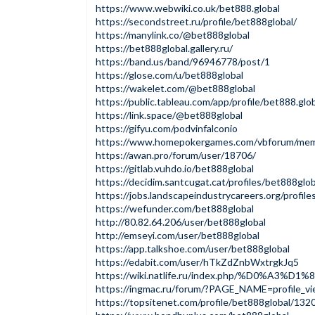
https://www.webwiki.co.uk/bet888.global
https://secondstreet.ru/profile/bet888global/
https://manylink.co/@bet888global
https://bet888global.gallery.ru/
https://band.us/band/96946778/post/1
https://glose.com/u/bet888global
https://wakelet.com/@bet888global
https://public.tableau.com/app/profile/bet888.glob
https://link.space/@bet888global
https://gifyu.com/podvinfalconio
https://www.homepokergames.com/vbforum/me
https://awan.pro/forum/user/18706/
https://gitlab.vuhdo.io/bet888global
https://decidim.santcugat.cat/profiles/bet888globa
https://jobs.landscapeindustrycareers.org/profil
https://wefunder.com/bet888global
http://80.82.64.206/user/bet888global
http://emseyi.com/user/bet888global
https://app.talkshoe.com/user/bet888global
https://edabit.com/user/hTkZdZnbWxtrgkJq5
https://wiki.natlife.ru/index.php/%D0%
https://ingmac.ru/forum/?PAGE_NAME=profile_
https://topsitenet.com/profile/bet888global/132