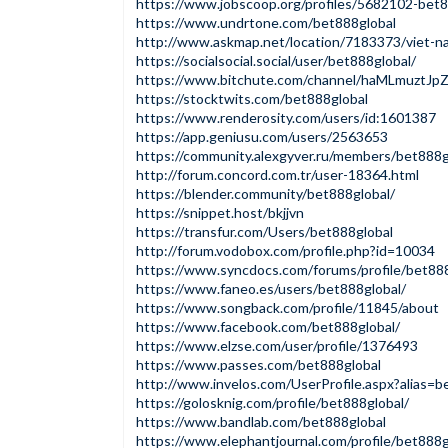
https://www.jobscoop.org/profiles/5682102-bet8
https://www.undrtone.com/bet888global
http://www.askmap.net/location/7183373/viet-
https://socialsocial.social/user/bet888global/
https://www.bitchute.com/channel/haMLmuztJp
https://stocktwits.com/bet888global
https://www.renderosity.com/users/id:1601387
https://app.geniusu.com/users/2563653
https://community.alexgyver.ru/members/bet888
http://forum.concord.com.tr/user-18364.html
https://blender.community/bet888global/
https://snippet.host/bkjjvn
https://transfur.com/Users/bet888global
http://forum.vodobox.com/profile.php?id=10034
https://www.syncdocs.com/forums/profile/bet88
https://www.faneo.es/users/bet888global/
https://www.songback.com/profile/11845/about
https://www.facebook.com/bet888global/
https://www.elzse.com/user/profile/1376493
https://www.passes.com/bet888global
http://www.invelos.com/UserProfile.aspx?alias=b
https://golosknig.com/profile/bet888global/
https://www.bandlab.com/bet888global
https://www.elephantjournal.com/profile/bet888g