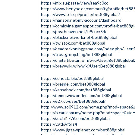
https://mlx.su/paste/view/aea9c0cc
https://www.herlypc.es/community/profile/bet888
https://www.telix.pl/profile/bet888global/
https://hanson.net/my-account/dashboard
https://comicvine.gamespot.com/profile/bet888gl
https://postheaven.net/lk9cncr54c
https://blacksnetwork.net/bet888global
https://twistok.com/bet888global
https://deadreckoninggame.com/index.php/User:
https://trustgroup.blog/bet888global
https://digitaltibetan.win/wiki/User:Bet888globa
https://brewwiki.win/wiki/User:Bet888global
https://conecta.bio/bet888global
https://bresdel.com/bet888global
https://kansabook.com/bet888global
https://demo.wowonder.com/bet888global
https://e27.co/user/bet888global/
http://www.so0912.com/home.php?mod=space&
https://b.cari.com.my/home.php?mod=space&uid
https://social1776.com/bet888global
https://v.gd/Af5Is4
https://www.jigsawplanet.com/bet888global