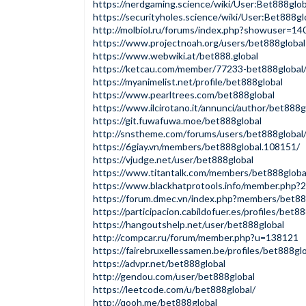
https://nerdgaming.science/wiki/User:Bet888glob
https://securityholes.science/wiki/User:Bet888gl
http://molbiol.ru/forums/index.php?showuser=1
https://www.projectnoah.org/users/bet888global
https://www.webwiki.at/bet888.global
https://ketcau.com/member/77233-bet888global
https://myanimelist.net/profile/bet888global
https://www.pearltrees.com/bet888global
https://www.ilcirotano.it/annunci/author/bet888g
https://git.fuwafuwa.moe/bet888global
http://snstheme.com/forums/users/bet888global
https://6giay.vn/members/bet888global.108151/
https://vjudge.net/user/bet888global
https://www.titantalk.com/members/bet888globa
https://www.blackhatprotools.info/member.php?
https://forum.dmec.vn/index.php?members/bet88
https://participacion.cabildofuer.es/profiles/bet8
https://hangoutshelp.net/user/bet888global
http://compcar.ru/forum/member.php?u=138121
https://fairebruxellessamen.be/profiles/bet888glo
https://advpr.net/bet888global
http://gendou.com/user/bet888global
https://leetcode.com/u/bet888global/
http://qooh.me/bet888global