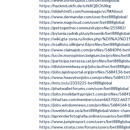
https://www.bondhuplus.com/bet888global
https://hackmd.okfn.de/s/rk8QBOhXkg
https://slidehtml5.com/homepage/vcfl#About
https://www.dermandar.com/user/bet888global/
https://www.magcloud.com/user/bet888global
https://gettogether.community/profile/255882/
https://pytania.radnik.pl/uzytkownik/bet888global
https://wiki.gta-zona.ru/index.php/%D0
https://osallistu.siilinjarvi.fi/profiles/bet888global/
https://www.claimajob.com/profiles/5684096-bet
https://uccle.monopinion.belgium.be/profiles/bet8
https://participa.terrassa.cat/profiles/bet888globa
https://divisionmidway.org/jobs/author/bet888glo
https://jobs.lajobsportal.org/profiles/5684136-be
https://www.heavyironjobs.com/profiles/5684137
https://mto.to/u/2333225-bet888global
https://phatwalletforums.com/user/bet888global
https://jobs.insolidarityproject.com/profiles/568
https://nhattao.com/members/user6637022.6637
https://jobs.windomnews.com/profiles/5684164-
https://swebbtube.se/a/bet888global/video-chan
https://aprenderfotografia.online/usuarios/bet888
https://www.jumpinsport.com/users/bet888globa
https://www.strata.com/forums/users/bet888glo