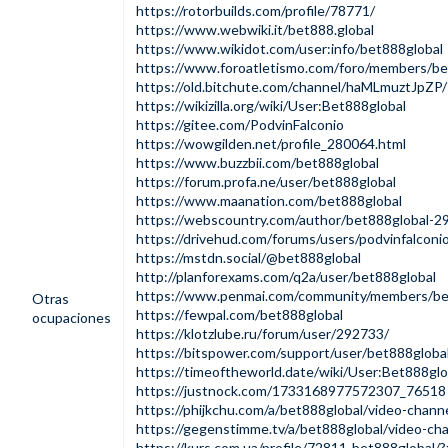
https://rotorbuilds.com/profile/78771/
https://www.webwiki.it/bet888.global
https://www.wikidot.com/user:info/bet888global
https://www.foroatletismo.com/foro/members/be
https://old.bitchute.com/channel/haMLmuztJpZP/
https://wikizilla.org/wiki/User:Bet888global
https://gitee.com/PodvinFalconio
https://wowgilden.net/profile_280064.html
https://www.buzzbii.com/bet888global
https://forum.profa.ne/user/bet888global
https://www.maanation.com/bet888global
https://webscountry.com/author/bet888global-2
https://drivehud.com/forums/users/podvinfalconi
https://mstdn.social/@bet888global
http://planforexams.com/q2a/user/bet888global
https://www.penmai.com/community/members/be
Otras
https://fewpal.com/bet888global
ocupaciones
https://klotzlube.ru/forum/user/292733/
https://bitspower.com/support/user/bet888globa
https://timeoftheworld.date/wiki/User:Bet888glo
https://justnock.com/1733168977572307_76518
https://phijkchu.com/a/bet888global/video-chann
https://gegenstimme.tv/a/bet888global/video-ch
https://kurs.com.ua/profile/72811-bet888global/?