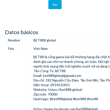
Ver
Datos básicos
Nombre
BET888 global
Pais
Viet Nam
BET88
là cổng game bài đổi thưởng hàng đầu Việt N
đánh giá cao nhờ sự nhanh chóng, an toàn. Đội ngũ 
người chơi, mang đến trải nghiệm tuyệt vời và đáng ti
Tên Công Ty: BET88
Email:
bet888global@gmail.com
Địa chỉ: 182 Nguyễn Cửu Đàm, Tân Sơn Nhì, Tân Ph
Điện thoại: ̣̣0914535815
Website:
https://bet888.global/
Zipcode: 70000
Hashtags: #bet888global #bet888 #bet88
https://www.facebook.com/bet888global/