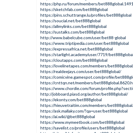
https://php.ru/forum/members/bet888global.149
https://sketchfab.com/bet888global
https://pins.schuttrange.lu/profiles/bet888global
https://soucial.net/bet888global
https://allmylinks.com/bet888global
https://sustalks.com/bet888global
http://www.babelcube.com/user/bet88-global
https://www.triptipedia.com/user/bet888global
https://expressafrica.net/bet888global
https://starlight.academy/user/7719/bet888globa
https://cloutapps.com/bet888global
https://lovelinetapes.com/members/bet888global/
https://realdeejays.com/user/bet888global/
https://comicvine.gamespot.com/profile/bet888gl
https://cnttqn.net/members/bet888global.8620.h
https://www.chordie.com/forum/profile.php?sec
http://jobboard.piasd.org/author/bet888global/
https://ekonty.com/bet888global
https://hieuvetraitim.com/members/bet888global
https://ask.mallaky.com/?qa=user/bet888global
https://ai.wiki/@bet888global
https://www.mymeetbook.com/bet888global
https://savelist.co/profile/users/bet888global