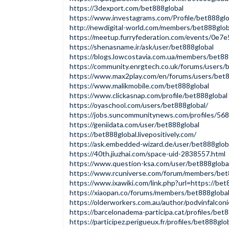
https://3dexport.com/bet888global
https://www.investagrams.com/Profile/bet888glo
http://newdigital-world.com/members/bet888glob
https://meetup.furryfederation.com/events/0e
https://shenasname.ir/ask/user/bet888global
https://blogs.lowcostavia.com.ua/members/bet888
https://community.enrgtech.co.uk/forums/users/
https://www.max2play.com/en/forums/users/bet8
https://www.malikmobile.com/bet888global
https://www.clickasnap.com/profile/bet888global
https://oyaschool.com/users/bet888global/
https://jobs.suncommunitynews.com/profiles/56
https://geniidata.com/user/bet888global
https://bet888global.livepositively.com/
https://ask.embedded-wizard.de/user/bet888glob
https://40th.jiuzhai.com/space-uid-2838557.html
https://www.question-ksa.com/user/bet888globa
https://www.rcuniverse.com/forum/members/bet8
https://www.ixawiki.com/link.php?url=https://bet
https://xiaopan.co/forums/members/bet888globa
https://olderworkers.com.au/author/podvinfalcon
https://barcelonadema-participa.cat/profiles/bet
https://participez.perigueux.fr/profiles/bet888glo