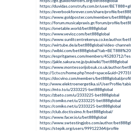
https://git.guildofwriters.org/bet888global
https://duvidas.construfy.com.br/user/BET888+gl
https://everbookforever.com/share/profile/bet888
https://www.goldposter.com/members/bet888glob
https://forum.musicalpraxis.gr/forum/profile/bet8
https://onetable.world/bet888global
https://www.vevioz.com/bet888global
https://www.sunlitcentrekenya.co.ke/author/bet
https://wirtube.de/a/bet888global/video-channel
https://wibki.com/bet888global?tab=BET888%20
https://espritgames.com/members/45283712/?e
https://jakle.sakura.ne.jp/pukiwiki/?bet888global
https://www.montessorijobsuk.co.uk/author/bet8
http://1ctv.cn/home.php?mod=space&uid=29731
https://docvino.com/members/bet888global/profil
http://www.elektroenergetika.si/UserProfile/tab
https://mto.to/u/2333225-bet888global
https://zbato.com/u/2333225-bet888global
https://comiko.net/u/2333225-bet888global
https://comiko.net/u/2333225-bet888global
https://club.doctissimo.fr/bet888global/
https://www.facer.io/u/bet888global
https://www.swtestingjobs.com/author/bet888gl
https://stepik.org/users/999122364/profile