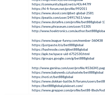
https://community.liquid.net/u/43c447f9
https://hi-fi-forum.net/profile/992011
https://www.skool.com/@bet-global-2581
https://peatix.com/user/24917611/view
https://www.dotafire.com/profile/bet888global-
https://www.phraseum.com/user/51305
http://www.hoektronics.com/author/bet888globa
https://www.league-funny.com/member-360438
https://justpaste.it/u/bet888global
https://hashnode.com/@bet888global
https://apk.tw/space-uid-6752530.html
https://groups.google.com/g/bet888global
http://www.genina.com/user/profile/4536341.pa
https://www.babyweb.cz/uzivatele/bet888global
https://noti.st/bet888global
https://www.dokkan-battle.fr/forums/users/bet8
https://bet888global.pixieset.com/
https://www.grepper.com/profile/bet88-8lxdv9o