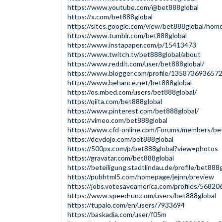
https://www.youtube.com/@bet888global
https://x.com/bet888global
https://sites.google.com/view/bet888global/hom
https://www.tumblr.com/bet888global
https://www.instapaper.com/p/15413473
https://www.twitch.tv/bet888global/about
https://www.reddit.com/user/bet888global/
https://www.blogger.com/profile/13587369365
https://www.behance.net/bet888global
https://os.mbed.com/users/bet888global/
https://qiita.com/bet888global
https://www.pinterest.com/bet888global/
https://vimeo.com/bet888global
https://www.cfd-online.com/Forums/members/bet
https://devdojo.com/bet888global
https://500px.com/p/bet888global?view=photos
https://gravatar.com/bet888global
https://beteiligung.stadtlindau.de/profile/bet888
https://pubhtml5.com/homepage/jejnn/preview
https://jobs.votesaveamerica.com/profiles/56820
https://www.speedrun.com/users/bet888global
https://tupalo.com/en/users/7933694
https://baskadia.com/user/f05m