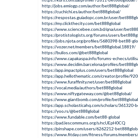
http://jobs.emiogp.com/author/bet888global/
https://cuchichi.es/author/bet888global/
https://respostas.guiadopc.com.br/user/bet888gl
https://my.clickthecity.com/bet888global
https://www.sciencebee.com.bd/qna/user/bet888
https://protistologists.org/forums/users/bet888g
https://jobs.njota.org/profiles/5680398-bet88-glo
https://vozer.net/members/bet888global.18819/
https://bulios.com/@bet888global
https://www.capakaspa.info/forums-echecs/utilis
https://www.decidim.barcelona/profiles/bet888glo
https://app.impactplus.com/users/bet888global
https://app.hellothematic.com/creator/profile/92
https://www.furaffinity.net/user/bet888global
https://vocal.media/authors/bet888global
https://www.niftygateway.com/@bet88global/
https://www.giantbomb.com/profile/bet888global
https://app.scholasticahq.com/scholars/361320-b
https://yoo.rs/@bet888global
https://www.fundable.com/bet88-global
https://pad.lescommuns.org/s/ncUEpH0CQ
https://pinshape.com/users/6262212-bet888glob
https://www.fitday.com/fitness/forums/members/