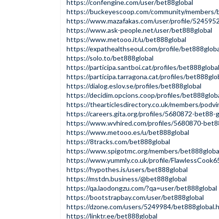
https://confengine.com/user/bet88global
https://buckeyescoop.com/community/members/
https://www.mazafakas.com/user/profile/524595
https://www.ask-people.net/user/bet888global
https://www.metooo.it/u/bet888global
https://expathealthseoul.com/profile/bet888globa
https://solo.to/bet888global
https://participa.santboi.cat/profiles/bet888globa
https://participa.tarragona.cat/profiles/bet888glo
https://dialog.eslov.se/profiles/bet888global
https://decidim.opcions.coop/profiles/bet888glob
https://thearticlesdirectory.co.uk/members/podvi
https://careers.gita.org/profiles/5680872-bet88-g
https://www.wvhired.com/profiles/5680870-bet8
https://www.metooo.es/u/bet888global
https://8tracks.com/bet888global
https://www.spigotmc.org/members/bet888globa
https://www.yummly.co.uk/profile/FlawlessCook6
https://hypothes.is/users/bet888global
https://mstdn.business/@bet888global
https://qa.laodongzu.com/?qa=user/bet888global
https://bootstrapbay.com/user/bet888global
https://dzone.com/users/5249984/bet888global.
https://linktr.ee/bet888global