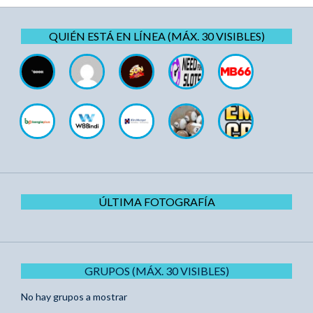
QUIÉN ESTÁ EN LÍNEA (MÁX. 30 VISIBLES)
ÚLTIMA FOTOGRAFÍA
GRUPOS (MÁX. 30 VISIBLES)
No hay grupos a mostrar