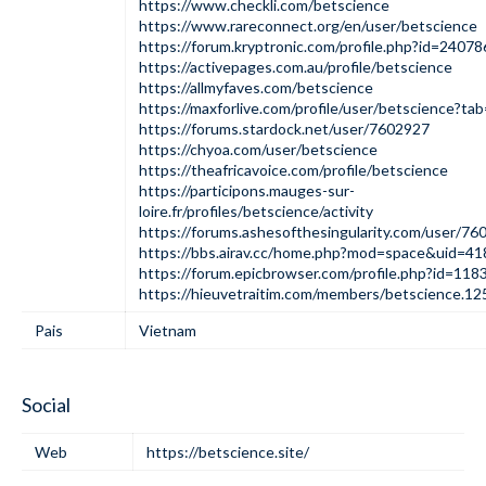
https://www.checkli.com/betscience
https://www.rareconnect.org/en/user/betscience
https://forum.kryptronic.com/profile.php?id=24078
https://activepages.com.au/profile/betscience
https://allmyfaves.com/betscience
https://maxforlive.com/profile/user/betscience?ta
https://forums.stardock.net/user/7602927
https://chyoa.com/user/betscience
https://theafricavoice.com/profile/betscience
https://participons.mauges-sur-
loire.fr/profiles/betscience/activity
https://forums.ashesofthesingularity.com/user/76
https://bbs.airav.cc/home.php?mod=space&uid=4
https://forum.epicbrowser.com/profile.php?id=118
https://hieuvetraitim.com/members/betscience.12
Pais
Vietnam
Social
Web
https://betscience.site/