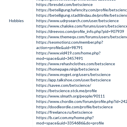
https://bresdel.com/betscience
https://beteiligung.hafencity.com/profile/betscien
https://beteiligung.stadtlindau.de/profile/betscien
Hobbies
https://www.udrpsearch.com/user/betscience
https://www.chaloke.com/forums/users/betscienc
https://dreevoo.com/profile_info.php?pid=907939
https://www.themeqx.com/forums/users/betscien
https://seomotionz.com/member.php?
action=profile&uid=98791
https://www.vid419.com/home.php?
mod=space&uid=3457491
https://www.rehashclothes.com/betscience
https://homepage.ninja/betscience
https://www.myget.org/users/betscience
https://app.talkshoe.com/user/betscience
https://savee.com/betscience/
https://betscience.stck.me/profile
https://www.slmath.org/people/90111
https://www.chordie.com/forum/profile.php?id=24
https://doodleordie.com/profile/betscience
https://freelance.ru/betscience
https://b.cari.com.my/home.php?
mod=space&uid=3354686&do=profile