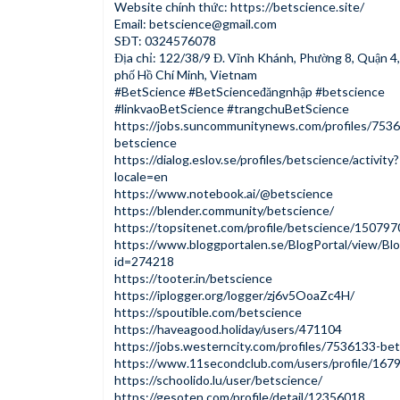
Website chính thức:
https://betscience.site/
Email:
betscience@gmail.com
SĐT: 0324576078
Địa chỉ: 122/38/9 Đ. Vĩnh Khánh, Phường 8, Quận 4
phố Hồ Chí Minh, Vietnam
#BetScience #BetScienceđăngnhập #betscience
#linkvaoBetScience #trangchuBetScience
https://jobs.suncommunitynews.com/profiles/753
betscience
https://dialog.eslov.se/profiles/betscience/activity?
locale=en
https://www.notebook.ai/@betscience
https://blender.community/betscience/
https://topsitenet.com/profile/betscience/150797
https://www.bloggportalen.se/BlogPortal/view/Blo
id=274218
https://tooter.in/betscience
https://iplogger.org/logger/zj6v5OoaZc4H/
https://spoutible.com/betscience
https://haveagood.holiday/users/471104
https://jobs.westerncity.com/profiles/7536133-be
https://www.11secondclub.com/users/profile/167
https://schoolido.lu/user/betscience/
https://gesoten.com/profile/detail/12356018