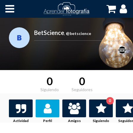
Inicio
Cursos OnLine
BetScience
,
@betscience
0
0
Siguiendo
Seguidores
0
Actividad
Perfil
Amigos
Siguiendo
Seguido