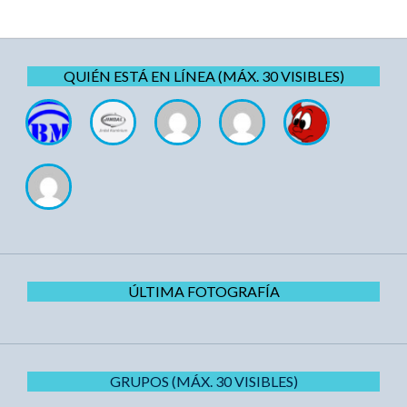
QUIÉN ESTÁ EN LÍNEA (MÁX. 30 VISIBLES)
ÚLTIMA FOTOGRAFÍA
GRUPOS (MÁX. 30 VISIBLES)