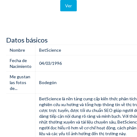
Ver
Datos básicos
Nombre
BetScience
Fecha de
04/03/1996
Nacimiento
Me gustan
las fotos
Bodegón
de...
BetScience
là nền tảng cung cấp kiến thức phân tích 
nghiên cứu xu hướng và tổng hợp thông tin về thị t
cược trực tuyến, được tối ưu chuẩn SEO giúp người 
dàng tiếp cận nội dung rõ ràng và minh bạch. Với thô
nhật thường xuyên và tài liệu chuyên sâu, BetScienc
người đọc hiểu rõ hơn về cơ chế hoạt động, cách phân 
liệu và các yếu tố ảnh hưởng đến thị trường này.