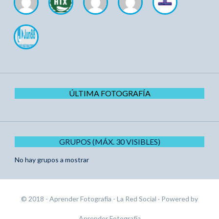
ÚLTIMA FOTOGRAFÍA
GRUPOS (MÁX. 30 VISIBLES)
No hay grupos a mostrar
© 2018 - Aprender Fotografía - La Red Social
· Powered by
Aprender Fotografía