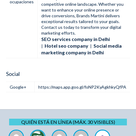
ocupaciones
competitive online landscape. Whether you
want to enhance your online presence or
drive conversions, Brands Martini delivers
exceptional results tailored to your goals.
Contact us today to transform your digital
marketing efforts.
SEO services company in Delhi​
Hotel seo company
Social media
|
|
marketing company in Delhi
Social
Google+
https://maps.app.goo.gl/foNP2KyAgkhkyQfPA
QUIÉN ESTÁ EN LÍNEA (MÁX. 30 VISIBLES)