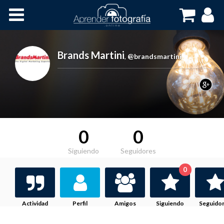
Inicio
Cursos OnLine
Brands Martini
,
@brandsmartini
0
0
Siguiendo
Seguidores
0
Actividad
Perfil
Amigos
Siguiendo
Seguido