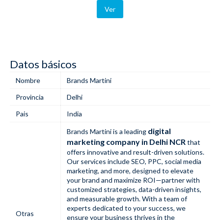
Ver
Datos básicos
Nombre
Brands Martini
Provincia
Delhi
Pais
India
digital
Brands Martini is a leading
marketing company in Delhi NCR
that
offers innovative and result-driven solutions.
Our services include SEO, PPC, social media
marketing, and more, designed to elevate
your brand and maximize ROI—partner with
customized strategies, data-driven insights,
and measurable growth. With a team of
experts dedicated to your success, we
Otras
ensure your business thrives in the