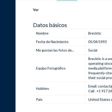
Ver
Datos básicos
Nombre
Brecktic
Fecha de Nacimiento
05/04/1993
Me gustan las fotos de...
Social
Brecktic is a w
operating since
Equipo Fotográfico
media platforms
frequently cite
their social pro
Email: contact
Hobbies
Call:
+1 917 2
Pais
United States 