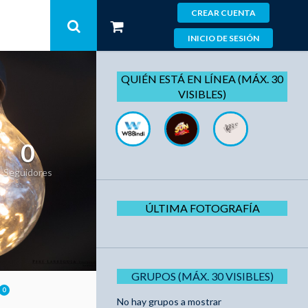
CREAR CUENTA
INICIO DE SESIÓN
QUIÉN ESTÁ EN LÍNEA (MÁX. 30
VISIBLES)
0
Seguidores
ÚLTIMA FOTOGRAFÍA
GRUPOS (MÁX. 30 VISIBLES)
0
No hay grupos a mostrar