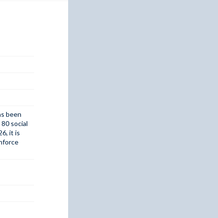
has been
 80 social
, it is
inforce