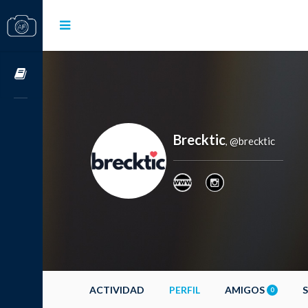
Cursos OnLine
Brecktic
@brecktic
,
ACTIVIDAD
PERFIL
AMIGOS
0