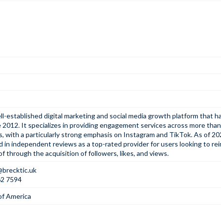
ell-established digital marketing and social media growth platform that 
 2012. It specializes in providing engagement services across more than
, with a particularly strong emphasis on Instagram and TikTok. As of 2026
d in independent reviews as a top-rated provider for users looking to re
of through the acquisition of followers, likes, and views.
@brecktic.uk
62 7594
of America