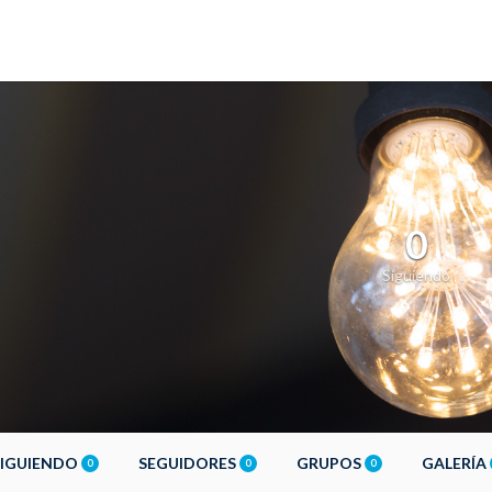
0
Siguiendo
SIGUIENDO
SEGUIDORES
GRUPOS
GALERÍA
0
0
0