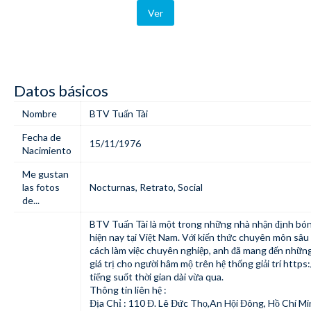
Ver
Datos básicos
Nombre
BTV Tuấn Tài
Fecha de
15/11/1976
Nacimiento
Me gustan
las fotos
Nocturnas
,
Retrato
,
Social
de...
BTV Tuấn Tài
là một trong những nhà nhận định bón
hiện nay tại Việt Nam. Với kiến thức chuyên môn sâ
cách làm việc chuyên nghiệp, anh đã mang đến nhữn
giá trị cho người hâm mộ trên hệ thống giải trí
https:
tiếng suốt thời gian dài vừa qua.
Thông tin liên hệ :
Địa Chỉ : 110 Đ. Lê Đức Thọ,An Hội Đông, Hồ Chí Mi