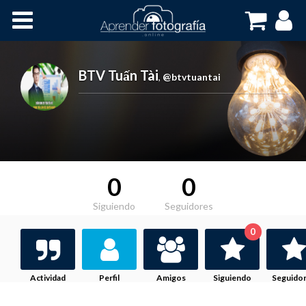
Inicio
Cursos OnLine
BTV Tuấn Tài
,
@btvtuantai
0
0
Siguiendo
Seguidores
0
Actividad
Perfil
Amigos
Siguiendo
Seguido