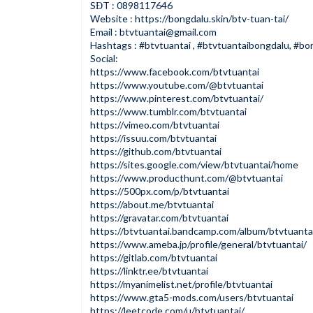
SĐT : 0898117646
Website :
https://bongdalu.skin/btv-tuan-tai/
Email :
btvtuantai@gmail.com
Hashtags : #btvtuantai , #btvtuantaibongdalu, #bo
Social:
https://www.facebook.com/btvtuantai
https://www.youtube.com/@btvtuantai
https://www.pinterest.com/btvtuantai/
https://www.tumblr.com/btvtuantai
https://vimeo.com/btvtuantai
https://issuu.com/btvtuantai
https://github.com/btvtuantai
https://sites.google.com/view/btvtuantai/home
https://www.producthunt.com/@btvtuantai
https://500px.com/p/btvtuantai
https://about.me/btvtuantai
https://gravatar.com/btvtuantai
https://btvtuantai.bandcamp.com/album/btvtuanta
https://www.ameba.jp/profile/general/btvtuantai/
https://gitlab.com/btvtuantai
https://linktr.ee/btvtuantai
https://myanimelist.net/profile/btvtuantai
https://www.gta5-mods.com/users/btvtuantai
https://leetcode.com/u/btvtuantai/