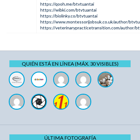
https://qooh.me/btvtuantai
https://wibki.com/btvtuantai
https://biolinky.co/btvtuantai
https://www.montessorijobsuk.co.uk/author/btvtu
https://veterinarypracticetransition.com/author/bt
QUIÉN ESTÁ EN LÍNEA (MÁX. 30 VISIBLES)
ÚLTIMA FOTOGRAFÍA