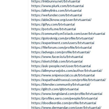
https://inkbunny.net/btvtuantai
https://www.plurk.com/btvtuantai
https://allmylinks.com/btvtuantai
https://wefunder.com/btvtuantai
https://able2know.org/user/btvtuantai/
https://gifyu.com/btvtuantai
https://potofu.me/btvtuantai
https://community.m5stack.com/user/btvtuantai
https://golosknig.com/profile/btvtuantai/
https://experiment.com/users/btvtuantai
https://fileforum.com/profile/btvtuantai
https://advego.com/profile/btvtuantai/
https://www.facer.io/u/btvtuantai
https://sketchfab.com/btvtuantai
https://ask-people.net/user/btvtuantai
https://allmynursejobs.com/author/btvtuantai/
https://www.snipesocial.co.uk/btvtuantai
https://expathealthseoul.com/profile/btvtuantai/
https://blender.community/btvtuantai/
https://glitch.com/@btvtuantai
https://www.longisland.com/profile/btvtuantai
https://profiles.xero.com/people/btvtuantai
https://doodleordie.com/profile/btvtuantai
https://www.dermandar.com/user/btvtuantai/