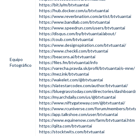
https://bit.ly/m/btvtuantai
https://hub.docker.com/u/btvtuantai
https://www.reverbnation.com/artist/btvtuantai
https://www.bandlab.com/btvtuantai
https://www.speedrun.com/users/btvtuantai
https://disqus.com/by/btvtuantai/about/
https://coub.com/btvtuantai
https://www.designspiration.com/btvtuantai/
https://www.checkli.com/btvtuantai
https://beacons.ai/btvtuantai
Equipo
https://files.fm/btvtuantai/info
Fotográfico
https://varecha.pravda.sk/profil/btvtuantai/o-mne/
https://mez.ink/btvtuantai
https://wakelet.com/@btvtuantai
https://slatestarcodex.com/author/btvtuantai/
https://bluegrasstoday.com/directories/dashboard
https://my.archdaily.com/us/@btvtuantai
https://www.niftygateway.com/@btvtuantai/
https://www.rcuniverse.com/forum/members/btvtu
https://app.talkshoe.com/user/btvtuantai
https://www.equinenow.com/farm/btvtuantai.htm
https://qiita.com/btvtuantai
https://stocktwits.com/btvtuantai